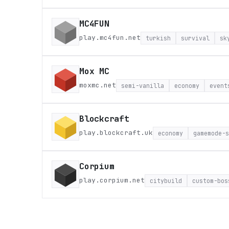
MC4FUN
play.mc4fun.net
turkish
survival
sk
Mox MC
moxmc.net
semi-vanilla
economy
event
Blockcraft
play.blockcraft.uk
economy
gamemode-s
Corpium
play.corpium.net
citybuild
custom-bos