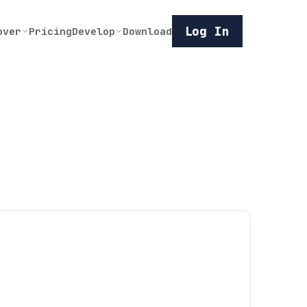
Log In
over
Pricing
Develop
Download