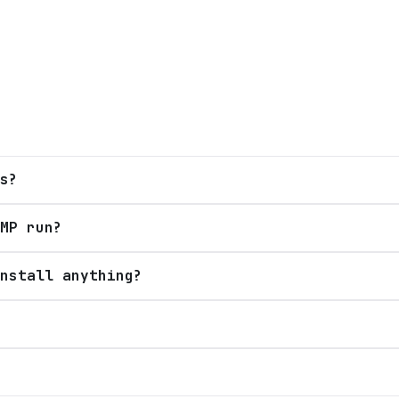
s?
MP run?
nstall anything?