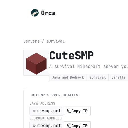
Orca
Servers
/
survival
CuteSMP
A survival Minecraft server yo
Java and Bedrock
survival
vanilla
CUTESMP
SERVER DETAILS
JAVA ADDRESS
cutesmp.net
Copy IP
BEDROCK ADDRESS
cutesmp.net
Copy IP