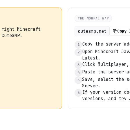
THE NORMAL WAY
 right Minecraft
cutesmp.net
Copy 
 CuteSMP.
Copy the server ad
1
Open Minecraft Jav
2
Latest.
Click Multiplayer,
3
Paste the server a
4
Save, select the s
5
Server.
If your version do
6
versions, and try 