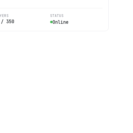
YERS
STATUS
/
350
Online