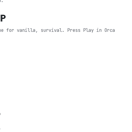
p.
MP
me for vanilla, survival.
Press Play in Orca
P
.