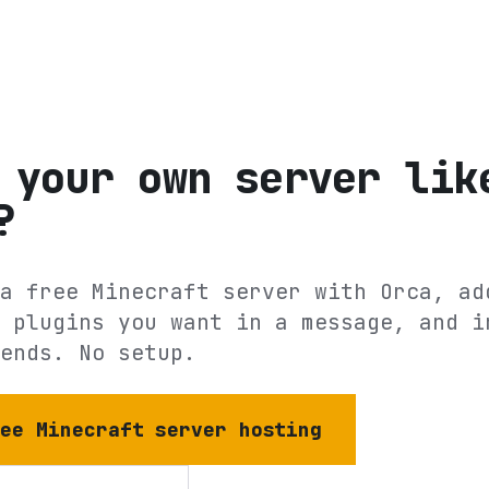
 your own server lik
?
a free Minecraft server with Orca, ad
 plugins you want in a message, and i
ends. No setup.
ree Minecraft server hosting