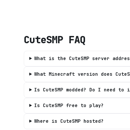
CuteSMP
FAQ
What is the CuteSMP server addres
What Minecraft version does CuteS
Is CuteSMP modded? Do I need to i
Is CuteSMP free to play?
Where is CuteSMP hosted?