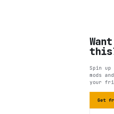
Want
this
Spin up 
mods and
your fri
Get f