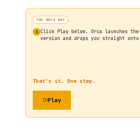
THE ORCA WAY
Click Play below. Orca launches the
1
version and drops you straight onto
That’s it. One step.
Play