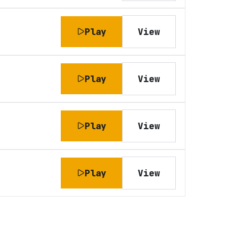
Play
View
Play
View
Play
View
Play
View