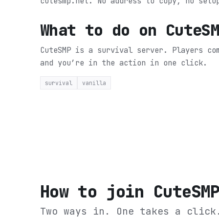
cutesmp.net. No address to copy, no setu
What to do on
CuteS
CuteSMP is a survival server. Players co
and you’re in the action in one click.
survival
vanilla
How to join
CuteSM
Two ways in. One takes a click