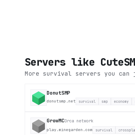
Servers like
CuteS
More survival servers you can 
DonutSMP
donutsmp.net
survival
smp
economy
GrowMC
Orca network
play.minegarden.com
survival
crosspl