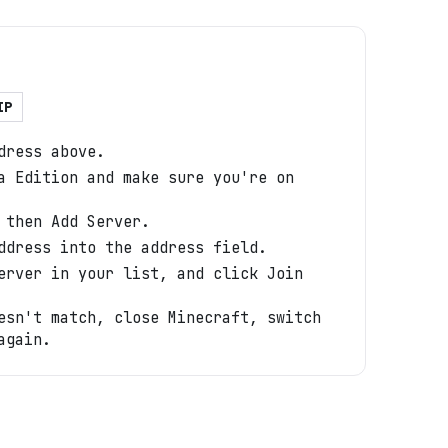
IP
dress above.
a Edition and make sure you're on
 then Add Server.
ddress into the address field.
erver in your list, and click Join
esn't match, close Minecraft, switch
again.