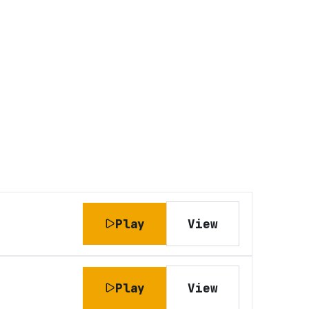
Play
View
Play
View