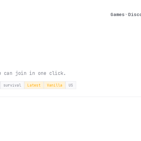
Games
Disc
u can join in one click.
survival
Latest
Vanilla
US