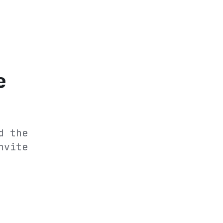
e
d the
nvite