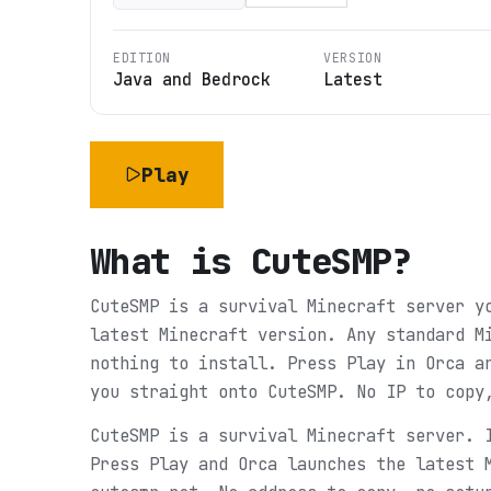
EDITION
VERSION
Java and Bedrock
Latest
Play
What is
CuteSMP
?
CuteSMP is a survival Minecraft server y
latest Minecraft version. Any standard M
nothing to install. Press Play in Orca a
you straight onto CuteSMP. No IP to copy
CuteSMP is a survival Minecraft server. 
Press Play and Orca launches the latest 