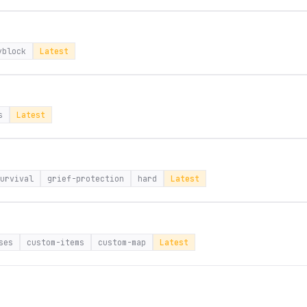
yblock
Latest
s
Latest
urvival
grief-protection
hard
Latest
ses
custom-items
custom-map
Latest