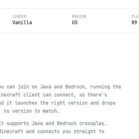
LOADER
REGION
PLA
Vanilla
US
89
ou can join on Java and Bedrock, running the
inecraft client can connect, so there's
nd it launches the right version and drops
, no version to match.
It supports Java and Bedrock crossplay.
Minecraft and connects you straight to