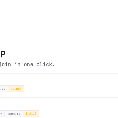
MP
join in one click.
pvp
Latest
ay
economy
1.21.1