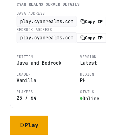
CYAN REALMS
SERVER DETAILS
JAVA ADDRESS
play.cyanrealms.com
Copy IP
BEDROCK ADDRESS
play.cyanrealms.com
Copy IP
EDITION
VERSION
Java and Bedrock
Latest
LOADER
REGION
Vanilla
PH
PLAYERS
STATUS
25
/
64
Online
Play