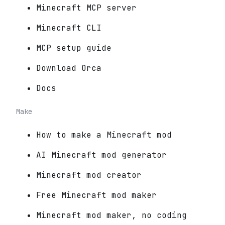
Minecraft MCP server
Minecraft CLI
MCP setup guide
Download Orca
Docs
Make
How to make a Minecraft mod
AI Minecraft mod generator
Minecraft mod creator
Free Minecraft mod maker
Minecraft mod maker, no coding