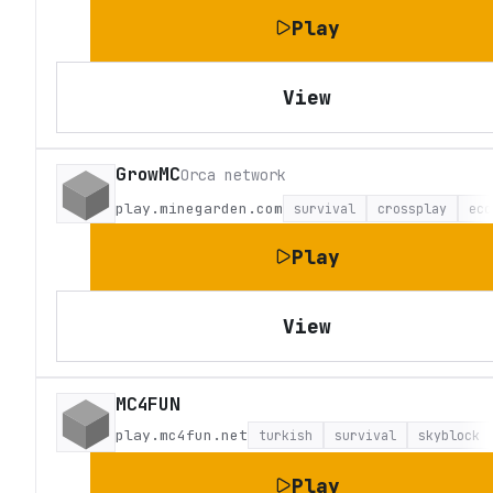
Play
View
GrowMC
Orca network
play.minegarden.com
survival
crossplay
eco
Play
View
MC4FUN
play.mc4fun.net
turkish
survival
skyblock
Play