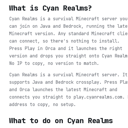
What is
Cyan Realms
?
Cyan Realms is a survival Minecraft server you
can join on Java and Bedrock, running the late
Minecraft version. Any standard Minecraft clie
can connect, so there's nothing to install.
Press Play in Orca and it launches the right
version and drops you straight onto Cyan Realm
No IP to copy, no version to match.
Cyan Realms is a survival Minecraft server. It
supports Java and Bedrock crossplay. Press Pla
and Orca launches the latest Minecraft and
connects you straight to play.cyanrealms.com. 
address to copy, no setup.
What to do on
Cyan Realms