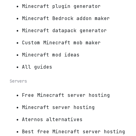
Minecraft plugin generator
Minecraft Bedrock addon maker
Minecraft datapack generator
Custom Minecraft mob maker
Minecraft mod ideas
All guides
Servers
Free Minecraft server hosting
Minecraft server hosting
Aternos alternatives
Best free Minecraft server hosting