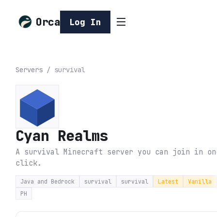
Orca
Log In
Servers
/
survival
Cyan Realms
A survival Minecraft server you can join in on
click.
Java and Bedrock
survival
survival
Latest
Vanilla
PH