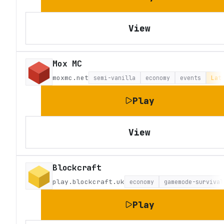
View
Mox MC
moxmc.net
semi-vanilla
economy
events
Lat
Play
View
Blockcraft
play.blockcraft.uk
economy
gamemode-survival
Play