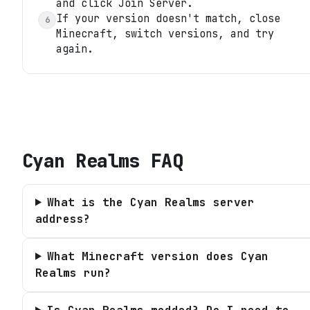
and click Join Server.
If your version doesn't match, close
6
Minecraft, switch versions, and try
again.
Cyan Realms
FAQ
What is the Cyan Realms server
address?
What Minecraft version does Cyan
Realms run?