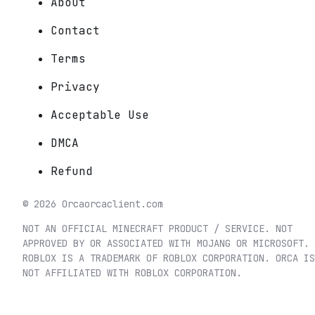
About
Contact
Terms
Privacy
Acceptable Use
DMCA
Refund
©
2026
Orca
orcaclient.com
NOT AN OFFICIAL MINECRAFT PRODUCT / SERVICE. NOT
APPROVED BY OR ASSOCIATED WITH MOJANG OR MICROSOFT.
ROBLOX IS A TRADEMARK OF ROBLOX CORPORATION. ORCA IS
NOT AFFILIATED WITH ROBLOX CORPORATION.