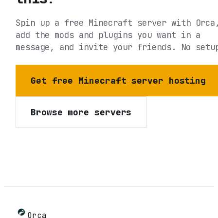
Spin up a free Minecraft server with Orca
add the mods and plugins you want in a
message, and invite your friends. No setu
Get free Minecraft server hosting
Browse more servers
Orca