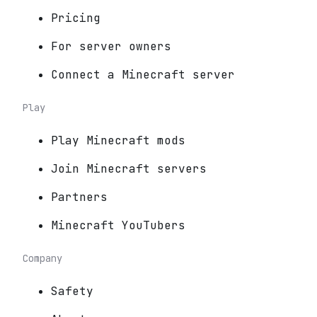
Pricing
For server owners
Connect a Minecraft server
Play
Play Minecraft mods
Join Minecraft servers
Partners
Minecraft YouTubers
Company
Safety