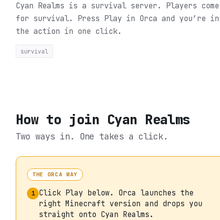
Cyan Realms is a survival server. Players come
for survival.
Press Play in Orca and you’re in
the action in one click.
survival
How to join
Cyan Realms
Two ways in. One takes a click.
THE ORCA WAY
Click Play below. Orca launches the
1
right Minecraft version and drops you
straight onto Cyan Realms.