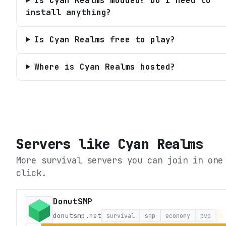
Is Cyan Realms modded? Do I need to
install anything?
Is Cyan Realms free to play?
Where is Cyan Realms hosted?
Servers like
Cyan Realms
More survival servers you can join in one
click.
DonutSMP
donutsmp.net
survival
smp
economy
pvp
L