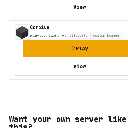
View
Corpium
play.corpium.net
citybuild
custom-bosses
c
Play
View
Want your own server like
this?