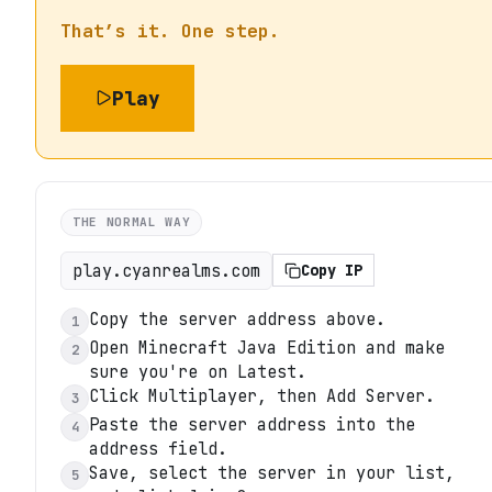
That’s it. One step.
Play
THE NORMAL WAY
play.cyanrealms.com
Copy IP
Copy the server address above.
1
Open Minecraft Java Edition and make
2
sure you're on Latest.
Click Multiplayer, then Add Server.
3
Paste the server address into the
4
address field.
Save, select the server in your list,
5