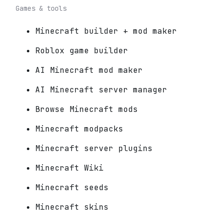
Games & tools
Minecraft builder + mod maker
Roblox game builder
AI Minecraft mod maker
AI Minecraft server manager
Browse Minecraft mods
Minecraft modpacks
Minecraft server plugins
Minecraft Wiki
Minecraft seeds
Minecraft skins