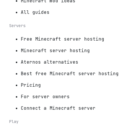
Minecraft mod ideas
All guides
Servers
Free Minecraft server hosting
Minecraft server hosting
Aternos alternatives
Best free Minecraft server hosting
Pricing
For server owners
Connect a Minecraft server
Play