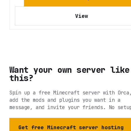
View
Want your own server like
this?
Spin up a free Minecraft server with Orca
add the mods and plugins you want in a
message, and invite your friends. No setu
Get free Minecraft server hosting