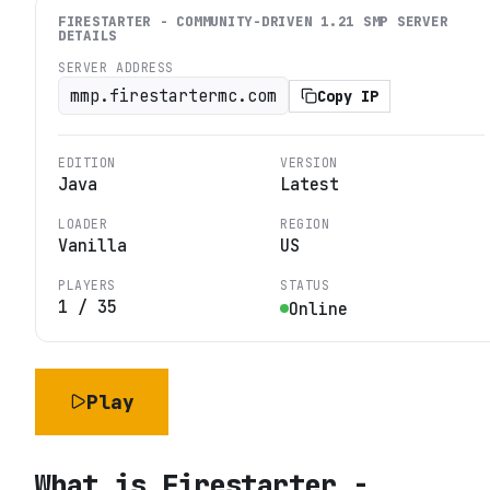
FIRESTARTER - COMMUNITY-DRIVEN 1.21 SMP
SERVER
DETAILS
SERVER ADDRESS
mmp.firestartermc.com
Copy IP
EDITION
VERSION
Java
Latest
LOADER
REGION
Vanilla
US
PLAYERS
STATUS
1
/
35
Online
Play
What is
Firestarter -