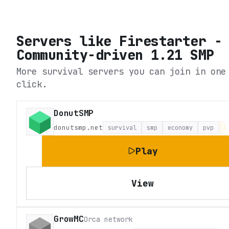
Servers like
Firestarter -
Community-driven 1.21 SMP
More survival servers you can join in one
click.
DonutSMP
donutsmp.net
survival
smp
economy
pvp
L
Play
View
GrowMC
Orca network