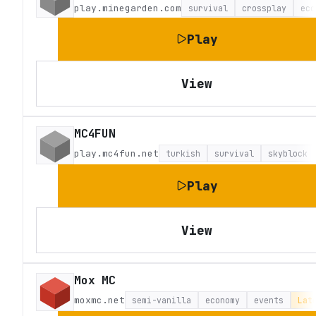
play.minegarden.com
survival
crossplay
eco
Play
View
MC4FUN
play.mc4fun.net
turkish
survival
skyblock
Play
View
Mox MC
moxmc.net
semi-vanilla
economy
events
Lat