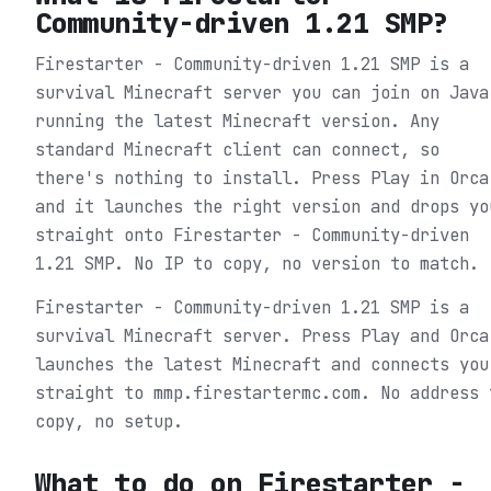
Community-driven 1.21 SMP
?
Firestarter - Community-driven 1.21 SMP is a
survival Minecraft server you can join on Java
running the latest Minecraft version. Any
standard Minecraft client can connect, so
there's nothing to install. Press Play in Orca
and it launches the right version and drops yo
straight onto Firestarter - Community-driven
1.21 SMP. No IP to copy, no version to match.
Firestarter - Community-driven 1.21 SMP is a
survival Minecraft server. Press Play and Orca
launches the latest Minecraft and connects you
straight to mmp.firestartermc.com. No address 
copy, no setup.
What to do on
Firestarter -