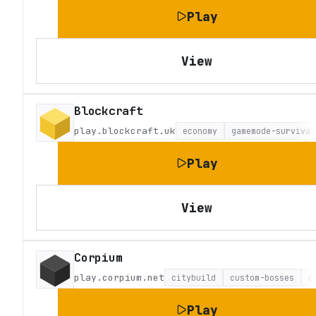
Play
View
Blockcraft
play.blockcraft.uk
economy
gamemode-survival
Play
View
Corpium
play.corpium.net
citybuild
custom-bosses
c
Play