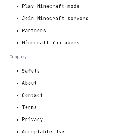
Play Minecraft mods
Join Minecraft servers
Partners
Minecraft YouTubers
Company
Safety
About
Contact
Terms
Privacy
Acceptable Use