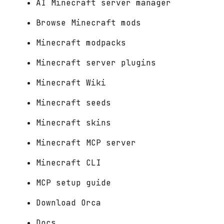
AI Minecraft server manager
Browse Minecraft mods
Minecraft modpacks
Minecraft server plugins
Minecraft Wiki
Minecraft seeds
Minecraft skins
Minecraft MCP server
Minecraft CLI
MCP setup guide
Download Orca
Docs