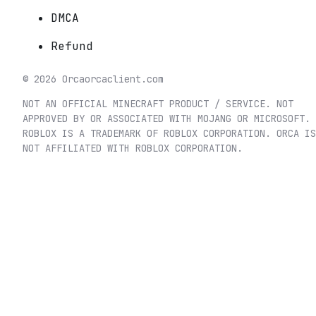
DMCA
Refund
©
2026
Orca
orcaclient.com
NOT AN OFFICIAL MINECRAFT PRODUCT / SERVICE. NOT
APPROVED BY OR ASSOCIATED WITH MOJANG OR MICROSOFT.
ROBLOX IS A TRADEMARK OF ROBLOX CORPORATION. ORCA IS
NOT AFFILIATED WITH ROBLOX CORPORATION.