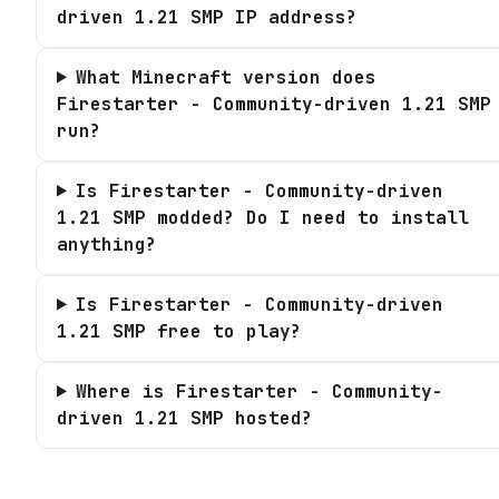
driven 1.21 SMP IP address?
What Minecraft version does
Firestarter - Community-driven 1.21 SMP
run?
Is Firestarter - Community-driven
1.21 SMP modded? Do I need to install
anything?
Is Firestarter - Community-driven
1.21 SMP free to play?
Where is Firestarter - Community-
driven 1.21 SMP hosted?