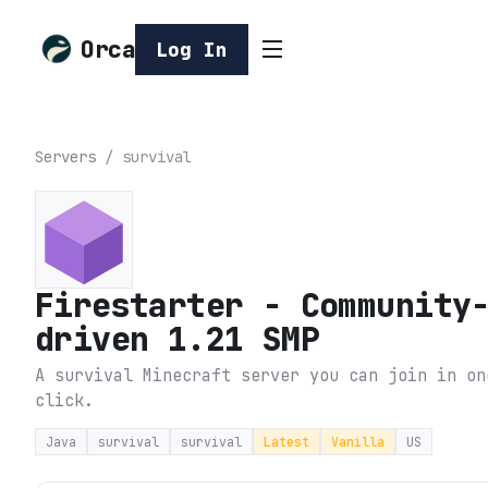
Orca
Log In
Servers
/
survival
Firestarter - Community
driven 1.21 SMP
A survival Minecraft server you can join in on
click.
Java
survival
survival
Latest
Vanilla
US