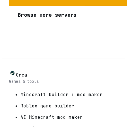
Browse more servers
Orca
Games & tools
Minecraft builder + mod maker
Roblox game builder
AI Minecraft mod maker