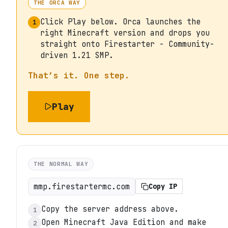
THE ORCA WAY
Click Play below. Orca launches the
1
right Minecraft version and drops you
straight onto Firestarter - Community-
driven 1.21 SMP.
That’s it. One step.
Play
THE NORMAL WAY
mmp.firestartermc.com
Copy IP
Copy the server address above.
1
Open Minecraft Java Edition and make
2