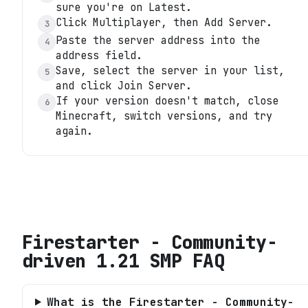
sure you're on Latest.
Click Multiplayer, then Add Server.
3
Paste the server address into the
4
address field.
Save, select the server in your list,
5
and click Join Server.
If your version doesn't match, close
6
Minecraft, switch versions, and try
again.
Firestarter - Community-
driven 1.21 SMP
FAQ
What is the Firestarter - Community-