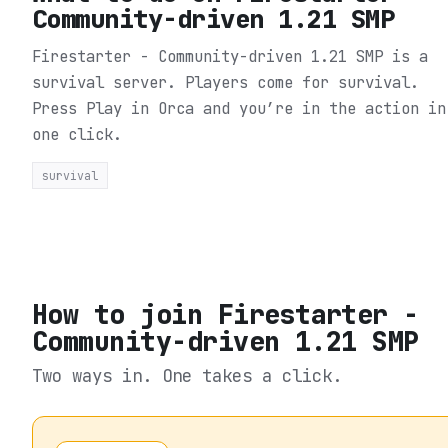
Community-driven 1.21 SMP
Firestarter - Community-driven 1.21 SMP is a
survival server. Players come for survival.
Press Play in Orca and you’re in the action in
one click.
survival
How to join
Firestarter -
Community-driven 1.21 SMP
Two ways in. One takes a click.