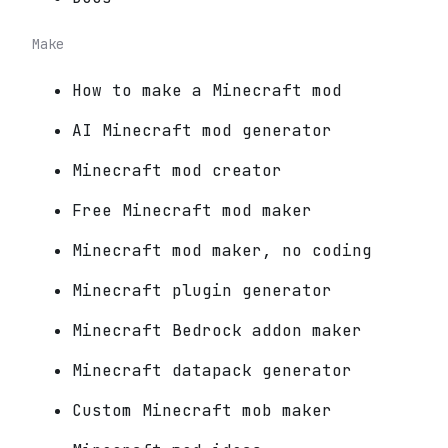
Make
How to make a Minecraft mod
AI Minecraft mod generator
Minecraft mod creator
Free Minecraft mod maker
Minecraft mod maker, no coding
Minecraft plugin generator
Minecraft Bedrock addon maker
Minecraft datapack generator
Custom Minecraft mob maker