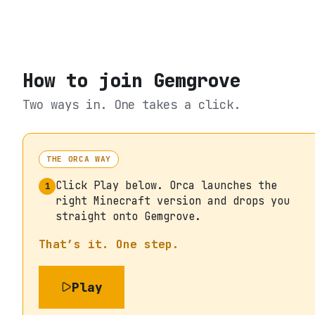
How to join
Gemgrove
Two ways in. One takes a click.
THE ORCA WAY
Click Play below. Orca launches the
1
right Minecraft version and drops you
straight onto Gemgrove.
That’s it. One step.
Play