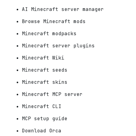
AI Minecraft server manager
Browse Minecraft mods
Minecraft modpacks
Minecraft server plugins
Minecraft Wiki
Minecraft seeds
Minecraft skins
Minecraft MCP server
Minecraft CLI
MCP setup guide
Download Orca