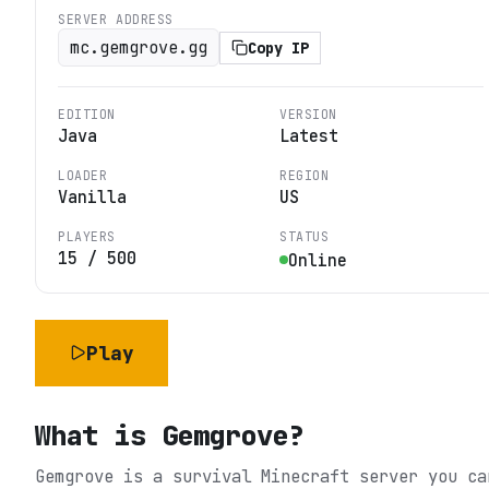
SERVER ADDRESS
mc.gemgrove.gg
Copy IP
EDITION
VERSION
Java
Latest
LOADER
REGION
Vanilla
US
PLAYERS
STATUS
15
/
500
Online
Play
What is
Gemgrove
?
Gemgrove is a survival Minecraft server you ca