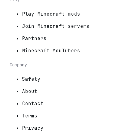
Play Minecraft mods
Join Minecraft servers
Partners
Minecraft YouTubers
Company
Safety
About
Contact
Terms
Privacy