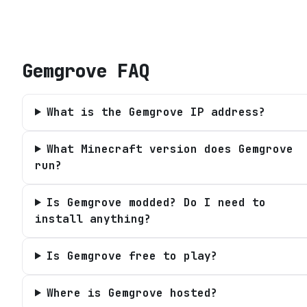
Gemgrove
FAQ
What is the Gemgrove IP address?
What Minecraft version does Gemgrove
run?
Is Gemgrove modded? Do I need to
install anything?
Is Gemgrove free to play?
Where is Gemgrove hosted?