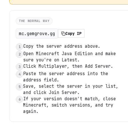
THE NORMAL WAY
mc.gemgrove.gg
Copy IP
Copy the server address above.
1
Open Minecraft Java Edition and make
2
sure you're on Latest.
Click Multiplayer, then Add Server.
3
Paste the server address into the
4
address field.
Save, select the server in your list,
5
and click Join Server.
If your version doesn't match, close
6
Minecraft, switch versions, and try
again.