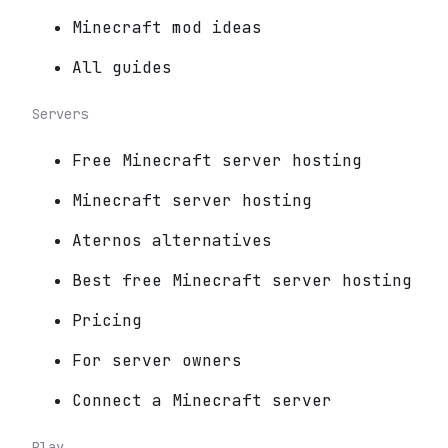
Minecraft mod ideas
All guides
Servers
Free Minecraft server hosting
Minecraft server hosting
Aternos alternatives
Best free Minecraft server hosting
Pricing
For server owners
Connect a Minecraft server
Play