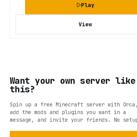
Play
View
Want your own server like
this?
Spin up a free Minecraft server with Orca
add the mods and plugins you want in a
message, and invite your friends. No setu