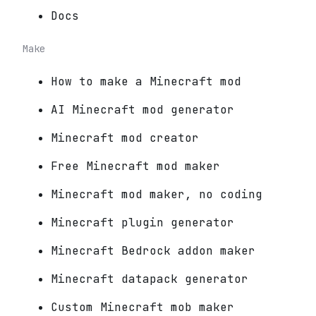
Docs
Make
How to make a Minecraft mod
AI Minecraft mod generator
Minecraft mod creator
Free Minecraft mod maker
Minecraft mod maker, no coding
Minecraft plugin generator
Minecraft Bedrock addon maker
Minecraft datapack generator
Custom Minecraft mob maker