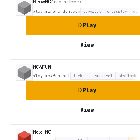
GrowMC
Orca network
play.minegarden.com
survival
crossplay
eco
Play
View
MC4FUN
play.mc4fun.net
turkish
survival
skyblock
Play
View
Mox MC