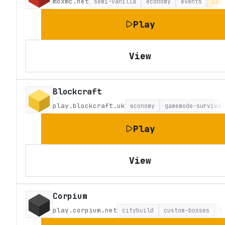
moxmc.net
semi-vanilla
economy
events
Lat
Play
View
Blockcraft
play.blockcraft.uk
economy
gamemode-survival
Play
View
Corpium
play.corpium.net
citybuild
custom-bosses
c