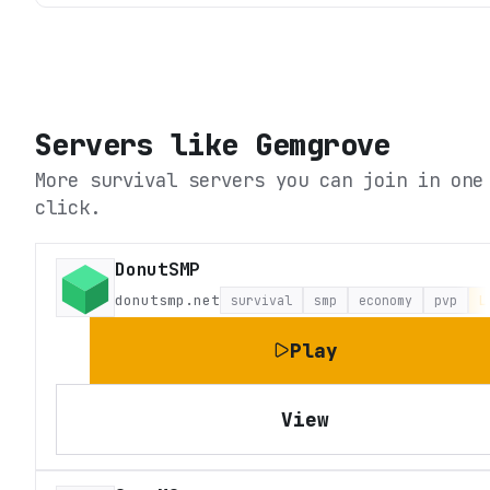
Servers like
Gemgrove
More survival servers you can join in one
click.
DonutSMP
donutsmp.net
survival
smp
economy
pvp
L
Play
View