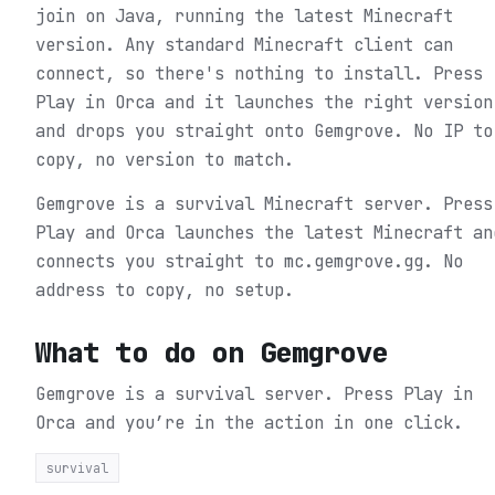
join on Java, running the latest Minecraft
version. Any standard Minecraft client can
connect, so there's nothing to install. Press
Play in Orca and it launches the right version
and drops you straight onto Gemgrove. No IP to
copy, no version to match.
Gemgrove is a survival Minecraft server. Press
Play and Orca launches the latest Minecraft an
connects you straight to mc.gemgrove.gg. No
address to copy, no setup.
What to do on
Gemgrove
Gemgrove is a survival server.
Press Play in
Orca and you’re in the action in one click.
survival