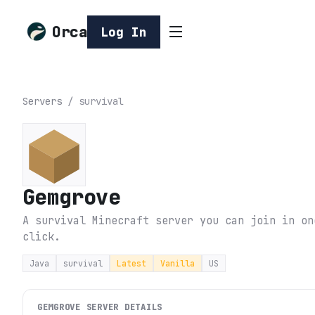
Orca
Log In
Servers
/
survival
Gemgrove
A survival Minecraft server you can join in on
click.
Java
survival
Latest
Vanilla
US
GEMGROVE
SERVER DETAILS