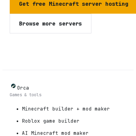
Get free Minecraft server hosting
Browse more servers
Orca
Games & tools
Minecraft builder + mod maker
Roblox game builder
AI Minecraft mod maker