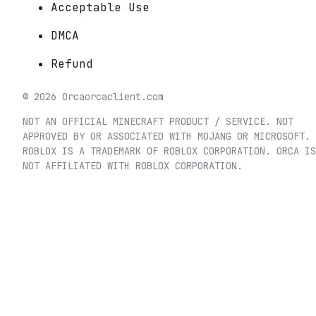
Acceptable Use
DMCA
Refund
©
2026
Orca
orcaclient.com
NOT AN OFFICIAL MINECRAFT PRODUCT / SERVICE. NOT
APPROVED BY OR ASSOCIATED WITH MOJANG OR MICROSOFT.
ROBLOX IS A TRADEMARK OF ROBLOX CORPORATION. ORCA IS
NOT AFFILIATED WITH ROBLOX CORPORATION.