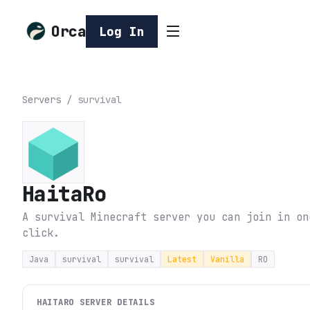
Orca
Log In
Servers
/
survival
HaitaRo
A survival Minecraft server you can join in on
click.
Java
survival
survival
Latest
Vanilla
RO
HAITARO
SERVER DETAILS