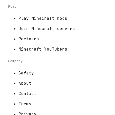
Play
Play Minecraft mods
Join Minecraft servers
Partners
Minecraft YouTubers
Company
Safety
About
Contact
Terms
Privacy