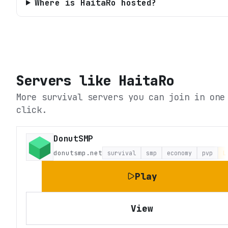
Where is HaitaRo hosted?
Servers like
HaitaRo
More survival servers you can join in one
click.
DonutSMP
donutsmp.net
survival
smp
economy
pvp
L
Play
View