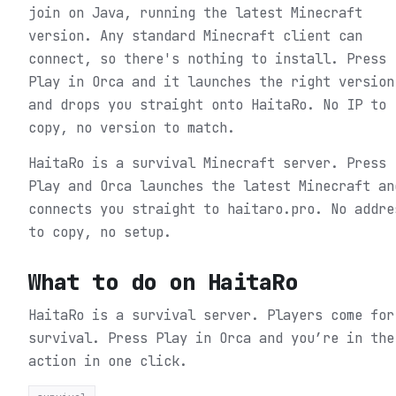
join on Java, running the latest Minecraft
version. Any standard Minecraft client can
connect, so there's nothing to install. Press
Play in Orca and it launches the right version
and drops you straight onto HaitaRo. No IP to
copy, no version to match.
HaitaRo is a survival Minecraft server. Press
Play and Orca launches the latest Minecraft an
connects you straight to haitaro.pro. No addre
to copy, no setup.
What to do on
HaitaRo
HaitaRo is a survival server. Players come for
survival.
Press Play in Orca and you’re in the
action in one click.