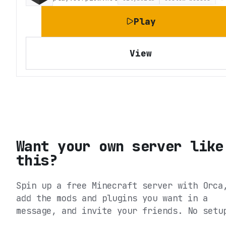
Play
View
Want your own server like
this?
Spin up a free Minecraft server with Orca
add the mods and plugins you want in a
message, and invite your friends. No setu