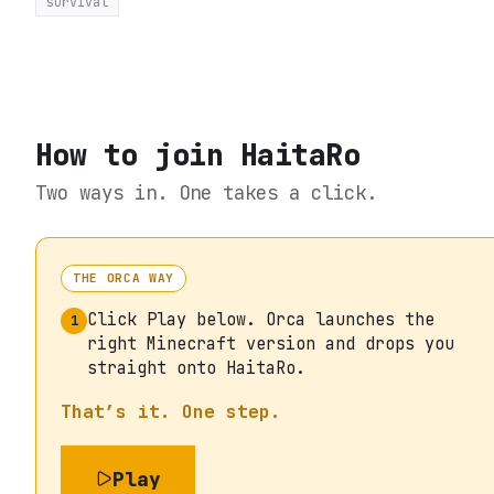
survival
How to join
HaitaRo
Two ways in. One takes a click.
THE ORCA WAY
Click Play below. Orca launches the
1
right Minecraft version and drops you
straight onto HaitaRo.
That’s it. One step.
Play