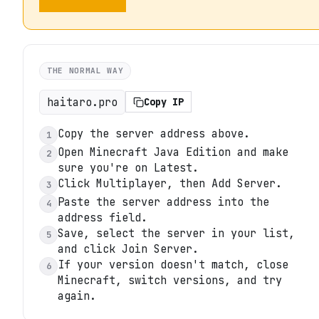
THE NORMAL WAY
haitaro.pro
Copy IP
Copy the server address above.
1
Open Minecraft Java Edition and make
2
sure you're on Latest.
Click Multiplayer, then Add Server.
3
Paste the server address into the
4
address field.
Save, select the server in your list,
5
and click Join Server.
If your version doesn't match, close
6
Minecraft, switch versions, and try
again.