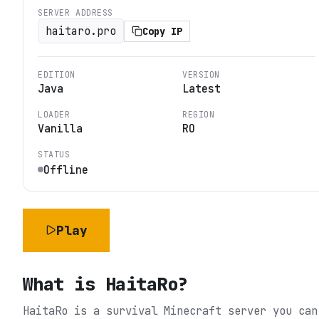
SERVER ADDRESS
haitaro.pro
Copy IP
EDITION
VERSION
Java
Latest
LOADER
REGION
Vanilla
RO
STATUS
Offline
Play
What is
HaitaRo
?
HaitaRo is a survival Minecraft server you can