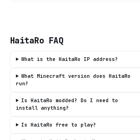
HaitaRo
FAQ
What is the HaitaRo IP address?
What Minecraft version does HaitaRo
run?
Is HaitaRo modded? Do I need to
install anything?
Is HaitaRo free to play?