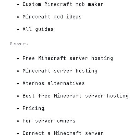
Custom Minecraft mob maker
Minecraft mod ideas
All guides
Servers
Free Minecraft server hosting
Minecraft server hosting
Aternos alternatives
Best free Minecraft server hosting
Pricing
For server owners
Connect a Minecraft server