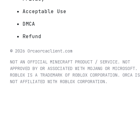
Acceptable Use
DMCA
Refund
©
2026
Orca
orcaclient.com
NOT AN OFFICIAL MINECRAFT PRODUCT / SERVICE. NOT
APPROVED BY OR ASSOCIATED WITH MOJANG OR MICROSOFT.
ROBLOX IS A TRADEMARK OF ROBLOX CORPORATION. ORCA IS
NOT AFFILIATED WITH ROBLOX CORPORATION.