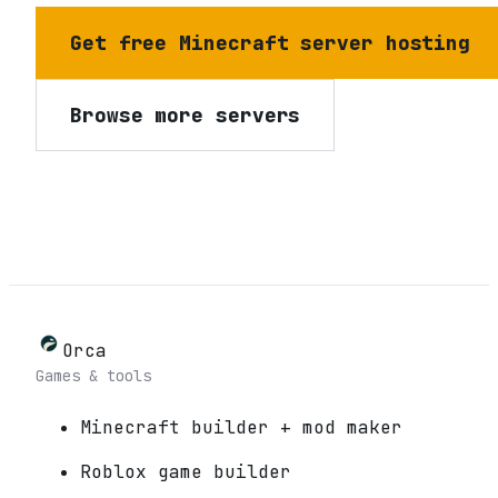
Get free Minecraft server hosting
Browse more servers
Orca
Games & tools
Minecraft builder + mod maker
Roblox game builder