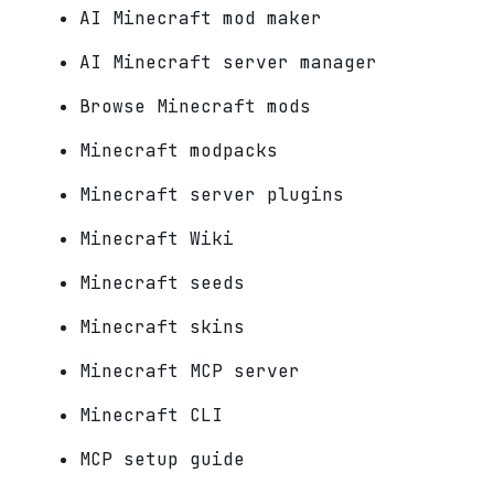
AI Minecraft mod maker
AI Minecraft server manager
Browse Minecraft mods
Minecraft modpacks
Minecraft server plugins
Minecraft Wiki
Minecraft seeds
Minecraft skins
Minecraft MCP server
Minecraft CLI
MCP setup guide