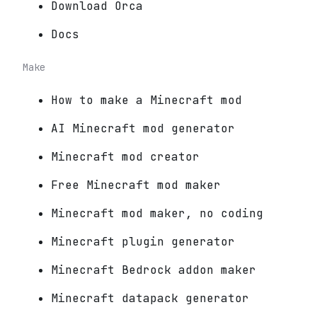
Download Orca
Docs
Make
How to make a Minecraft mod
AI Minecraft mod generator
Minecraft mod creator
Free Minecraft mod maker
Minecraft mod maker, no coding
Minecraft plugin generator
Minecraft Bedrock addon maker
Minecraft datapack generator