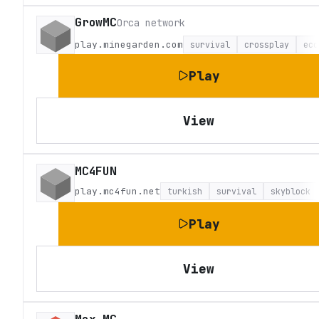
GrowMC
Orca network
play.minegarden.com
survival
crossplay
eco
Play
View
MC4FUN
play.mc4fun.net
turkish
survival
skyblock
Play
View