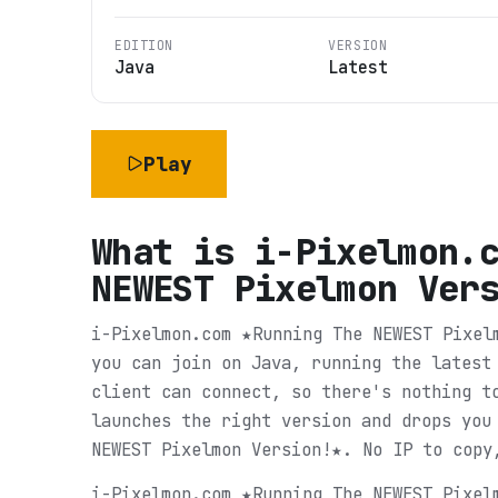
EDITION
VERSION
Java
Latest
Play
What is
i-Pixelmon.
NEWEST Pixelmon Ver
i-Pixelmon.com ★Running The NEWEST Pixel
you can join on Java, running the latest
client can connect, so there's nothing t
launches the right version and drops you
NEWEST Pixelmon Version!★. No IP to copy
i-Pixelmon.com ★Running The NEWEST Pixel