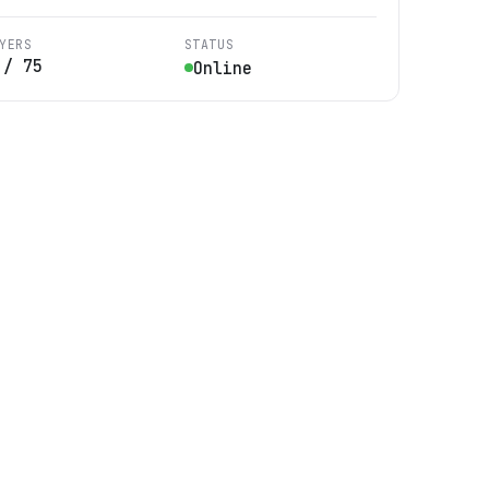
YERS
STATUS
/
75
Online