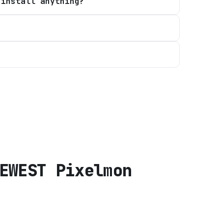
 install anything?
EWEST Pixelmon