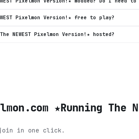
WEST Pixelmon Version!★ modded? Do I need to
WEST Pixelmon Version!★ free to play?
The NEWEST Pixelmon Version!★ hosted?
elmon.com ★Running The N
join in one click.