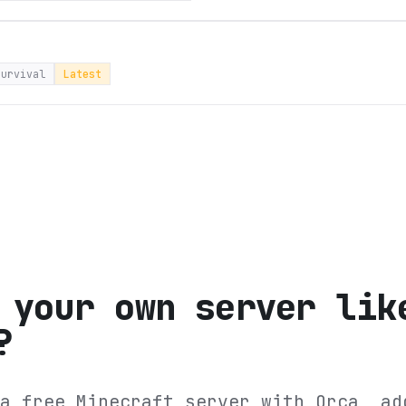
survival
Latest
 your own server lik
?
a free Minecraft server with Orca, ad