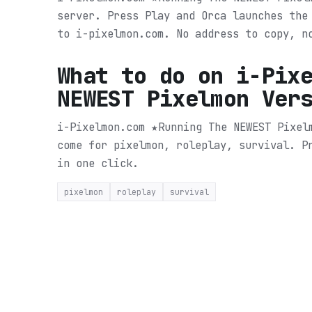
server. Press Play and Orca launches the
to i-pixelmon.com. No address to copy, n
What to do on
i-Pix
NEWEST Pixelmon Ver
i-Pixelmon.com ★Running The NEWEST Pixel
come for pixelmon, roleplay, survival.
P
in one click.
pixelmon
roleplay
survival