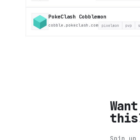
PokeClash Cobblemon
cobble.pokeclash.com
pixelmon
pvp
Want
this
Spin up 