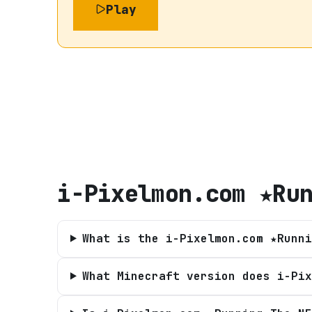
Play
i-Pixelmon.com ★Ru
What is the i-Pixelmon.com ★Runni
What Minecraft version does i-Pix