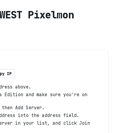
WEST Pixelmon
py IP
dress above.
a Edition and make sure you're on
 then Add Server.
ddress into the address field.
erver in your list, and click Join