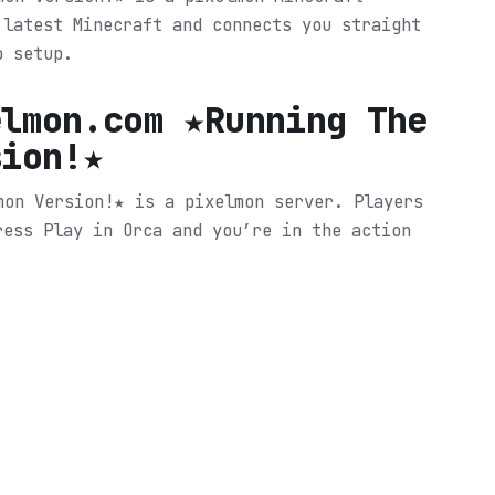
 latest Minecraft and connects you straight
o setup.
elmon.com ★Running The
sion!★
mon Version!★ is a pixelmon server. Players
ress Play in Orca and you’re in the action