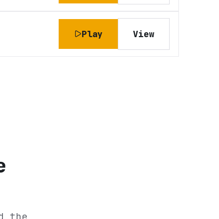
Play
View
e
d the