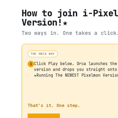
How to join
i-Pixe
Version!★
Two ways in. One takes a click
THE ORCA WAY
Click Play below. Orca launches the
1
version and drops you straight onto
★Running The NEWEST Pixelmon Versio
That’s it. One step.