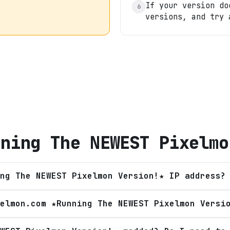
If your version do
6
versions, and try 
nning The NEWEST Pixelmo
ng The NEWEST Pixelmon Version!★ IP address?
elmon.com ★Running The NEWEST Pixelmon Versi