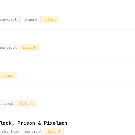
survival
network
Latest
survival
Latest
Latest
urvival
Latest
lock, Prison & Pixelmon
skyblock
survival
Latest