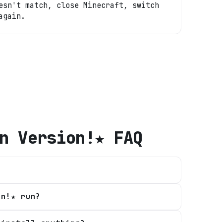
esn't match, close Minecraft, switch
again.
n Version!★
FAQ
on!★ run?