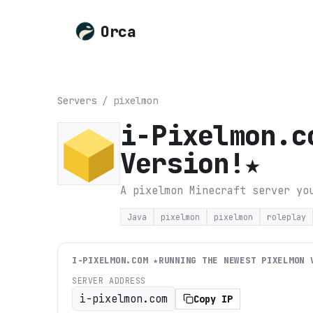
Orca
Servers
/
pixelmon
i-Pixelmon.c
Version!★
A pixelmon Minecraft server yo
Java
pixelmon
pixelmon
roleplay
I-PIXELMON.COM ★RUNNING THE NEWEST PIXELMON 
SERVER ADDRESS
i-pixelmon.com
Copy IP