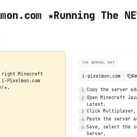
lmon.com ★Running The NE
.
THE NORMAL WAY
 right Minecraft
i-pixelmon.com
Co
 i-Pixelmon.com
n!★.
Copy the server ad
1
Open Minecraft Jav
2
Latest.
Click Multiplayer,
3
Paste the server a
4
Save, select the s
5
Server.