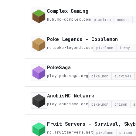
Complex Gaming
hub.mc-complex.com
pixelmon
modded
Poke Legends - Cobblemon
mc.poke-legends.com
pixelmon
towny
PokeSaga
play.pokesaga.org
pixelmon
survival
AnubisMC Network
play.anubismc.com
pixelmon
prison
s
Fruit Servers - Survival, Skyb
mc.fruitservers.net
pixelmon
prison