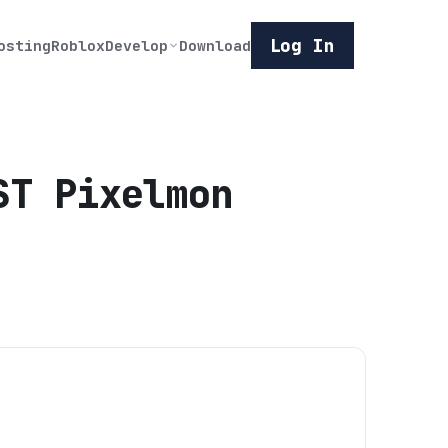
Log In
osting
Roblox
Develop
Download
ST Pixelmon