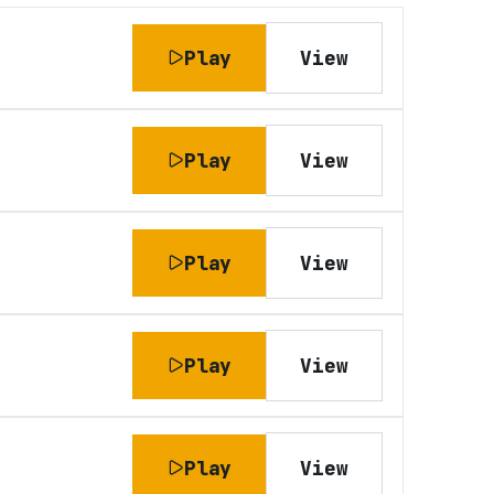
Play
View
Play
View
Play
View
Play
View
Play
View