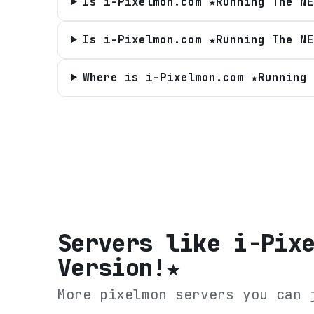
Is i-Pixelmon.com ★Running The NE
Is i-Pixelmon.com ★Running The NE
Where is i-Pixelmon.com ★Running 
Servers like
i-Pix
Version!★
More pixelmon servers you can 