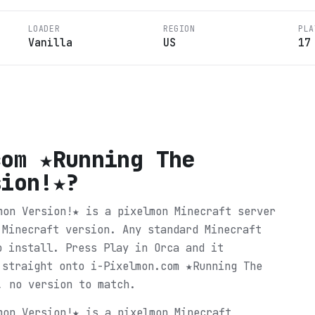
LOADER
REGION
PLA
Vanilla
US
17
com ★Running The
sion!★
?
mon Version!★ is a pixelmon Minecraft server
 Minecraft version. Any standard Minecraft
o install. Press Play in Orca and it
 straight onto i-Pixelmon.com ★Running The
, no version to match.
mon Version!★ is a pixelmon Minecraft