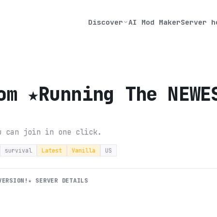
Discover
AI Mod Maker
Server h
om ★Running The NEWE
u can join in one click.
survival
Latest
Vanilla
US
VERSION!★
SERVER DETAILS