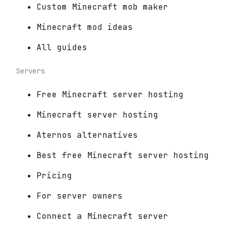
Custom Minecraft mob maker
Minecraft mod ideas
All guides
Servers
Free Minecraft server hosting
Minecraft server hosting
Aternos alternatives
Best free Minecraft server hosting
Pricing
For server owners
Connect a Minecraft server