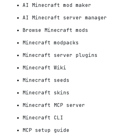
AI Minecraft mod maker
AI Minecraft server manager
Browse Minecraft mods
Minecraft modpacks
Minecraft server plugins
Minecraft Wiki
Minecraft seeds
Minecraft skins
Minecraft MCP server
Minecraft CLI
MCP setup guide