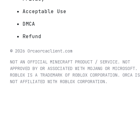
Acceptable Use
DMCA
Refund
©
2026
Orca
orcaclient.com
NOT AN OFFICIAL MINECRAFT PRODUCT / SERVICE. NOT
APPROVED BY OR ASSOCIATED WITH MOJANG OR MICROSOFT.
ROBLOX IS A TRADEMARK OF ROBLOX CORPORATION. ORCA IS
NOT AFFILIATED WITH ROBLOX CORPORATION.