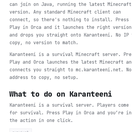
can join on Java, running the latest Minecraft
version. Any standard Minecraft client can
connect, so there's nothing to install. Press
Play in Orca and it launches the right version
and drops you straight onto Karanteeni. No IP 
copy, no version to match.
Karanteeni is a survival Minecraft server. Pre
Play and Orca launches the latest Minecraft an
connects you straight to mc.karanteeni.net. No
address to copy, no setup.
What to do on
Karanteeni
Karanteeni is a survival server. Players come
for survival.
Press Play in Orca and you’re in
the action in one click.