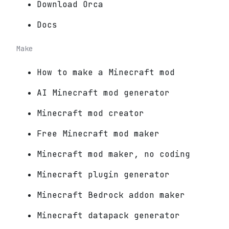
Download Orca
Docs
Make
How to make a Minecraft mod
AI Minecraft mod generator
Minecraft mod creator
Free Minecraft mod maker
Minecraft mod maker, no coding
Minecraft plugin generator
Minecraft Bedrock addon maker
Minecraft datapack generator