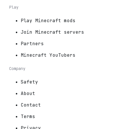
Play
Play Minecraft mods
Join Minecraft servers
Partners
Minecraft YouTubers
Company
Safety
About
Contact
Terms
Privacy