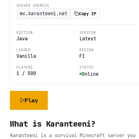
SERVER ADDRESS
mc.karanteeni.net
Copy IP
EDITION
VERSION
Java
Latest
LOADER
REGION
Vanilla
FI
PLAYERS
STATUS
1
/
500
Online
Play
What is
Karanteeni
?
Karanteeni is a survival Minecraft server you