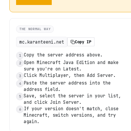
THE NORMAL WAY
mc.karanteeni.net
Copy IP
Copy the server address above.
1
Open Minecraft Java Edition and make
2
sure you're on Latest.
Click Multiplayer, then Add Server.
3
Paste the server address into the
4
address field.
Save, select the server in your list,
5
and click Join Server.
If your version doesn't match, close
6
Minecraft, switch versions, and try
again.