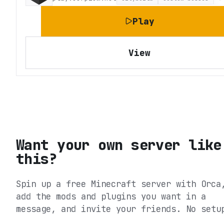
Play
View
Want your own server like
this?
Spin up a free Minecraft server with Orca
add the mods and plugins you want in a
message, and invite your friends. No setu