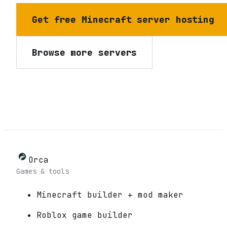
Get free Minecraft server hosting
Browse more servers
Orca
Games & tools
Minecraft builder + mod maker
Roblox game builder