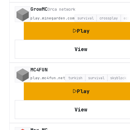
GrowMC
Orca network
play.minegarden.com
survival
crossplay
eco
Play
View
MC4FUN
play.mc4fun.net
turkish
survival
skyblock
Play
View