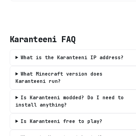
Karanteeni
FAQ
What is the Karanteeni IP address?
What Minecraft version does
Karanteeni run?
Is Karanteeni modded? Do I need to
install anything?
Is Karanteeni free to play?