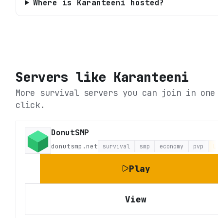
Where is Karanteeni hosted?
Servers like
Karanteeni
More survival servers you can join in one
click.
DonutSMP
donutsmp.net
survival
smp
economy
pvp
L
Play
View