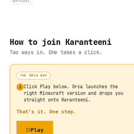
survival
How to join
Karanteeni
Two ways in. One takes a click.
THE ORCA WAY
Click Play below. Orca launches the
1
right Minecraft version and drops you
straight onto Karanteeni.
That’s it. One step.
Play