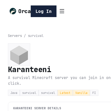
Orca
Log In
Servers
/
survival
Karanteeni
A survival Minecraft server you can join in on
click.
Java
survival
survival
Latest
Vanilla
FI
KARANTEENI
SERVER DETAILS