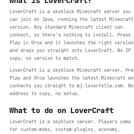
What is
LoverCraft
?
LoverCraft is a skyblock Minecraft server you
can join on Java, running the latest Minecraft
version. Any standard Minecraft client can
connect, so there's nothing to install. Press
Play in Orca and it launches the right version
and drops you straight onto LoverCraft. No IP 
copy, no version to match.
LoverCraft is a skyblock Minecraft server. Pre
Play and Orca launches the latest Minecraft an
connects you straight to mj.loverfella.com. No
address to copy, no setup.
What to do on
LoverCraft
LoverCraft is a skyblock server. Players come
for custom-mobs, custom-plugins, economy,