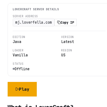
LOVERCRAFT
SERVER DETAILS
SERVER ADDRESS
mj.loverfella.com
Copy IP
EDITION
VERSION
Java
Latest
LOADER
REGION
Vanilla
US
STATUS
Offline
Play