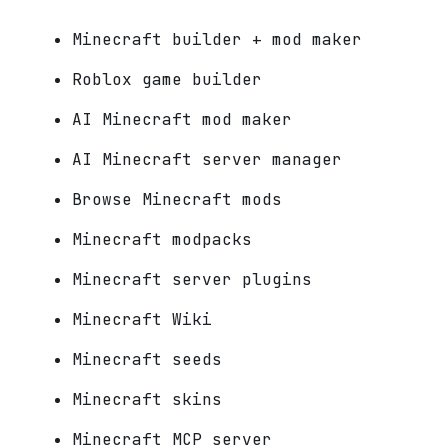
Minecraft builder + mod maker
Roblox game builder
AI Minecraft mod maker
AI Minecraft server manager
Browse Minecraft mods
Minecraft modpacks
Minecraft server plugins
Minecraft Wiki
Minecraft seeds
Minecraft skins
Minecraft MCP server