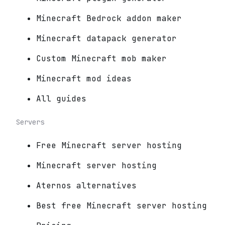
Minecraft Bedrock addon maker
Minecraft datapack generator
Custom Minecraft mob maker
Minecraft mod ideas
All guides
Servers
Free Minecraft server hosting
Minecraft server hosting
Aternos alternatives
Best free Minecraft server hosting