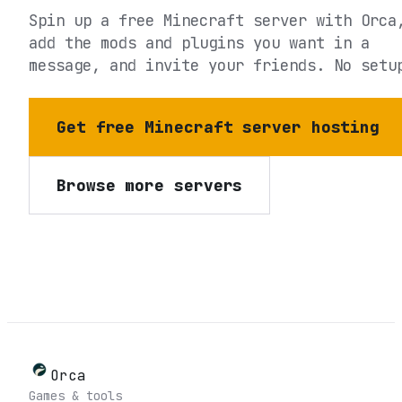
Spin up a free Minecraft server with Orca
add the mods and plugins you want in a
message, and invite your friends. No setu
Get free Minecraft server hosting
Browse more servers
Orca
Games & tools