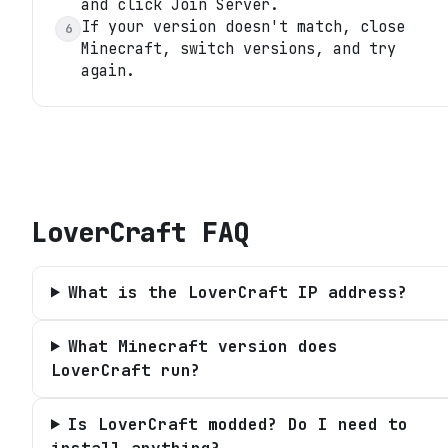
and click Join Server.
If your version doesn't match, close
6
Minecraft, switch versions, and try
again.
LoverCraft
FAQ
What is the LoverCraft IP address?
What Minecraft version does
LoverCraft run?
Is LoverCraft modded? Do I need to