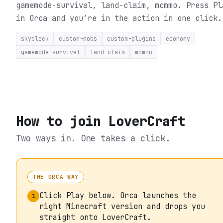
gamemode-survival, land-claim, mcmmo.
Press Pl
in Orca and you’re in the action in one click.
skyblock
custom-mobs
custom-plugins
economy
gamemode-survival
land-claim
mcmmo
How to join
LoverCraft
Two ways in. One takes a click.
THE ORCA WAY
Click Play below. Orca launches the
1
right Minecraft version and drops you
straight onto LoverCraft.