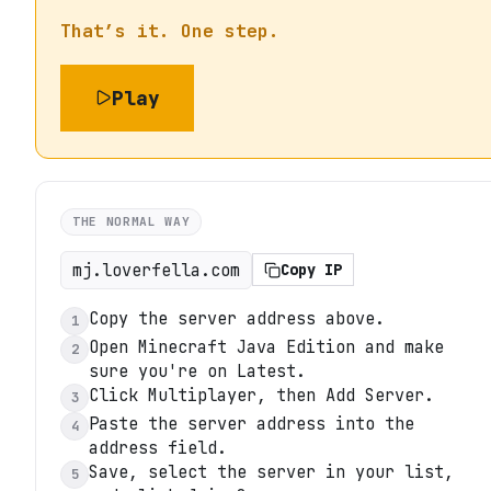
That’s it. One step.
Play
THE NORMAL WAY
mj.loverfella.com
Copy IP
Copy the server address above.
1
Open Minecraft Java Edition and make
2
sure you're on Latest.
Click Multiplayer, then Add Server.
3
Paste the server address into the
4
address field.
Save, select the server in your list,
5