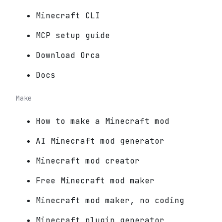
Minecraft CLI
MCP setup guide
Download Orca
Docs
Make
How to make a Minecraft mod
AI Minecraft mod generator
Minecraft mod creator
Free Minecraft mod maker
Minecraft mod maker, no coding
Minecraft plugin generator