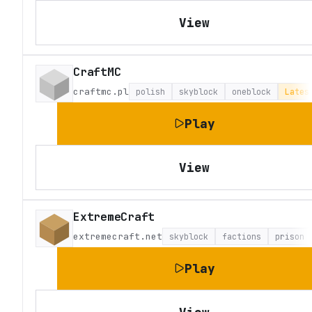
View
CraftMC
craftmc.pl
polish
skyblock
oneblock
Lates
Play
View
ExtremeCraft
extremecraft.net
skyblock
factions
prison
Play