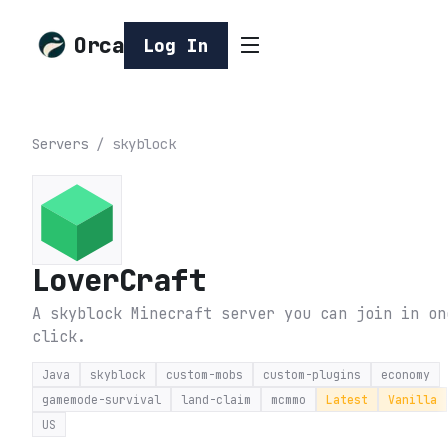
Orca
Log In
Servers
/
skyblock
LoverCraft
A skyblock Minecraft server you can join in on
click.
Java
skyblock
custom-mobs
custom-plugins
economy
gamemode-survival
land-claim
mcmmo
Latest
Vanilla
US