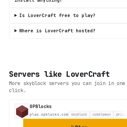
install anything?
Is LoverCraft free to play?
Where is LoverCraft hosted?
Servers like
LoverCraft
More skyblock servers you can join in one
click.
OPBlocks
play.opblocks.com
skyblock
cobblemon
priso