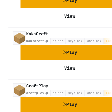
Play
View
KoksCraft
kokscraft.pl
polish
skyblock
oneblock
Lat
Play
View
CraftPlay
craftplay.pl
polish
skyblock
oneblock
Lat
Play