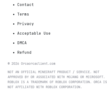
Contact
Terms
Privacy
Acceptable Use
DMCA
Refund
©
2026
Orca
orcaclient.com
NOT AN OFFICIAL MINECRAFT PRODUCT / SERVICE. NOT
APPROVED BY OR ASSOCIATED WITH MOJANG OR MICROSOFT.
ROBLOX IS A TRADEMARK OF ROBLOX CORPORATION. ORCA IS
NOT AFFILIATED WITH ROBLOX CORPORATION.