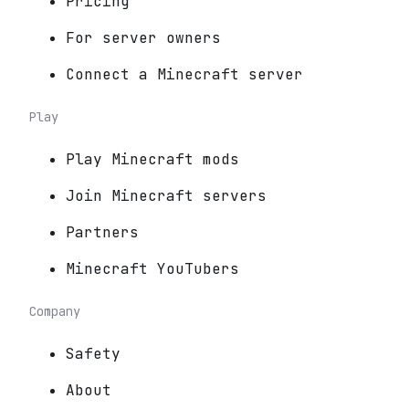
Pricing
For server owners
Connect a Minecraft server
Play
Play Minecraft mods
Join Minecraft servers
Partners
Minecraft YouTubers
Company
Safety
About