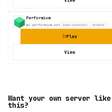
View
Performium
mc.performium.net
keep-inventory
network
n
Play
View
Want your own server like
this?