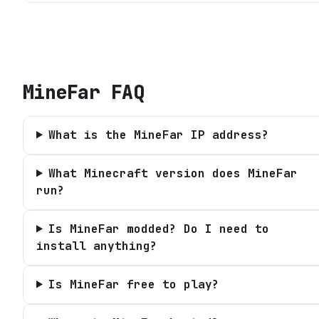
MineFar
FAQ
What is the MineFar IP address?
What Minecraft version does MineFar
run?
Is MineFar modded? Do I need to
install anything?
Is MineFar free to play?