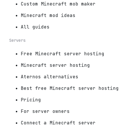
Custom Minecraft mob maker
Minecraft mod ideas
All guides
Servers
Free Minecraft server hosting
Minecraft server hosting
Aternos alternatives
Best free Minecraft server hosting
Pricing
For server owners
Connect a Minecraft server