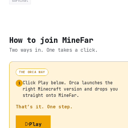
survival
How to join
MineFar
Two ways in. One takes a click.
THE ORCA WAY
Click Play below. Orca launches the
1
right Minecraft version and drops you
straight onto MineFar.
That’s it. One step.
Play