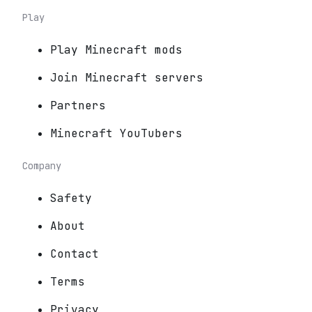
Play
Play Minecraft mods
Join Minecraft servers
Partners
Minecraft YouTubers
Company
Safety
About
Contact
Terms
Privacy