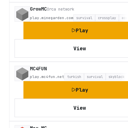
GrowMC
Orca network
play.minegarden.com
survival
crossplay
eco
Play
View
MC4FUN
play.mc4fun.net
turkish
survival
skyblock
Play
View