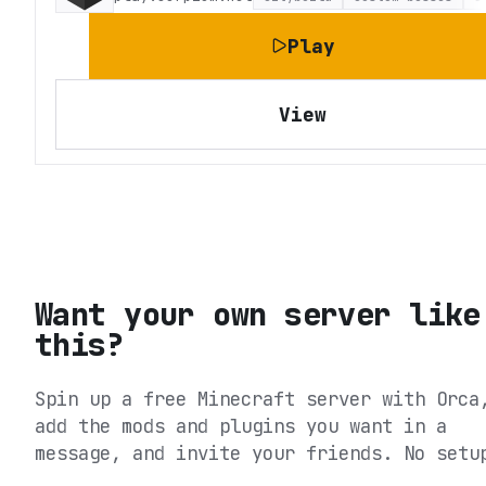
Play
View
Want your own server like
this?
Spin up a free Minecraft server with Orca
add the mods and plugins you want in a
message, and invite your friends. No setu