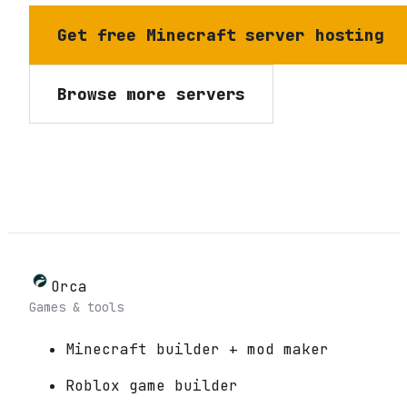
Get free Minecraft server hosting
Browse more servers
Orca
Games & tools
Minecraft builder + mod maker
Roblox game builder