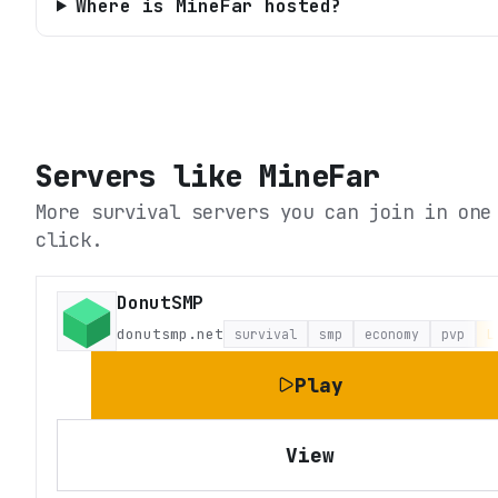
Where is MineFar hosted?
Servers like
MineFar
More survival servers you can join in one
click.
DonutSMP
donutsmp.net
survival
smp
economy
pvp
L
Play
View