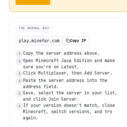
THE NORMAL WAY
play.minefar.com
Copy IP
Copy the server address above.
1
Open Minecraft Java Edition and make
2
sure you're on Latest.
Click Multiplayer, then Add Server.
3
Paste the server address into the
4
address field.
Save, select the server in your list,
5
and click Join Server.
If your version doesn't match, close
6
Minecraft, switch versions, and try
again.