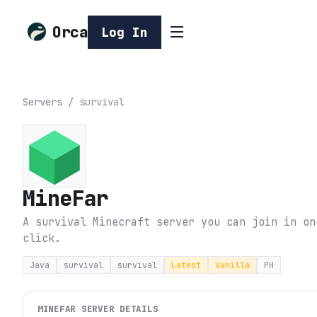
Orca
Log In
Servers
/
survival
MineFar
A survival Minecraft server you can join in on
click.
Java
survival
survival
Latest
Vanilla
PH
MINEFAR
SERVER DETAILS