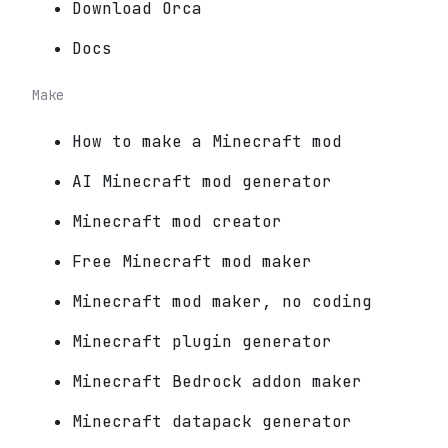
Download Orca
Docs
Make
How to make a Minecraft mod
AI Minecraft mod generator
Minecraft mod creator
Free Minecraft mod maker
Minecraft mod maker, no coding
Minecraft plugin generator
Minecraft Bedrock addon maker
Minecraft datapack generator