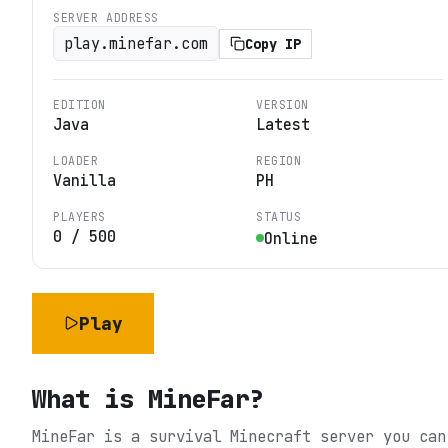
SERVER ADDRESS
play.minefar.com
Copy IP
EDITION
VERSION
Java
Latest
LOADER
REGION
Vanilla
PH
PLAYERS
STATUS
0
/
500
Online
Play
What is
MineFar
?
MineFar is a survival Minecraft server you can