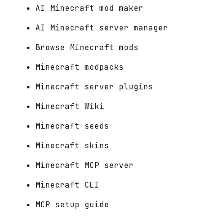
AI Minecraft mod maker
AI Minecraft server manager
Browse Minecraft mods
Minecraft modpacks
Minecraft server plugins
Minecraft Wiki
Minecraft seeds
Minecraft skins
Minecraft MCP server
Minecraft CLI
MCP setup guide