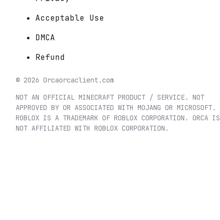
Acceptable Use
DMCA
Refund
©
2026
Orca
orcaclient.com
NOT AN OFFICIAL MINECRAFT PRODUCT / SERVICE. NOT
APPROVED BY OR ASSOCIATED WITH MOJANG OR MICROSOFT.
ROBLOX IS A TRADEMARK OF ROBLOX CORPORATION. ORCA IS
NOT AFFILIATED WITH ROBLOX CORPORATION.