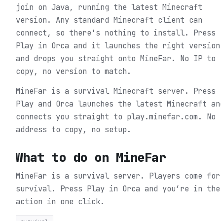
join on Java, running the latest Minecraft
version. Any standard Minecraft client can
connect, so there's nothing to install. Press
Play in Orca and it launches the right version
and drops you straight onto MineFar. No IP to
copy, no version to match.
MineFar is a survival Minecraft server. Press
Play and Orca launches the latest Minecraft an
connects you straight to play.minefar.com. No
address to copy, no setup.
What to do on
MineFar
MineFar is a survival server. Players come for
survival.
Press Play in Orca and you’re in the
action in one click.