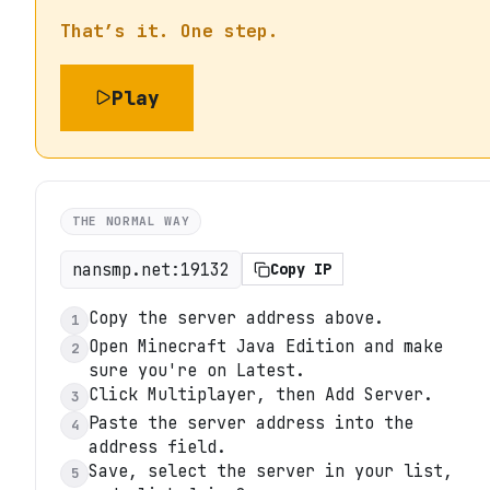
That’s it. One step.
Play
THE NORMAL WAY
nansmp.net:19132
Copy IP
Copy the server address above.
1
Open Minecraft Java Edition and make
2
sure you're on Latest.
Click Multiplayer, then Add Server.
3
Paste the server address into the
4
address field.
Save, select the server in your list,
5