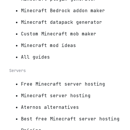
Minecraft Bedrock addon maker
Minecraft datapack generator
Custom Minecraft mob maker
Minecraft mod ideas
All guides
Servers
Free Minecraft server hosting
Minecraft server hosting
Aternos alternatives
Best free Minecraft server hosting