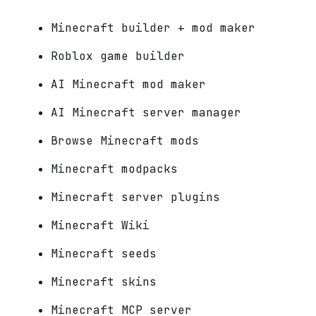
Minecraft builder + mod maker
Roblox game builder
AI Minecraft mod maker
AI Minecraft server manager
Browse Minecraft mods
Minecraft modpacks
Minecraft server plugins
Minecraft Wiki
Minecraft seeds
Minecraft skins
Minecraft MCP server