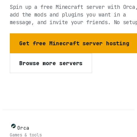
Spin up a free Minecraft server with Orca
add the mods and plugins you want in a
message, and invite your friends. No setu
Get free Minecraft server hosting
Browse more servers
Orca
Games & tools