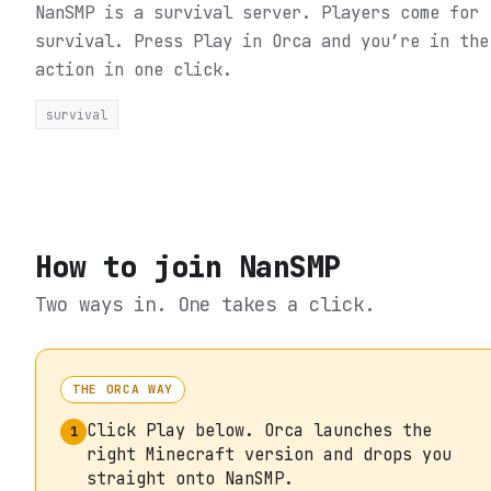
NanSMP is a survival server. Players come for
survival.
Press Play in Orca and you’re in the
action in one click.
survival
How to join
NanSMP
Two ways in. One takes a click.
THE ORCA WAY
Click Play below. Orca launches the
1
right Minecraft version and drops you
straight onto NanSMP.