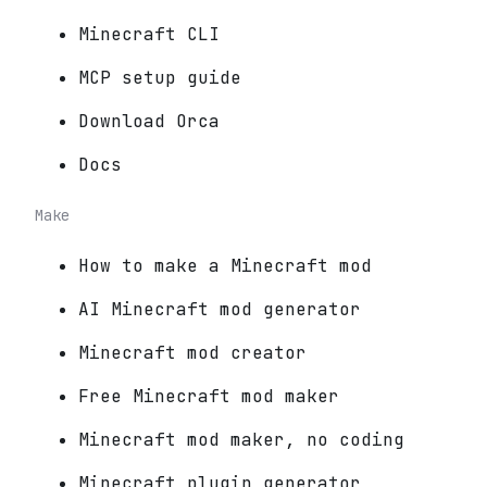
Minecraft CLI
MCP setup guide
Download Orca
Docs
Make
How to make a Minecraft mod
AI Minecraft mod generator
Minecraft mod creator
Free Minecraft mod maker
Minecraft mod maker, no coding
Minecraft plugin generator