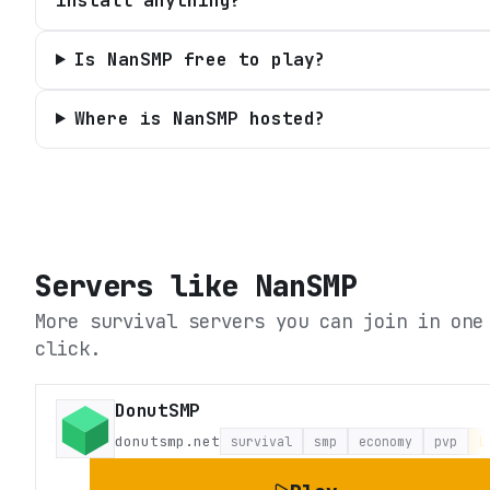
install anything?
Is NanSMP free to play?
Where is NanSMP hosted?
Servers like
NanSMP
More survival servers you can join in one
click.
DonutSMP
donutsmp.net
survival
smp
economy
pvp
L