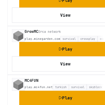
Play
View
GrowMC
Orca network
play.minegarden.com
survival
crossplay
eco
Play
View
MC4FUN
play.mc4fun.net
turkish
survival
skyblock
Play