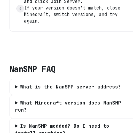
and click Join Server.
If your version doesn't match, close
6
Minecraft, switch versions, and try
again.
NanSMP
FAQ
What is the NanSMP server address?
What Minecraft version does NanSMP
run?
Is NanSMP modded? Do I need to