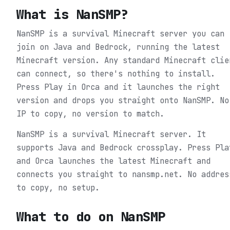
What is
NanSMP
?
NanSMP is a survival Minecraft server you can
join on Java and Bedrock, running the latest
Minecraft version. Any standard Minecraft clie
can connect, so there's nothing to install.
Press Play in Orca and it launches the right
version and drops you straight onto NanSMP. No
IP to copy, no version to match.
NanSMP is a survival Minecraft server. It
supports Java and Bedrock crossplay. Press Pla
and Orca launches the latest Minecraft and
connects you straight to nansmp.net. No addres
to copy, no setup.
What to do on
NanSMP