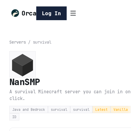
Orca
Log In
Servers
/
survival
NanSMP
A survival Minecraft server you can join in on
click.
Java and Bedrock
survival
survival
Latest
Vanilla
ID