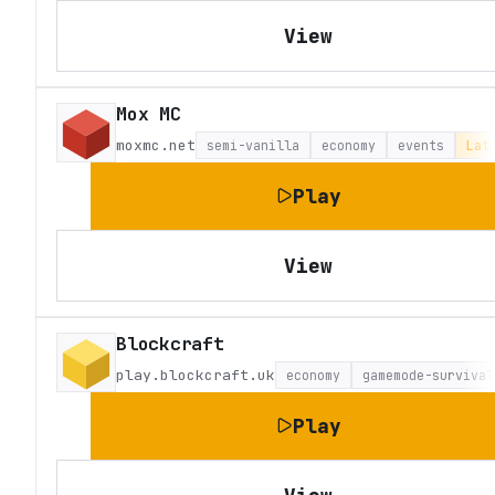
View
Mox MC
moxmc.net
semi-vanilla
economy
events
Lat
Play
View
Blockcraft
play.blockcraft.uk
economy
gamemode-survival
Play