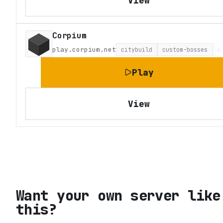
View
Corpium
play.corpium.net
citybuild
custom-bosses
c
Play
View
Want your own server like
this?