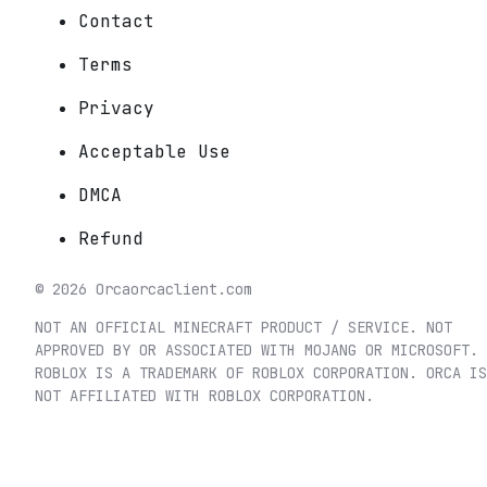
Contact
Terms
Privacy
Acceptable Use
DMCA
Refund
©
2026
Orca
orcaclient.com
NOT AN OFFICIAL MINECRAFT PRODUCT / SERVICE. NOT
APPROVED BY OR ASSOCIATED WITH MOJANG OR MICROSOFT.
ROBLOX IS A TRADEMARK OF ROBLOX CORPORATION. ORCA IS
NOT AFFILIATED WITH ROBLOX CORPORATION.