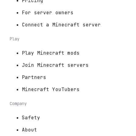
Pricing
For server owners
Connect a Minecraft server
Play
Play Minecraft mods
Join Minecraft servers
Partners
Minecraft YouTubers
Company
Safety
About