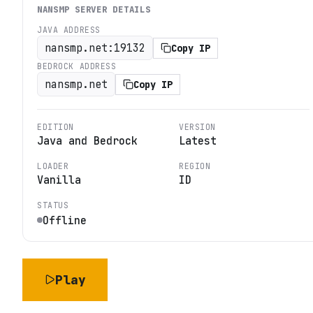
NANSMP
SERVER DETAILS
JAVA ADDRESS
nansmp.net:19132
Copy IP
BEDROCK ADDRESS
nansmp.net
Copy IP
EDITION
VERSION
Java and Bedrock
Latest
LOADER
REGION
Vanilla
ID
STATUS
Offline
Play