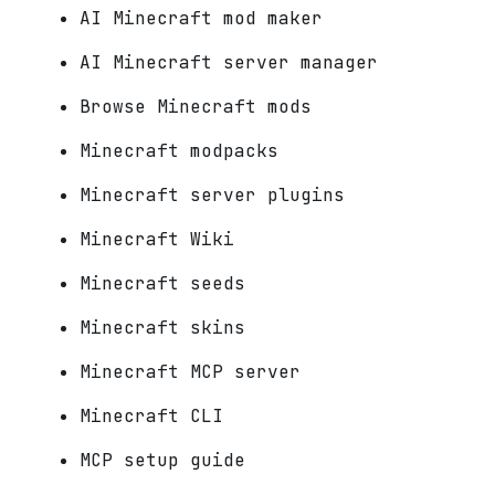
AI Minecraft mod maker
AI Minecraft server manager
Browse Minecraft mods
Minecraft modpacks
Minecraft server plugins
Minecraft Wiki
Minecraft seeds
Minecraft skins
Minecraft MCP server
Minecraft CLI
MCP setup guide