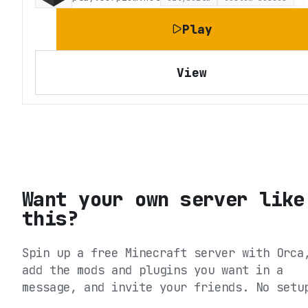
Play
View
Want your own server like
this?
Spin up a free Minecraft server with Orca
add the mods and plugins you want in a
message, and invite your friends. No setu