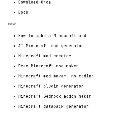
Download Orca
Docs
Make
How to make a Minecraft mod
AI Minecraft mod generator
Minecraft mod creator
Free Minecraft mod maker
Minecraft mod maker, no coding
Minecraft plugin generator
Minecraft Bedrock addon maker
Minecraft datapack generator