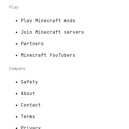
Play
Play Minecraft mods
Join Minecraft servers
Partners
Minecraft YouTubers
Company
Safety
About
Contact
Terms
Privacy