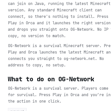
can join on Java, running the latest Minecraft
version. Any standard Minecraft client can
connect, so there's nothing to install. Press
Play in Orca and it launches the right version
and drops you straight onto OG-Network. No IP 
copy, no version to match.
OG-Network is a survival Minecraft server. Pre
Play and Orca launches the latest Minecraft an
connects you straight to og-network.net. No
address to copy, no setup.
What to do on
OG-Network
OG-Network is a survival server. Players come
for survival.
Press Play in Orca and you’re in
the action in one click.