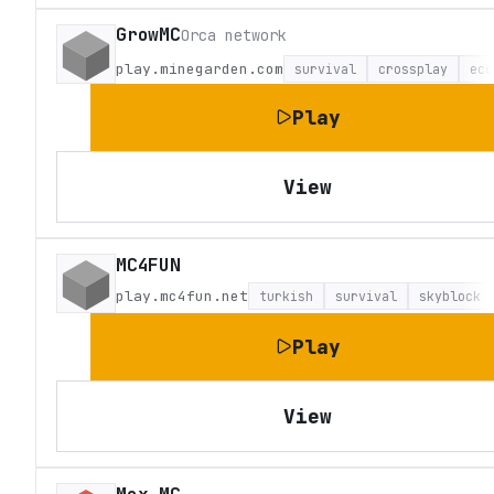
GrowMC
Orca network
play.minegarden.com
survival
crossplay
eco
Play
View
MC4FUN
play.mc4fun.net
turkish
survival
skyblock
Play
View