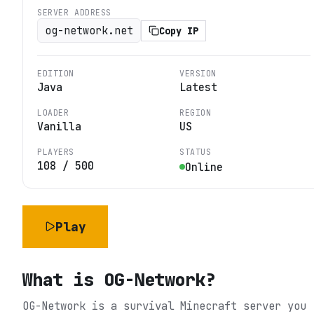
SERVER ADDRESS
og-network.net
Copy IP
EDITION
VERSION
Java
Latest
LOADER
REGION
Vanilla
US
PLAYERS
STATUS
108
/
500
Online
Play
What is
OG-Network
?
OG-Network is a survival Minecraft server you