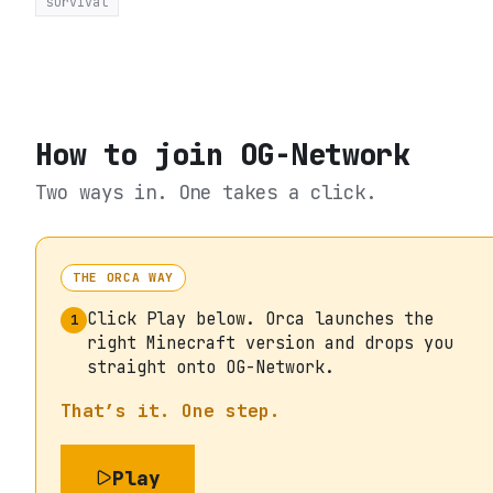
survival
How to join
OG-Network
Two ways in. One takes a click.
THE ORCA WAY
Click Play below. Orca launches the
1
right Minecraft version and drops you
straight onto OG-Network.
That’s it. One step.
Play