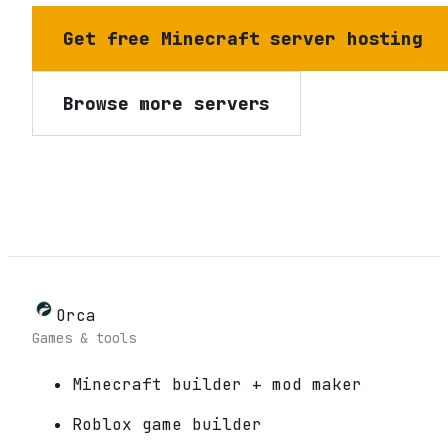
Get free Minecraft server hosting
Browse more servers
Orca
Games & tools
Minecraft builder + mod maker
Roblox game builder