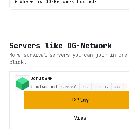
Where is OG-Network hosted?
Servers like
OG-Network
More survival servers you can join in one
click.
DonutSMP
donutsmp.net
survival
smp
economy
pvp
L
Play
View