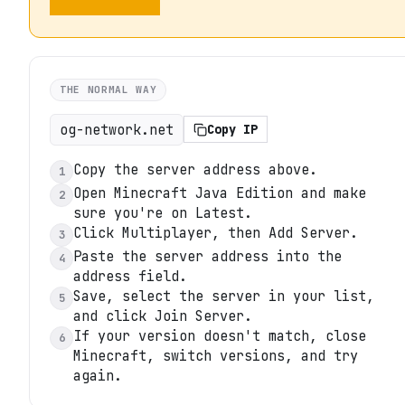
THE NORMAL WAY
og-network.net
Copy IP
Copy the server address above.
1
Open Minecraft Java Edition and make
2
sure you're on Latest.
Click Multiplayer, then Add Server.
3
Paste the server address into the
4
address field.
Save, select the server in your list,
5
and click Join Server.
If your version doesn't match, close
6
Minecraft, switch versions, and try
again.