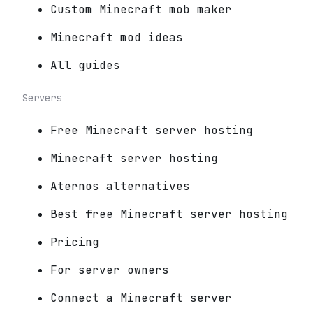
Custom Minecraft mob maker
Minecraft mod ideas
All guides
Servers
Free Minecraft server hosting
Minecraft server hosting
Aternos alternatives
Best free Minecraft server hosting
Pricing
For server owners
Connect a Minecraft server