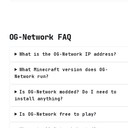
OG-Network
FAQ
What is the OG-Network IP address?
What Minecraft version does OG-
Network run?
Is OG-Network modded? Do I need to
install anything?
Is OG-Network free to play?