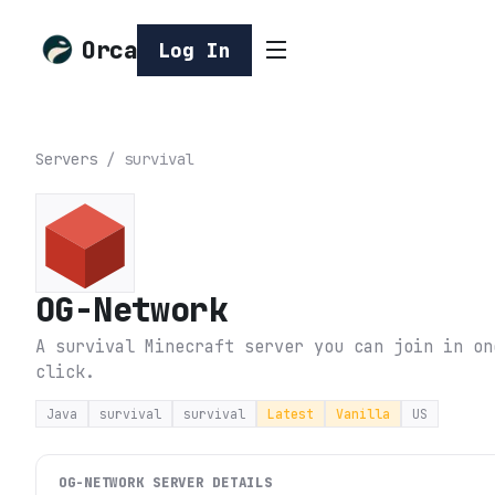
Orca
Log In
Servers
/
survival
OG-Network
A survival Minecraft server you can join in on
click.
Java
survival
survival
Latest
Vanilla
US
OG-NETWORK
SERVER DETAILS