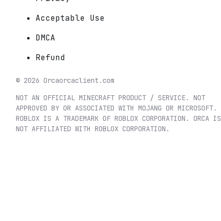
Acceptable Use
DMCA
Refund
©
2026
Orca
orcaclient.com
NOT AN OFFICIAL MINECRAFT PRODUCT / SERVICE. NOT
APPROVED BY OR ASSOCIATED WITH MOJANG OR MICROSOFT.
ROBLOX IS A TRADEMARK OF ROBLOX CORPORATION. ORCA IS
NOT AFFILIATED WITH ROBLOX CORPORATION.