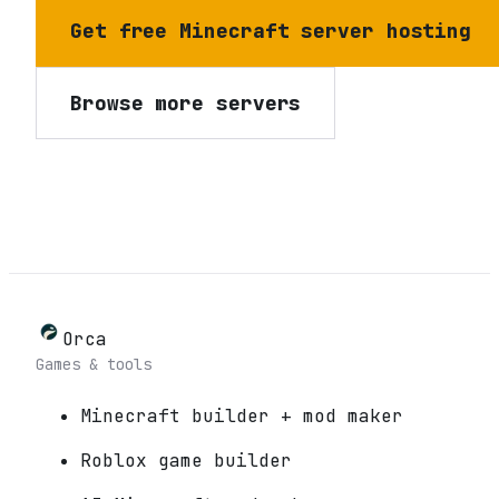
Get free Minecraft server hosting
Browse more servers
Orca
Games & tools
Minecraft builder + mod maker
Roblox game builder