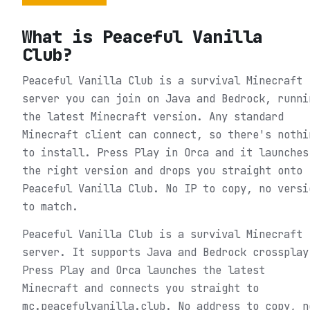
What is
Peaceful Vanilla
Club
?
Peaceful Vanilla Club is a survival Minecraft
server you can join on Java and Bedrock, runni
the latest Minecraft version. Any standard
Minecraft client can connect, so there's nothi
to install. Press Play in Orca and it launches
the right version and drops you straight onto
Peaceful Vanilla Club. No IP to copy, no versi
to match.
Peaceful Vanilla Club is a survival Minecraft
server. It supports Java and Bedrock crossplay
Press Play and Orca launches the latest
Minecraft and connects you straight to
mc.peacefulvanilla.club. No address to copy, n