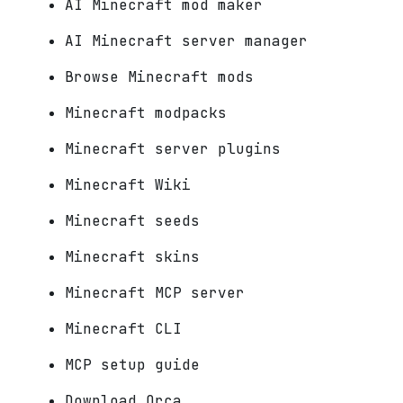
AI Minecraft mod maker
AI Minecraft server manager
Browse Minecraft mods
Minecraft modpacks
Minecraft server plugins
Minecraft Wiki
Minecraft seeds
Minecraft skins
Minecraft MCP server
Minecraft CLI
MCP setup guide
Download Orca