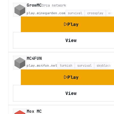
GrowMC
Orca network
play.minegarden.com
survival
crossplay
eco
Play
View
MC4FUN
play.mc4fun.net
turkish
survival
skyblock
Play
View
Mox MC