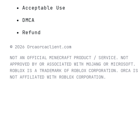
Acceptable Use
DMCA
Refund
©
2026
Orca
orcaclient.com
NOT AN OFFICIAL MINECRAFT PRODUCT / SERVICE. NOT
APPROVED BY OR ASSOCIATED WITH MOJANG OR MICROSOFT.
ROBLOX IS A TRADEMARK OF ROBLOX CORPORATION. ORCA IS
NOT AFFILIATED WITH ROBLOX CORPORATION.