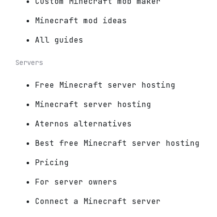
Custom Minecraft mob maker
Minecraft mod ideas
All guides
Servers
Free Minecraft server hosting
Minecraft server hosting
Aternos alternatives
Best free Minecraft server hosting
Pricing
For server owners
Connect a Minecraft server