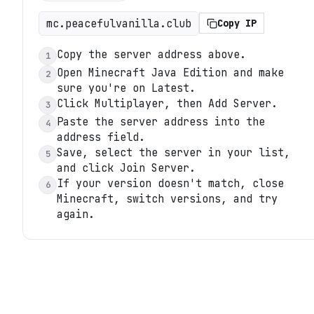
mc.peacefulvanilla.club
Copy IP
Copy the server address above.
1
Open Minecraft Java Edition and make
2
sure you're on Latest.
Click Multiplayer, then Add Server.
3
Paste the server address into the
4
address field.
Save, select the server in your list,
5
and click Join Server.
If your version doesn't match, close
6
Minecraft, switch versions, and try
again.