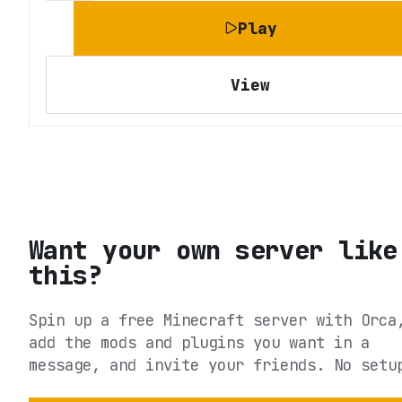
Play
View
Want your own server like
this?
Spin up a free Minecraft server with Orca
add the mods and plugins you want in a
message, and invite your friends. No setu