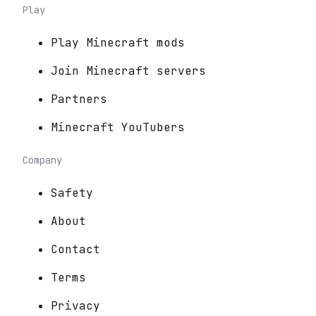
Play
Play Minecraft mods
Join Minecraft servers
Partners
Minecraft YouTubers
Company
Safety
About
Contact
Terms
Privacy