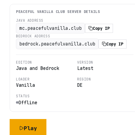
PEACEFUL VANILLA CLUB
SERVER DETAILS
JAVA ADDRESS
mc.peacefulvanilla.club
Copy IP
BEDROCK ADDRESS
bedrock.peacefulvanilla.club
Copy IP
EDITION
VERSION
Java and Bedrock
Latest
LOADER
REGION
Vanilla
DE
STATUS
Offline
Play