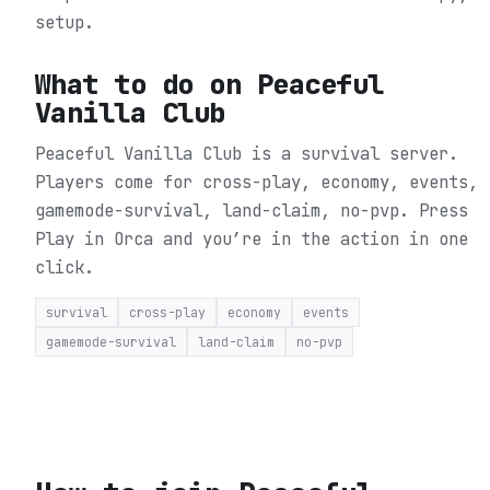
setup.
What to do on
Peaceful
Vanilla Club
Peaceful Vanilla Club is a survival server.
Players come for cross-play, economy, events,
gamemode-survival, land-claim, no-pvp.
Press
Play in Orca and you’re in the action in one
click.
survival
cross-play
economy
events
gamemode-survival
land-claim
no-pvp