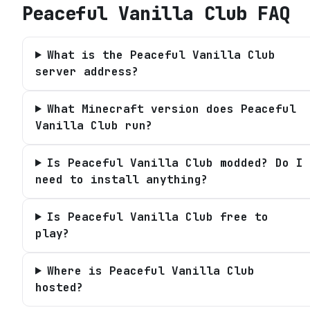
Peaceful Vanilla Club
FAQ
What is the Peaceful Vanilla Club
server address?
What Minecraft version does Peaceful
Vanilla Club run?
Is Peaceful Vanilla Club modded? Do I
need to install anything?
Is Peaceful Vanilla Club free to
play?
Where is Peaceful Vanilla Club
hosted?