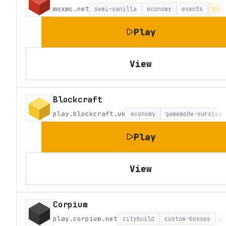
moxmc.net
semi-vanilla
economy
events
Lat
Play
View
Blockcraft
play.blockcraft.uk
economy
gamemode-survival
Play
View
Corpium
play.corpium.net
citybuild
custom-bosses
c