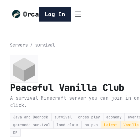
Orca
Log In
Servers
/
survival
Peaceful Vanilla Club
A survival Minecraft server you can join in on
click.
Java and Bedrock
survival
cross-play
economy
event
gamemode-survival
land-claim
no-pvp
Latest
Vanilla
DE