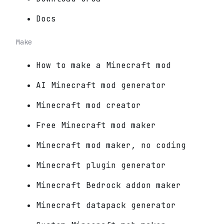
Docs
Make
How to make a Minecraft mod
AI Minecraft mod generator
Minecraft mod creator
Free Minecraft mod maker
Minecraft mod maker, no coding
Minecraft plugin generator
Minecraft Bedrock addon maker
Minecraft datapack generator