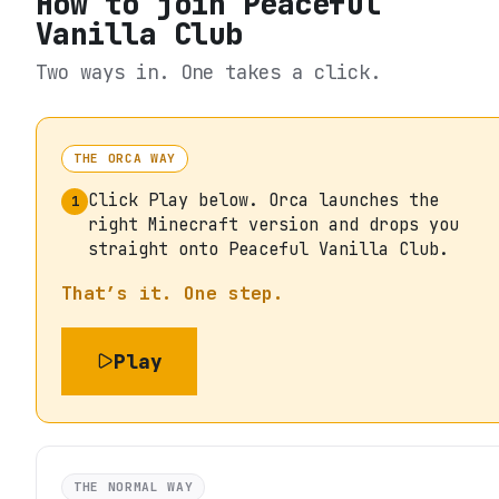
How to join
Peaceful
Vanilla Club
Two ways in. One takes a click.
THE ORCA WAY
Click Play below. Orca launches the
1
right Minecraft version and drops you
straight onto Peaceful Vanilla Club.
That’s it. One step.
Play
THE NORMAL WAY