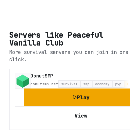
Servers like
Peaceful
Vanilla Club
More survival servers you can join in one
click.
DonutSMP
donutsmp.net
survival
smp
economy
pvp
L
Play
View