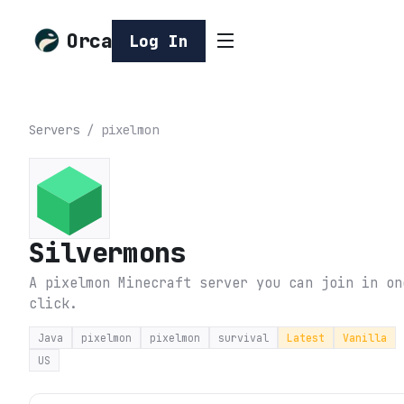
Orca
Log In
Servers
/
pixelmon
Silvermons
A pixelmon Minecraft server you can join in on
click.
Java
pixelmon
pixelmon
survival
Latest
Vanilla
US