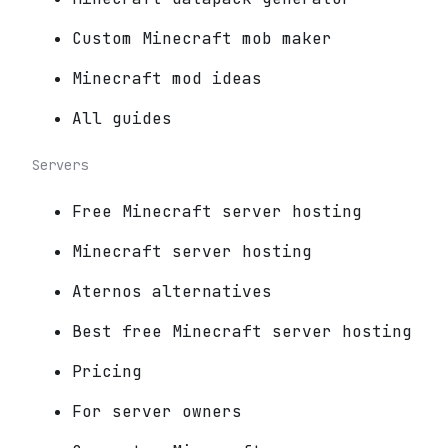
Custom Minecraft mob maker
Minecraft mod ideas
All guides
Servers
Free Minecraft server hosting
Minecraft server hosting
Aternos alternatives
Best free Minecraft server hosting
Pricing
For server owners