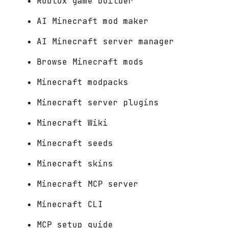
Roblox game builder
AI Minecraft mod maker
AI Minecraft server manager
Browse Minecraft mods
Minecraft modpacks
Minecraft server plugins
Minecraft Wiki
Minecraft seeds
Minecraft skins
Minecraft MCP server
Minecraft CLI
MCP setup guide