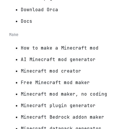
Download Orca
Docs
Make
How to make a Minecraft mod
AI Minecraft mod generator
Minecraft mod creator
Free Minecraft mod maker
Minecraft mod maker, no coding
Minecraft plugin generator
Minecraft Bedrock addon maker
Minecraft datapack generator