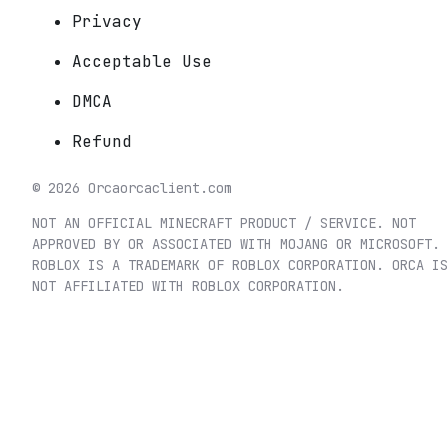
Privacy
Acceptable Use
DMCA
Refund
©
2026
Orca
orcaclient.com
NOT AN OFFICIAL MINECRAFT PRODUCT / SERVICE. NOT
APPROVED BY OR ASSOCIATED WITH MOJANG OR MICROSOFT.
ROBLOX IS A TRADEMARK OF ROBLOX CORPORATION. ORCA IS
NOT AFFILIATED WITH ROBLOX CORPORATION.