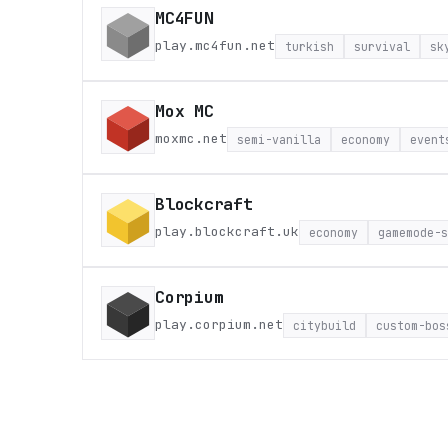
MC4FUN
play.mc4fun.net
turkish
survival
sk
Mox MC
moxmc.net
semi-vanilla
economy
event
Blockcraft
play.blockcraft.uk
economy
gamemode-s
Corpium
play.corpium.net
citybuild
custom-bos