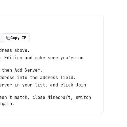
Copy IP
dress above.
a Edition and make sure you're on
 then Add Server.
ddress into the address field.
erver in your list, and click Join
esn't match, close Minecraft, switch
again.