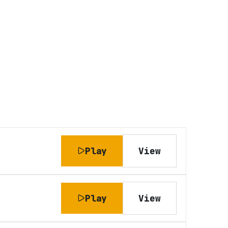
Play
View
Play
View