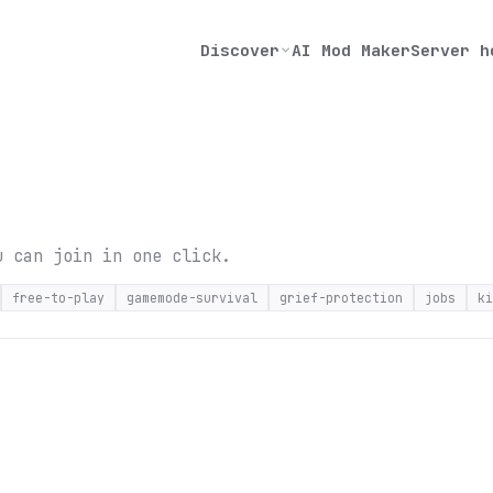
Discover
AI Mod Maker
Server h
u can join in one click.
free-to-play
gamemode-survival
grief-protection
jobs
ki