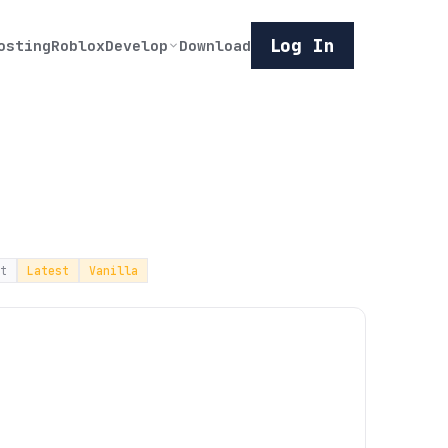
Log In
osting
Roblox
Develop
Download
t
Latest
Vanilla