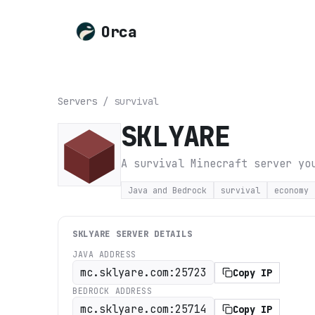
Orca
Servers
/
survival
SKLYARE
A survival Minecraft server yo
Java and Bedrock
survival
economy
SKLYARE
SERVER DETAILS
JAVA ADDRESS
mc.sklyare.com:25723
Copy IP
BEDROCK ADDRESS
mc.sklyare.com:25714
Copy IP