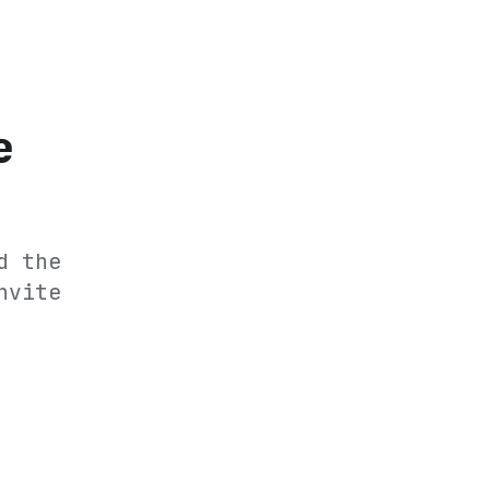
e
d the
nvite