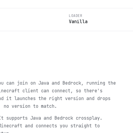
LOADER
Vanilla
ou can join on Java and Bedrock, running the
inecraft client can connect, so there's
nd it launches the right version and drops
, no version to match.
It supports Java and Bedrock crossplay.
Minecraft and connects you straight to