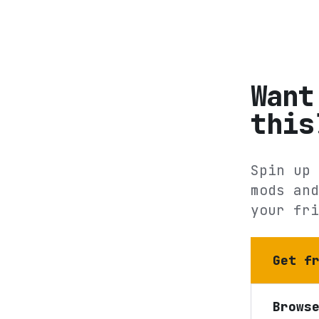
Want
this
Spin up 
mods and
your fri
Get f
Brows