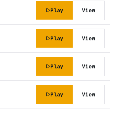
Play
View
Play
View
Play
View
Play
View