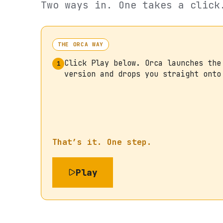
Two ways in. One takes a click
THE ORCA WAY
Click Play below. Orca launches the
1
version and drops you straight onto
That’s it. One step.
Play