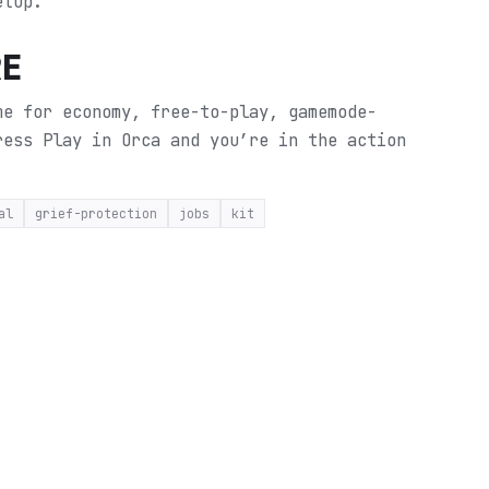
etup.
RE
me for economy, free-to-play, gamemode-
ress Play in Orca and you’re in the action
al
grief-protection
jobs
kit
E