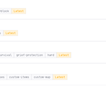
yblock
Latest
s
Latest
urvival
grief-protection
hard
Latest
ses
custom-items
custom-map
Latest