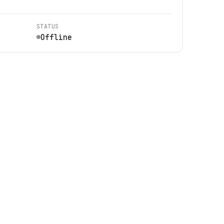
STATUS
Offline