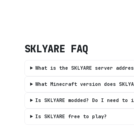
SKLYARE
FAQ
What is the SKLYARE server addres
What Minecraft version does SKLYA
Is SKLYARE modded? Do I need to i
Is SKLYARE free to play?