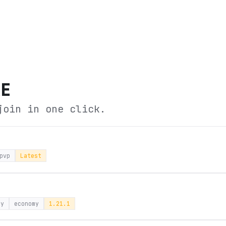
RE
join in one click.
pvp
Latest
ay
economy
1.21.1