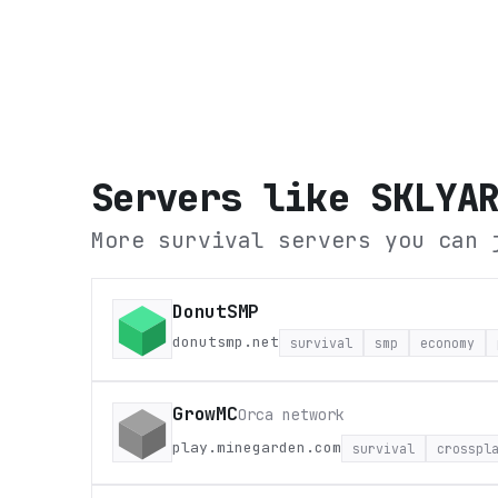
Servers like
SKLYA
More survival servers you can 
DonutSMP
donutsmp.net
survival
smp
economy
GrowMC
Orca network
play.minegarden.com
survival
crosspl