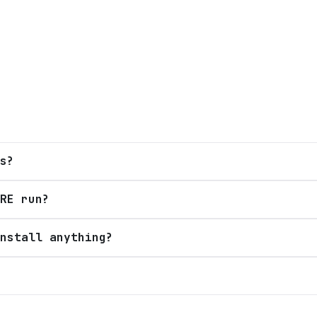
s?
RE run?
nstall anything?