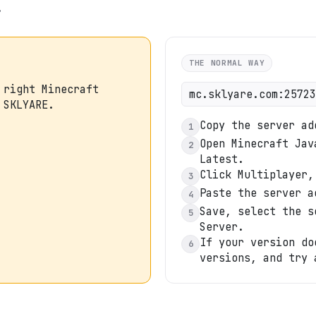
.
THE NORMAL WAY
 right Minecraft
mc.sklyare.com:25723
 SKLYARE.
Copy the server ad
1
Open Minecraft Jav
2
Latest.
Click Multiplayer,
3
Paste the server a
4
Save, select the s
5
Server.
If your version do
6
versions, and try 