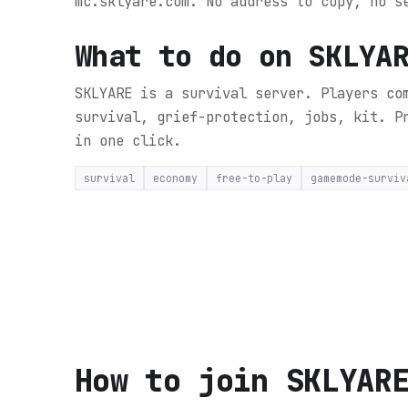
mc.sklyare.com. No address to copy, no s
What to do on
SKLYA
SKLYARE is a survival server. Players co
survival, grief-protection, jobs, kit.
P
in one click.
survival
economy
free-to-play
gamemode-surviv
How to join
SKLYAR