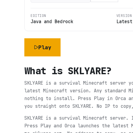
EDITION
VERSION
Java and Bedrock
Latest
Play
What is
SKLYARE
?
SKLYARE is a survival Minecraft server y
latest Minecraft version. Any standard M
nothing to install. Press Play in Orca a
you straight onto SKLYARE. No IP to copy
SKLYARE is a survival Minecraft server. 
Press Play and Orca launches the latest 