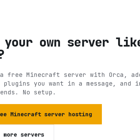
 your own server lik
?
a free Minecraft server with Orca, ad
 plugins you want in a message, and i
ends. No setup.
ree Minecraft server hosting
e more servers