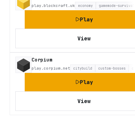
play.blockcraft.uk
economy
gamemode-survival
Play
View
Corpium
play.corpium.net
citybuild
custom-bosses
c
Play
View