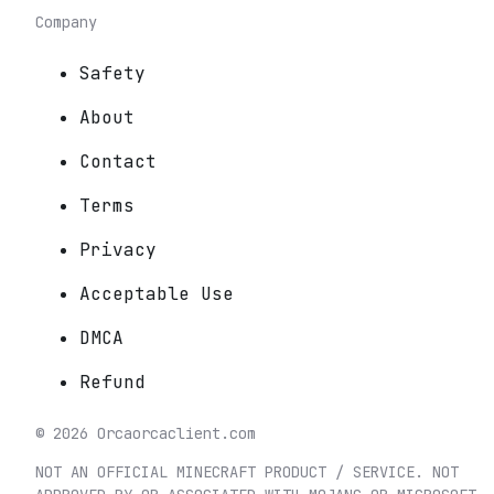
Company
Safety
About
Contact
Terms
Privacy
Acceptable Use
DMCA
Refund
©
2026
Orca
orcaclient.com
NOT AN OFFICIAL MINECRAFT PRODUCT / SERVICE. NOT