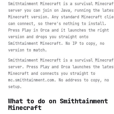
Smithtainment Minecraft is a survival Minecraf
server you can join on Java, running the lates
Minecraft version. Any standard Minecraft clie
can connect, so there's nothing to install.
Press Play in Orca and it launches the right
version and drops you straight onto
Smithtainment Minecraft. No IP to copy, no
version to match.
Smithtainment Minecraft is a survival Minecraf
server. Press Play and Orca launches the lates
Minecraft and connects you straight to
mc.smithtainment.com. No address to copy, no
setup.
What to do on
Smithtainment
Minecraft