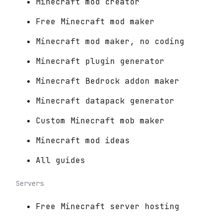
Minecraft mod creator
Free Minecraft mod maker
Minecraft mod maker, no coding
Minecraft plugin generator
Minecraft Bedrock addon maker
Minecraft datapack generator
Custom Minecraft mob maker
Minecraft mod ideas
All guides
Servers
Free Minecraft server hosting