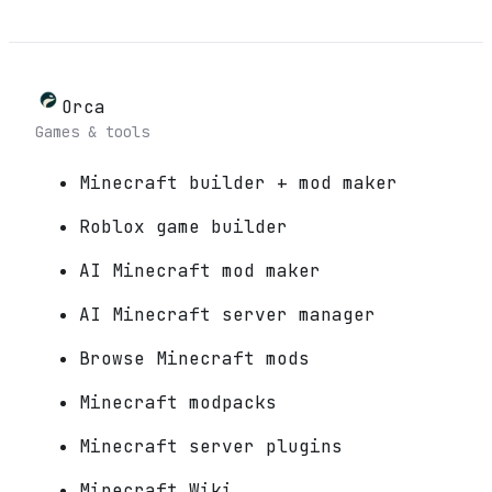
Orca
Games & tools
Minecraft builder + mod maker
Roblox game builder
AI Minecraft mod maker
AI Minecraft server manager
Browse Minecraft mods
Minecraft modpacks
Minecraft server plugins
Minecraft Wiki