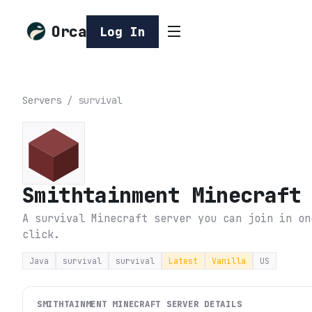
Orca
Log In
Servers
/
survival
Smithtainment Minecraft
A survival Minecraft server you can join in on
click.
Java
survival
survival
Latest
Vanilla
US
SMITHTAINMENT MINECRAFT
SERVER DETAILS