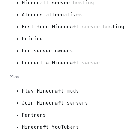
Minecraft server hosting
Aternos alternatives
Best free Minecraft server hosting
Pricing
For server owners
Connect a Minecraft server
Play
Play Minecraft mods
Join Minecraft servers
Partners
Minecraft YouTubers