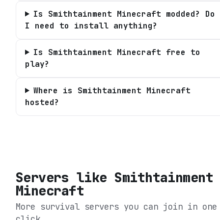
Is Smithtainment Minecraft modded? Do
I need to install anything?
Is Smithtainment Minecraft free to
play?
Where is Smithtainment Minecraft
hosted?
Servers like
Smithtainment
Minecraft
More survival servers you can join in one
click.