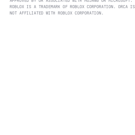
APPROVED BY OR ASSOCIATED WITH MOJANG OR MICROSOFT.
ROBLOX IS A TRADEMARK OF ROBLOX CORPORATION. ORCA IS
NOT AFFILIATED WITH ROBLOX CORPORATION.