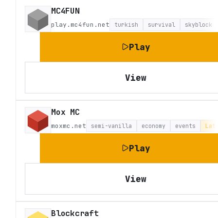
MC4FUN
play.mc4fun.net
turkish
survival
skyblock
Play
View
Mox MC
moxmc.net
semi-vanilla
economy
events
Lat
Play
View
Blockcraft