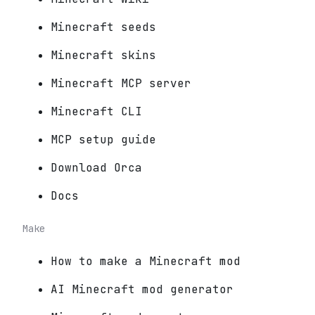
Minecraft seeds
Minecraft skins
Minecraft MCP server
Minecraft CLI
MCP setup guide
Download Orca
Docs
Make
How to make a Minecraft mod
AI Minecraft mod generator