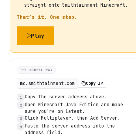
straight onto Smithtainment Minecraft.
That’s it. One step.
Play
THE NORMAL WAY
mc.smithtainment.com
Copy IP
Copy the server address above.
1
Open Minecraft Java Edition and make
2
sure you're on Latest.
Click Multiplayer, then Add Server.
3
Paste the server address into the
4
address field.