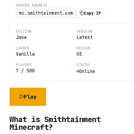
SERVER ADDRESS
mc.smithtainment.com
Copy IP
EDITION
VERSION
Java
Latest
LOADER
REGION
Vanilla
US
PLAYERS
STATUS
7
/
500
Online
Play
What is
Smithtainment
Minecraft
?