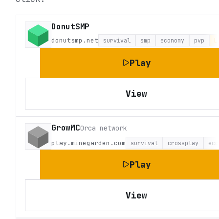
DonutSMP
donutsmp.net
survival
smp
economy
pvp
L
Play
View
GrowMC
Orca network
play.minegarden.com
survival
crossplay
eco
Play
View