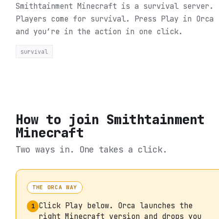
Smithtainment Minecraft is a survival server.
Players come for survival.
Press Play in Orca
and you’re in the action in one click.
survival
How to join
Smithtainment
Minecraft
Two ways in. One takes a click.
THE ORCA WAY
Click Play below. Orca launches the
1
right Minecraft version and drops you