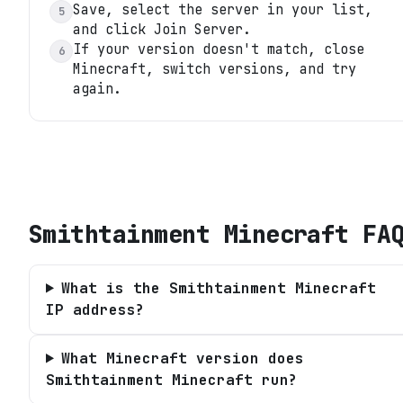
Save, select the server in your list,
5
and click Join Server.
If your version doesn't match, close
6
Minecraft, switch versions, and try
again.
Smithtainment Minecraft
FA
What is the Smithtainment Minecraft
IP address?
What Minecraft version does
Smithtainment Minecraft run?