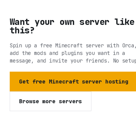
Want your own server like
this?
Spin up a free Minecraft server with Orca
add the mods and plugins you want in a
message, and invite your friends. No setu
Get free Minecraft server hosting
Browse more servers