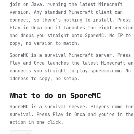
join on Java, running the latest Minecraft
version. Any standard Minecraft client can
connect, so there's nothing to install. Press
Play in Orca and it launches the right version
and drops you straight onto SporeMC. No IP to
copy, no version to match.
SporeMC is a survival Minecraft server. Press
Play and Orca launches the latest Minecraft an
connects you straight to play.sporemc.com. No
address to copy, no setup.
What to do on
SporeMC
SporeMC is a survival server. Players come for
survival.
Press Play in Orca and you’re in the
action in one click.