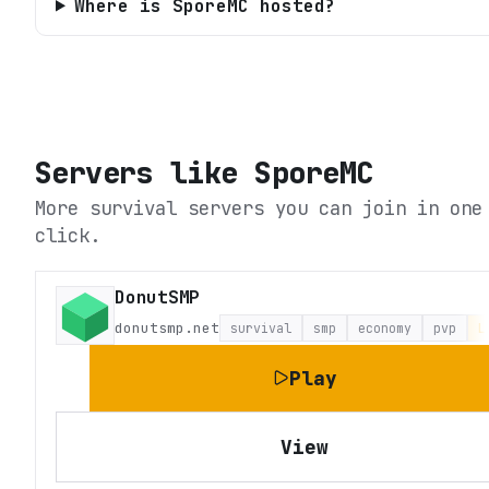
Where is SporeMC hosted?
Servers like
SporeMC
More survival servers you can join in one
click.
DonutSMP
donutsmp.net
survival
smp
economy
pvp
L
Play
View