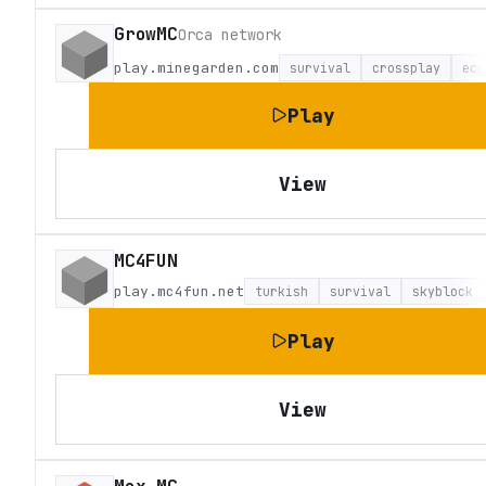
GrowMC
Orca network
play.minegarden.com
survival
crossplay
eco
Play
View
MC4FUN
play.mc4fun.net
turkish
survival
skyblock
Play
View