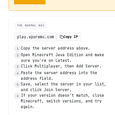
THE NORMAL WAY
play.sporemc.com
Copy IP
Copy the server address above.
1
Open Minecraft Java Edition and make
2
sure you're on Latest.
Click Multiplayer, then Add Server.
3
Paste the server address into the
4
address field.
Save, select the server in your list,
5
and click Join Server.
If your version doesn't match, close
6
Minecraft, switch versions, and try
again.