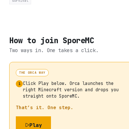
survival
How to join
SporeMC
Two ways in. One takes a click.
THE ORCA WAY
Click Play below. Orca launches the
1
right Minecraft version and drops you
straight onto SporeMC.
That’s it. One step.
Play