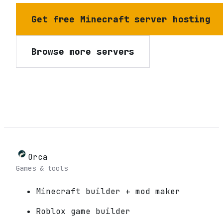
Get free Minecraft server hosting
Browse more servers
Orca
Games & tools
Minecraft builder + mod maker
Roblox game builder