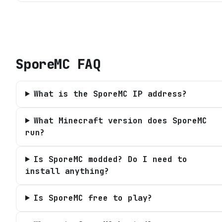
SporeMC
FAQ
What is the SporeMC IP address?
What Minecraft version does SporeMC
run?
Is SporeMC modded? Do I need to
install anything?
Is SporeMC free to play?