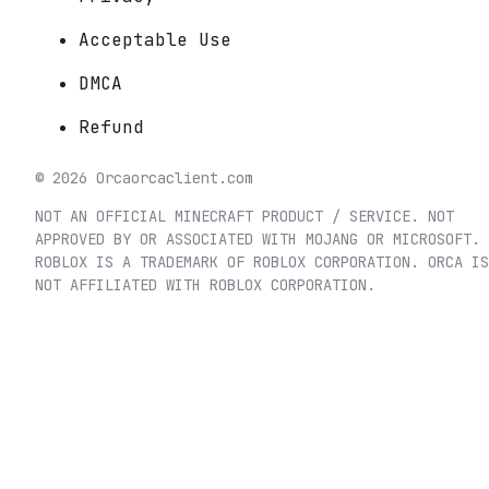
Acceptable Use
DMCA
Refund
©
2026
Orca
orcaclient.com
NOT AN OFFICIAL MINECRAFT PRODUCT / SERVICE. NOT
APPROVED BY OR ASSOCIATED WITH MOJANG OR MICROSOFT.
ROBLOX IS A TRADEMARK OF ROBLOX CORPORATION. ORCA IS
NOT AFFILIATED WITH ROBLOX CORPORATION.