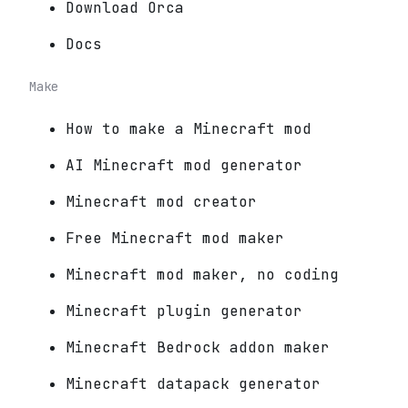
Download Orca
Docs
Make
How to make a Minecraft mod
AI Minecraft mod generator
Minecraft mod creator
Free Minecraft mod maker
Minecraft mod maker, no coding
Minecraft plugin generator
Minecraft Bedrock addon maker
Minecraft datapack generator