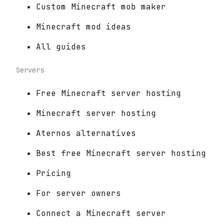
Custom Minecraft mob maker
Minecraft mod ideas
All guides
Servers
Free Minecraft server hosting
Minecraft server hosting
Aternos alternatives
Best free Minecraft server hosting
Pricing
For server owners
Connect a Minecraft server