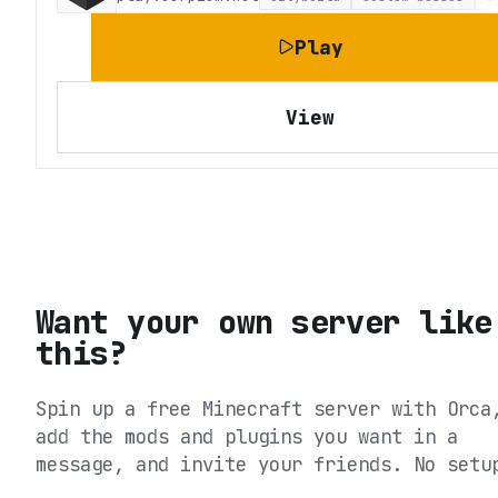
Play
View
Want your own server like
this?
Spin up a free Minecraft server with Orca
add the mods and plugins you want in a
message, and invite your friends. No setu