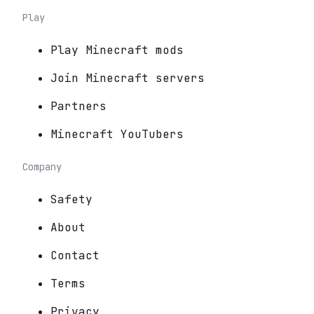
Play
Play Minecraft mods
Join Minecraft servers
Partners
Minecraft YouTubers
Company
Safety
About
Contact
Terms
Privacy