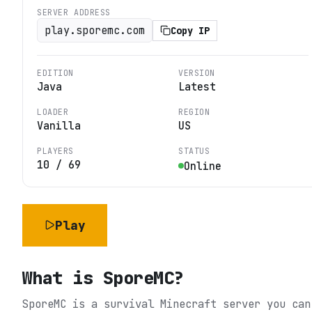
SERVER ADDRESS
play.sporemc.com
Copy IP
EDITION
VERSION
Java
Latest
LOADER
REGION
Vanilla
US
PLAYERS
STATUS
10
/
69
Online
Play
What is
SporeMC
?
SporeMC is a survival Minecraft server you can