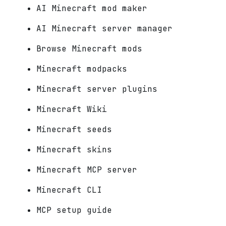
AI Minecraft mod maker
AI Minecraft server manager
Browse Minecraft mods
Minecraft modpacks
Minecraft server plugins
Minecraft Wiki
Minecraft seeds
Minecraft skins
Minecraft MCP server
Minecraft CLI
MCP setup guide