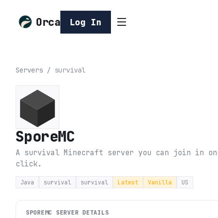
Orca
Log In
Servers
/
survival
SporeMC
A survival Minecraft server you can join in on
click.
Java
survival
survival
Latest
Vanilla
US
SPOREMC
SERVER DETAILS