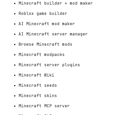
Minecraft builder + mod maker
Roblox game builder
AI Minecraft mod maker
AI Minecraft server manager
Browse Minecraft mods
Minecraft modpacks
Minecraft server plugins
Minecraft Wiki
Minecraft seeds
Minecraft skins
Minecraft MCP server