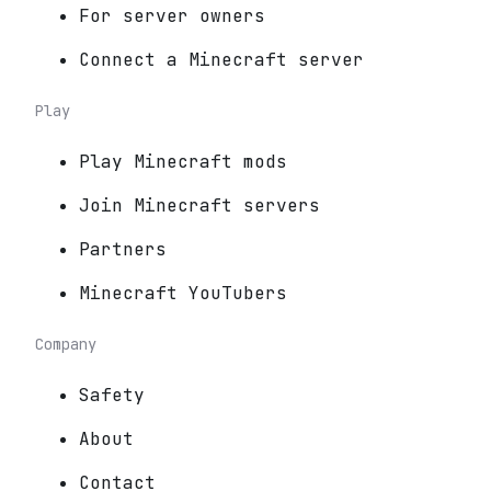
For server owners
Connect a Minecraft server
Play
Play Minecraft mods
Join Minecraft servers
Partners
Minecraft YouTubers
Company
Safety
About
Contact