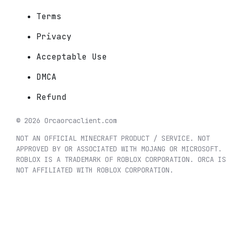
Terms
Privacy
Acceptable Use
DMCA
Refund
©
2026
Orca
orcaclient.com
NOT AN OFFICIAL MINECRAFT PRODUCT / SERVICE. NOT
APPROVED BY OR ASSOCIATED WITH MOJANG OR MICROSOFT.
ROBLOX IS A TRADEMARK OF ROBLOX CORPORATION. ORCA IS
NOT AFFILIATED WITH ROBLOX CORPORATION.