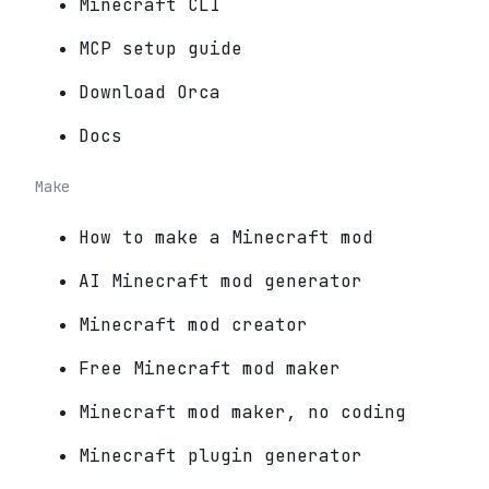
Minecraft CLI
MCP setup guide
Download Orca
Docs
Make
How to make a Minecraft mod
AI Minecraft mod generator
Minecraft mod creator
Free Minecraft mod maker
Minecraft mod maker, no coding
Minecraft plugin generator