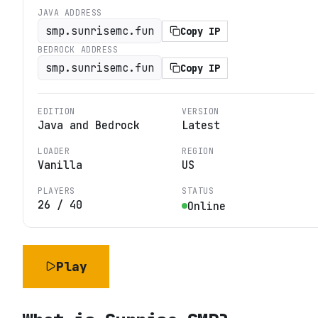
JAVA ADDRESS
smp.sunrisemc.fun
Copy IP
BEDROCK ADDRESS
smp.sunrisemc.fun
Copy IP
EDITION
VERSION
Java and Bedrock
Latest
LOADER
REGION
Vanilla
US
PLAYERS
STATUS
26
/
40
Online
Play