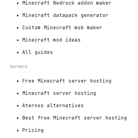
Minecraft Bedrock addon maker
Minecraft datapack generator
Custom Minecraft mob maker
Minecraft mod ideas
All guides
Servers
Free Minecraft server hosting
Minecraft server hosting
Aternos alternatives
Best free Minecraft server hosting
Pricing