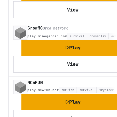
View
GrowMC
Orca network
play.minegarden.com
survival
crossplay
eco
Play
View
MC4FUN
play.mc4fun.net
turkish
survival
skyblock
Play