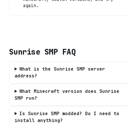
again.
Sunrise SMP
FAQ
What is the Sunrise SMP server
address?
What Minecraft version does Sunrise
SMP run?
Is Sunrise SMP modded? Do I need to
install anything?