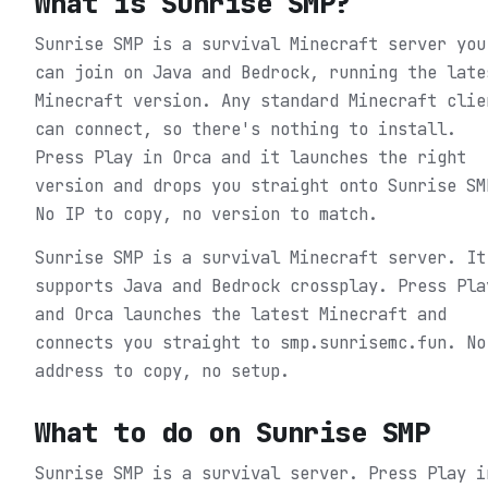
What is
Sunrise SMP
?
Sunrise SMP is a survival Minecraft server you
can join on Java and Bedrock, running the late
Minecraft version. Any standard Minecraft clie
can connect, so there's nothing to install.
Press Play in Orca and it launches the right
version and drops you straight onto Sunrise SM
No IP to copy, no version to match.
Sunrise SMP is a survival Minecraft server. It
supports Java and Bedrock crossplay. Press Pla
and Orca launches the latest Minecraft and
connects you straight to smp.sunrisemc.fun. No
address to copy, no setup.
What to do on
Sunrise SMP
Sunrise SMP is a survival server.
Press Play i