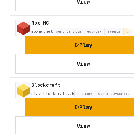
View
Mox MC
moxmc.net
semi-vanilla
economy
events
Lat
Play
View
Blockcraft
play.blockcraft.uk
economy
gamemode-survival
Play
View