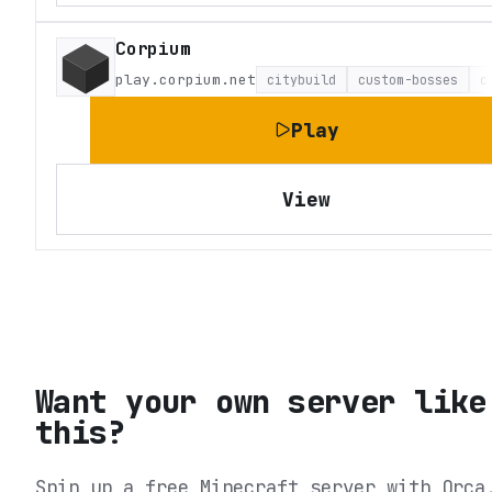
Corpium
play.corpium.net
citybuild
custom-bosses
c
Play
View
Want your own server like
this?
Spin up a free Minecraft server with Orca