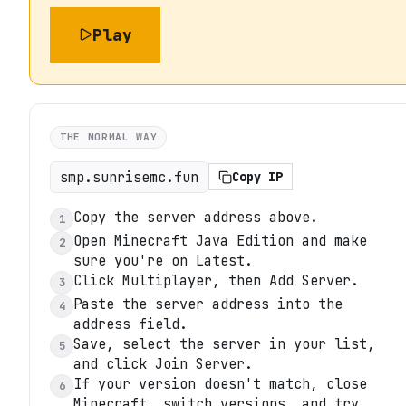
Play
THE NORMAL WAY
smp.sunrisemc.fun
Copy IP
Copy the server address above.
1
Open Minecraft Java Edition and make
2
sure you're on Latest.
Click Multiplayer, then Add Server.
3
Paste the server address into the
4
address field.
Save, select the server in your list,
5
and click Join Server.
If your version doesn't match, close
6
Minecraft, switch versions, and try