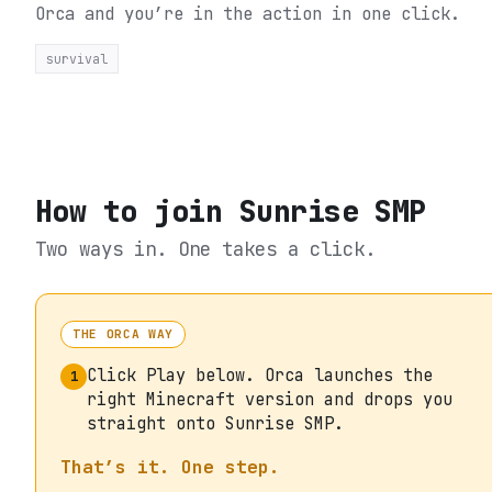
Orca and you’re in the action in one click.
survival
How to join
Sunrise SMP
Two ways in. One takes a click.
THE ORCA WAY
Click Play below. Orca launches the
1
right Minecraft version and drops you
straight onto Sunrise SMP.
That’s it. One step.