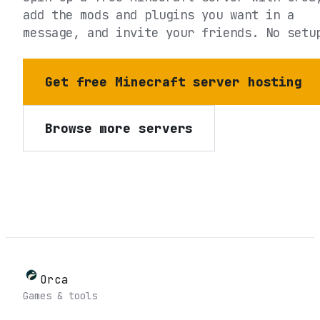
add the mods and plugins you want in a
message, and invite your friends. No setu
Get free Minecraft server hosting
Browse more servers
Orca
Games & tools