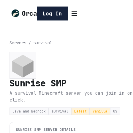
Orca
Log In
Servers
/
survival
Sunrise SMP
A survival Minecraft server you can join in on
click.
Java and Bedrock
survival
Latest
Vanilla
US
SUNRISE SMP
SERVER DETAILS