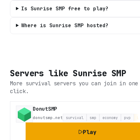
Is Sunrise SMP free to play?
Where is Sunrise SMP hosted?
Servers like
Sunrise SMP
More survival servers you can join in one
click.
DonutSMP
donutsmp.net
survival
smp
economy
pvp
L
Play