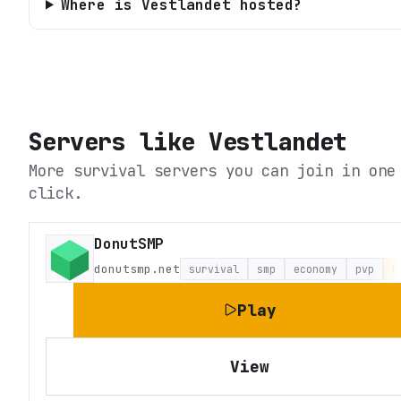
Where is Vestlandet hosted?
Servers like
Vestlandet
More survival servers you can join in one
click.
DonutSMP
donutsmp.net
survival
smp
economy
pvp
L
Play
View