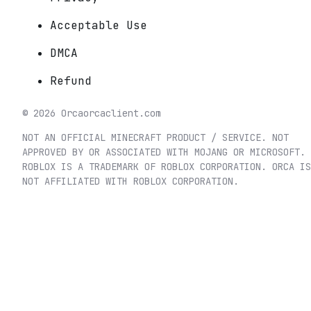
Acceptable Use
DMCA
Refund
©
2026
Orca
orcaclient.com
NOT AN OFFICIAL MINECRAFT PRODUCT / SERVICE. NOT
APPROVED BY OR ASSOCIATED WITH MOJANG OR MICROSOFT.
ROBLOX IS A TRADEMARK OF ROBLOX CORPORATION. ORCA IS
NOT AFFILIATED WITH ROBLOX CORPORATION.