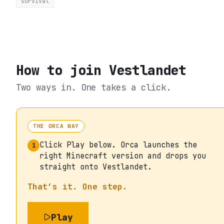
survival
How to join
Vestlandet
Two ways in. One takes a click.
THE ORCA WAY
Click Play below. Orca launches the
1
right Minecraft version and drops you
straight onto Vestlandet.
That’s it. One step.
Play