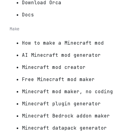
Download Orca
Docs
Make
How to make a Minecraft mod
AI Minecraft mod generator
Minecraft mod creator
Free Minecraft mod maker
Minecraft mod maker, no coding
Minecraft plugin generator
Minecraft Bedrock addon maker
Minecraft datapack generator