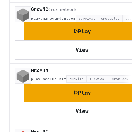
GrowMC
Orca network
play.minegarden.com
survival
crossplay
eco
Play
View
MC4FUN
play.mc4fun.net
turkish
survival
skyblock
Play
View