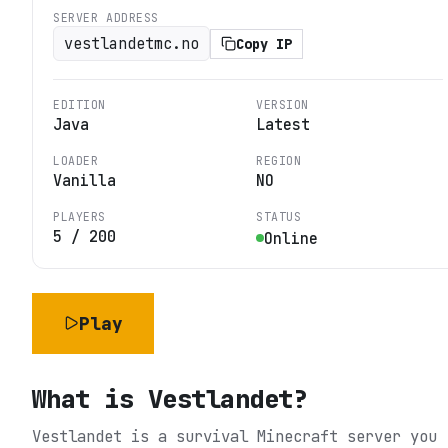
SERVER ADDRESS
vestlandetmc.no
Copy IP
EDITION
VERSION
Java
Latest
LOADER
REGION
Vanilla
NO
PLAYERS
STATUS
5
/
200
Online
Play
What is
Vestlandet
?
Vestlandet is a survival Minecraft server you