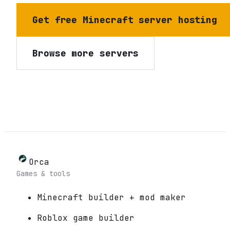
Get free Minecraft server hosting
Browse more servers
Orca
Games & tools
Minecraft builder + mod maker
Roblox game builder