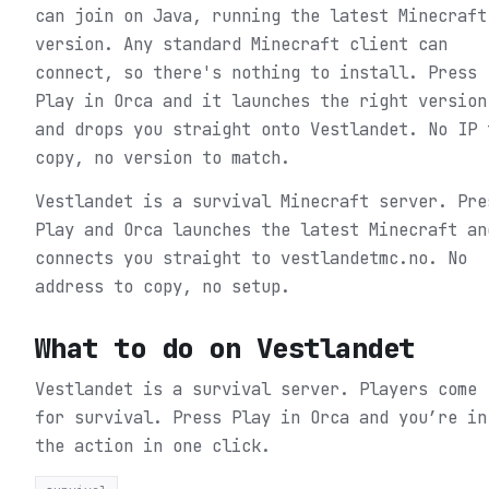
can join on Java, running the latest Minecraft
version. Any standard Minecraft client can
connect, so there's nothing to install. Press
Play in Orca and it launches the right version
and drops you straight onto Vestlandet. No IP 
copy, no version to match.
Vestlandet is a survival Minecraft server. Pre
Play and Orca launches the latest Minecraft an
connects you straight to vestlandetmc.no. No
address to copy, no setup.
What to do on
Vestlandet
Vestlandet is a survival server. Players come
for survival.
Press Play in Orca and you’re in
the action in one click.