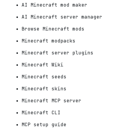
AI Minecraft mod maker
AI Minecraft server manager
Browse Minecraft mods
Minecraft modpacks
Minecraft server plugins
Minecraft Wiki
Minecraft seeds
Minecraft skins
Minecraft MCP server
Minecraft CLI
MCP setup guide