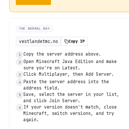
THE NORMAL WAY
vestlandetmc.no
Copy IP
Copy the server address above.
1
Open Minecraft Java Edition and make
2
sure you're on Latest.
Click Multiplayer, then Add Server.
3
Paste the server address into the
4
address field.
Save, select the server in your list,
5
and click Join Server.
If your version doesn't match, close
6
Minecraft, switch versions, and try
again.