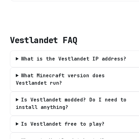
Vestlandet
FAQ
What is the Vestlandet IP address?
What Minecraft version does
Vestlandet run?
Is Vestlandet modded? Do I need to
install anything?
Is Vestlandet free to play?