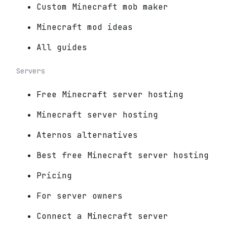
Custom Minecraft mob maker
Minecraft mod ideas
All guides
Servers
Free Minecraft server hosting
Minecraft server hosting
Aternos alternatives
Best free Minecraft server hosting
Pricing
For server owners
Connect a Minecraft server