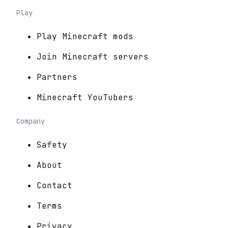
Play
Play Minecraft mods
Join Minecraft servers
Partners
Minecraft YouTubers
Company
Safety
About
Contact
Terms
Privacy