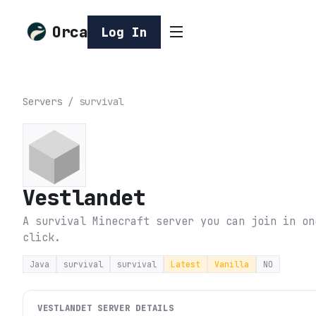
Orca
Log In
Servers
/
survival
Vestlandet
A survival Minecraft server you can join in on
click.
Java
survival
survival
Latest
Vanilla
NO
VESTLANDET
SERVER DETAILS