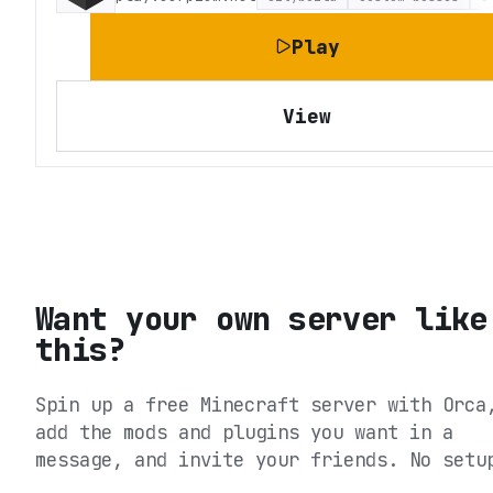
Play
View
Want your own server like
this?
Spin up a free Minecraft server with Orca
add the mods and plugins you want in a
message, and invite your friends. No setu