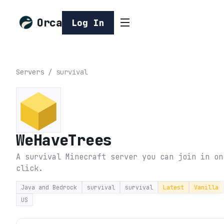
Orca
Log In
Servers
/
survival
WeHaveTrees
A survival Minecraft server you can join in on
click.
Java and Bedrock
survival
survival
Latest
Vanilla
US