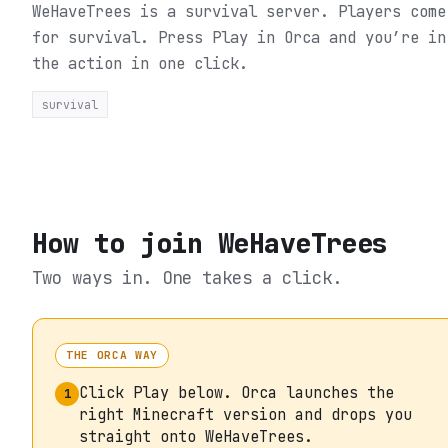
WeHaveTrees is a survival server. Players come
for survival.
Press Play in Orca and you’re in
the action in one click.
survival
How to join
WeHaveTrees
Two ways in. One takes a click.
THE ORCA WAY
Click Play below. Orca launches the
1
right Minecraft version and drops you
straight onto WeHaveTrees.