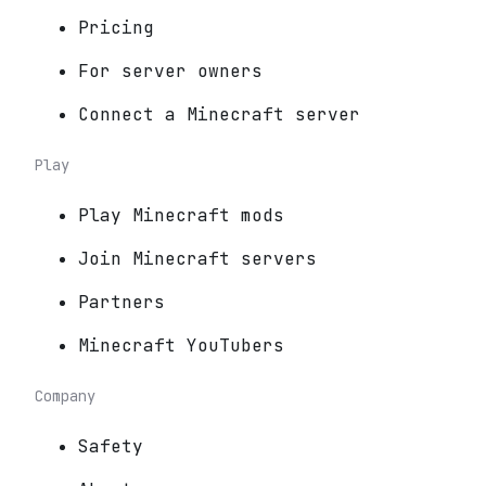
Pricing
For server owners
Connect a Minecraft server
Play
Play Minecraft mods
Join Minecraft servers
Partners
Minecraft YouTubers
Company
Safety