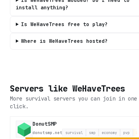
Is WeHaveTrees modded? Do I need to
install anything?
Is WeHaveTrees free to play?
Where is WeHaveTrees hosted?
Servers like
WeHaveTrees
More survival servers you can join in one
click.
DonutSMP
donutsmp.net
survival
smp
economy
pvp
L