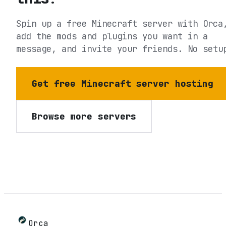
Spin up a free Minecraft server with Orca
add the mods and plugins you want in a
message, and invite your friends. No setu
Get free Minecraft server hosting
Browse more servers
Orca