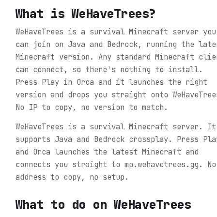
What is
WeHaveTrees
?
WeHaveTrees is a survival Minecraft server you
can join on Java and Bedrock, running the late
Minecraft version. Any standard Minecraft clie
can connect, so there's nothing to install.
Press Play in Orca and it launches the right
version and drops you straight onto WeHaveTree
No IP to copy, no version to match.
WeHaveTrees is a survival Minecraft server. It
supports Java and Bedrock crossplay. Press Pla
and Orca launches the latest Minecraft and
connects you straight to mp.wehavetrees.gg. No
address to copy, no setup.
What to do on
WeHaveTrees