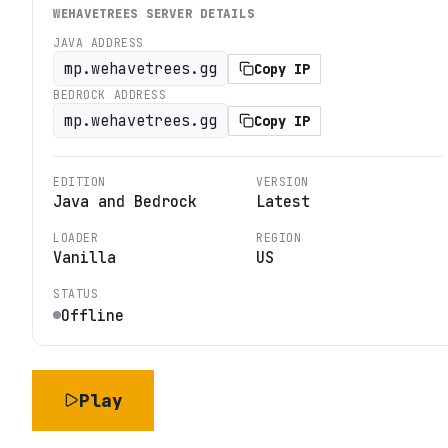
WEHAVETREES
SERVER DETAILS
JAVA ADDRESS
mp.wehavetrees.gg
Copy IP
BEDROCK ADDRESS
mp.wehavetrees.gg
Copy IP
EDITION
VERSION
Java and Bedrock
Latest
LOADER
REGION
Vanilla
US
STATUS
Offline
Play