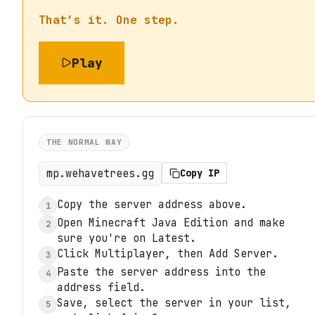
That’s it. One step.
Play
THE NORMAL WAY
mp.wehavetrees.gg
Copy IP
Copy the server address above.
1
Open Minecraft Java Edition and make
2
sure you're on Latest.
Click Multiplayer, then Add Server.
3
Paste the server address into the
4
address field.
Save, select the server in your list,
5