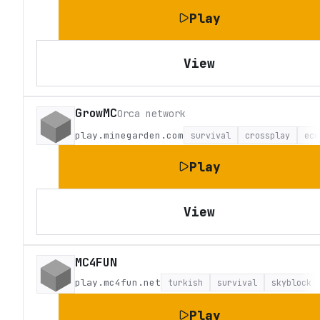
Play
View
GrowMC
Orca network
play.minegarden.com
survival
crossplay
eco
Play
View
MC4FUN
play.mc4fun.net
turkish
survival
skyblock
Play