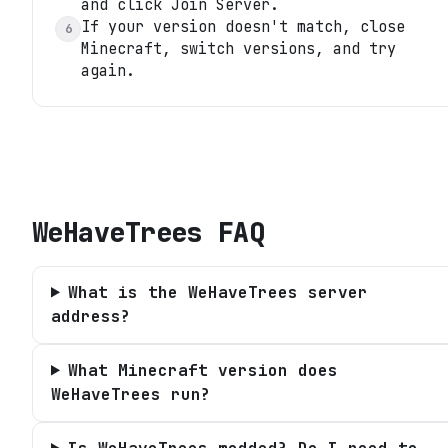
and click Join Server.
If your version doesn't match, close
6
Minecraft, switch versions, and try
again.
WeHaveTrees
FAQ
What is the WeHaveTrees server
address?
What Minecraft version does
WeHaveTrees run?