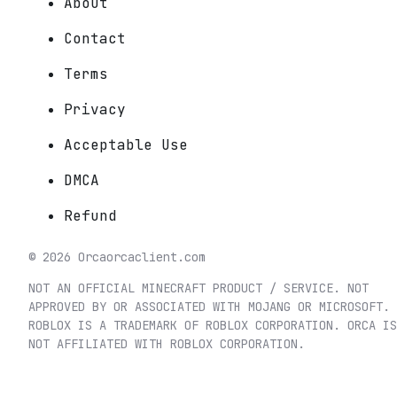
About
Contact
Terms
Privacy
Acceptable Use
DMCA
Refund
©
2026
Orca
orcaclient.com
NOT AN OFFICIAL MINECRAFT PRODUCT / SERVICE. NOT
APPROVED BY OR ASSOCIATED WITH MOJANG OR MICROSOFT.
ROBLOX IS A TRADEMARK OF ROBLOX CORPORATION. ORCA IS
NOT AFFILIATED WITH ROBLOX CORPORATION.