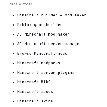
Games & tools
Minecraft builder + mod maker
Roblox game builder
AI Minecraft mod maker
AI Minecraft server manager
Browse Minecraft mods
Minecraft modpacks
Minecraft server plugins
Minecraft Wiki
Minecraft seeds
Minecraft skins