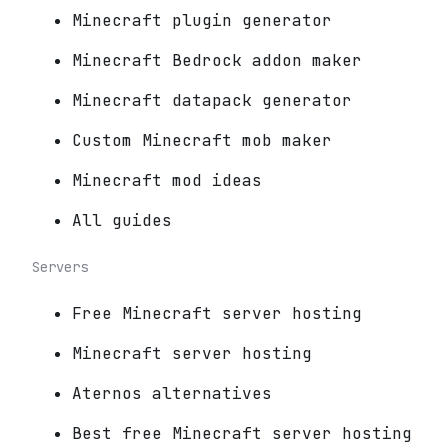
Minecraft plugin generator
Minecraft Bedrock addon maker
Minecraft datapack generator
Custom Minecraft mob maker
Minecraft mod ideas
All guides
Servers
Free Minecraft server hosting
Minecraft server hosting
Aternos alternatives
Best free Minecraft server hosting