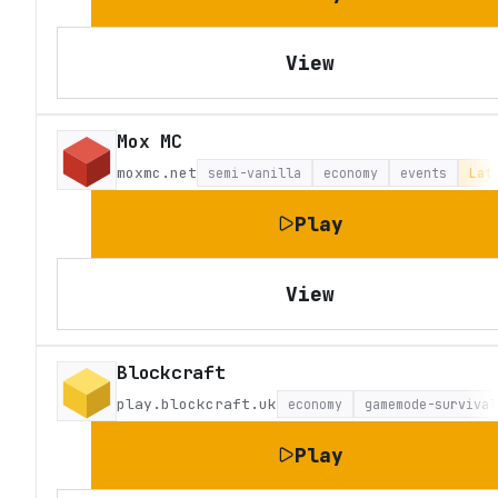
View
Mox MC
moxmc.net
semi-vanilla
economy
events
Lat
Play
View
Blockcraft
play.blockcraft.uk
economy
gamemode-survival
Play