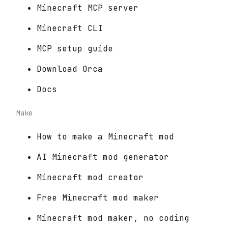
Minecraft MCP server
Minecraft CLI
MCP setup guide
Download Orca
Docs
Make
How to make a Minecraft mod
AI Minecraft mod generator
Minecraft mod creator
Free Minecraft mod maker
Minecraft mod maker, no coding