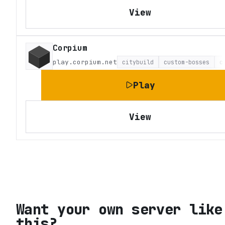
View
Corpium
play.corpium.net
citybuild
custom-bosses
c
Play
View
Want your own server like
this?