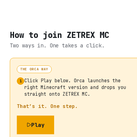
How to join
ZETREX MC
Two ways in. One takes a click.
THE ORCA WAY
Click Play below. Orca launches the
1
right Minecraft version and drops you
straight onto ZETREX MC.
That’s it. One step.
Play