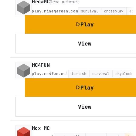
GrowMC
Orca network
play.minegarden.com
survival
crossplay
eco
Play
View
MC4FUN
play.mc4fun.net
turkish
survival
skyblock
Play
View
Mox MC