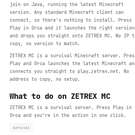
join on Java, running the latest Minecraft
version. Any standard Minecraft client can
connect, so there's nothing to install. Press
Play in Orca and it launches the right version
and drops you straight onto ZETREX MC. No IP t
copy, no version to match.
ZETREX MC is a survival Minecraft server. Pres
Play and Orca launches the latest Minecraft an
connects you straight to play.zetrex.net. No
address to copy, no setup.
What to do on
ZETREX MC
ZETREX MC is a survival server.
Press Play in
Orca and you’re in the action in one click.
survival