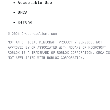
Acceptable Use
DMCA
Refund
©
2026
Orca
orcaclient.com
NOT AN OFFICIAL MINECRAFT PRODUCT / SERVICE. NOT
APPROVED BY OR ASSOCIATED WITH MOJANG OR MICROSOFT.
ROBLOX IS A TRADEMARK OF ROBLOX CORPORATION. ORCA IS
NOT AFFILIATED WITH ROBLOX CORPORATION.