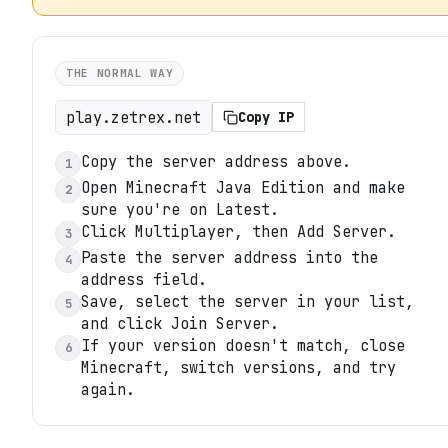
THE NORMAL WAY
play.zetrex.net
Copy IP
Copy the server address above.
1
Open Minecraft Java Edition and make
2
sure you're on Latest.
Click Multiplayer, then Add Server.
3
Paste the server address into the
4
address field.
Save, select the server in your list,
5
and click Join Server.
If your version doesn't match, close
6
Minecraft, switch versions, and try
again.