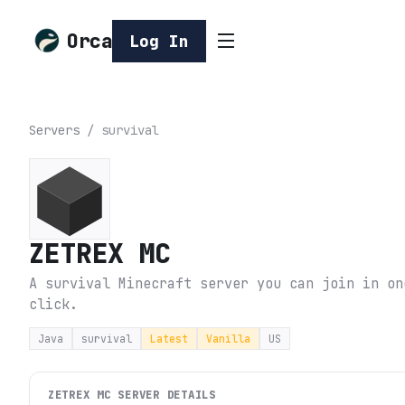
Orca
Log In
Servers
/
survival
ZETREX MC
A survival Minecraft server you can join in on
click.
Java
survival
Latest
Vanilla
US
ZETREX MC
SERVER DETAILS