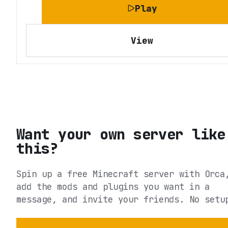
Play
View
Want your own server like
this?
Spin up a free Minecraft server with Orca
add the mods and plugins you want in a
message, and invite your friends. No setu