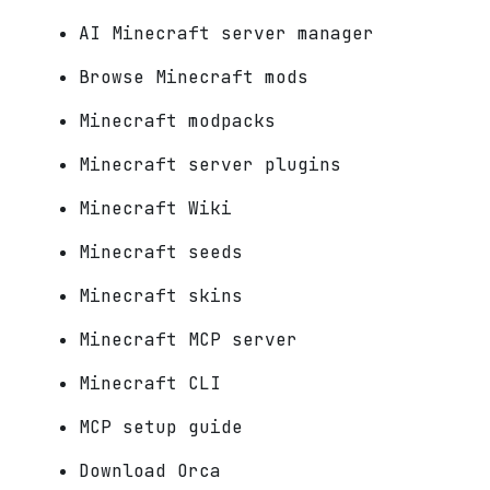
AI Minecraft server manager
Browse Minecraft mods
Minecraft modpacks
Minecraft server plugins
Minecraft Wiki
Minecraft seeds
Minecraft skins
Minecraft MCP server
Minecraft CLI
MCP setup guide
Download Orca