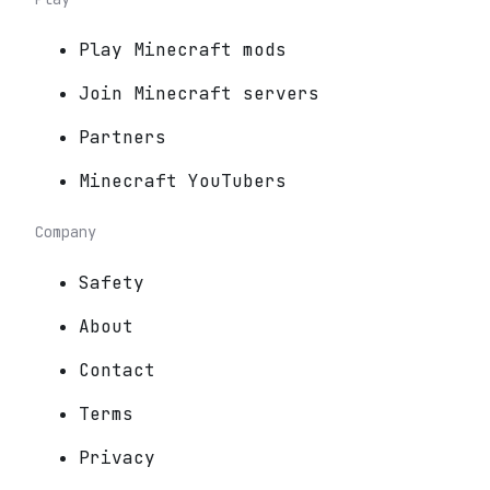
Play Minecraft mods
Join Minecraft servers
Partners
Minecraft YouTubers
Company
Safety
About
Contact
Terms
Privacy