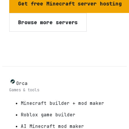
Get free Minecraft server hosting
Browse more servers
Orca
Games & tools
Minecraft builder + mod maker
Roblox game builder
AI Minecraft mod maker