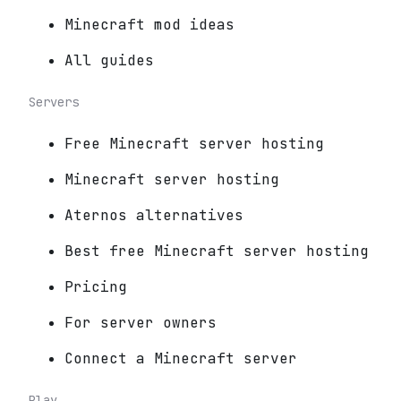
Minecraft mod ideas
All guides
Servers
Free Minecraft server hosting
Minecraft server hosting
Aternos alternatives
Best free Minecraft server hosting
Pricing
For server owners
Connect a Minecraft server
Play