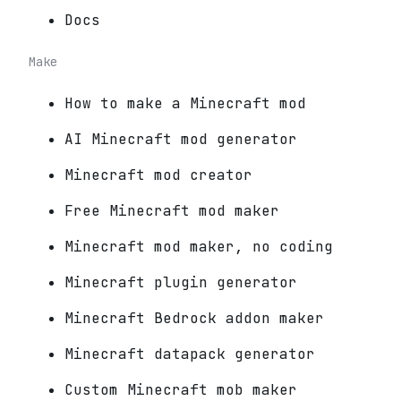
Docs
Make
How to make a Minecraft mod
AI Minecraft mod generator
Minecraft mod creator
Free Minecraft mod maker
Minecraft mod maker, no coding
Minecraft plugin generator
Minecraft Bedrock addon maker
Minecraft datapack generator
Custom Minecraft mob maker