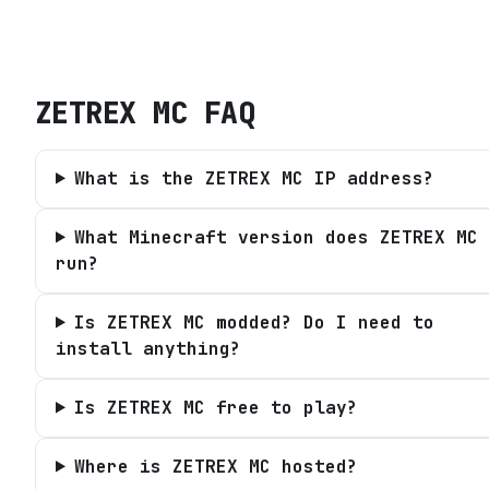
ZETREX MC
FAQ
What is the ZETREX MC IP address?
What Minecraft version does ZETREX MC
run?
Is ZETREX MC modded? Do I need to
install anything?
Is ZETREX MC free to play?
Where is ZETREX MC hosted?