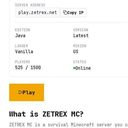
SERVER ADDRESS
play.zetrex.net
Copy IP
EDITION
VERSION
Java
Latest
LOADER
REGION
Vanilla
US
PLAYERS
STATUS
525
/
1500
Online
Play
What is
ZETREX MC
?
ZETREX MC is a survival Minecraft server you c