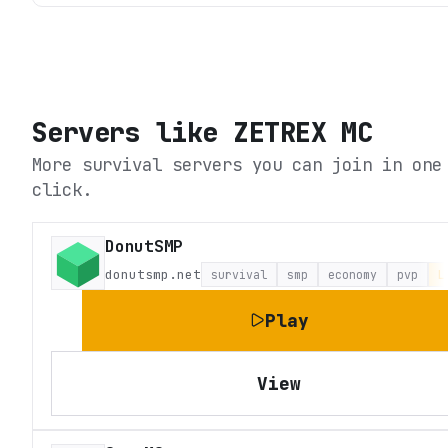
Servers like
ZETREX MC
More survival servers you can join in one
click.
DonutSMP
donutsmp.net
survival
smp
economy
pvp
L
Play
View