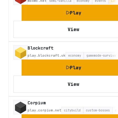
moxmc.net
semi-vanilla
economy
events
Lat
Play
View
Blockcraft
play.blockcraft.uk
economy
gamemode-survival
Play
View
Corpium
play.corpium.net
citybuild
custom-bosses
c