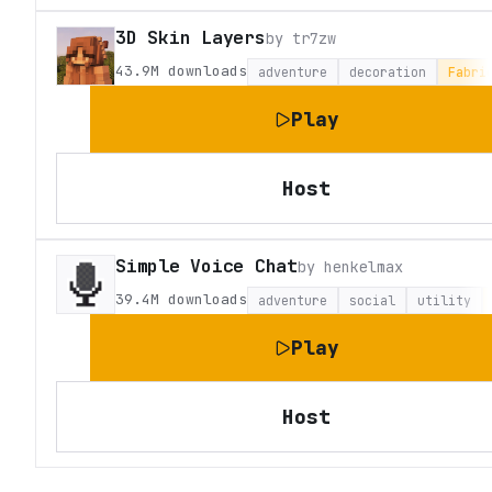
3D Skin Layers
by
tr7zw
43.9M
downloads
adventure
decoration
Fabri
Play
Host
Simple Voice Chat
by
henkelmax
39.4M
downloads
adventure
social
utility
Play
Host