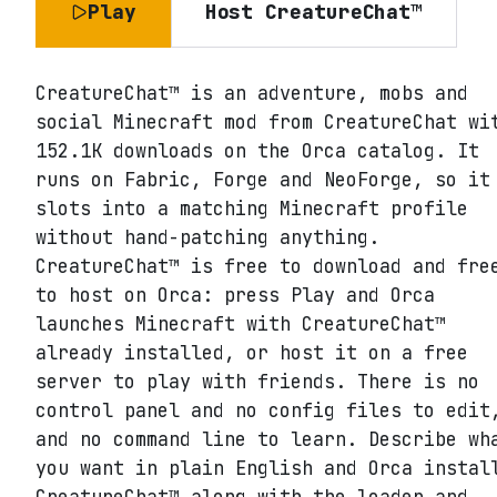
Play
Host
CreatureChat™
CreatureChat™ is an adventure, mobs and
social Minecraft mod from CreatureChat wi
152.1K downloads on the Orca catalog. It
runs on Fabric, Forge and NeoForge, so it
slots into a matching Minecraft profile
without hand-patching anything.
CreatureChat™ is free to download and fre
to host on Orca: press Play and Orca
launches Minecraft with CreatureChat™
already installed, or host it on a free
server to play with friends. There is no
control panel and no config files to edit
and no command line to learn. Describe wh
you want in plain English and Orca instal