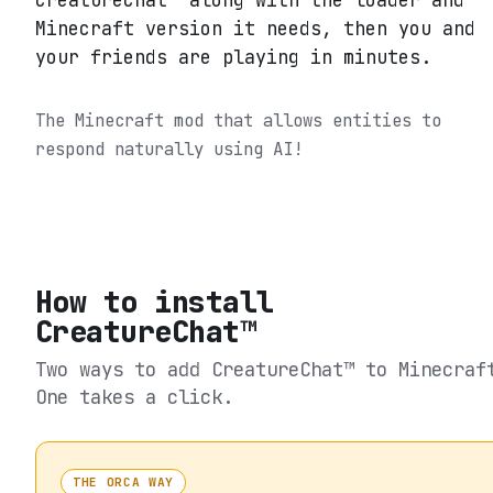
CreatureChat™ along with the loader and
Minecraft version it needs, then you and
your friends are playing in minutes.
The Minecraft mod that allows entities to
respond naturally using AI!
How to install
CreatureChat™
Two ways to add
CreatureChat™
to Minecraf
One takes a click.
THE ORCA WAY