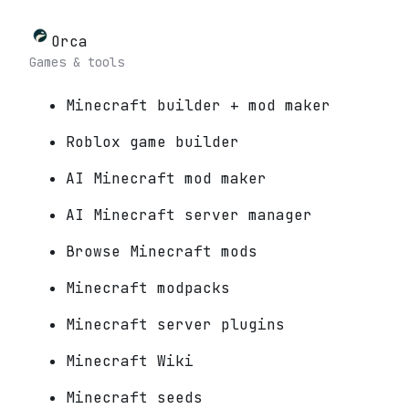
Orca
Games & tools
Minecraft builder + mod maker
Roblox game builder
AI Minecraft mod maker
AI Minecraft server manager
Browse Minecraft mods
Minecraft modpacks
Minecraft server plugins
Minecraft Wiki
Minecraft seeds