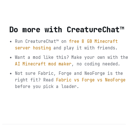
Do more with
CreatureChat™
Run
CreatureChat™
on
free 8 GB Minecraft
server hosting
and play it with friends.
Want a mod like this? Make your own with the
AI Minecraft mod maker
, no coding needed.
Not sure
Fabric, Forge and NeoForge
is the
right fit? Read
Fabric vs Forge vs NeoForge
before you pick a loader.