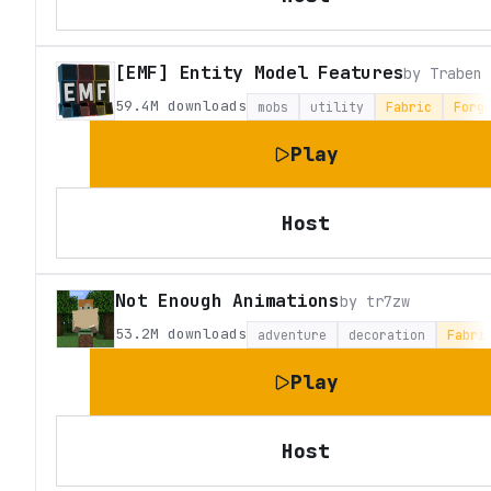
[EMF] Entity Model Features
by
Traben
59.4M
downloads
mobs
utility
Fabric
Forg
Play
Host
Not Enough Animations
by
tr7zw
53.2M
downloads
adventure
decoration
Fabri
Play
Host