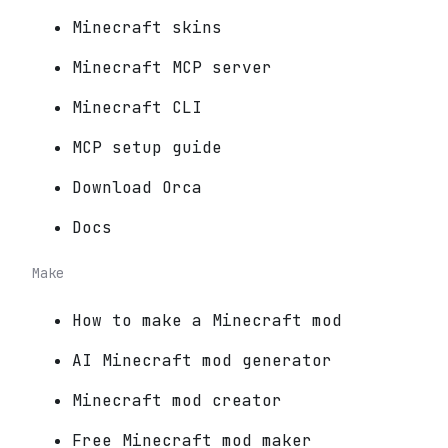
Minecraft skins
Minecraft MCP server
Minecraft CLI
MCP setup guide
Download Orca
Docs
Make
How to make a Minecraft mod
AI Minecraft mod generator
Minecraft mod creator
Free Minecraft mod maker