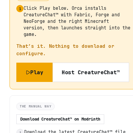
Click Play below. Orca installs
1
CreatureChat™ with Fabric, Forge and
NeoForge and the right Minecraft
version, then launches straight into the
game.
That’s it. Nothing to download or
configure.
Play
Host
CreatureChat™
THE MANUAL WAY
Download
CreatureChat™
on
Modrinth
Download the latest CreatureChat™ file
1