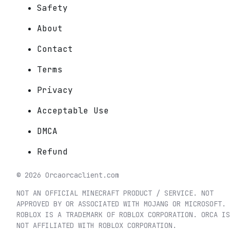
Safety
About
Contact
Terms
Privacy
Acceptable Use
DMCA
Refund
©
2026
Orca
orcaclient.com
NOT AN OFFICIAL MINECRAFT PRODUCT / SERVICE. NOT
APPROVED BY OR ASSOCIATED WITH MOJANG OR MICROSOFT.
ROBLOX IS A TRADEMARK OF ROBLOX CORPORATION. ORCA IS
NOT AFFILIATED WITH ROBLOX CORPORATION.