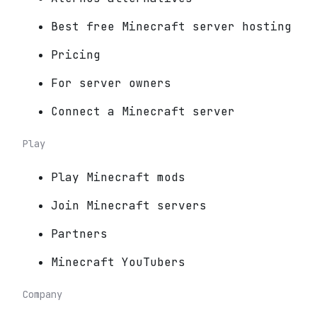
Best free Minecraft server hosting
Pricing
For server owners
Connect a Minecraft server
Play
Play Minecraft mods
Join Minecraft servers
Partners
Minecraft YouTubers
Company