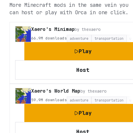
More Minecraft mods in the same vein you
can host or play with Orca in one click.
Xaero's Minimap
by
thexaero
66.9M
downloads
adventure
transportation
u
Play
Host
Xaero's World Map
by
thexaero
59.9M
downloads
adventure
transportation
u
Play
Host