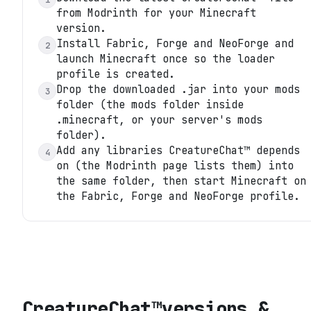
from Modrinth for your Minecraft
version.
Install Fabric, Forge and NeoForge and
2
launch Minecraft once so the loader
profile is created.
Drop the downloaded .jar into your mods
3
folder (the mods folder inside
.minecraft, or your server's mods
folder).
Add any libraries CreatureChat™ depends
4
on (the Modrinth page lists them) into
the same folder, then start Minecraft on
the Fabric, Forge and NeoForge profile.
CreatureChat™
versions &