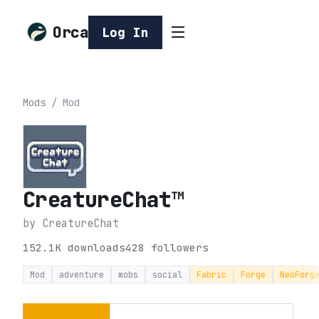
Orca
Log In
Mods
/
Mod
CreatureChat™
by
CreatureChat
152.1K
downloads
428
followers
Mod
adventure
mobs
social
Fabric
Forge
NeoForg