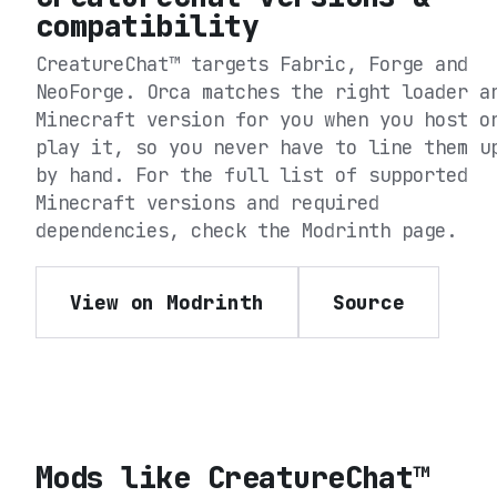
compatibility
CreatureChat™
targets
Fabric, Forge and
NeoForge
. Orca matches the right loader a
Minecraft version for you when you host o
play it, so you never have to line them u
by hand. For the full list of supported
Minecraft versions and required
dependencies, check the
Modrinth
page.
View on Modrinth
Source
Mods like
CreatureChat™