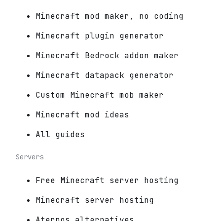
Minecraft mod maker, no coding
Minecraft plugin generator
Minecraft Bedrock addon maker
Minecraft datapack generator
Custom Minecraft mob maker
Minecraft mod ideas
All guides
Servers
Free Minecraft server hosting
Minecraft server hosting
Aternos alternatives