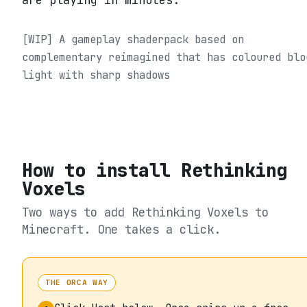
are playing in minutes.
[WIP] A gameplay shaderpack based on
complementary reimagined that has coloured blo
light with sharp shadows
How to install
Rethinking
Voxels
Two ways to add
Rethinking Voxels
to
Minecraft. One takes a click.
THE ORCA WAY