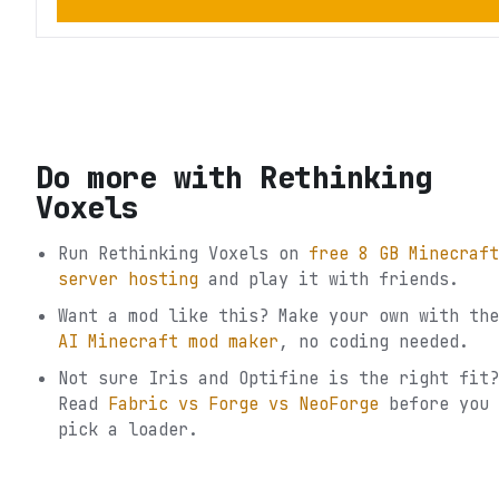
Do more with
Rethinking
Voxels
Run
Rethinking Voxels
on
free 8 GB Minecraft
server hosting
and play it with friends.
Want a mod like this? Make your own with the
AI Minecraft mod maker
, no coding needed.
Not sure
Iris and Optifine
is the right fit?
Read
Fabric vs Forge vs NeoForge
before you
pick a loader.