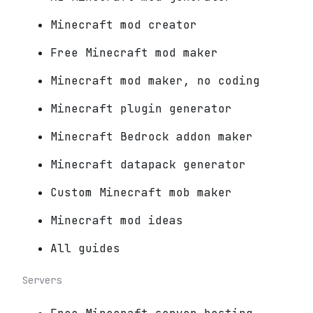
Minecraft mod creator
Free Minecraft mod maker
Minecraft mod maker, no coding
Minecraft plugin generator
Minecraft Bedrock addon maker
Minecraft datapack generator
Custom Minecraft mob maker
Minecraft mod ideas
All guides
Servers