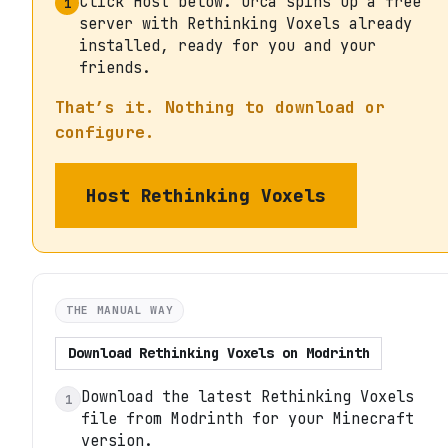
Click Host below. Orca spins up a free
1
server with Rethinking Voxels already
installed, ready for you and your
friends.
That’s it. Nothing to download or
configure.
Host
Rethinking Voxels
THE MANUAL WAY
Download
Rethinking Voxels
on
Modrinth
Download the latest Rethinking Voxels
1
file from Modrinth for your Minecraft
version.