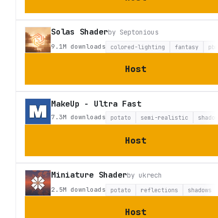
Solas Shader
by
Septonious
9.1M
downloads
colored-lighting
fantasy
pb
Host
MakeUp - Ultra Fast
7.3M
downloads
potato
semi-realistic
shado
Host
Miniature Shader
by
ukrech
2.5M
downloads
potato
reflections
shadows
Host