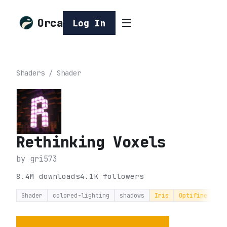
Orca
Log In
Shaders
/
Shader
Rethinking Voxels
by
gri573
8.4M
downloads
4.1K
followers
Shader
colored-lighting
shadows
Iris
Optifine