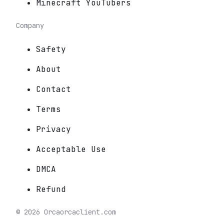
Minecraft YouTubers
Company
Safety
About
Contact
Terms
Privacy
Acceptable Use
DMCA
Refund
©
2026
Orca
orcaclient.com