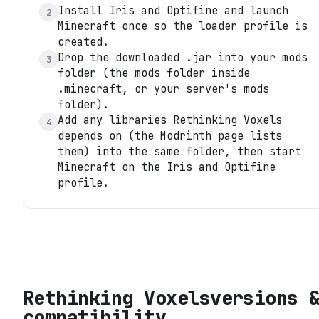
Install Iris and Optifine and launch
2
Minecraft once so the loader profile is
created.
Drop the downloaded .jar into your mods
3
folder (the mods folder inside
.minecraft, or your server's mods
folder).
Add any libraries Rethinking Voxels
4
depends on (the Modrinth page lists
them) into the same folder, then start
Minecraft on the Iris and Optifine
profile.
Rethinking Voxels
versions 
compatibility