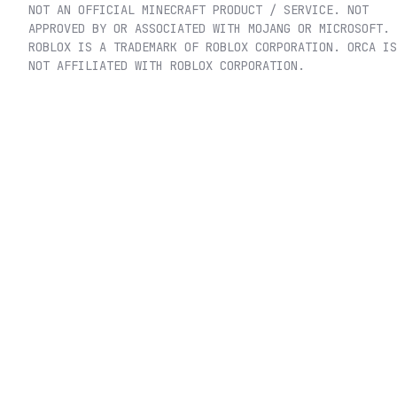
NOT AN OFFICIAL MINECRAFT PRODUCT / SERVICE. NOT
APPROVED BY OR ASSOCIATED WITH MOJANG OR MICROSOFT.
ROBLOX IS A TRADEMARK OF ROBLOX CORPORATION. ORCA IS
NOT AFFILIATED WITH ROBLOX CORPORATION.