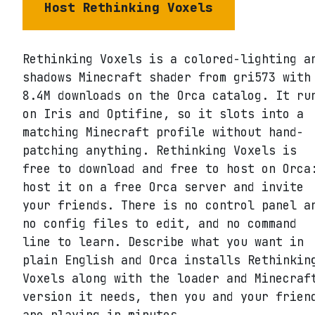
Host
Rethinking Voxels
Rethinking Voxels is a colored-lighting a
shadows Minecraft shader from gri573 with
8.4M downloads on the Orca catalog. It ru
on Iris and Optifine, so it slots into a
matching Minecraft profile without hand-
patching anything. Rethinking Voxels is
free to download and free to host on Orca
host it on a free Orca server and invite
your friends. There is no control panel a
no config files to edit, and no command
line to learn. Describe what you want in
plain English and Orca installs Rethinkin
Voxels along with the loader and Minecraf
version it needs, then you and your frien