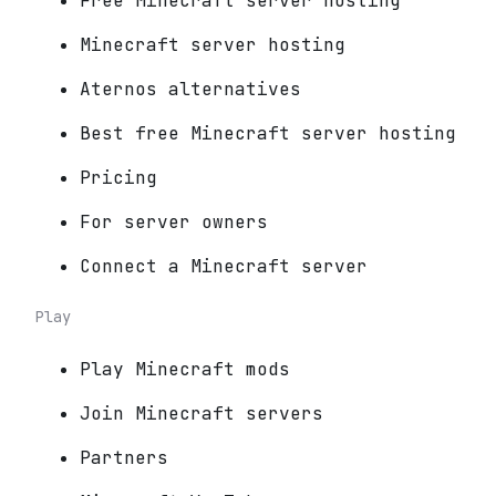
Free Minecraft server hosting
Minecraft server hosting
Aternos alternatives
Best free Minecraft server hosting
Pricing
For server owners
Connect a Minecraft server
Play
Play Minecraft mods
Join Minecraft servers
Partners