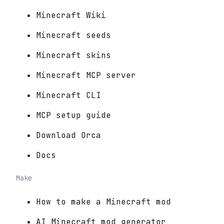
Minecraft Wiki
Minecraft seeds
Minecraft skins
Minecraft MCP server
Minecraft CLI
MCP setup guide
Download Orca
Docs
Make
How to make a Minecraft mod
AI Minecraft mod generator