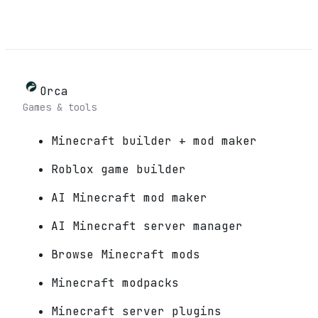
Orca
Games & tools
Minecraft builder + mod maker
Roblox game builder
AI Minecraft mod maker
AI Minecraft server manager
Browse Minecraft mods
Minecraft modpacks
Minecraft server plugins