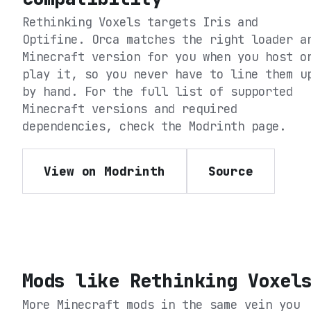
Rethinking Voxels
targets
Iris and
Optifine
. Orca matches the right loader a
Minecraft version for you when you host o
play it, so you never have to line them u
by hand. For the full list of supported
Minecraft versions and required
dependencies, check the
Modrinth
page.
View on Modrinth
Source
Mods like
Rethinking Voxel
More Minecraft mods in the same vein you