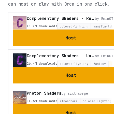
can host or play with Orca in one click.
Complementary Shaders - Reimagined
by
EminGT
41.4M
downloads
colored-lighting
vanilla-lik
Host
Complementary Shaders - Unbound
by
EminGT
26.4M
downloads
colored-lighting
fantasy
I
Host
Photon Shaders
by
sixthsurge
14.5M
downloads
atmosphere
colored-lighting
Host