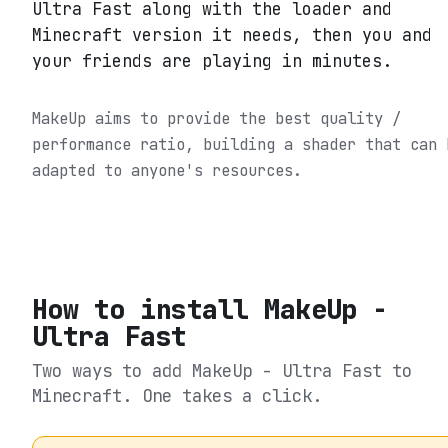
Ultra Fast along with the loader and
Minecraft version it needs, then you and
your friends are playing in minutes.
MakeUp aims to provide the best quality /
performance ratio, building a shader that can 
adapted to anyone's resources.
How to install
MakeUp -
Ultra Fast
Two ways to add
MakeUp - Ultra Fast
to
Minecraft. One takes a click.