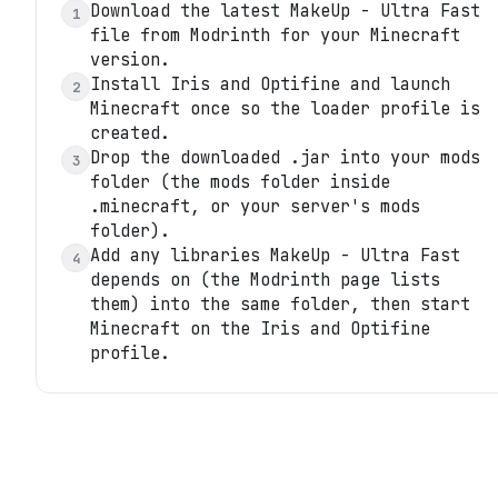
Download the latest MakeUp - Ultra Fast
1
file from Modrinth for your Minecraft
version.
Install Iris and Optifine and launch
2
Minecraft once so the loader profile is
created.
Drop the downloaded .jar into your mods
3
folder (the mods folder inside
.minecraft, or your server's mods
folder).
Add any libraries MakeUp - Ultra Fast
4
depends on (the Modrinth page lists
them) into the same folder, then start
Minecraft on the Iris and Optifine
profile.