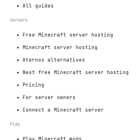
All guides
Servers
Free Minecraft server hosting
Minecraft server hosting
Aternos alternatives
Best free Minecraft server hosting
Pricing
For server owners
Connect a Minecraft server
Play
Play Minecraft mods