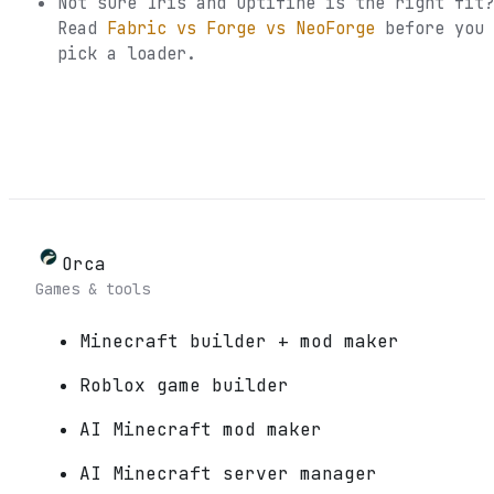
Not sure
Iris and Optifine
is the right fit?
Read
Fabric vs Forge vs NeoForge
before you
pick a loader.
Orca
Games & tools
Minecraft builder + mod maker
Roblox game builder
AI Minecraft mod maker
AI Minecraft server manager