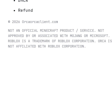
DMCA
Refund
©
2026
Orca
orcaclient.com
NOT AN OFFICIAL MINECRAFT PRODUCT / SERVICE. NOT
APPROVED BY OR ASSOCIATED WITH MOJANG OR MICROSOFT.
ROBLOX IS A TRADEMARK OF ROBLOX CORPORATION. ORCA IS
NOT AFFILIATED WITH ROBLOX CORPORATION.