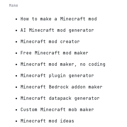
Make
How to make a Minecraft mod
AI Minecraft mod generator
Minecraft mod creator
Free Minecraft mod maker
Minecraft mod maker, no coding
Minecraft plugin generator
Minecraft Bedrock addon maker
Minecraft datapack generator
Custom Minecraft mob maker
Minecraft mod ideas