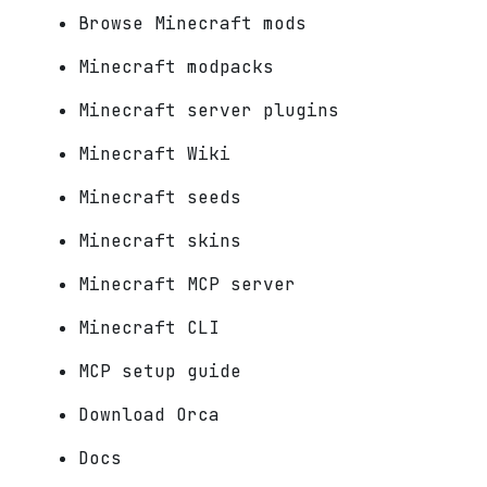
Browse Minecraft mods
Minecraft modpacks
Minecraft server plugins
Minecraft Wiki
Minecraft seeds
Minecraft skins
Minecraft MCP server
Minecraft CLI
MCP setup guide
Download Orca
Docs