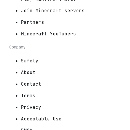
Join Minecraft servers
Partners
Minecraft YouTubers
Company
Safety
About
Contact
Terms
Privacy
Acceptable Use