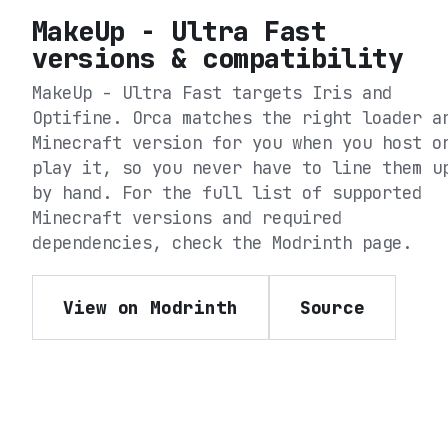
MakeUp - Ultra Fast
versions & compatibility
MakeUp - Ultra Fast
targets
Iris and
Optifine
. Orca matches the right loader a
Minecraft version for you when you host o
play it, so you never have to line them u
by hand. For the full list of supported
Minecraft versions and required
dependencies, check the
Modrinth
page.
View on Modrinth
Source