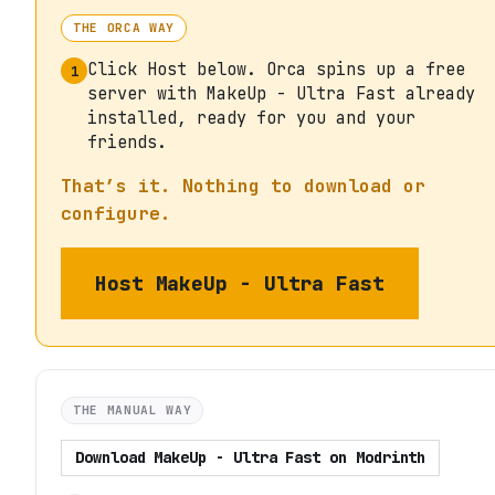
THE ORCA WAY
Click Host below. Orca spins up a free
1
server with MakeUp - Ultra Fast already
installed, ready for you and your
friends.
That’s it. Nothing to download or
configure.
Host
MakeUp - Ultra Fast
THE MANUAL WAY
Download
MakeUp - Ultra Fast
on
Modrinth