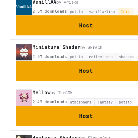
VanillAA
by
vriska
2.5M
downloads
potato
vanilla-like
Iris
O
Host
Miniature Shader
by
ukrech
2.5M
downloads
potato
reflections
shadows
Host
Mellow
by
TheCMK
2.4M
downloads
atmosphere
fantasy
potato
Host
Hysteria Shaders
by
ElocinDev