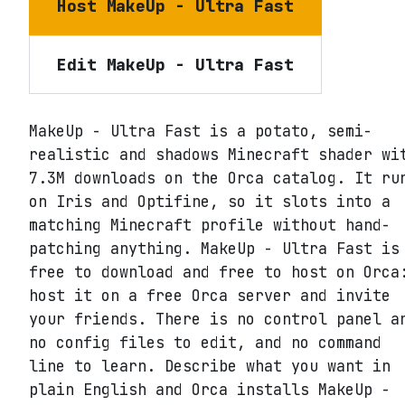
Host
MakeUp - Ultra Fast
Edit
MakeUp - Ultra Fast
MakeUp - Ultra Fast is a potato, semi-
realistic and shadows Minecraft shader wi
7.3M downloads on the Orca catalog. It ru
on Iris and Optifine, so it slots into a
matching Minecraft profile without hand-
patching anything. MakeUp - Ultra Fast is
free to download and free to host on Orca
host it on a free Orca server and invite
your friends. There is no control panel a
no config files to edit, and no command
line to learn. Describe what you want in
plain English and Orca installs MakeUp -