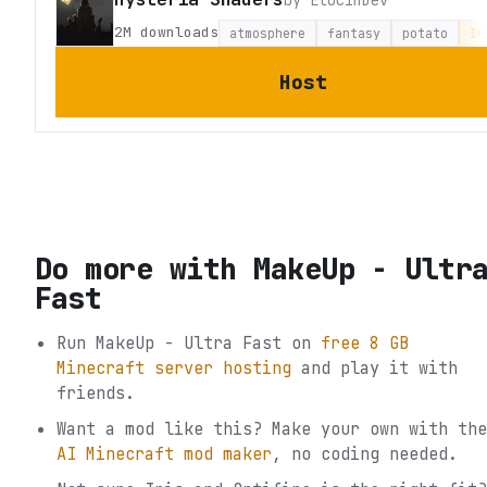
2M
downloads
atmosphere
fantasy
potato
Ir
Host
Do more with
MakeUp - Ultr
Fast
Run
MakeUp - Ultra Fast
on
free 8 GB
Minecraft server hosting
and play it with
friends.
Want a mod like this? Make your own with the
AI Minecraft mod maker
, no coding needed.