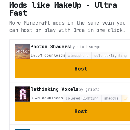
Mods like
MakeUp - Ultra
Fast
More Minecraft mods in the same vein you
can host or play with Orca in one click.
Photon Shaders
by
sixthsurge
14.5M
downloads
atmosphere
colored-lighting
Host
Rethinking Voxels
by
gri573
8.4M
downloads
colored-lighting
shadows
Ir
Host