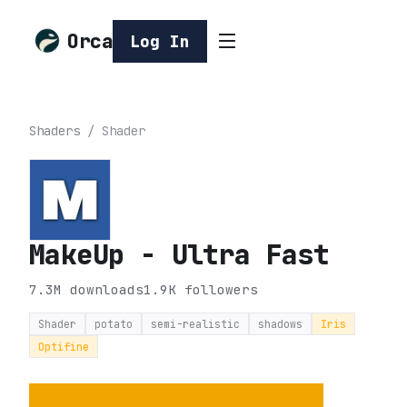
Orca
Log In
Shaders
/
Shader
MakeUp - Ultra Fast
7.3M
downloads
1.9K
followers
Shader
potato
semi-realistic
shadows
Iris
Optifine