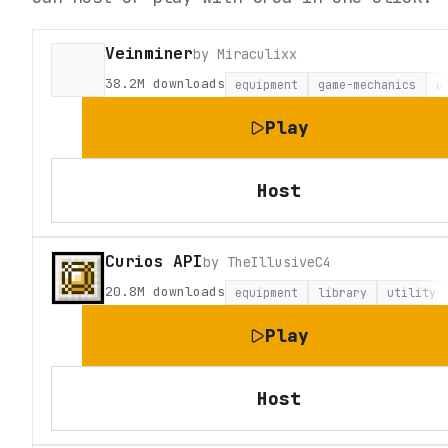
Veinminer
by
Miraculixx
38.2M
downloads
equipment
game-mechanics
u
Play
Host
Curios API
by
TheIllusiveC4
20.8M
downloads
equipment
library
utility
Play
Host