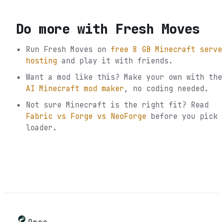
Do more with
Fresh Moves
Run
Fresh Moves
on
free 8 GB Minecraft serve
hosting
and play it with friends.
Want a mod like this? Make your own with the
AI Minecraft mod maker
, no coding needed.
Not sure
Minecraft
is the right fit? Read
Fabric vs Forge vs NeoForge
before you pick 
loader.