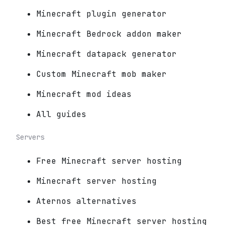
Minecraft plugin generator
Minecraft Bedrock addon maker
Minecraft datapack generator
Custom Minecraft mob maker
Minecraft mod ideas
All guides
Servers
Free Minecraft server hosting
Minecraft server hosting
Aternos alternatives
Best free Minecraft server hosting