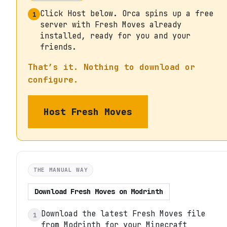
Click Host below. Orca spins up a free
1
server with Fresh Moves already
installed, ready for you and your
friends.
That’s it. Nothing to download or
configure.
Host
Fresh Moves
THE MANUAL WAY
Download
Fresh Moves
on
Modrinth
Download the latest Fresh Moves file
1
from Modrinth for your Minecraft