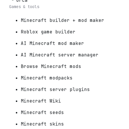
Orca
Games & tools
Minecraft builder + mod maker
Roblox game builder
AI Minecraft mod maker
AI Minecraft server manager
Browse Minecraft mods
Minecraft modpacks
Minecraft server plugins
Minecraft Wiki
Minecraft seeds
Minecraft skins