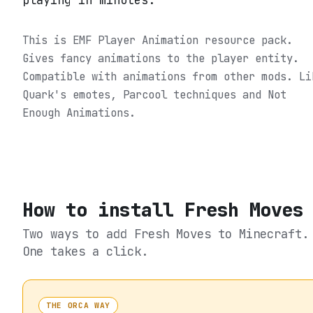
playing in minutes.
This is EMF Player Animation resource pack.
Gives fancy animations to the player entity.
Compatible with animations from other mods. Li
Quark's emotes, Parcool techniques and Not
Enough Animations.
How to install
Fresh Moves
Two ways to add
Fresh Moves
to Minecraft.
One takes a click.
THE ORCA WAY