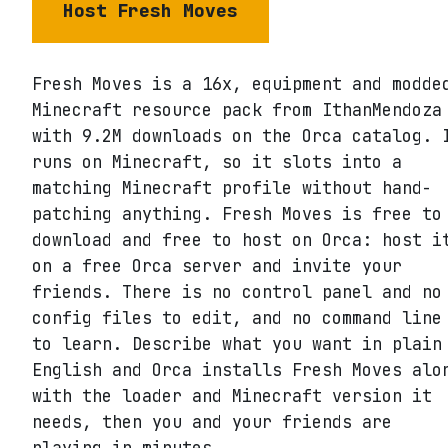
Host
Fresh Moves
Fresh Moves is a 16x, equipment and modde
Minecraft resource pack from IthanMendoza
with 9.2M downloads on the Orca catalog. 
runs on Minecraft, so it slots into a
matching Minecraft profile without hand-
patching anything. Fresh Moves is free to
download and free to host on Orca: host i
on a free Orca server and invite your
friends. There is no control panel and no
config files to edit, and no command line
to learn. Describe what you want in plain
English and Orca installs Fresh Moves alo
with the loader and Minecraft version it
needs, then you and your friends are