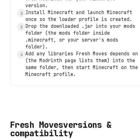
version.
Install Minecraft and launch Minecraft
2
once so the loader profile is created.
Drop the downloaded .jar into your mods
3
folder (the mods folder inside
.minecraft, or your server's mods
folder).
Add any libraries Fresh Moves depends on
4
(the Modrinth page lists them) into the
same folder, then start Minecraft on the
Minecraft profile.
Fresh Moves
versions &
compatibility