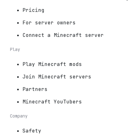
Pricing
For server owners
Connect a Minecraft server
Play
Play Minecraft mods
Join Minecraft servers
Partners
Minecraft YouTubers
Company
Safety