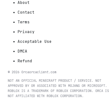
About
Contact
Terms
Privacy
Acceptable Use
DMCA
Refund
©
2026
Orca
orcaclient.com
NOT AN OFFICIAL MINECRAFT PRODUCT / SERVICE. NOT
APPROVED BY OR ASSOCIATED WITH MOJANG OR MICROSOFT.
ROBLOX IS A TRADEMARK OF ROBLOX CORPORATION. ORCA IS
NOT AFFILIATED WITH ROBLOX CORPORATION.