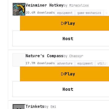
Veinminer Hotkey
by
Miraculixx
20.4M
downloads
equipment
game-mechanics
u
Play
Host
Nature's Compass
by
Chaosyr
17.7M
downloads
adventure
equipment
utilit
Play
Host
Trinkets
by
Emi