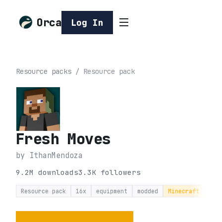
Orca
Log In
Resource packs
/
Resource pack
Fresh Moves
by
IthanMendoza
9.2M
downloads
3.3K
followers
Resource pack
16x
equipment
modded
Minecraft