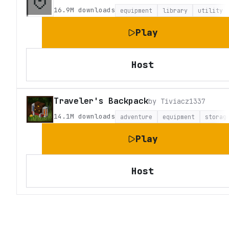
16.9M
downloads
equipment
library
utility
Play
Host
Traveler's Backpack
by
Tiviacz1337
14.1M
downloads
adventure
equipment
storag
Play
Host