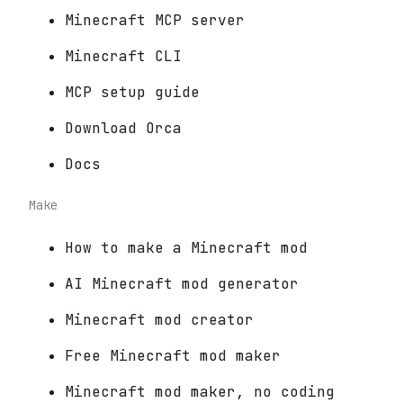
Minecraft MCP server
Minecraft CLI
MCP setup guide
Download Orca
Docs
Make
How to make a Minecraft mod
AI Minecraft mod generator
Minecraft mod creator
Free Minecraft mod maker
Minecraft mod maker, no coding