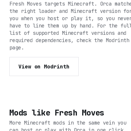
Fresh Moves
targets
Minecraft
. Orca match
the right loader and Minecraft version fo
you when you host or play it, so you neve
have to line them up by hand. For the ful
list of supported Minecraft versions and
required dependencies, check the
Modrinth
page.
View on Modrinth
Mods like
Fresh Moves
More Minecraft mods in the same vein you
can host or play with Orca in one click.