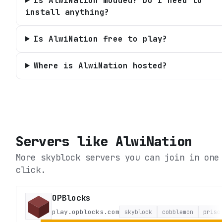
Is AlwiNation modded? Do I need to
install anything?
Is AlwiNation free to play?
Where is AlwiNation hosted?
Servers like
AlwiNation
More skyblock servers you can join in one
click.
OPBlocks
play.opblocks.com
skyblock
cobblemon
priso