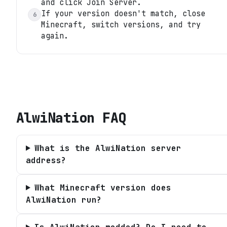
and click Join Server.
If your version doesn't match, close
6
Minecraft, switch versions, and try
again.
AlwiNation
FAQ
What is the AlwiNation server
address?
What Minecraft version does
AlwiNation run?