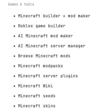
Games & tools
Minecraft builder + mod maker
Roblox game builder
AI Minecraft mod maker
AI Minecraft server manager
Browse Minecraft mods
Minecraft modpacks
Minecraft server plugins
Minecraft Wiki
Minecraft seeds
Minecraft skins