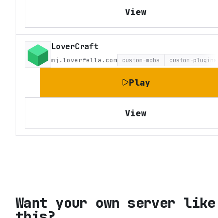
View
LoverCraft
mj.loverfella.com
custom-mobs
custom-plugins
Play
View
Want your own server like
this?