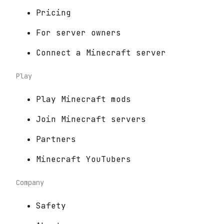
Pricing
For server owners
Connect a Minecraft server
Play
Play Minecraft mods
Join Minecraft servers
Partners
Minecraft YouTubers
Company
Safety