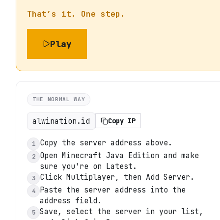
That’s it. One step.
Play
THE NORMAL WAY
alwination.id
Copy IP
Copy the server address above.
1
Open Minecraft Java Edition and make
2
sure you're on Latest.
Click Multiplayer, then Add Server.
3
Paste the server address into the
4
address field.
Save, select the server in your list,
5