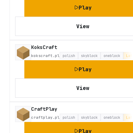
Play
View
KoksCraft
kokscraft.pl
polish
skyblock
oneblock
Lat
Play
View
CraftPlay
craftplay.pl
polish
skyblock
oneblock
Lat
Play