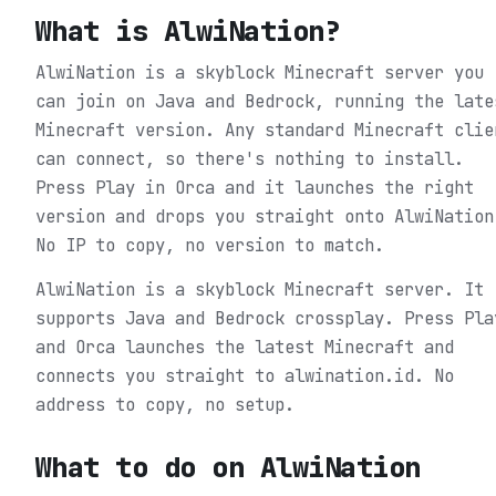
What is
AlwiNation
?
AlwiNation is a skyblock Minecraft server you
can join on Java and Bedrock, running the late
Minecraft version. Any standard Minecraft clie
can connect, so there's nothing to install.
Press Play in Orca and it launches the right
version and drops you straight onto AlwiNation
No IP to copy, no version to match.
AlwiNation is a skyblock Minecraft server. It
supports Java and Bedrock crossplay. Press Pla
and Orca launches the latest Minecraft and
connects you straight to alwination.id. No
address to copy, no setup.
What to do on
AlwiNation