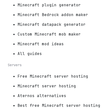
Minecraft plugin generator
Minecraft Bedrock addon maker
Minecraft datapack generator
Custom Minecraft mob maker
Minecraft mod ideas
All guides
Servers
Free Minecraft server hosting
Minecraft server hosting
Aternos alternatives
Best free Minecraft server hosting