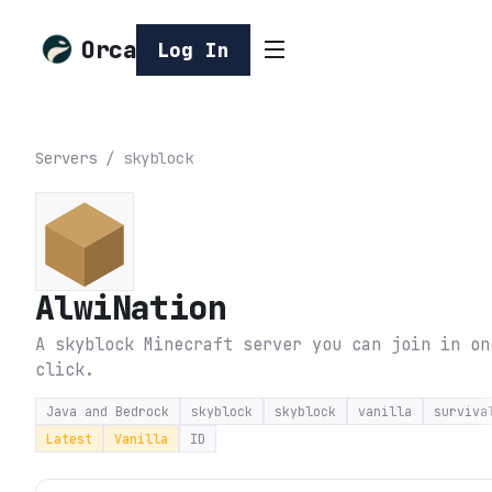
Orca
Log In
Servers
/
skyblock
AlwiNation
A skyblock Minecraft server you can join in on
click.
Java and Bedrock
skyblock
skyblock
vanilla
surviva
Latest
Vanilla
ID