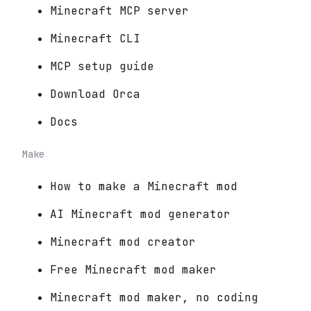
Minecraft MCP server
Minecraft CLI
MCP setup guide
Download Orca
Docs
Make
How to make a Minecraft mod
AI Minecraft mod generator
Minecraft mod creator
Free Minecraft mod maker
Minecraft mod maker, no coding