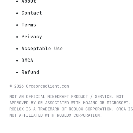
About
Contact
Terms
Privacy
Acceptable Use
DMCA
Refund
©
2026
Orca
orcaclient.com
NOT AN OFFICIAL MINECRAFT PRODUCT / SERVICE. NOT
APPROVED BY OR ASSOCIATED WITH MOJANG OR MICROSOFT.
ROBLOX IS A TRADEMARK OF ROBLOX CORPORATION. ORCA IS
NOT AFFILIATED WITH ROBLOX CORPORATION.