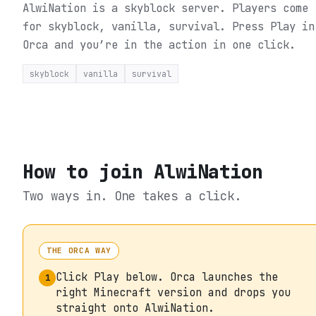
AlwiNation is a skyblock server. Players come
for skyblock, vanilla, survival.
Press Play in
Orca and you’re in the action in one click.
skyblock
vanilla
survival
How to join
AlwiNation
Two ways in. One takes a click.
THE ORCA WAY
Click Play below. Orca launches the
1
right Minecraft version and drops you
straight onto AlwiNation.