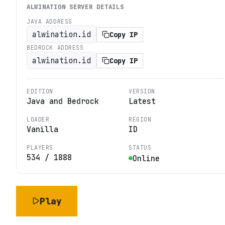
ALWINATION
SERVER DETAILS
JAVA ADDRESS
alwination.id
Copy IP
BEDROCK ADDRESS
alwination.id
Copy IP
EDITION
VERSION
Java and Bedrock
Latest
LOADER
REGION
Vanilla
ID
PLAYERS
STATUS
534
/
1888
Online
Play