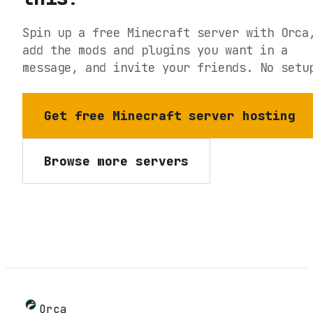
Spin up a free Minecraft server with Orca
add the mods and plugins you want in a
message, and invite your friends. No setu
Get free Minecraft server hosting
Browse more servers
Orca