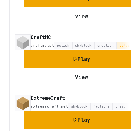
View
CraftMC
craftmc.pl
polish
skyblock
oneblock
Lates
Play
View
ExtremeCraft
extremecraft.net
skyblock
factions
prison
Play