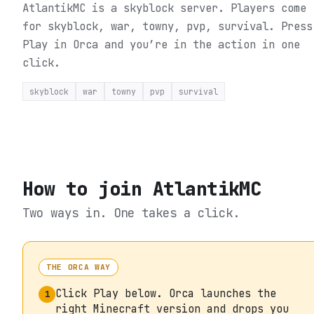
AtlantikMC is a skyblock server. Players come
for skyblock, war, towny, pvp, survival.
Press
Play in Orca and you’re in the action in one
click.
skyblock
war
towny
pvp
survival
How to join
AtlantikMC
Two ways in. One takes a click.
THE ORCA WAY
Click Play below. Orca launches the
1
right Minecraft version and drops you