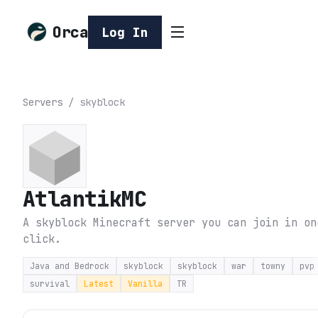
Orca
Log In
Servers
/
skyblock
AtlantikMC
A skyblock Minecraft server you can join in on
click.
Java and Bedrock
skyblock
skyblock
war
towny
pvp
survival
Latest
Vanilla
TR