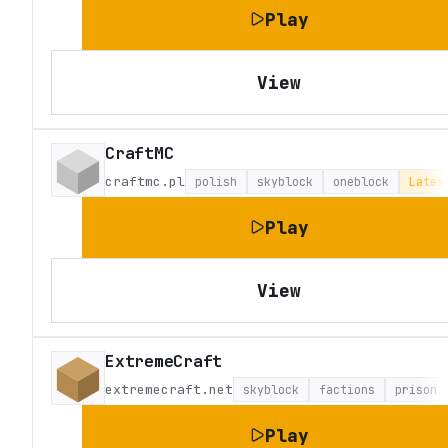
Play
View
CraftMC
craftmc.pl
polish
skyblock
oneblock
Lates
Play
View
ExtremeCraft
extremecraft.net
skyblock
factions
prison
Play