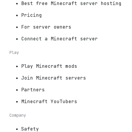
Best free Minecraft server hosting
Pricing
For server owners
Connect a Minecraft server
Play
Play Minecraft mods
Join Minecraft servers
Partners
Minecraft YouTubers
Company
Safety