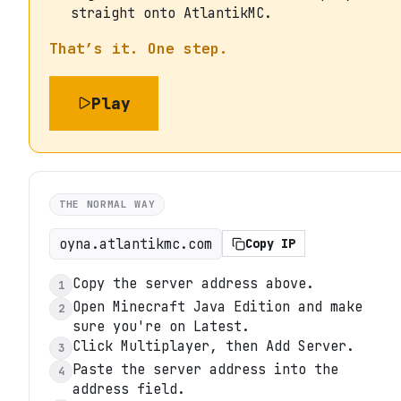
straight onto AtlantikMC.
That’s it. One step.
Play
THE NORMAL WAY
oyna.atlantikmc.com
Copy IP
Copy the server address above.
1
Open Minecraft Java Edition and make
2
sure you're on Latest.
Click Multiplayer, then Add Server.
3
Paste the server address into the
4
address field.