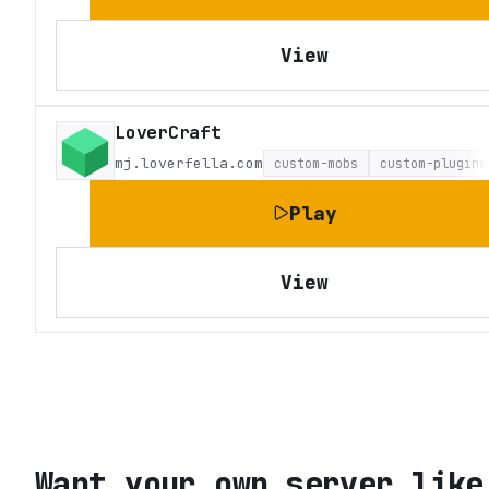
View
LoverCraft
mj.loverfella.com
custom-mobs
custom-plugins
Play
View
Want your own server like