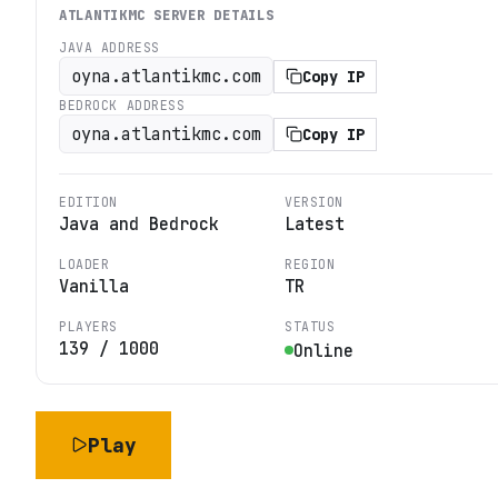
ATLANTIKMC
SERVER DETAILS
JAVA ADDRESS
oyna.atlantikmc.com
Copy IP
BEDROCK ADDRESS
oyna.atlantikmc.com
Copy IP
EDITION
VERSION
Java and Bedrock
Latest
LOADER
REGION
Vanilla
TR
PLAYERS
STATUS
139
/
1000
Online
Play