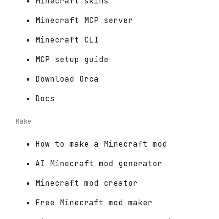
Minecraft skins
Minecraft MCP server
Minecraft CLI
MCP setup guide
Download Orca
Docs
Make
How to make a Minecraft mod
AI Minecraft mod generator
Minecraft mod creator
Free Minecraft mod maker