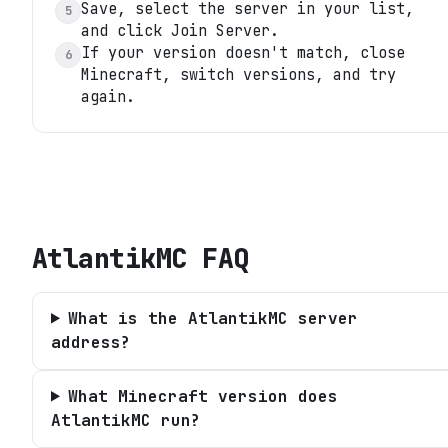
Save, select the server in your list,
5
and click Join Server.
If your version doesn't match, close
6
Minecraft, switch versions, and try
again.
AtlantikMC
FAQ
What is the AtlantikMC server
address?
What Minecraft version does
AtlantikMC run?