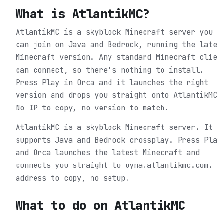
What is
AtlantikMC
?
AtlantikMC is a skyblock Minecraft server you
can join on Java and Bedrock, running the late
Minecraft version. Any standard Minecraft clie
can connect, so there's nothing to install.
Press Play in Orca and it launches the right
version and drops you straight onto AtlantikMC
No IP to copy, no version to match.
AtlantikMC is a skyblock Minecraft server. It
supports Java and Bedrock crossplay. Press Pla
and Orca launches the latest Minecraft and
connects you straight to oyna.atlantikmc.com. 
address to copy, no setup.
What to do on
AtlantikMC