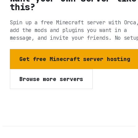
this?
Spin up a free Minecraft server with Orca
add the mods and plugins you want in a
message, and invite your friends. No setu
Get free Minecraft server hosting
Browse more servers