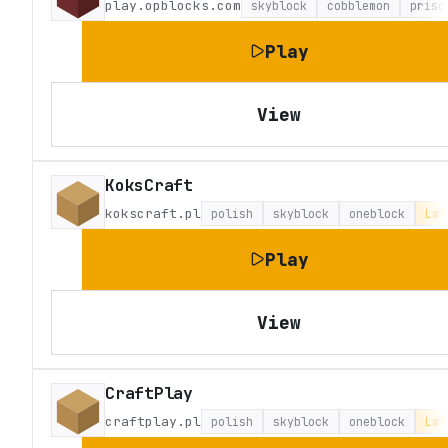
play.opblocks.com
skyblock
cobblemon
priso
Play
View
KoksCraft
kokscraft.pl
polish
skyblock
oneblock
Lat
Play
View
CraftPlay
craftplay.pl
polish
skyblock
oneblock
Lat