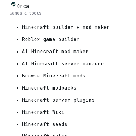
Orca
Games & tools
Minecraft builder + mod maker
Roblox game builder
AI Minecraft mod maker
AI Minecraft server manager
Browse Minecraft mods
Minecraft modpacks
Minecraft server plugins
Minecraft Wiki
Minecraft seeds