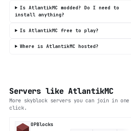
Is AtlantikMC modded? Do I need to
install anything?
Is AtlantikMC free to play?
Where is AtlantikMC hosted?
Servers like
AtlantikMC
More skyblock servers you can join in one
click.
OPBlocks