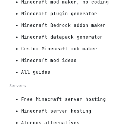
Minecraft mod maker, no coding
Minecraft plugin generator
Minecraft Bedrock addon maker
Minecraft datapack generator
Custom Minecraft mob maker
Minecraft mod ideas
All guides
Servers
Free Minecraft server hosting
Minecraft server hosting
Aternos alternatives