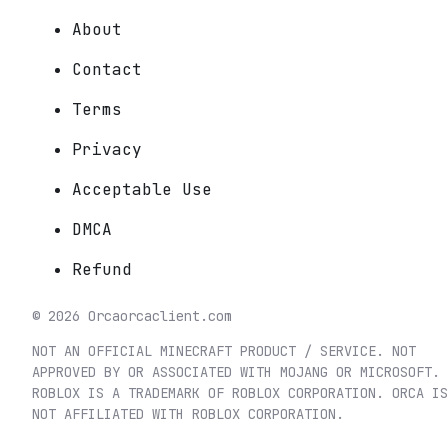
About
Contact
Terms
Privacy
Acceptable Use
DMCA
Refund
©
2026
Orca
orcaclient.com
NOT AN OFFICIAL MINECRAFT PRODUCT / SERVICE. NOT
APPROVED BY OR ASSOCIATED WITH MOJANG OR MICROSOFT.
ROBLOX IS A TRADEMARK OF ROBLOX CORPORATION. ORCA IS
NOT AFFILIATED WITH ROBLOX CORPORATION.