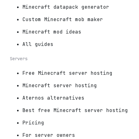
Minecraft datapack generator
Custom Minecraft mob maker
Minecraft mod ideas
All guides
Servers
Free Minecraft server hosting
Minecraft server hosting
Aternos alternatives
Best free Minecraft server hosting
Pricing
For server owners