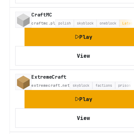
CraftMC
craftmc.pl
polish
skyblock
oneblock
Lates
Play
View
ExtremeCraft
extremecraft.net
skyblock
factions
prison
Play
View