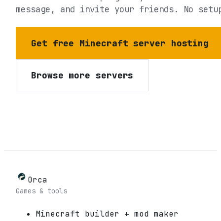
message, and invite your friends. No setu
Get free Minecraft server hosting
Browse more servers
Orca
Games & tools
Minecraft builder + mod maker