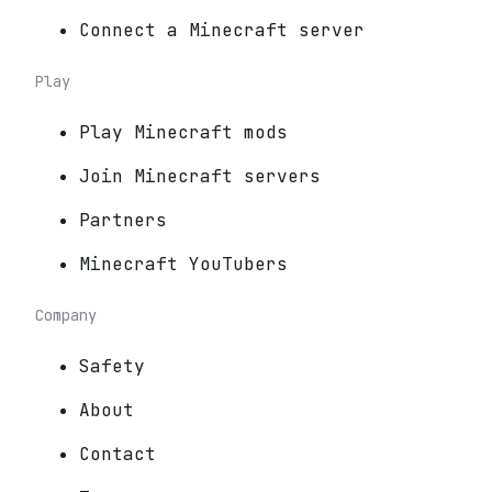
Connect a Minecraft server
Play
Play Minecraft mods
Join Minecraft servers
Partners
Minecraft YouTubers
Company
Safety
About
Contact