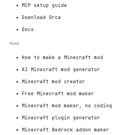
MCP setup guide
Download Orca
Docs
Make
How to make a Minecraft mod
AI Minecraft mod generator
Minecraft mod creator
Free Minecraft mod maker
Minecraft mod maker, no coding
Minecraft plugin generator
Minecraft Bedrock addon maker