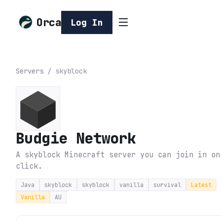
Orca
Log In
Servers
/
skyblock
Budgie Network
A skyblock Minecraft server you can join in on
click.
Java
skyblock
skyblock
vanilla
survival
Latest
Vanilla
AU