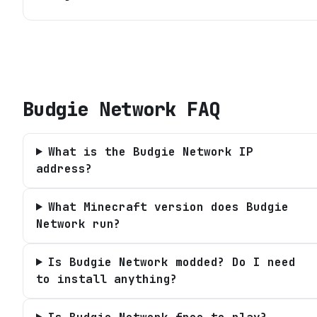
Budgie Network
FAQ
What is the Budgie Network IP
address?
What Minecraft version does Budgie
Network run?
Is Budgie Network modded? Do I need
to install anything?