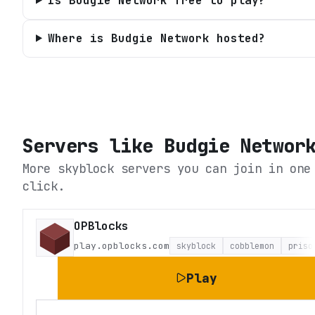
Is Budgie Network free to play?
Where is Budgie Network hosted?
Servers like
Budgie Networ
More skyblock servers you can join in one
click.
OPBlocks
play.opblocks.com
skyblock
cobblemon
priso
Play