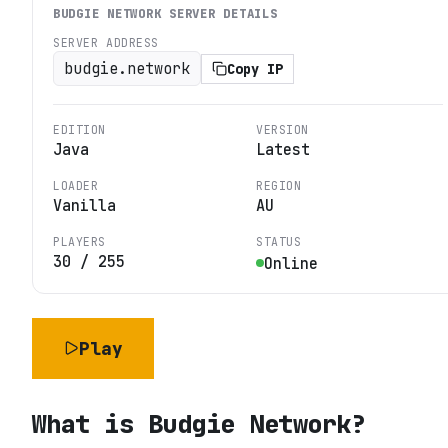
BUDGIE NETWORK
SERVER DETAILS
SERVER ADDRESS
budgie.network
Copy IP
EDITION
VERSION
Java
Latest
LOADER
REGION
Vanilla
AU
PLAYERS
STATUS
30
/
255
Online
Play
What is
Budgie Network
?