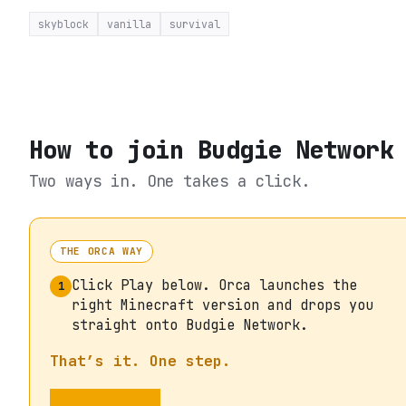
skyblock
vanilla
survival
How to join
Budgie Network
Two ways in. One takes a click.
THE ORCA WAY
Click Play below. Orca launches the
1
right Minecraft version and drops you
straight onto Budgie Network.
That’s it. One step.