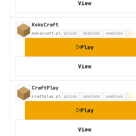
View
KoksCraft
kokscraft.pl
polish
skyblock
oneblock
Lat
Play
View
CraftPlay
craftplay.pl
polish
skyblock
oneblock
Lat
Play
View