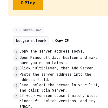
Play
THE NORMAL WAY
budgie.network
Copy IP
Copy the server address above.
1
Open Minecraft Java Edition and make
2
sure you're on Latest.
Click Multiplayer, then Add Server.
3
Paste the server address into the
4
address field.
Save, select the server in your list,
5
and click Join Server.
If your version doesn't match, close
6
Minecraft, switch versions, and try
again.