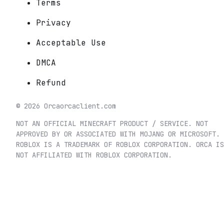
Terms
Privacy
Acceptable Use
DMCA
Refund
©
2026
Orca
orcaclient.com
NOT AN OFFICIAL MINECRAFT PRODUCT / SERVICE. NOT
APPROVED BY OR ASSOCIATED WITH MOJANG OR MICROSOFT.
ROBLOX IS A TRADEMARK OF ROBLOX CORPORATION. ORCA IS
NOT AFFILIATED WITH ROBLOX CORPORATION.