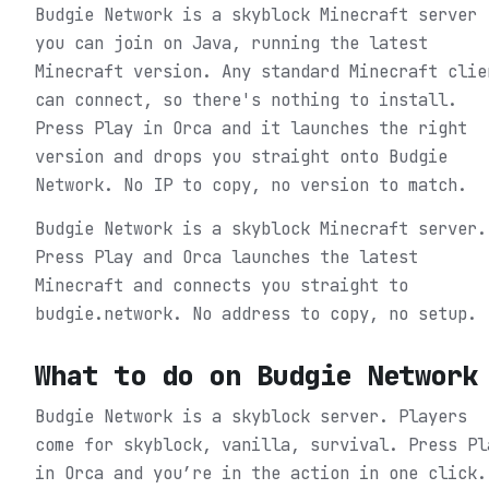
Budgie Network is a skyblock Minecraft server
you can join on Java, running the latest
Minecraft version. Any standard Minecraft clie
can connect, so there's nothing to install.
Press Play in Orca and it launches the right
version and drops you straight onto Budgie
Network. No IP to copy, no version to match.
Budgie Network is a skyblock Minecraft server.
Press Play and Orca launches the latest
Minecraft and connects you straight to
budgie.network. No address to copy, no setup.
What to do on
Budgie Network
Budgie Network is a skyblock server. Players
come for skyblock, vanilla, survival.
Press Pl
in Orca and you’re in the action in one click.