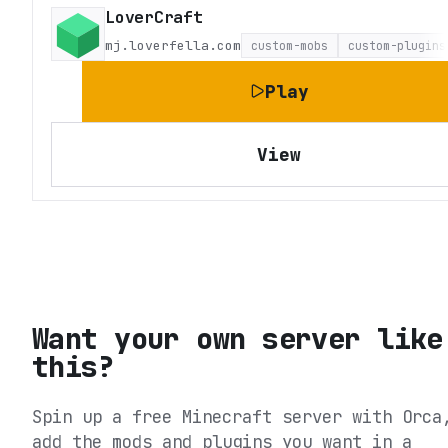
LoverCraft
mj.loverfella.com
custom-mobs
custom-plugins
Play
View
Want your own server like
this?
Spin up a free Minecraft server with Orca
add the mods and plugins you want in a