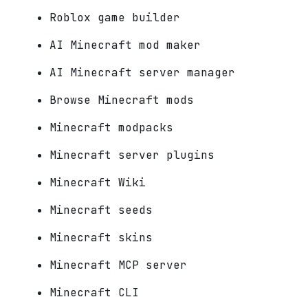
Roblox game builder
AI Minecraft mod maker
AI Minecraft server manager
Browse Minecraft mods
Minecraft modpacks
Minecraft server plugins
Minecraft Wiki
Minecraft seeds
Minecraft skins
Minecraft MCP server
Minecraft CLI