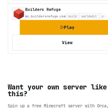
Builders Refuge
mc.buildersrefuge.com
build
worldedit
pro
Play
View
Want your own server like
this?
Spin up a free Minecraft server with Orca