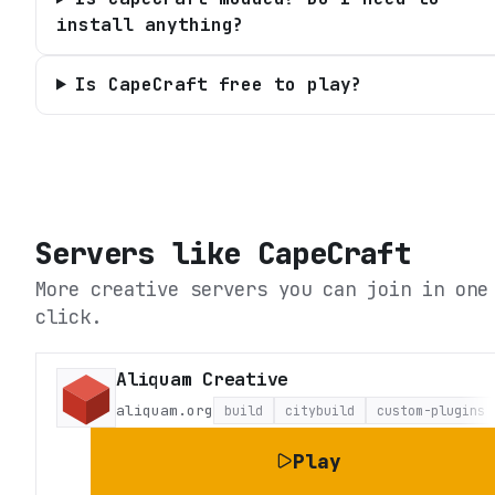
install anything?
Is CapeCraft free to play?
Servers like
CapeCraft
More creative servers you can join in one
click.
Aliquam Creative
aliquam.org
build
citybuild
custom-plugins
Play