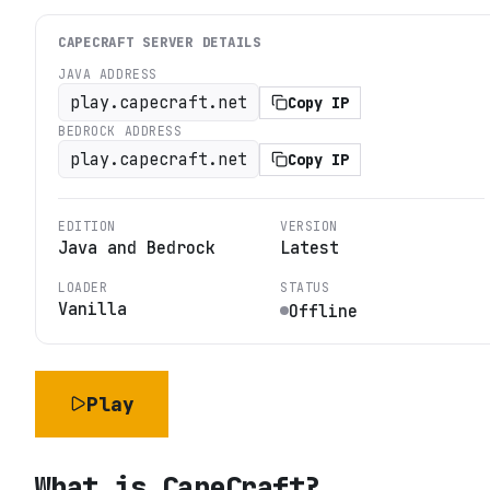
CAPECRAFT
SERVER DETAILS
JAVA ADDRESS
play.capecraft.net
Copy IP
BEDROCK ADDRESS
play.capecraft.net
Copy IP
EDITION
VERSION
Java and Bedrock
Latest
LOADER
STATUS
Vanilla
Offline
Play
What is
CapeCraft
?