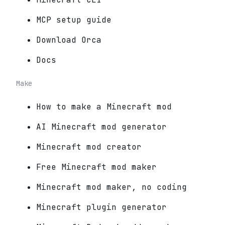
MCP setup guide
Download Orca
Docs
Make
How to make a Minecraft mod
AI Minecraft mod generator
Minecraft mod creator
Free Minecraft mod maker
Minecraft mod maker, no coding
Minecraft plugin generator