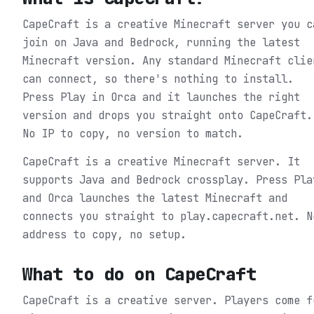
CapeCraft is a creative Minecraft server you c
join on Java and Bedrock, running the latest
Minecraft version. Any standard Minecraft clie
can connect, so there's nothing to install.
Press Play in Orca and it launches the right
version and drops you straight onto CapeCraft.
No IP to copy, no version to match.
CapeCraft is a creative Minecraft server. It
supports Java and Bedrock crossplay. Press Pla
and Orca launches the latest Minecraft and
connects you straight to play.capecraft.net. N
address to copy, no setup.
What to do on
CapeCraft
CapeCraft is a creative server. Players come f