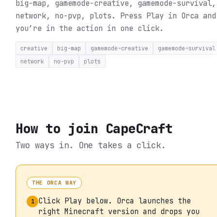
big-map, gamemode-creative, gamemode-survival,
network, no-pvp, plots.
Press Play in Orca and
you’re in the action in one click.
creative
big-map
gamemode-creative
gamemode-survival
network
no-pvp
plots
How to join
CapeCraft
Two ways in. One takes a click.
THE ORCA WAY
Click Play below. Orca launches the
1
right Minecraft version and drops you