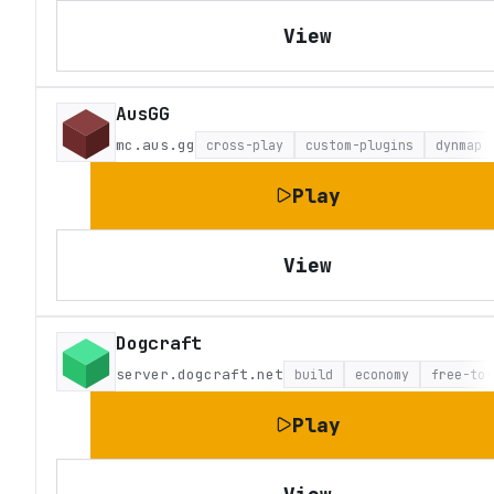
View
AusGG
mc.aus.gg
cross-play
custom-plugins
dynmap
Play
View
Dogcraft
server.dogcraft.net
build
economy
free-to-
Play