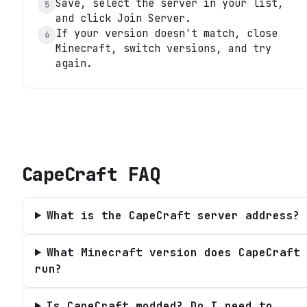
Save, select the server in your list,
5
and click Join Server.
If your version doesn't match, close
6
Minecraft, switch versions, and try
again.
CapeCraft
FAQ
What is the CapeCraft server address?
What Minecraft version does CapeCraft
run?
Is CapeCraft modded? Do I need to