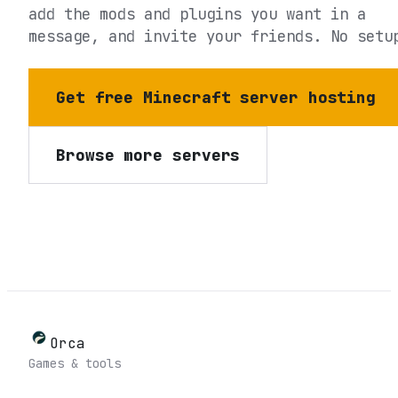
add the mods and plugins you want in a
message, and invite your friends. No setu
Get free Minecraft server hosting
Browse more servers
Orca
Games & tools