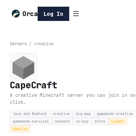
Orca
Log In
Servers
/
creative
CapeCraft
A creative Minecraft server you can join in on
click.
Java and Bedrock
creative
big-map
gamemode-creative
gamemode-survival
network
no-pvp
plots
Latest
Vanilla