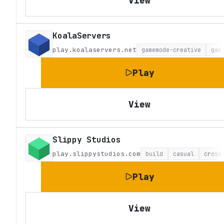
View
KoalaServers
play.koalaservers.net
gamemode-creative
gam
Play
View
Slippy Studios
play.slippystudios.com
build
casual
cross
Play
View