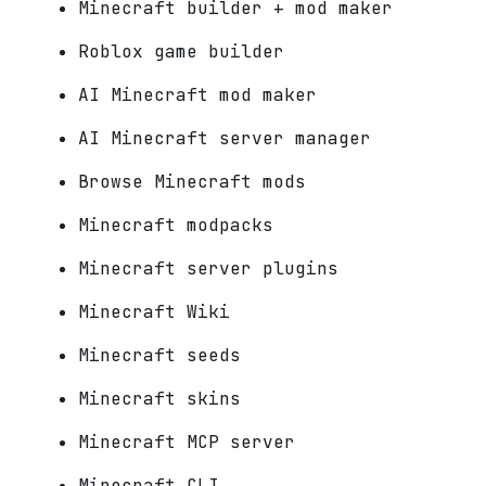
Minecraft builder + mod maker
Roblox game builder
AI Minecraft mod maker
AI Minecraft server manager
Browse Minecraft mods
Minecraft modpacks
Minecraft server plugins
Minecraft Wiki
Minecraft seeds
Minecraft skins
Minecraft MCP server
Minecraft CLI