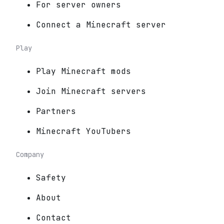
For server owners
Connect a Minecraft server
Play
Play Minecraft mods
Join Minecraft servers
Partners
Minecraft YouTubers
Company
Safety
About
Contact