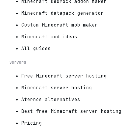
Minecraft Bedrock addon maker
Minecraft datapack generator
Custom Minecraft mob maker
Minecraft mod ideas
All guides
Servers
Free Minecraft server hosting
Minecraft server hosting
Aternos alternatives
Best free Minecraft server hosting
Pricing