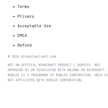
Terms
Privacy
Acceptable Use
DMCA
Refund
©
2026
Orca
orcaclient.com
NOT AN OFFICIAL MINECRAFT PRODUCT / SERVICE. NOT
APPROVED BY OR ASSOCIATED WITH MOJANG OR MICROSOFT.
ROBLOX IS A TRADEMARK OF ROBLOX CORPORATION. ORCA IS
NOT AFFILIATED WITH ROBLOX CORPORATION.