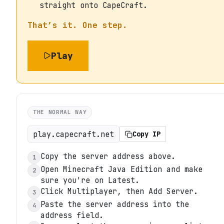
straight onto CapeCraft.
That’s it. One step.
Play
THE NORMAL WAY
play.capecraft.net
Copy IP
Copy the server address above.
1
Open Minecraft Java Edition and make
2
sure you're on Latest.
Click Multiplayer, then Add Server.
3
Paste the server address into the
4
address field.