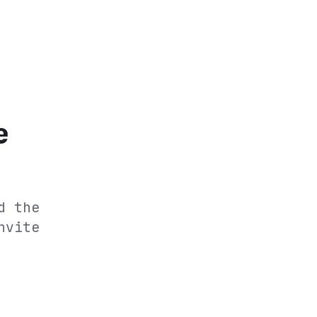
e
d the
nvite