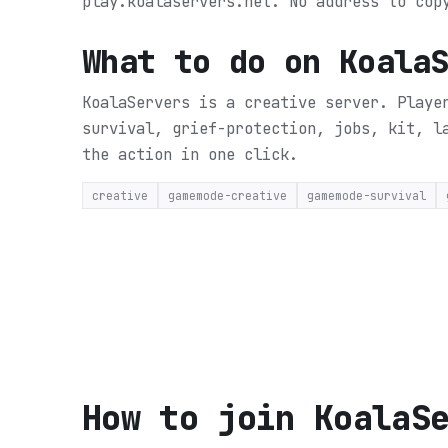
play.koalaservers.net. No address to cop
What to do on
Koala
KoalaServers is a creative server. Playe
survival, grief-protection, jobs, kit, 
the action in one click.
creative
gamemode-creative
gamemode-survival
How to join
KoalaS