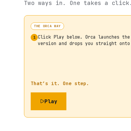
Two ways in. One takes a click
THE ORCA WAY
Click Play below. Orca launches the
1
version and drops you straight onto
That’s it. One step.
Play