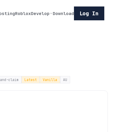
Log In
osting
Roblox
Develop
Download
and-claim
Latest
Vanilla
AU