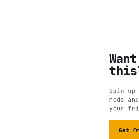
Want
this
Spin up 
mods and
your fri
Get f