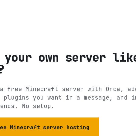
 your own server lik
?
a free Minecraft server with Orca, ad
 plugins you want in a message, and i
ends. No setup.
ree Minecraft server hosting