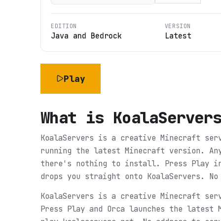
EDITION
VERSION
Java and Bedrock
Latest
Play
What is
KoalaServer
KoalaServers is a creative Minecraft ser
running the latest Minecraft version. An
there's nothing to install. Press Play i
drops you straight onto KoalaServers. No
KoalaServers is a creative Minecraft ser
Press Play and Orca launches the latest 