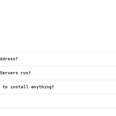
ddress?
Servers run?
 to install anything?