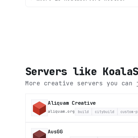
Servers like
Koala
More creative servers you can 
Aliquam Creative
aliquam.org
build
citybuild
custom-p
AusGG