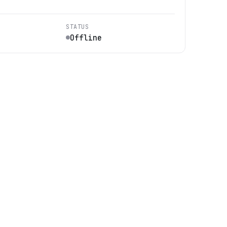
STATUS
Offline