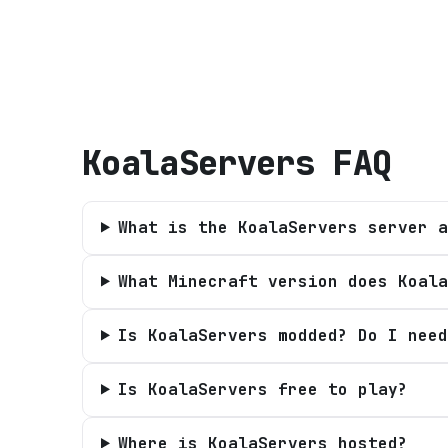
KoalaServers
FAQ
What is the KoalaServers server a
What Minecraft version does Koala
Is KoalaServers modded? Do I need
Is KoalaServers free to play?
Where is KoalaServers hosted?