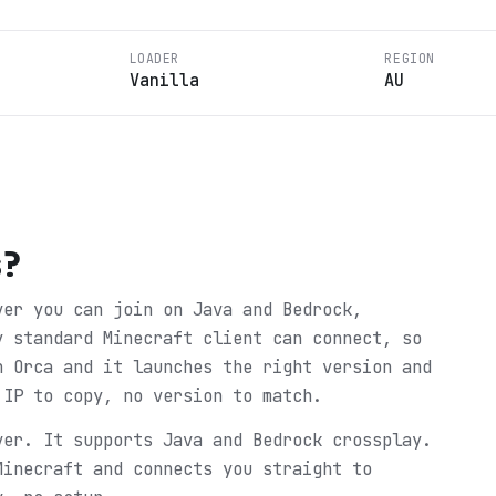
LOADER
REGION
Vanilla
AU
s
?
ver you can join on Java and Bedrock,
y standard Minecraft client can connect, so
n Orca and it launches the right version and
 IP to copy, no version to match.
ver. It supports Java and Bedrock crossplay.
Minecraft and connects you straight to