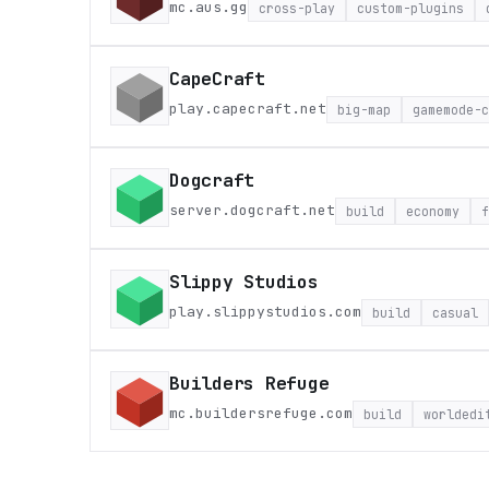
mc.aus.gg
cross-play
custom-plugins
CapeCraft
play.capecraft.net
big-map
gamemode-c
Dogcraft
server.dogcraft.net
build
economy
f
Slippy Studios
play.slippystudios.com
build
casual
Builders Refuge
mc.buildersrefuge.com
build
worldedi