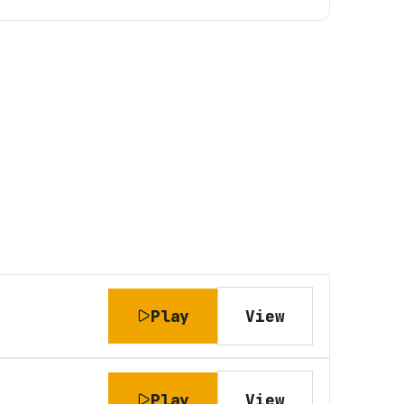
Play
View
Play
View