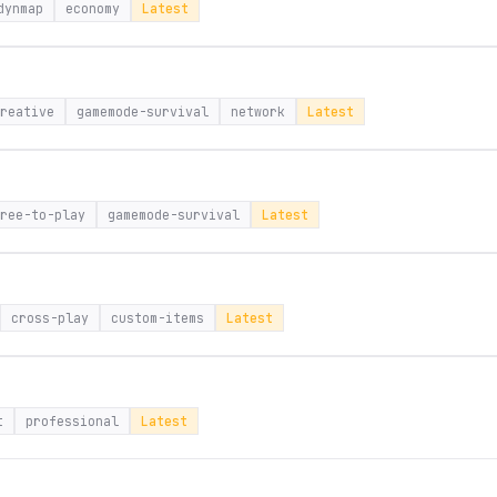
dynmap
economy
Latest
reative
gamemode-survival
network
Latest
ree-to-play
gamemode-survival
Latest
cross-play
custom-items
Latest
t
professional
Latest