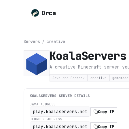
Orca
Servers
/
creative
KoalaServers
A creative Minecraft server yo
Java and Bedrock
creative
gamemode
KOALASERVERS
SERVER DETAILS
JAVA ADDRESS
play.koalaservers.net
Copy IP
BEDROCK ADDRESS
play.koalaservers.net
Copy IP