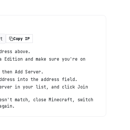
t
Copy IP
dress above.
a Edition and make sure you're on
 then Add Server.
ddress into the address field.
erver in your list, and click Join
esn't match, close Minecraft, switch
again.