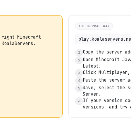
.
THE NORMAL WAY
 right Minecraft
play.koalaservers.ne
 KoalaServers.
Copy the server ad
1
Open Minecraft Jav
2
Latest.
Click Multiplayer,
3
Paste the server a
4
Save, select the s
5
Server.
If your version do
6
versions, and try 