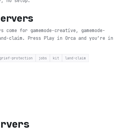
y, no setup.
Servers
rs come for gamemode-creative, gamemode-
land-claim.
Press Play in Orca and you’re in
grief-protection
jobs
kit
land-claim
ervers