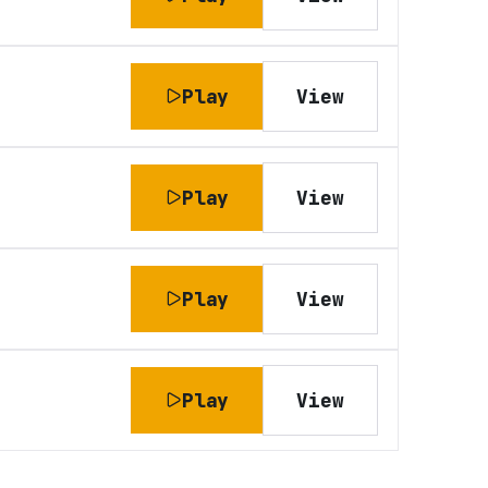
Play
View
Play
View
Play
View
Play
View