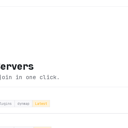
Servers
join in one click.
lugins
dynmap
Latest