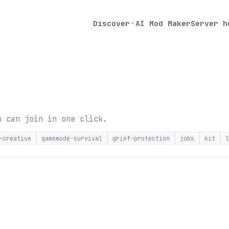
Discover
AI Mod Maker
Server h
u can join in one click.
-creative
gamemode-survival
grief-protection
jobs
kit
l