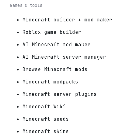
Games & tools
Minecraft builder + mod maker
Roblox game builder
AI Minecraft mod maker
AI Minecraft server manager
Browse Minecraft mods
Minecraft modpacks
Minecraft server plugins
Minecraft Wiki
Minecraft seeds
Minecraft skins