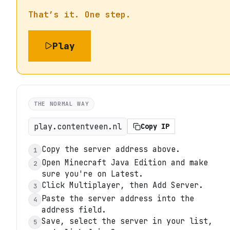
That’s it. One step.
Play
THE NORMAL WAY
play.contentveen.nl
Copy IP
Copy the server address above.
1
Open Minecraft Java Edition and make
2
sure you're on Latest.
Click Multiplayer, then Add Server.
3
Paste the server address into the
4
address field.
Save, select the server in your list,
5