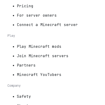
Pricing
For server owners
Connect a Minecraft server
Play
Play Minecraft mods
Join Minecraft servers
Partners
Minecraft YouTubers
Company
Safety