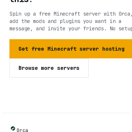
Spin up a free Minecraft server with Orca
add the mods and plugins you want in a
message, and invite your friends. No setu
Get free Minecraft server hosting
Browse more servers
Orca