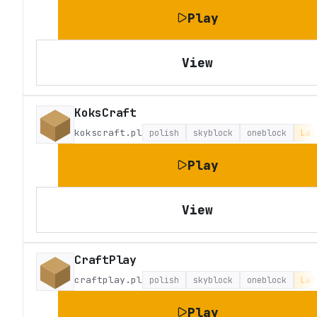
Play
View
KoksCraft
kokscraft.pl
polish
skyblock
oneblock
Lat
Play
View
CraftPlay
craftplay.pl
polish
skyblock
oneblock
Lat
Play