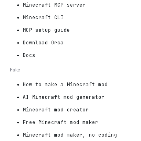
Minecraft MCP server
Minecraft CLI
MCP setup guide
Download Orca
Docs
Make
How to make a Minecraft mod
AI Minecraft mod generator
Minecraft mod creator
Free Minecraft mod maker
Minecraft mod maker, no coding