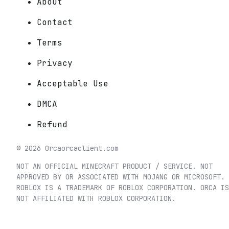
About
Contact
Terms
Privacy
Acceptable Use
DMCA
Refund
©
2026
Orca
orcaclient.com
NOT AN OFFICIAL MINECRAFT PRODUCT / SERVICE. NOT
APPROVED BY OR ASSOCIATED WITH MOJANG OR MICROSOFT.
ROBLOX IS A TRADEMARK OF ROBLOX CORPORATION. ORCA IS
NOT AFFILIATED WITH ROBLOX CORPORATION.