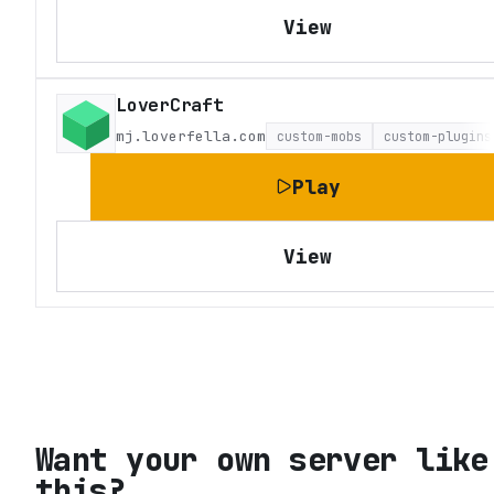
View
LoverCraft
mj.loverfella.com
custom-mobs
custom-plugins
Play
View
Want your own server like
this?