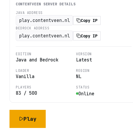
CONTENTVEEN
SERVER DETAILS
JAVA ADDRESS
play.contentveen.nl
Copy IP
BEDROCK ADDRESS
play.contentveen.nl
Copy IP
EDITION
VERSION
Java and Bedrock
Latest
LOADER
REGION
Vanilla
NL
PLAYERS
STATUS
83
/
500
Online
Play