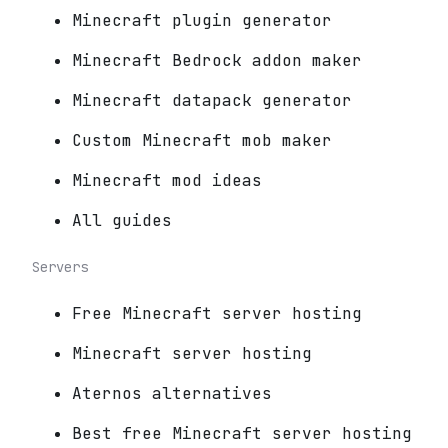
Minecraft plugin generator
Minecraft Bedrock addon maker
Minecraft datapack generator
Custom Minecraft mob maker
Minecraft mod ideas
All guides
Servers
Free Minecraft server hosting
Minecraft server hosting
Aternos alternatives
Best free Minecraft server hosting