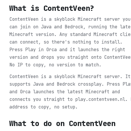
What is
ContentVeen
?
ContentVeen is a skyblock Minecraft server you
can join on Java and Bedrock, running the late
Minecraft version. Any standard Minecraft clie
can connect, so there's nothing to install.
Press Play in Orca and it launches the right
version and drops you straight onto ContentVee
No IP to copy, no version to match.
ContentVeen is a skyblock Minecraft server. It
supports Java and Bedrock crossplay. Press Pla
and Orca launches the latest Minecraft and
connects you straight to play.contentveen.nl. 
address to copy, no setup.
What to do on
ContentVeen