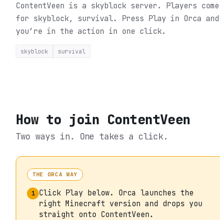
ContentVeen is a skyblock server. Players come
for skyblock, survival.
Press Play in Orca and
you’re in the action in one click.
skyblock
survival
How to join
ContentVeen
Two ways in. One takes a click.
THE ORCA WAY
Click Play below. Orca launches the
1
right Minecraft version and drops you
straight onto ContentVeen.