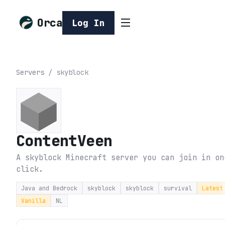
Orca
Log In
Servers
/
skyblock
ContentVeen
A skyblock Minecraft server you can join in on
click.
Java and Bedrock
skyblock
skyblock
survival
Latest
Vanilla
NL