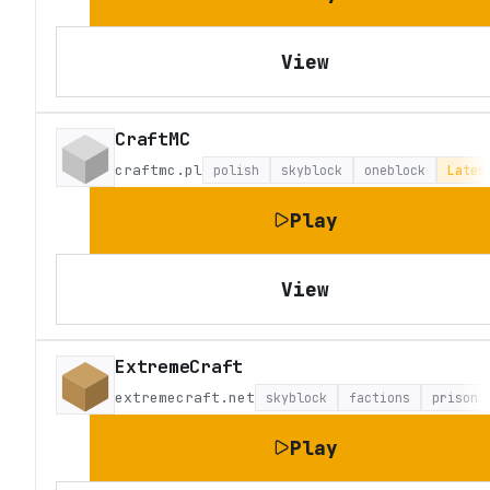
View
CraftMC
craftmc.pl
polish
skyblock
oneblock
Lates
Play
View
ExtremeCraft
extremecraft.net
skyblock
factions
prison
Play