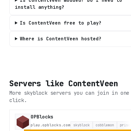
Is ContentVeen modded? Do I need to
install anything?
Is ContentVeen free to play?
Where is ContentVeen hosted?
Servers like
ContentVeen
More skyblock servers you can join in one
click.
OPBlocks
play.opblocks.com
skyblock
cobblemon
priso