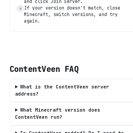
and click Join Server.
If your version doesn't match, close
6
Minecraft, switch versions, and try
again.
ContentVeen
FAQ
What is the ContentVeen server
address?
What Minecraft version does
ContentVeen run?