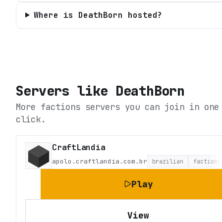
Where is DeathBorn hosted?
Servers like
DeathBorn
More factions servers you can join in one
click.
CraftLandia
apolo.craftlandia.com.br
brazilian
factions
Play
View