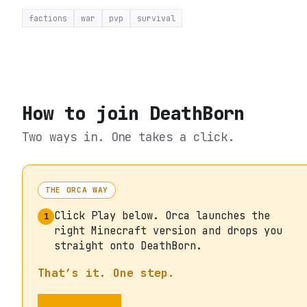
factions
war
pvp
survival
How to join
DeathBorn
Two ways in. One takes a click.
THE ORCA WAY
Click Play below. Orca launches the
1
right Minecraft version and drops you
straight onto DeathBorn.
That’s it. One step.