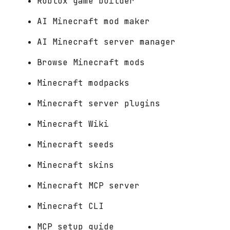
Roblox game builder
AI Minecraft mod maker
AI Minecraft server manager
Browse Minecraft mods
Minecraft modpacks
Minecraft server plugins
Minecraft Wiki
Minecraft seeds
Minecraft skins
Minecraft MCP server
Minecraft CLI
MCP setup guide