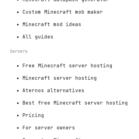
Custom Minecraft mob maker
Minecraft mod ideas
All guides
Servers
Free Minecraft server hosting
Minecraft server hosting
Aternos alternatives
Best free Minecraft server hosting
Pricing
For server owners