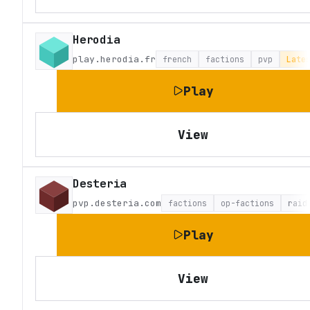
Herodia
play.herodia.fr
french
factions
pvp
Late
Play
View
Desteria
pvp.desteria.com
factions
op-factions
raid
Play
View