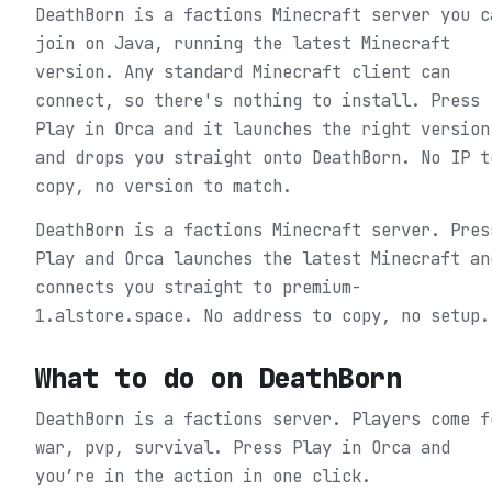
DeathBorn is a factions Minecraft server you c
join on Java, running the latest Minecraft
version. Any standard Minecraft client can
connect, so there's nothing to install. Press
Play in Orca and it launches the right version
and drops you straight onto DeathBorn. No IP t
copy, no version to match.
DeathBorn is a factions Minecraft server. Pres
Play and Orca launches the latest Minecraft an
connects you straight to premium-
1.alstore.space. No address to copy, no setup.
What to do on
DeathBorn
DeathBorn is a factions server. Players come f
war, pvp, survival.
Press Play in Orca and
you’re in the action in one click.