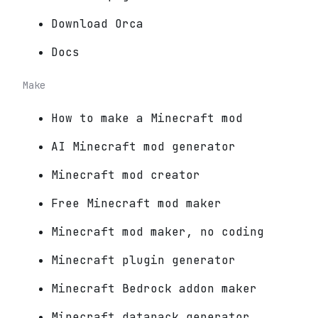
Download Orca
Docs
Make
How to make a Minecraft mod
AI Minecraft mod generator
Minecraft mod creator
Free Minecraft mod maker
Minecraft mod maker, no coding
Minecraft plugin generator
Minecraft Bedrock addon maker
Minecraft datapack generator