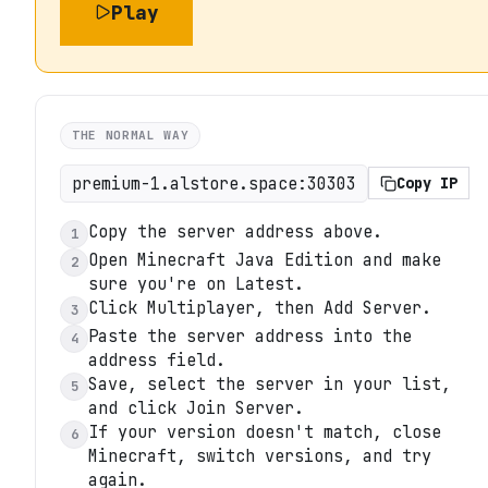
Play
THE NORMAL WAY
premium-1.alstore.space:30303
Copy IP
Copy the server address above.
1
Open Minecraft Java Edition and make
2
sure you're on Latest.
Click Multiplayer, then Add Server.
3
Paste the server address into the
4
address field.
Save, select the server in your list,
5
and click Join Server.
If your version doesn't match, close
6
Minecraft, switch versions, and try
again.