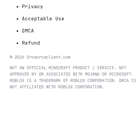
Privacy
Acceptable Use
DMCA
Refund
©
2026
Orca
orcaclient.com
NOT AN OFFICIAL MINECRAFT PRODUCT / SERVICE. NOT
APPROVED BY OR ASSOCIATED WITH MOJANG OR MICROSOFT.
ROBLOX IS A TRADEMARK OF ROBLOX CORPORATION. ORCA IS
NOT AFFILIATED WITH ROBLOX CORPORATION.