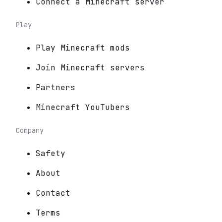
Connect a Minecraft server
Play
Play Minecraft mods
Join Minecraft servers
Partners
Minecraft YouTubers
Company
Safety
About
Contact
Terms