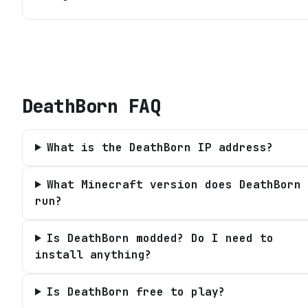
DeathBorn
FAQ
What is the DeathBorn IP address?
What Minecraft version does DeathBorn
run?
Is DeathBorn modded? Do I need to
install anything?
Is DeathBorn free to play?