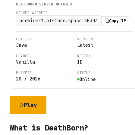
DEATHBORN
SERVER DETAILS
SERVER ADDRESS
premium-1.alstore.space:30303
Copy IP
EDITION
VERSION
Java
Latest
LOADER
REGION
Vanilla
ID
PLAYERS
STATUS
20
/
2026
Online
Play
What is
DeathBorn
?