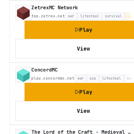
ZetrexMC Network
top.zetrex.net
war
lifesteal
survival
Lat
Play
View
ConcordMC
play.concordmc.net
war
pvp
lifesteal
van
Play
View
The Lord of the Craft - Medieval Fantasy Roleplay