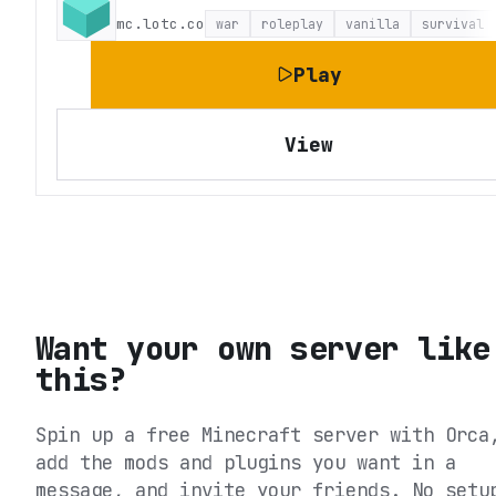
mc.lotc.co
war
roleplay
vanilla
survival
Play
View
Want your own server like
this?
Spin up a free Minecraft server with Orca
add the mods and plugins you want in a
message, and invite your friends. No setu