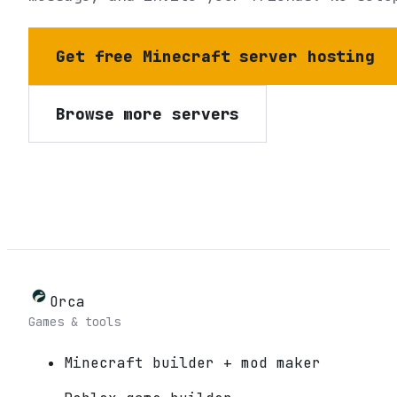
Get free Minecraft server hosting
Browse more servers
Orca
Games & tools
Minecraft builder + mod maker