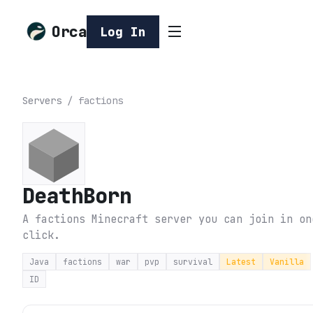
Orca
Log In
Servers
/
factions
DeathBorn
A factions Minecraft server you can join in on
click.
Java
factions
war
pvp
survival
Latest
Vanilla
ID