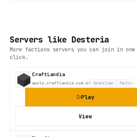
Servers like
Desteria
More factions servers you can join in one
click.
CraftLandia
apolo.craftlandia.com.br
brazilian
factions
Play
View