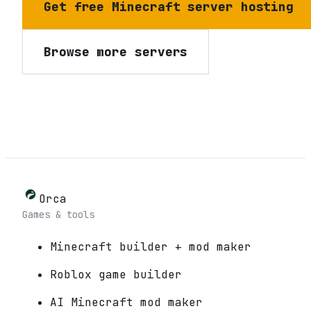
Get free Minecraft server hosting
Browse more servers
Orca
Games & tools
Minecraft builder + mod maker
Roblox game builder
AI Minecraft mod maker