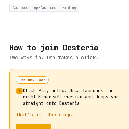
factions
op-factions
raiding
How to join
Desteria
Two ways in. One takes a click.
THE ORCA WAY
Click Play below. Orca launches the
1
right Minecraft version and drops you
straight onto Desteria.
That’s it. One step.