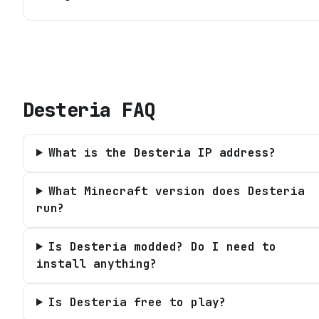
Desteria
FAQ
What is the Desteria IP address?
What Minecraft version does Desteria
run?
Is Desteria modded? Do I need to
install anything?
Is Desteria free to play?