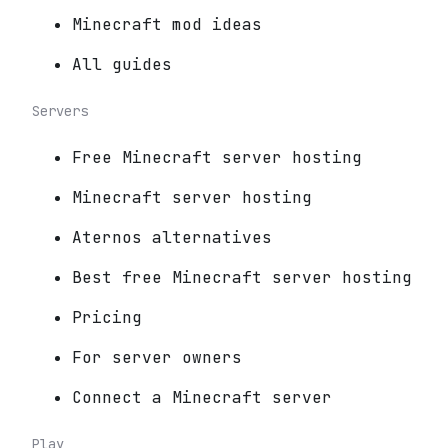
Minecraft mod ideas
All guides
Servers
Free Minecraft server hosting
Minecraft server hosting
Aternos alternatives
Best free Minecraft server hosting
Pricing
For server owners
Connect a Minecraft server
Play