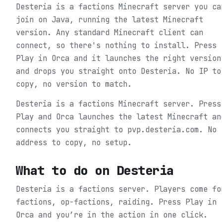
Desteria is a factions Minecraft server you ca
join on Java, running the latest Minecraft
version. Any standard Minecraft client can
connect, so there's nothing to install. Press
Play in Orca and it launches the right version
and drops you straight onto Desteria. No IP to
copy, no version to match.
Desteria is a factions Minecraft server. Press
Play and Orca launches the latest Minecraft an
connects you straight to pvp.desteria.com. No
address to copy, no setup.
What to do on
Desteria
Desteria is a factions server. Players come fo
factions, op-factions, raiding.
Press Play in
Orca and you’re in the action in one click.