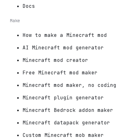
Docs
Make
How to make a Minecraft mod
AI Minecraft mod generator
Minecraft mod creator
Free Minecraft mod maker
Minecraft mod maker, no coding
Minecraft plugin generator
Minecraft Bedrock addon maker
Minecraft datapack generator
Custom Minecraft mob maker