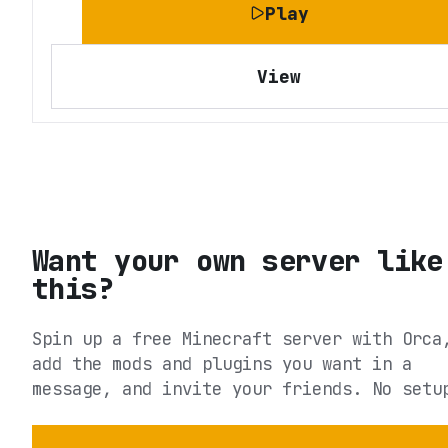
Play
View
Want your own server like
this?
Spin up a free Minecraft server with Orca
add the mods and plugins you want in a
message, and invite your friends. No setu