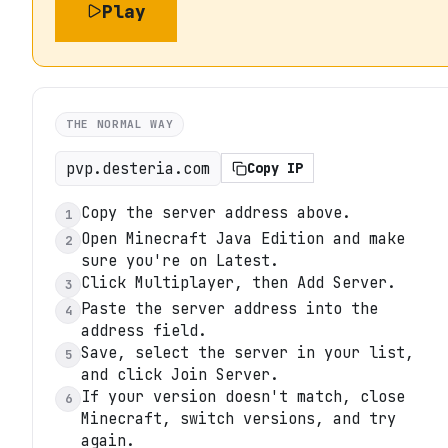
Play
THE NORMAL WAY
pvp.desteria.com
Copy IP
Copy the server address above.
1
Open Minecraft Java Edition and make
2
sure you're on Latest.
Click Multiplayer, then Add Server.
3
Paste the server address into the
4
address field.
Save, select the server in your list,
5
and click Join Server.
If your version doesn't match, close
6
Minecraft, switch versions, and try
again.