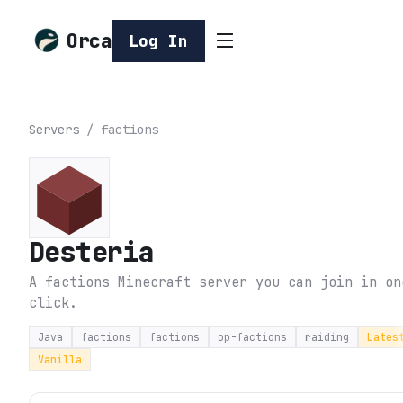
Orca
Log In
Servers
/
factions
Desteria
A factions Minecraft server you can join in on
click.
Java
factions
factions
op-factions
raiding
Lates
Vanilla