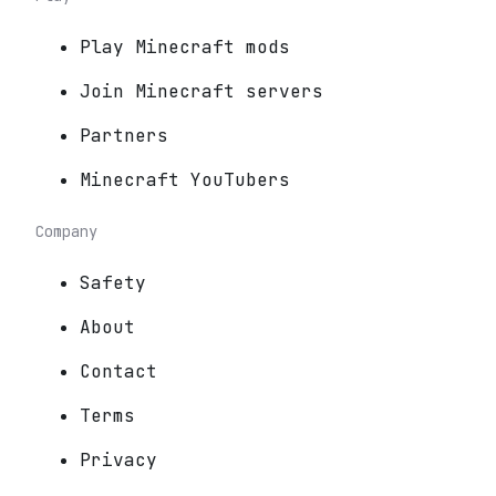
Play Minecraft mods
Join Minecraft servers
Partners
Minecraft YouTubers
Company
Safety
About
Contact
Terms
Privacy