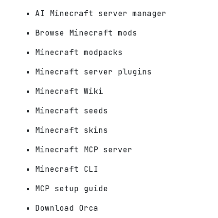
AI Minecraft server manager
Browse Minecraft mods
Minecraft modpacks
Minecraft server plugins
Minecraft Wiki
Minecraft seeds
Minecraft skins
Minecraft MCP server
Minecraft CLI
MCP setup guide
Download Orca