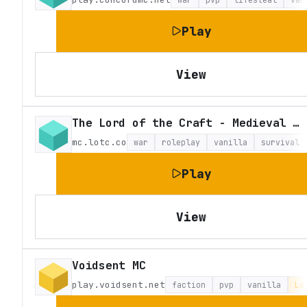
Play
View
The Lord of the Craft - Medieval Fantasy Roleplay
mc.lotc.co
war
roleplay
vanilla
survival
Play
View
Voidsent MC
play.voidsent.net
faction
pvp
vanilla
La