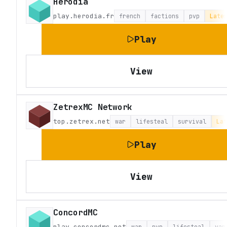
Herodia
play.herodia.fr
french
factions
pvp
Late
Play
View
ZetrexMC Network
top.zetrex.net
war
lifesteal
survival
Lat
Play
View
ConcordMC
play.concordmc.net
war
pvp
lifesteal
van