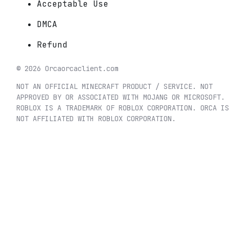
Acceptable Use
DMCA
Refund
©
2026
Orca
orcaclient.com
NOT AN OFFICIAL MINECRAFT PRODUCT / SERVICE. NOT
APPROVED BY OR ASSOCIATED WITH MOJANG OR MICROSOFT.
ROBLOX IS A TRADEMARK OF ROBLOX CORPORATION. ORCA IS
NOT AFFILIATED WITH ROBLOX CORPORATION.