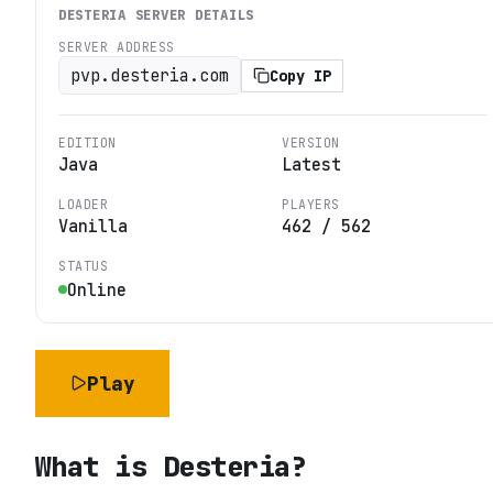
DESTERIA
SERVER DETAILS
SERVER ADDRESS
pvp.desteria.com
Copy IP
EDITION
VERSION
Java
Latest
LOADER
PLAYERS
Vanilla
462
/
562
STATUS
Online
Play
What is
Desteria
?