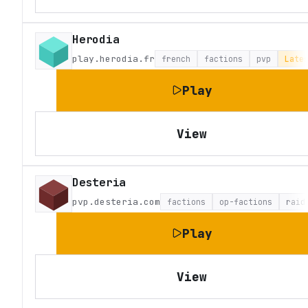
Herodia
play.herodia.fr
french
factions
pvp
Late
Play
View
Desteria
pvp.desteria.com
factions
op-factions
raid
Play
View