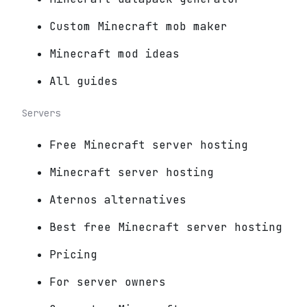
Custom Minecraft mob maker
Minecraft mod ideas
All guides
Servers
Free Minecraft server hosting
Minecraft server hosting
Aternos alternatives
Best free Minecraft server hosting
Pricing
For server owners