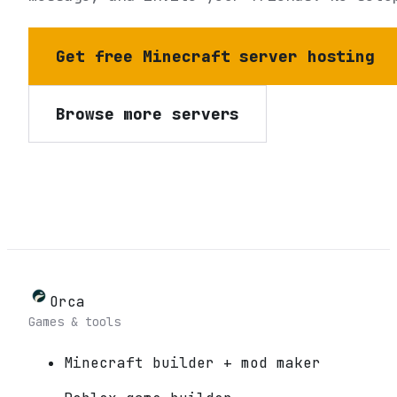
Get free Minecraft server hosting
Browse more servers
Orca
Games & tools
Minecraft builder + mod maker