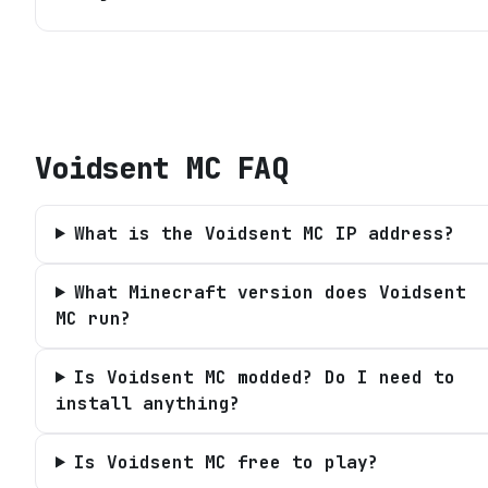
Voidsent MC
FAQ
What is the Voidsent MC IP address?
What Minecraft version does Voidsent
MC run?
Is Voidsent MC modded? Do I need to
install anything?
Is Voidsent MC free to play?