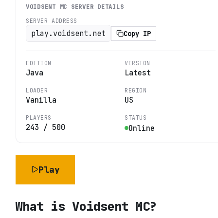
VOIDSENT MC
SERVER DETAILS
SERVER ADDRESS
play.voidsent.net
Copy IP
EDITION
VERSION
Java
Latest
LOADER
REGION
Vanilla
US
PLAYERS
STATUS
243
/
500
Online
Play
What is
Voidsent MC
?