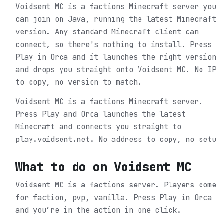
Voidsent MC is a factions Minecraft server you
can join on Java, running the latest Minecraft
version. Any standard Minecraft client can
connect, so there's nothing to install. Press
Play in Orca and it launches the right version
and drops you straight onto Voidsent MC. No IP
to copy, no version to match.
Voidsent MC is a factions Minecraft server.
Press Play and Orca launches the latest
Minecraft and connects you straight to
play.voidsent.net. No address to copy, no setu
What to do on
Voidsent MC
Voidsent MC is a factions server. Players come
for faction, pvp, vanilla.
Press Play in Orca
and you’re in the action in one click.