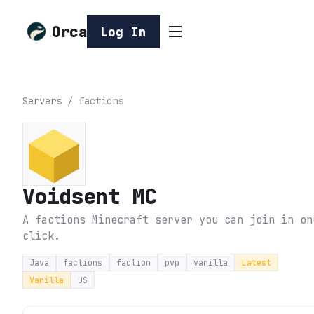
Orca
Log In
Servers
/
factions
Voidsent MC
A factions Minecraft server you can join in on
click.
Java
factions
faction
pvp
vanilla
Latest
Vanilla
US