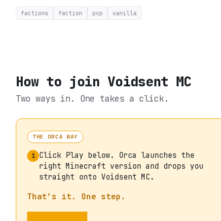
factions
faction
pvp
vanilla
How to join
Voidsent MC
Two ways in. One takes a click.
THE ORCA WAY
Click Play below. Orca launches the
1
right Minecraft version and drops you
straight onto Voidsent MC.
That’s it. One step.