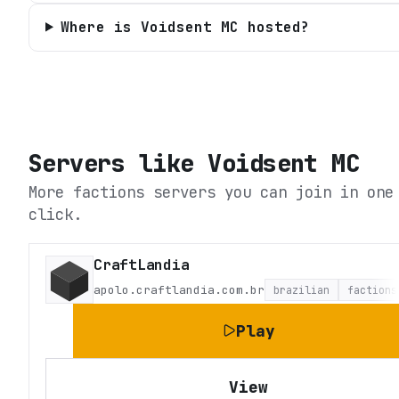
Where is Voidsent MC hosted?
Servers like
Voidsent MC
More factions servers you can join in one
click.
CraftLandia
apolo.craftlandia.com.br
brazilian
factions
Play
View