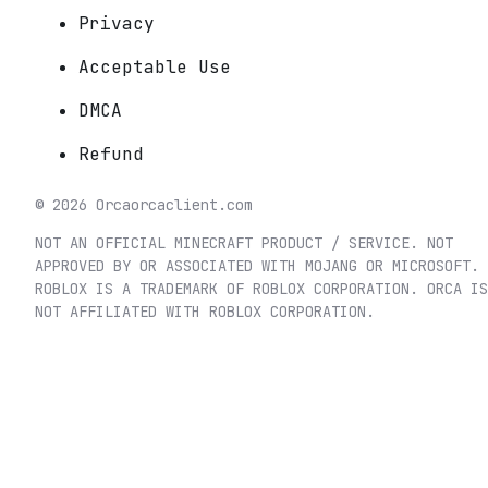
Privacy
Acceptable Use
DMCA
Refund
©
2026
Orca
orcaclient.com
NOT AN OFFICIAL MINECRAFT PRODUCT / SERVICE. NOT
APPROVED BY OR ASSOCIATED WITH MOJANG OR MICROSOFT.
ROBLOX IS A TRADEMARK OF ROBLOX CORPORATION. ORCA IS
NOT AFFILIATED WITH ROBLOX CORPORATION.