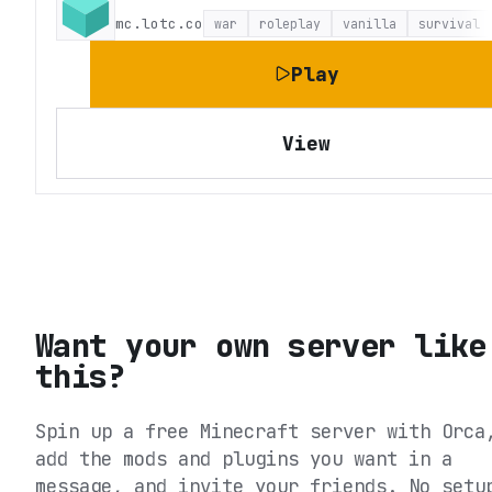
mc.lotc.co
war
roleplay
vanilla
survival
Play
View
Want your own server like
this?
Spin up a free Minecraft server with Orca
add the mods and plugins you want in a
message, and invite your friends. No setu