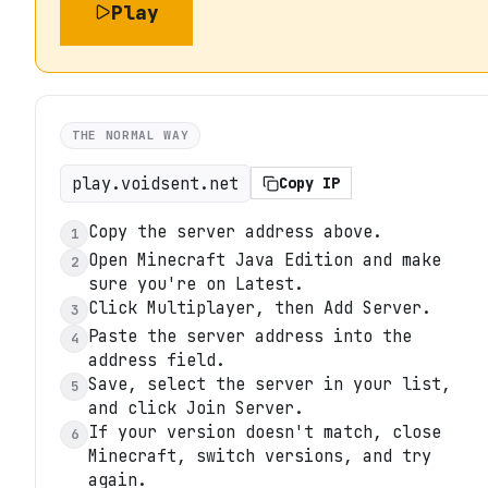
Play
THE NORMAL WAY
play.voidsent.net
Copy IP
Copy the server address above.
1
Open Minecraft Java Edition and make
2
sure you're on Latest.
Click Multiplayer, then Add Server.
3
Paste the server address into the
4
address field.
Save, select the server in your list,
5
and click Join Server.
If your version doesn't match, close
6
Minecraft, switch versions, and try
again.