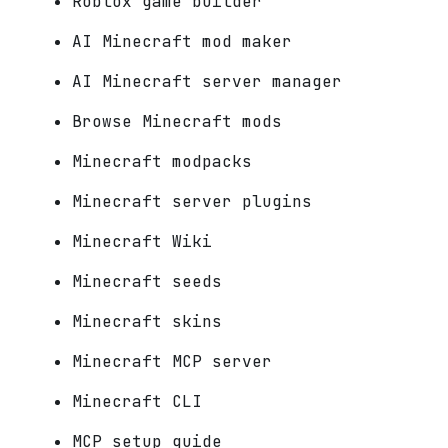
Roblox game builder
AI Minecraft mod maker
AI Minecraft server manager
Browse Minecraft mods
Minecraft modpacks
Minecraft server plugins
Minecraft Wiki
Minecraft seeds
Minecraft skins
Minecraft MCP server
Minecraft CLI
MCP setup guide