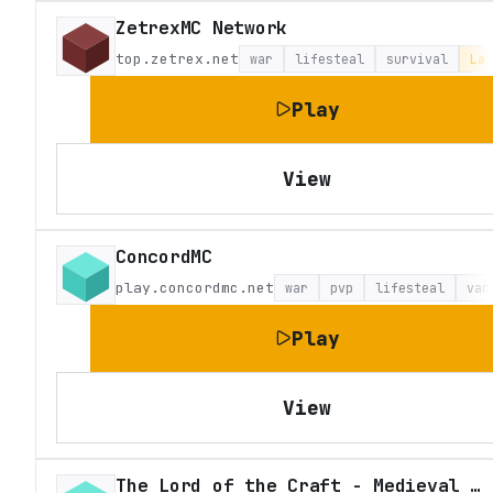
ZetrexMC Network
top.zetrex.net
war
lifesteal
survival
Lat
Play
View
ConcordMC
play.concordmc.net
war
pvp
lifesteal
van
Play
View
The Lord of the Craft - Medieval Fantasy Roleplay