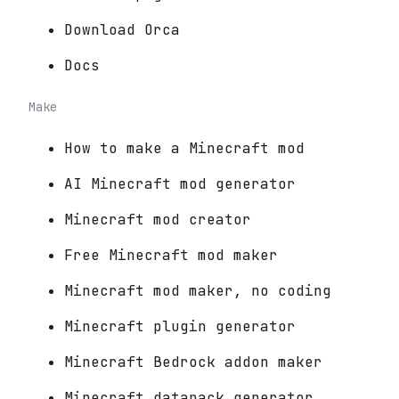
Download Orca
Docs
Make
How to make a Minecraft mod
AI Minecraft mod generator
Minecraft mod creator
Free Minecraft mod maker
Minecraft mod maker, no coding
Minecraft plugin generator
Minecraft Bedrock addon maker
Minecraft datapack generator