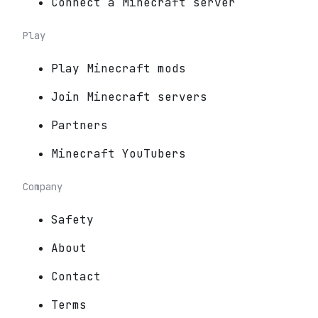
Connect a Minecraft server
Play
Play Minecraft mods
Join Minecraft servers
Partners
Minecraft YouTubers
Company
Safety
About
Contact
Terms