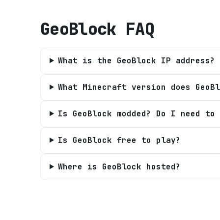
GeoBlock
FAQ
What is the GeoBlock IP address?
What Minecraft version does GeoBl
Is GeoBlock modded? Do I need to 
Is GeoBlock free to play?
Where is GeoBlock hosted?