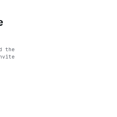
e
d the
nvite