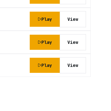
Play
View
Play
View
Play
View