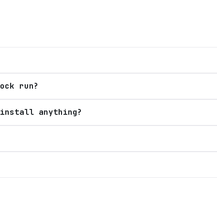
ock run?
install anything?