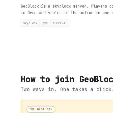
GeoBlock is a skyblock server. Players c
in Orca and you’re in the action in one 
skyblock
pvp
survival
How to join
GeoBlo
Two ways in. One takes a click
THE ORCA WAY