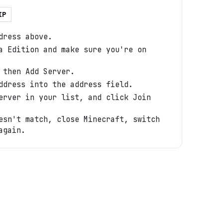
IP
dress above.
a Edition and make sure you're on
 then Add Server.
ddress into the address field.
erver in your list, and click Join
esn't match, close Minecraft, switch
again.