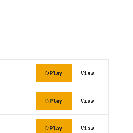
Play
View
Play
View
Play
View