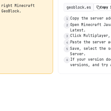
 right Minecraft
geoblock.es
Copy 
 GeoBlock.
Copy the server ad
1
Open Minecraft Jav
2
Latest.
Click Multiplayer,
3
Paste the server a
4
Save, select the s
5
Server.
If your version do
6
versions, and try 