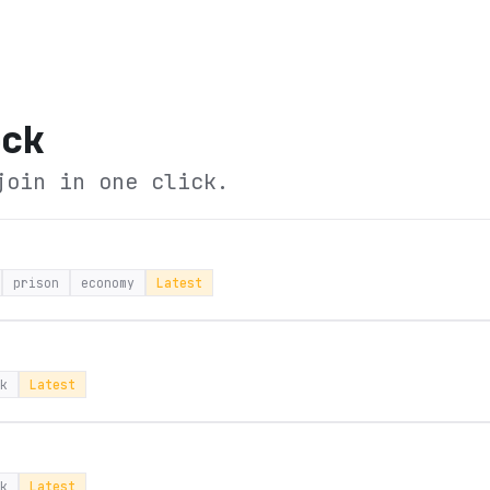
ock
join in one click.
prison
economy
Latest
k
Latest
k
Latest