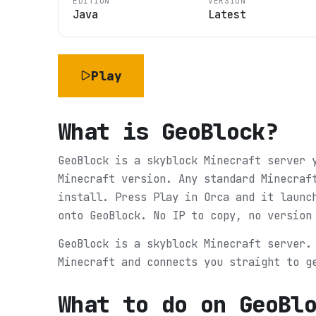
EDITION
VERSION
Java
Latest
Play
What is
GeoBlock
?
GeoBlock is a skyblock Minecraft server 
Minecraft version. Any standard Minecraf
install. Press Play in Orca and it launc
onto GeoBlock. No IP to copy, no version
GeoBlock is a skyblock Minecraft server.
Minecraft and connects you straight to g
What to do on
GeoBl