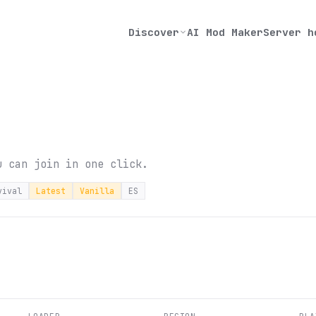
Discover
AI Mod Maker
Server h
u can join in one click.
vival
Latest
Vanilla
ES