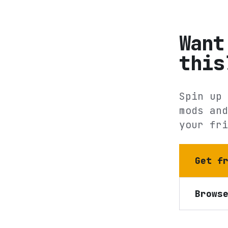
Want
this
Spin up 
mods and
your fri
Get f
Brows