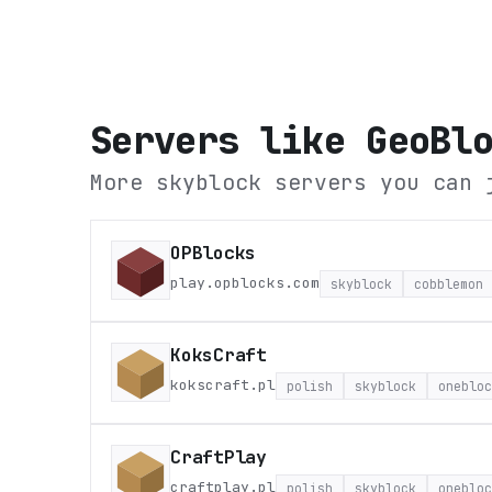
Servers like
GeoBl
More skyblock servers you can 
OPBlocks
play.opblocks.com
skyblock
cobblemon
KoksCraft
kokscraft.pl
polish
skyblock
onebloc
CraftPlay
craftplay.pl
polish
skyblock
onebloc