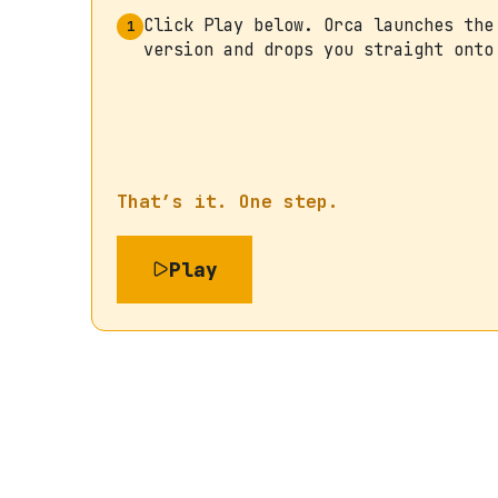
Click Play below. Orca launches the
1
version and drops you straight onto
That’s it. One step.
Play