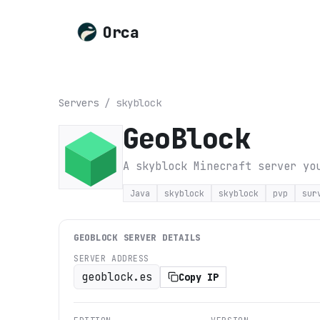
Orca
Servers
/
skyblock
GeoBlock
A skyblock Minecraft server yo
Java
skyblock
skyblock
pvp
sur
GEOBLOCK
SERVER DETAILS
SERVER ADDRESS
geoblock.es
Copy IP