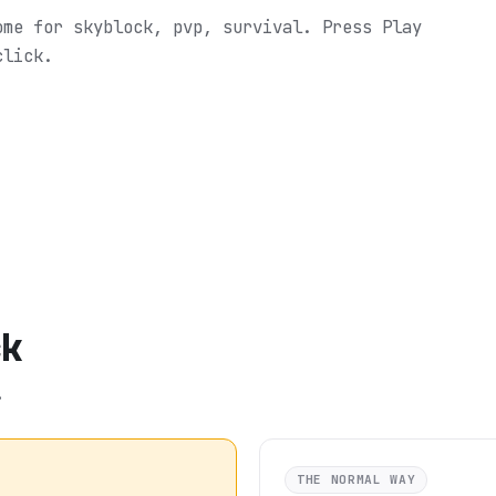
ome for skyblock, pvp, survival.
Press Play
click.
ck
.
THE NORMAL WAY