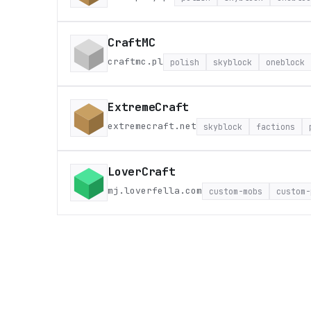
CraftMC
craftmc.pl
polish
skyblock
oneblock
ExtremeCraft
extremecraft.net
skyblock
factions
LoverCraft
mj.loverfella.com
custom-mobs
custom-