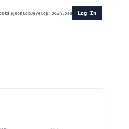
Log In
osting
Roblox
Develop
Download