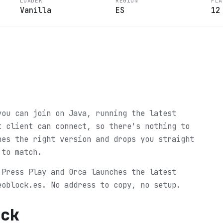
LOADER
REGION
PLA
Vanilla
ES
12
you can join on Java, running the latest
t client can connect, so there's nothing to
hes the right version and drops you straight
 to match.
 Press Play and Orca launches the latest
eoblock.es. No address to copy, no setup.
ock