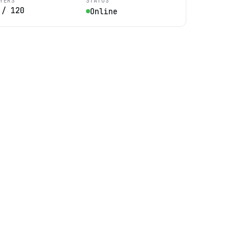
YERS
STATUS
/
120
Online