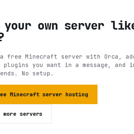
 your own server lik
?
a free Minecraft server with Orca, ad
 plugins you want in a message, and i
ends. No setup.
ree Minecraft server hosting
e more servers