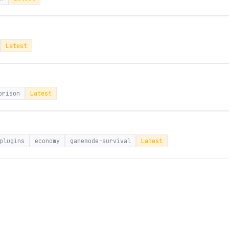
Latest
prison
Latest
plugins
economy
gamemode-survival
Latest