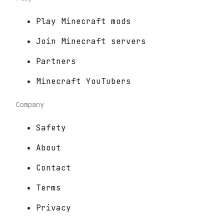
Play Minecraft mods
Join Minecraft servers
Partners
Minecraft YouTubers
Company
Safety
About
Contact
Terms
Privacy