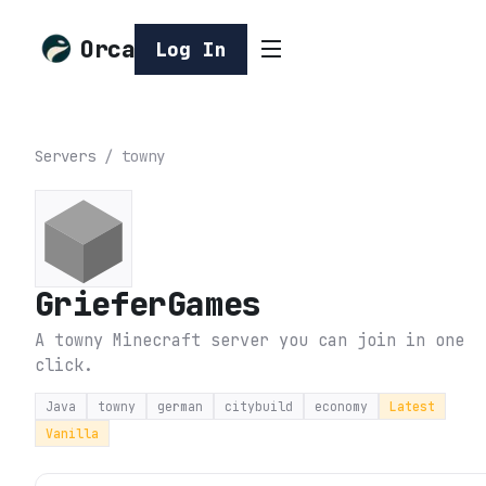
Orca
Log In
Servers
/
towny
GrieferGames
A towny Minecraft server you can join in one
click.
Java
towny
german
citybuild
economy
Latest
Vanilla