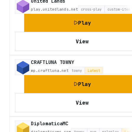
United Lands
play.unitedlands.net
cross-play
custom-item
Play
View
CRAFTLUNA TOWNY
mp.craftluna.net
towny
Latest
Play
View
DiplomaticaMC
diplomaticamc.com
towny
pvp
roleplay
Lat