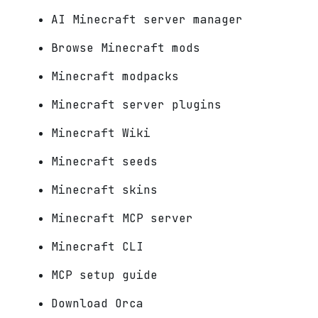
AI Minecraft server manager
Browse Minecraft mods
Minecraft modpacks
Minecraft server plugins
Minecraft Wiki
Minecraft seeds
Minecraft skins
Minecraft MCP server
Minecraft CLI
MCP setup guide
Download Orca