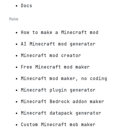
Docs
Make
How to make a Minecraft mod
AI Minecraft mod generator
Minecraft mod creator
Free Minecraft mod maker
Minecraft mod maker, no coding
Minecraft plugin generator
Minecraft Bedrock addon maker
Minecraft datapack generator
Custom Minecraft mob maker