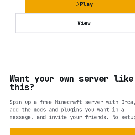
Play
View
Want your own server like
this?
Spin up a free Minecraft server with Orca
add the mods and plugins you want in a
message, and invite your friends. No setu