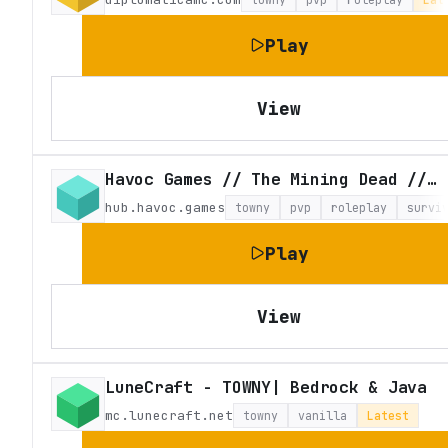
Play
View
Havoc Games // The Mining Dead // Craft Theft Auto
hub.havoc.games
towny
pvp
roleplay
survi
Play
View
LuneCraft - TOWNY| Bedrock & Java
mc.lunecraft.net
towny
vanilla
Latest