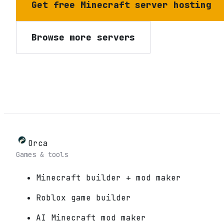
Get free Minecraft server hosting
Browse more servers
Orca
Games & tools
Minecraft builder + mod maker
Roblox game builder
AI Minecraft mod maker