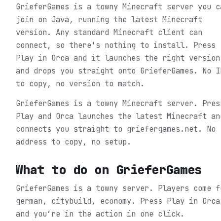
GrieferGames is a towny Minecraft server you c
join on Java, running the latest Minecraft
version. Any standard Minecraft client can
connect, so there's nothing to install. Press
Play in Orca and it launches the right version
and drops you straight onto GrieferGames. No I
to copy, no version to match.
GrieferGames is a towny Minecraft server. Pres
Play and Orca launches the latest Minecraft an
connects you straight to griefergames.net. No
address to copy, no setup.
What to do on
GrieferGames
GrieferGames is a towny server. Players come f
german, citybuild, economy.
Press Play in Orca
and you’re in the action in one click.