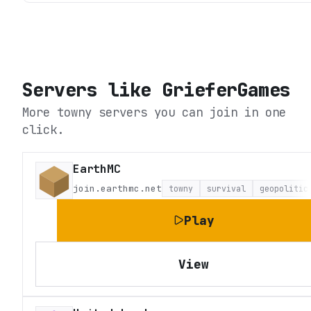
Servers like
GrieferGames
More towny servers you can join in one
click.
EarthMC
join.earthmc.net
towny
survival
geopolitic
Play
View