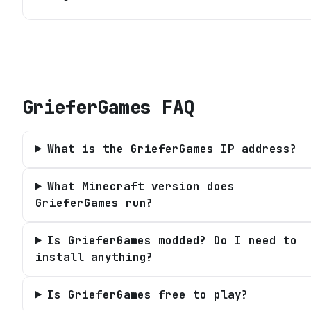
GrieferGames
FAQ
What is the GrieferGames IP address?
What Minecraft version does
GrieferGames run?
Is GrieferGames modded? Do I need to
install anything?
Is GrieferGames free to play?