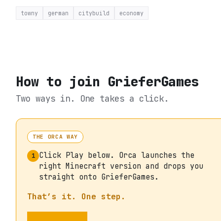
towny
german
citybuild
economy
How to join
GrieferGames
Two ways in. One takes a click.
THE ORCA WAY
Click Play below. Orca launches the
1
right Minecraft version and drops you
straight onto GrieferGames.
That’s it. One step.