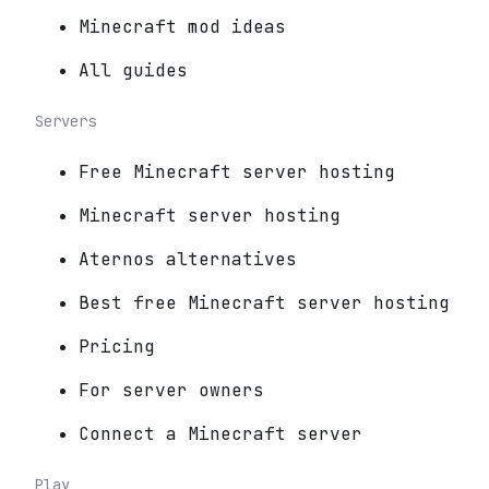
Minecraft mod ideas
All guides
Servers
Free Minecraft server hosting
Minecraft server hosting
Aternos alternatives
Best free Minecraft server hosting
Pricing
For server owners
Connect a Minecraft server
Play