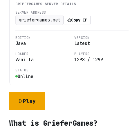
GRIEFERGAMES
SERVER DETAILS
SERVER ADDRESS
griefergames.net
Copy IP
EDITION
VERSION
Java
Latest
LOADER
PLAYERS
Vanilla
1298
/
1299
STATUS
Online
Play
What is
GrieferGames
?