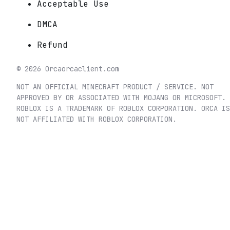
Acceptable Use
DMCA
Refund
©
2026
Orca
orcaclient.com
NOT AN OFFICIAL MINECRAFT PRODUCT / SERVICE. NOT
APPROVED BY OR ASSOCIATED WITH MOJANG OR MICROSOFT.
ROBLOX IS A TRADEMARK OF ROBLOX CORPORATION. ORCA IS
NOT AFFILIATED WITH ROBLOX CORPORATION.