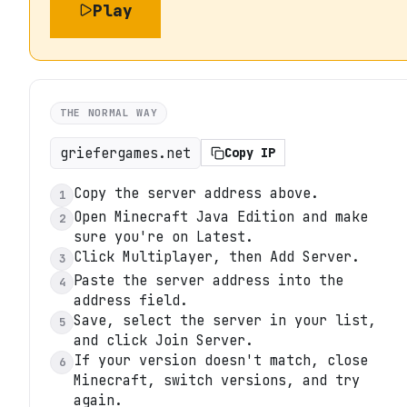
Play
THE NORMAL WAY
griefergames.net
Copy IP
Copy the server address above.
1
Open Minecraft Java Edition and make
2
sure you're on Latest.
Click Multiplayer, then Add Server.
3
Paste the server address into the
4
address field.
Save, select the server in your list,
5
and click Join Server.
If your version doesn't match, close
6
Minecraft, switch versions, and try
again.