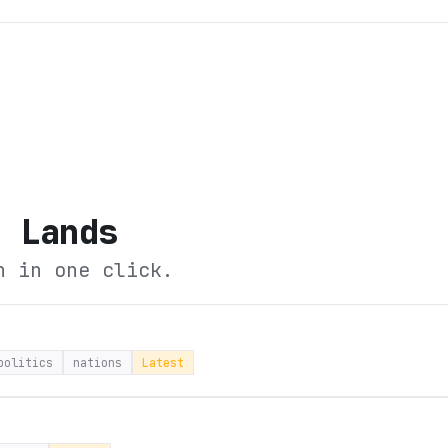
d Lands
n in one click.
politics
nations
Latest