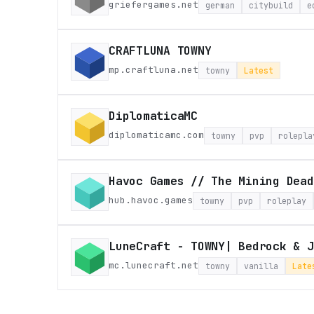
griefergames.net
german
citybuild
e
CRAFTLUNA TOWNY
mp.craftluna.net
towny
Latest
DiplomaticaMC
diplomaticamc.com
towny
pvp
rolepla
Havoc Games // The Mining Dead
hub.havoc.games
towny
pvp
roleplay
LuneCraft - TOWNY| Bedrock & J
mc.lunecraft.net
towny
vanilla
Late