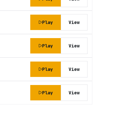
Play
View
Play
View
Play
View
Play
View