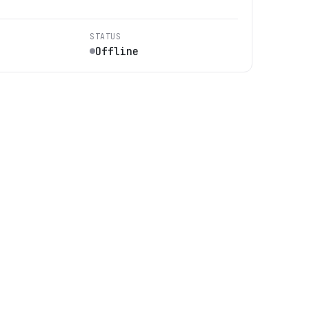
STATUS
Offline