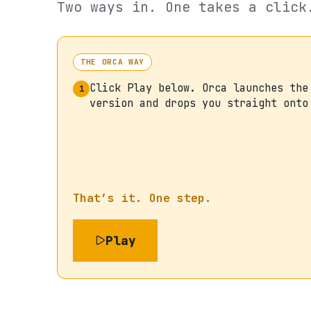
Two ways in. One takes a click
THE ORCA WAY
Click Play below. Orca launches the
1
version and drops you straight onto
That’s it. One step.
Play