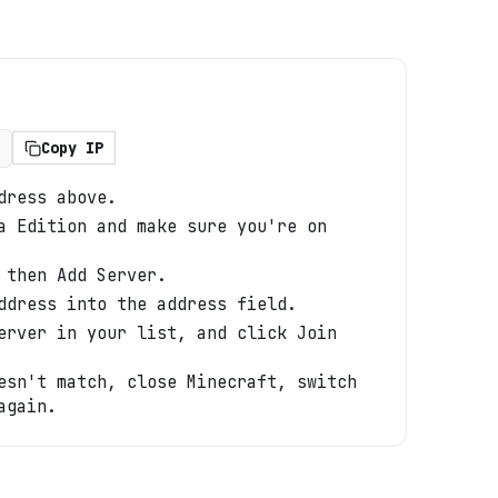
Copy IP
dress above.
a Edition and make sure you're on
 then Add Server.
ddress into the address field.
erver in your list, and click Join
esn't match, close Minecraft, switch
again.