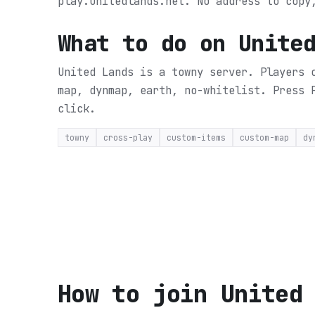
play.unitedlands.net. No address to copy
What to do on
Unite
United Lands is a towny server. Players 
map, dynmap, earth, no-whitelist.
Press 
click.
towny
cross-play
custom-items
custom-map
dy
How to join
United