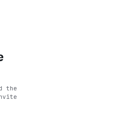
e
d the
nvite