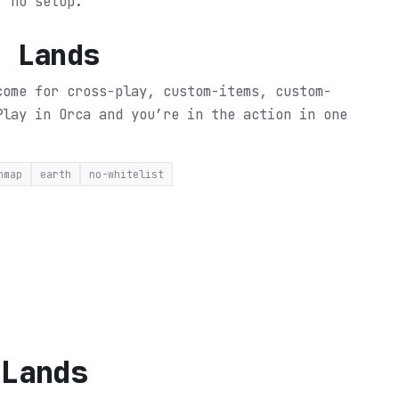
, no setup.
d Lands
come for cross-play, custom-items, custom-
Play in Orca and you’re in the action in one
nmap
earth
no-whitelist
 Lands