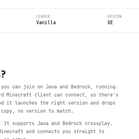
LOADER
REGION
Vanilla
DE
s
?
 you can join on Java and Bedrock, running
rd Minecraft client can connect, so there's
nd it launches the right version and drops
 copy, no version to match.
. It supports Java and Bedrock crossplay.
Minecraft and connects you straight to