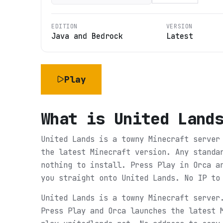
EDITION
VERSION
Java and Bedrock
Latest
Play
What is
United Land
United Lands is a towny Minecraft server
the latest Minecraft version. Any standa
nothing to install. Press Play in Orca a
you straight onto United Lands. No IP to
United Lands is a towny Minecraft server
Press Play and Orca launches the latest 