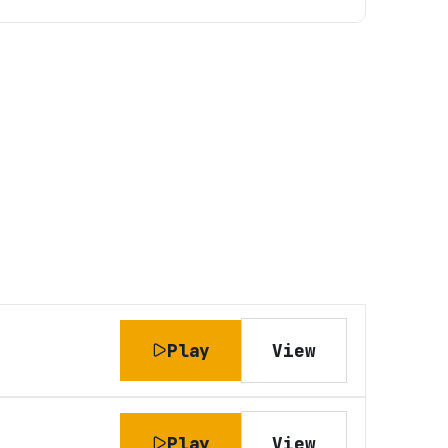
Play
View
Play
View