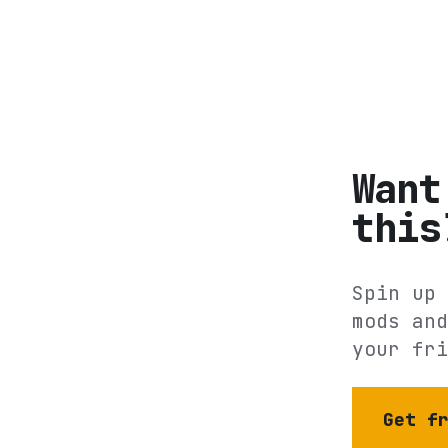
Want
this
Spin up 
mods and
your fri
Get f