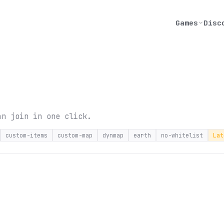
Games
Disc
an join in one click.
custom-items
custom-map
dynmap
earth
no-whitelist
Lat