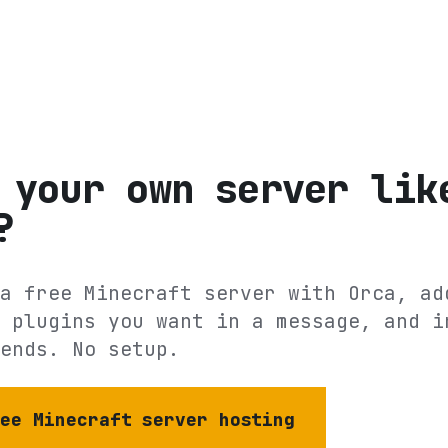
 your own server lik
?
a free Minecraft server with Orca, ad
 plugins you want in a message, and i
ends. No setup.
ree Minecraft server hosting