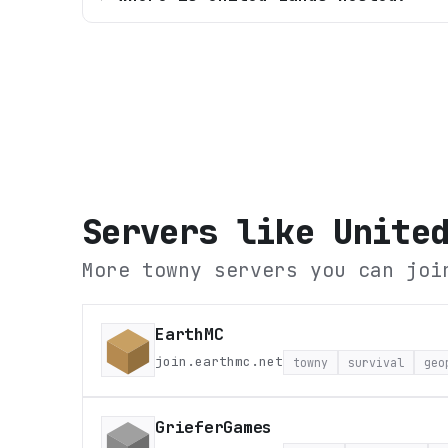
Servers like
Unite
More towny servers you can joi
EarthMC
join.earthmc.net
towny
survival
geo
GrieferGames