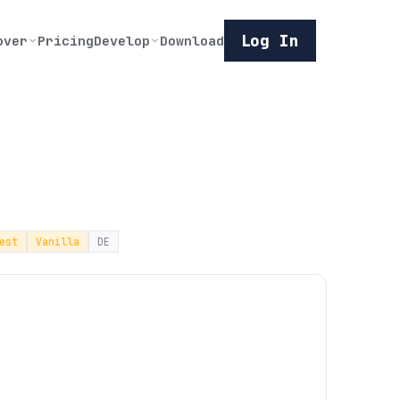
Log In
over
Pricing
Develop
Download
est
Vanilla
DE