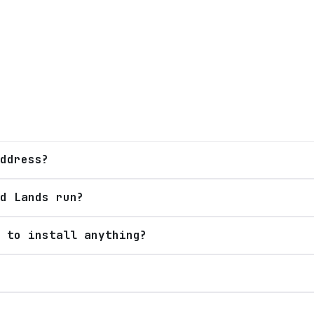
ddress?
d Lands run?
 to install anything?