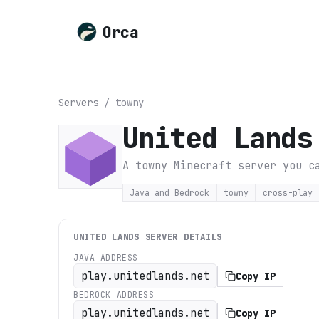
Orca
Servers
/
towny
United Lands
A towny Minecraft server you c
Java and Bedrock
towny
cross-play
UNITED LANDS
SERVER DETAILS
JAVA ADDRESS
play.unitedlands.net
Copy IP
BEDROCK ADDRESS
play.unitedlands.net
Copy IP