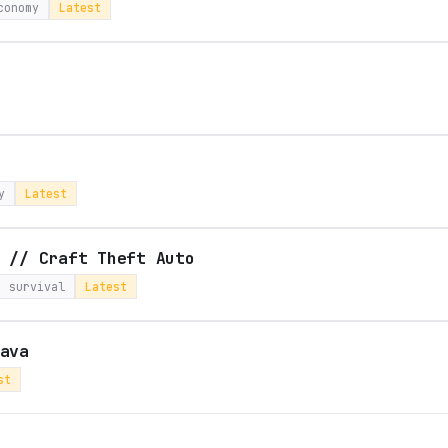
conomy
Latest
y
Latest
 // Craft Theft Auto
survival
Latest
ava
st