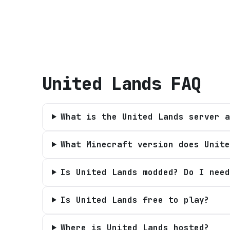
United Lands
FAQ
What is the United Lands server a
What Minecraft version does Unite
Is United Lands modded? Do I need
Is United Lands free to play?
Where is United Lands hosted?