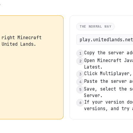
.
THE NORMAL WAY
 right Minecraft
play.unitedlands.net
 United Lands.
Copy the server ad
1
Open Minecraft Jav
2
Latest.
Click Multiplayer,
3
Paste the server a
4
Save, select the s
5
Server.
If your version do
6
versions, and try 