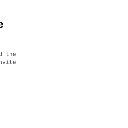
e
d the
nvite