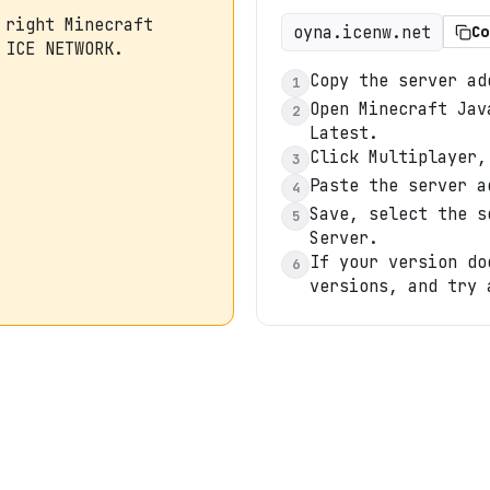
 right Minecraft
oyna.icenw.net
Co
 ICE NETWORK.
Copy the server ad
1
Open Minecraft Jav
2
Latest.
Click Multiplayer,
3
Paste the server a
4
Save, select the s
5
Server.
If your version do
6
versions, and try 