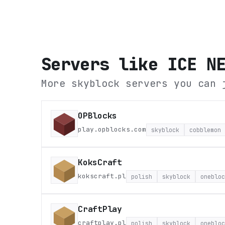
Servers like
ICE N
More skyblock servers you can 
OPBlocks
play.opblocks.com
skyblock
cobblemon
KoksCraft
kokscraft.pl
polish
skyblock
onebloc
CraftPlay
craftplay.pl
polish
skyblock
onebloc