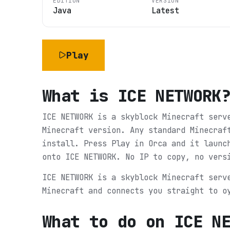
EDITION
VERSION
Java
Latest
Play
What is
ICE NETWORK
ICE NETWORK is a skyblock Minecraft serv
Minecraft version. Any standard Minecraf
install. Press Play in Orca and it launc
onto ICE NETWORK. No IP to copy, no vers
ICE NETWORK is a skyblock Minecraft serv
Minecraft and connects you straight to o
What to do on
ICE N