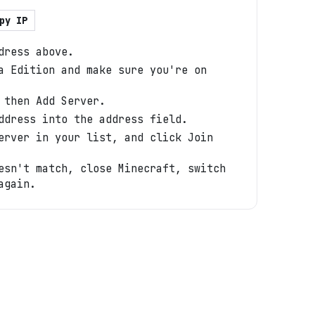
py IP
dress above.
a Edition and make sure you're on
 then Add Server.
ddress into the address field.
erver in your list, and click Join
esn't match, close Minecraft, switch
again.