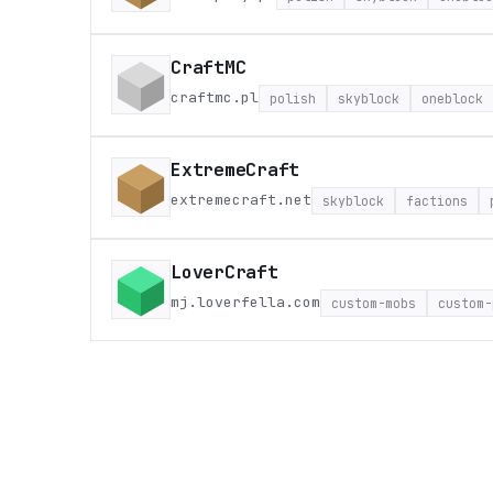
CraftMC
craftmc.pl
polish
skyblock
oneblock
ExtremeCraft
extremecraft.net
skyblock
factions
LoverCraft
mj.loverfella.com
custom-mobs
custom-