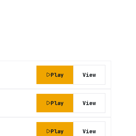
Play
View
Play
View
Play
View