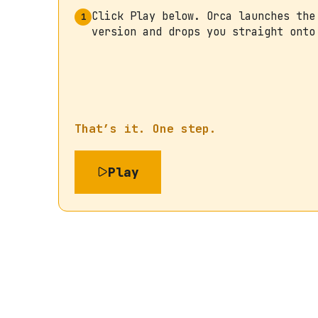
Click Play below. Orca launches the
1
version and drops you straight onto
That’s it. One step.
Play