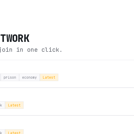
ETWORK
join in one click.
prison
economy
Latest
k
Latest
k
Latest