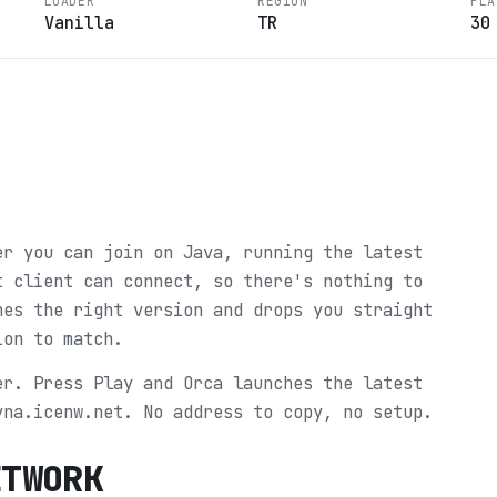
LOADER
REGION
PLA
Vanilla
TR
30
?
er you can join on Java, running the latest
t client can connect, so there's nothing to
hes the right version and drops you straight
ion to match.
er. Press Play and Orca launches the latest
yna.icenw.net. No address to copy, no setup.
ETWORK