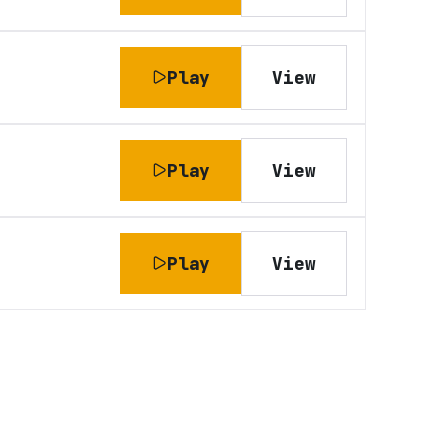
Play
View
Play
View
Play
View