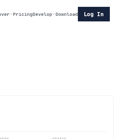
Log In
over
Pricing
Develop
Download