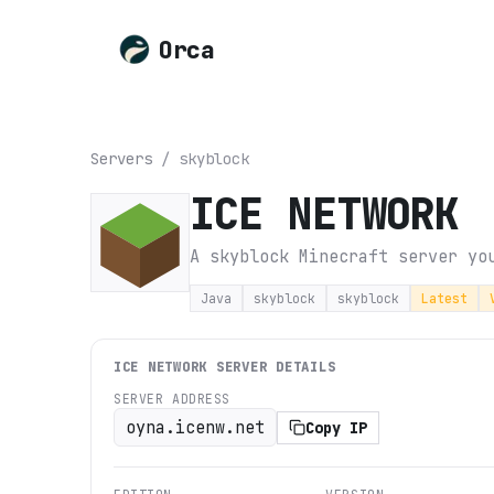
Orca
Servers
/
skyblock
ICE NETWORK
A skyblock Minecraft server yo
Java
skyblock
skyblock
Latest
ICE NETWORK
SERVER DETAILS
SERVER ADDRESS
oyna.icenw.net
Copy IP