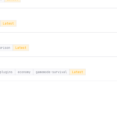
Latest
prison
Latest
plugins
economy
gamemode-survival
Latest