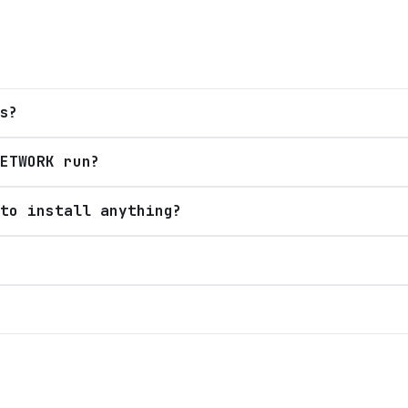
s?
ETWORK run?
to install anything?