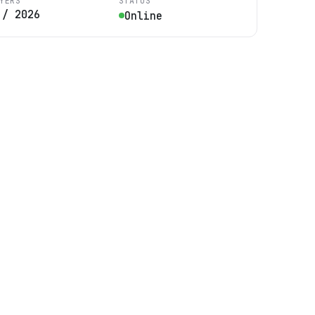
YERS
STATUS
/
2026
Online