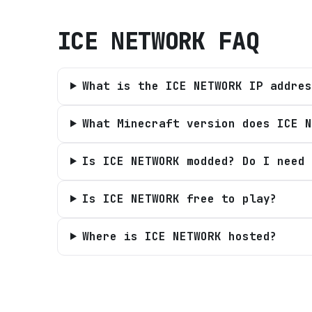
ICE NETWORK
FAQ
What is the ICE NETWORK IP addres
What Minecraft version does ICE N
Is ICE NETWORK modded? Do I need 
Is ICE NETWORK free to play?
Where is ICE NETWORK hosted?