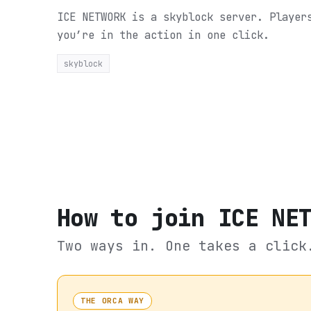
ICE NETWORK is a skyblock server. Player
you’re in the action in one click.
skyblock
How to join
ICE NE
Two ways in. One takes a click
THE ORCA WAY