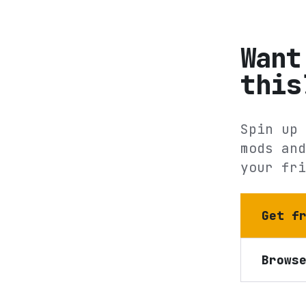
Want
this
Spin up 
mods and
your fri
Get f
Brows