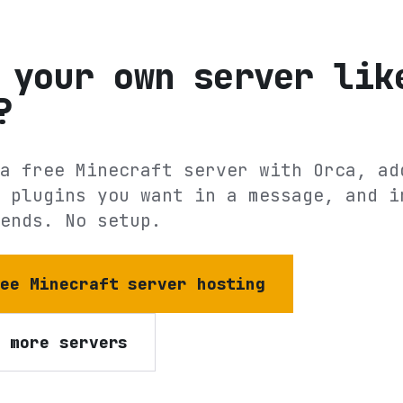
 your own server lik
?
a free Minecraft server with Orca, ad
 plugins you want in a message, and i
ends. No setup.
ree Minecraft server hosting
e more servers