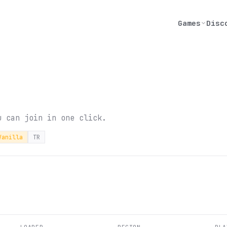
Games
Disc
u can join in one click.
Vanilla
TR