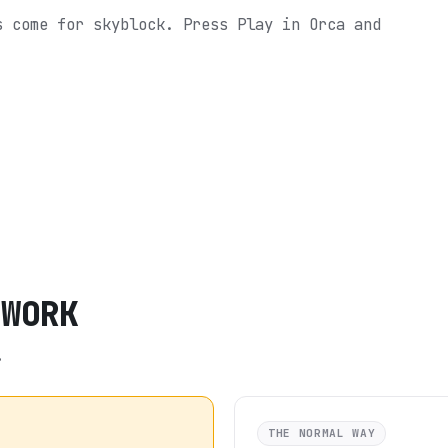
s come for skyblock.
Press Play in Orca and
TWORK
.
THE NORMAL WAY