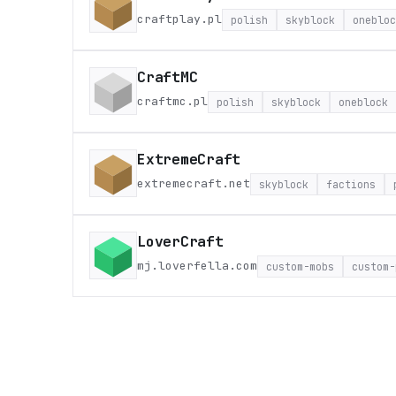
craftplay.pl
polish
skyblock
onebloc
CraftMC
craftmc.pl
polish
skyblock
oneblock
ExtremeCraft
extremecraft.net
skyblock
factions
LoverCraft
mj.loverfella.com
custom-mobs
custom-