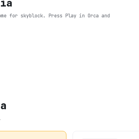
tia
come for skyblock.
Press Play in Orca and
ia
.