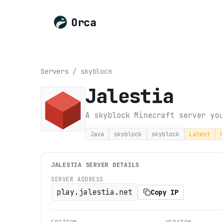
Orca
Servers
/
skyblock
Jalestia
A skyblock Minecraft server yo
Java
skyblock
skyblock
Latest
JALESTIA
SERVER DETAILS
SERVER ADDRESS
play.jalestia.net
Copy IP