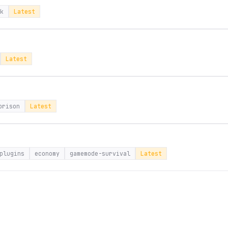
k
Latest
Latest
prison
Latest
plugins
economy
gamemode-survival
Latest