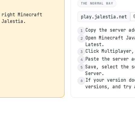
THE NORMAL WAY
 right Minecraft
play.jalestia.net
 Jalestia.
Copy the server ad
1
Open Minecraft Jav
2
Latest.
Click Multiplayer,
3
Paste the server a
4
Save, select the s
5
Server.
If your version do
6
versions, and try 