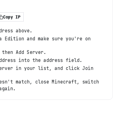
Copy IP
dress above.
a Edition and make sure you're on
 then Add Server.
ddress into the address field.
erver in your list, and click Join
esn't match, close Minecraft, switch
again.