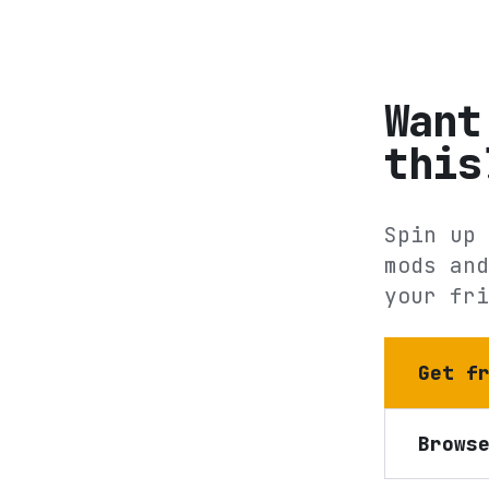
Want
this
Spin up 
mods and
your fri
Get f
Brows