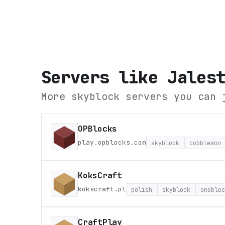
Servers like
Jales
More skyblock servers you can 
OPBlocks
play.opblocks.com
skyblock
cobblemon
KoksCraft
kokscraft.pl
polish
skyblock
onebloc
CraftPlay