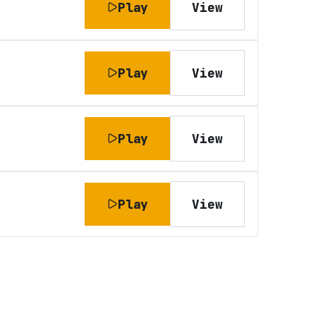
Play
View
Play
View
Play
View
Play
View