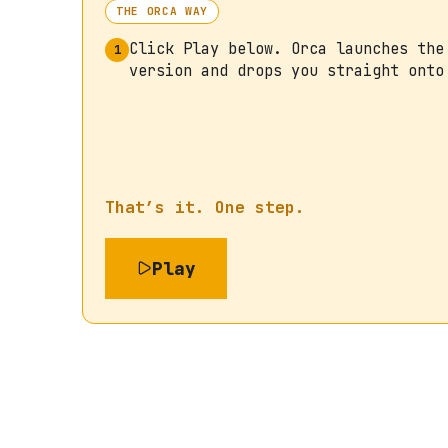
THE ORCA WAY
Click Play below. Orca launches the
1
version and drops you straight onto
That’s it. One step.
Play