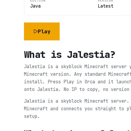
EDITION
VERSION
Java
Latest
Play
What is
Jalestia
?
Jalestia is a skyblock Minecraft server 
Minecraft version. Any standard Minecraf
install. Press Play in Orca and it launc
onto Jalestia. No IP to copy, no version
Jalestia is a skyblock Minecraft server.
Minecraft and connects you straight to p
setup.