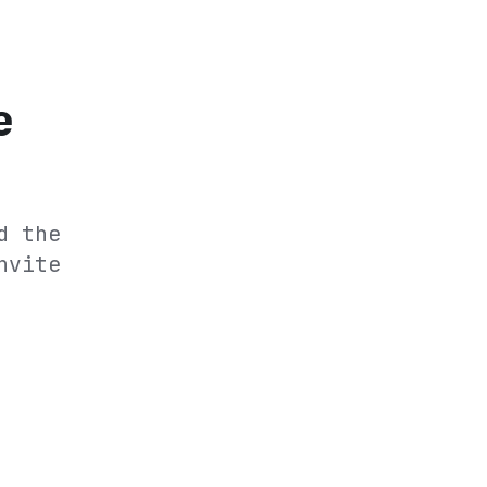
e
d the
nvite