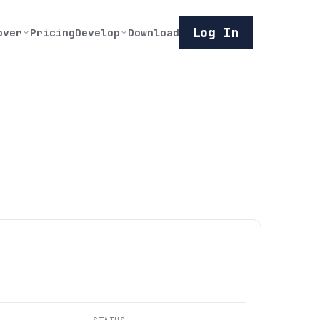
Log In
over
Pricing
Develop
Download