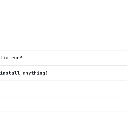
tia run?
install anything?