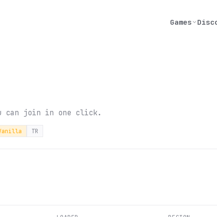
Games
Disc
u can join in one click.
Vanilla
TR