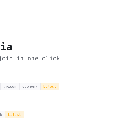
tia
join in one click.
prison
economy
Latest
k
Latest