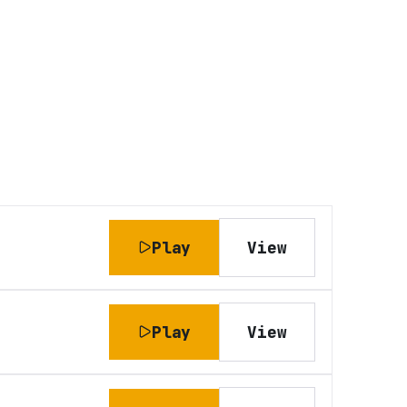
Play
View
Play
View