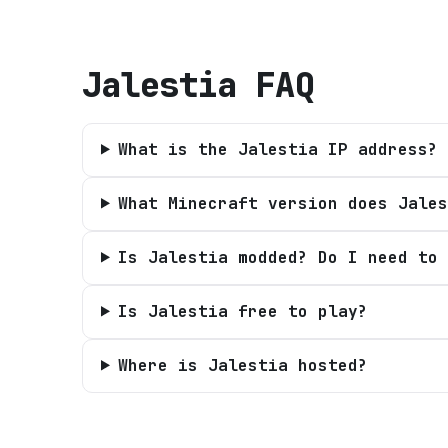
Jalestia
FAQ
What is the Jalestia IP address?
What Minecraft version does Jales
Is Jalestia modded? Do I need to 
Is Jalestia free to play?
Where is Jalestia hosted?