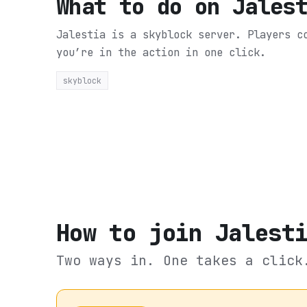
What to do on
Jales
Jalestia is a skyblock server. Players 
you’re in the action in one click.
skyblock
How to join
Jalest
Two ways in. One takes a click