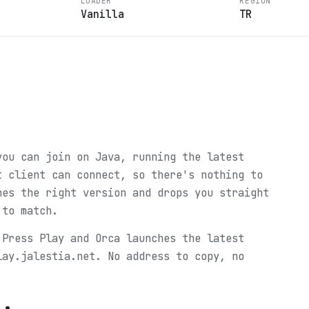
LOADER
REGION
Vanilla
TR
you can join on Java, running the latest
t client can connect, so there's nothing to
hes the right version and drops you straight
 to match.
 Press Play and Orca launches the latest
lay.jalestia.net. No address to copy, no