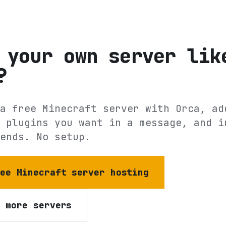
 your own server lik
?
a free Minecraft server with Orca, ad
 plugins you want in a message, and i
ends. No setup.
ree Minecraft server hosting
e more servers