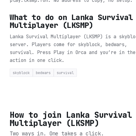
play.lksmp.fun. No address to copy, no setup.
What to do on
Lanka Survival
Multiplayer (LKSMP)
Lanka Survival Multiplayer (LKSMP) is a skyblo
server. Players come for skyblock, bedwars,
survival.
Press Play in Orca and you’re in the
action in one click.
skyblock
bedwars
survival
How to join
Lanka Survival
Multiplayer (LKSMP)
Two ways in. One takes a click.