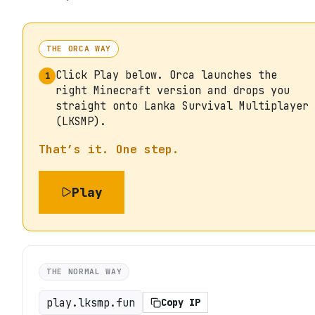
THE ORCA WAY
Click Play below. Orca launches the
1
right Minecraft version and drops you
straight onto Lanka Survival Multiplayer
(LKSMP).
That’s it. One step.
Play
THE NORMAL WAY
play.lksmp.fun
Copy IP