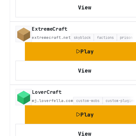
View
ExtremeCraft
extremecraft.net
skyblock
factions
prison
Play
View
LoverCraft
mj.loverfella.com
custom-mobs
custom-plugins
Play
View