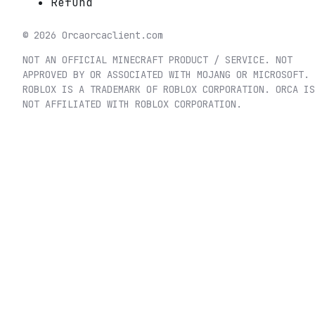
Refund
©
2026
Orca
orcaclient.com
NOT AN OFFICIAL MINECRAFT PRODUCT / SERVICE. NOT
APPROVED BY OR ASSOCIATED WITH MOJANG OR MICROSOFT.
ROBLOX IS A TRADEMARK OF ROBLOX CORPORATION. ORCA IS
NOT AFFILIATED WITH ROBLOX CORPORATION.