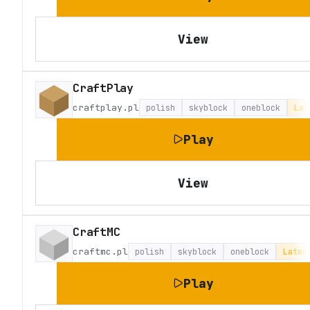
View
CraftPlay
craftplay.pl
polish
skyblock
oneblock
Lat
Play
View
CraftMC
craftmc.pl
polish
skyblock
oneblock
Lates
Play