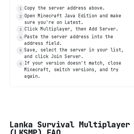
Copy the server address above.
1
Open Minecraft Java Edition and make
2
sure you're on Latest.
Click Multiplayer, then Add Server.
3
Paste the server address into the
4
address field.
Save, select the server in your list,
5
and click Join Server.
If your version doesn't match, close
6
Minecraft, switch versions, and try
again.
Lanka Survival Multiplayer
(LKSMP)
FAQ