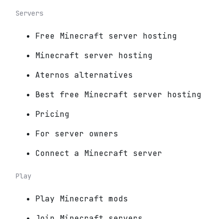
Servers
Free Minecraft server hosting
Minecraft server hosting
Aternos alternatives
Best free Minecraft server hosting
Pricing
For server owners
Connect a Minecraft server
Play
Play Minecraft mods
Join Minecraft servers