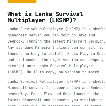
What is
Lanka Survival
Multiplayer (LKSMP)
?
Lanka Survival Multiplayer (LKSMP) is a skyblo
Minecraft server you can join on Java and
Bedrock, running the latest Minecraft version.
Any standard Minecraft client can connect, so
there's nothing to install. Press Play in Orca
and it launches the right version and drops yo
straight onto Lanka Survival Multiplayer
(LKSMP). No IP to copy, no version to match.
Lanka Survival Multiplayer (LKSMP) is a skyblo
Minecraft server. It supports Java and Bedrock
crossplay. Press Play and Orca launches the
latest Minecraft and connects you straight to