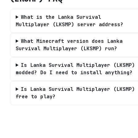
What is the Lanka Survival
Multiplayer (LKSMP) server address?
What Minecraft version does Lanka
Survival Multiplayer (LKSMP) run?
Is Lanka Survival Multiplayer (LKSMP)
modded? Do I need to install anything?
Is Lanka Survival Multiplayer (LKSMP)
free to play?