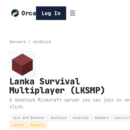
Orca
Log In
Servers
/
skyblock
Lanka Survival
Multiplayer (LKSMP)
A skyblock Minecraft server you can join in on
click.
Java and Bedrock
skyblock
skyblock
bedwars
surviva
Latest
Vanilla