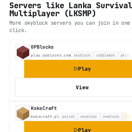
Servers like
Lanka Surviva
Multiplayer (LKSMP)
More skyblock servers you can join in one
click.
OPBlocks
play.opblocks.com
skyblock
cobblemon
priso
Play
View
KoksCraft
kokscraft.pl
polish
skyblock
oneblock
Lat
Play