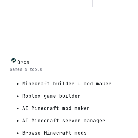
Orca
Games & tools
Minecraft builder + mod maker
Roblox game builder
AI Minecraft mod maker
AI Minecraft server manager
Browse Minecraft mods