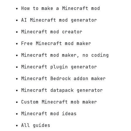
How to make a Minecraft mod
AI Minecraft mod generator
Minecraft mod creator
Free Minecraft mod maker
Minecraft mod maker, no coding
Minecraft plugin generator
Minecraft Bedrock addon maker
Minecraft datapack generator
Custom Minecraft mob maker
Minecraft mod ideas
All guides