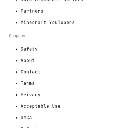
Partners
Minecraft YouTubers
Company
Safety
About
Contact
Terms
Privacy
Acceptable Use
DMCA