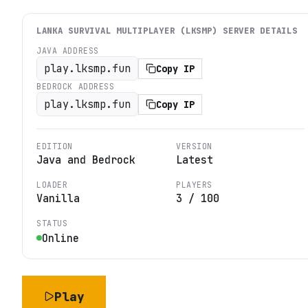
LANKA SURVIVAL MULTIPLAYER (LKSMP)
SERVER DETAILS
JAVA ADDRESS
play.lksmp.fun
Copy IP
BEDROCK ADDRESS
play.lksmp.fun
Copy IP
EDITION
VERSION
Java and Bedrock
Latest
LOADER
PLAYERS
Vanilla
3
/
100
STATUS
Online
Play