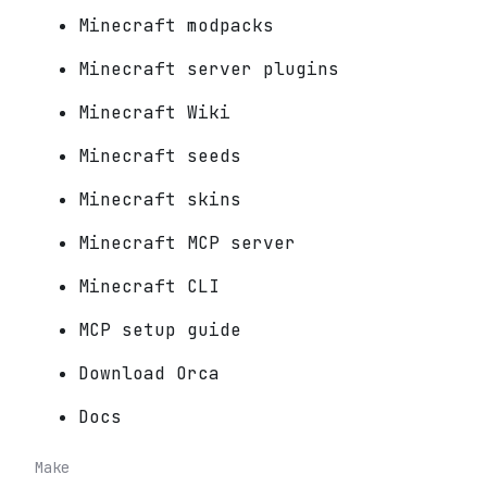
Minecraft modpacks
Minecraft server plugins
Minecraft Wiki
Minecraft seeds
Minecraft skins
Minecraft MCP server
Minecraft CLI
MCP setup guide
Download Orca
Docs
Make