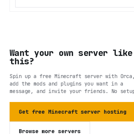
Want your own server like
this?
Spin up a free Minecraft server with Orca
add the mods and plugins you want in a
message, and invite your friends. No setu
Get free Minecraft server hosting
Browse more servers