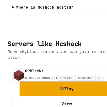
Where is Mcshock hosted?
Servers like
Mcshock
More skyblock servers you can join in one
click.
OPBlocks
play.opblocks.com
skyblock
cobblemon
priso
Play
View