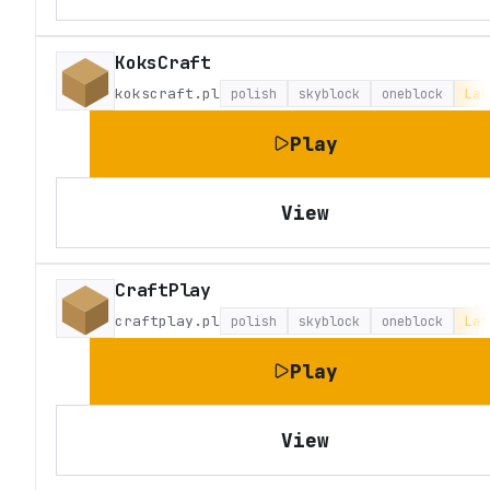
KoksCraft
kokscraft.pl
polish
skyblock
oneblock
Lat
Play
View
CraftPlay
craftplay.pl
polish
skyblock
oneblock
Lat
Play
View