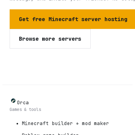
Get free Minecraft server hosting
Browse more servers
Orca
Games & tools
Minecraft builder + mod maker