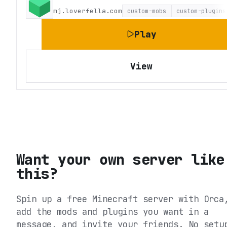
mj.loverfella.com
custom-mobs
custom-plugins
Play
View
Want your own server like
this?
Spin up a free Minecraft server with Orca
add the mods and plugins you want in a
message, and invite your friends. No setu