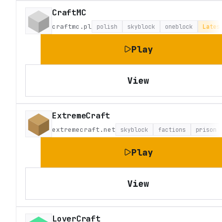
CraftMC
craftmc.pl
polish
skyblock
oneblock
Lates
Play
View
ExtremeCraft
extremecraft.net
skyblock
factions
prison
Play
View
LoverCraft