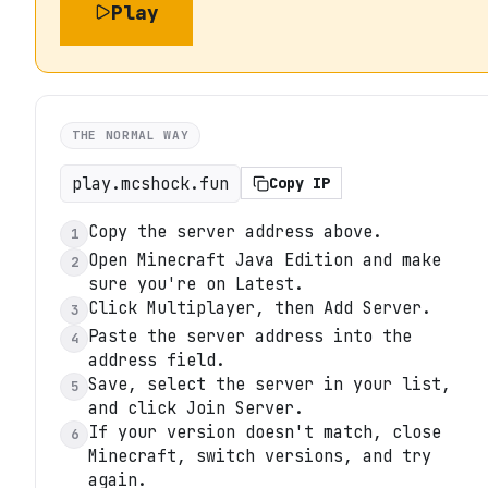
Play
THE NORMAL WAY
play.mcshock.fun
Copy IP
Copy the server address above.
1
Open Minecraft Java Edition and make
2
sure you're on Latest.
Click Multiplayer, then Add Server.
3
Paste the server address into the
4
address field.
Save, select the server in your list,
5
and click Join Server.
If your version doesn't match, close
6
Minecraft, switch versions, and try
again.