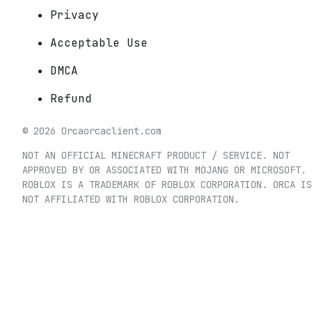
Privacy
Acceptable Use
DMCA
Refund
©
2026
Orca
orcaclient.com
NOT AN OFFICIAL MINECRAFT PRODUCT / SERVICE. NOT
APPROVED BY OR ASSOCIATED WITH MOJANG OR MICROSOFT.
ROBLOX IS A TRADEMARK OF ROBLOX CORPORATION. ORCA IS
NOT AFFILIATED WITH ROBLOX CORPORATION.