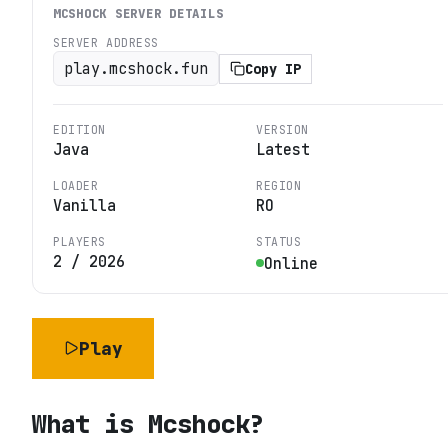
MCSHOCK
SERVER DETAILS
SERVER ADDRESS
play.mcshock.fun
Copy IP
EDITION
VERSION
Java
Latest
LOADER
REGION
Vanilla
RO
PLAYERS
STATUS
2
/
2026
Online
Play
What is
Mcshock
?