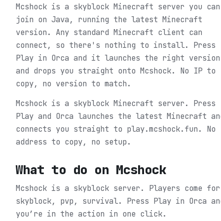
Mcshock is a skyblock Minecraft server you can
join on Java, running the latest Minecraft
version. Any standard Minecraft client can
connect, so there's nothing to install. Press
Play in Orca and it launches the right version
and drops you straight onto Mcshock. No IP to
copy, no version to match.
Mcshock is a skyblock Minecraft server. Press
Play and Orca launches the latest Minecraft an
connects you straight to play.mcshock.fun. No
address to copy, no setup.
What to do on
Mcshock
Mcshock is a skyblock server. Players come for
skyblock, pvp, survival.
Press Play in Orca an
you’re in the action in one click.