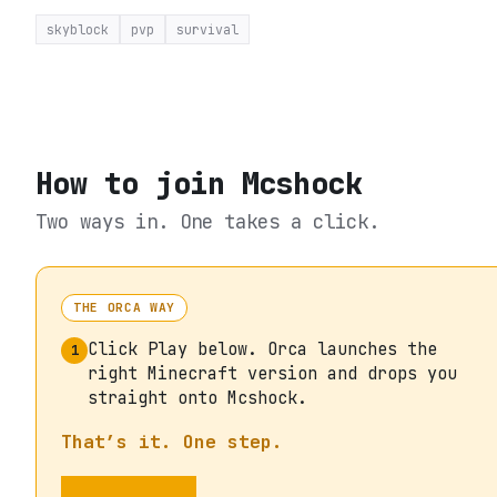
skyblock
pvp
survival
How to join
Mcshock
Two ways in. One takes a click.
THE ORCA WAY
Click Play below. Orca launches the
1
right Minecraft version and drops you
straight onto Mcshock.
That’s it. One step.