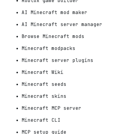
Roblox game builder
AI Minecraft mod maker
AI Minecraft server manager
Browse Minecraft mods
Minecraft modpacks
Minecraft server plugins
Minecraft Wiki
Minecraft seeds
Minecraft skins
Minecraft MCP server
Minecraft CLI
MCP setup guide