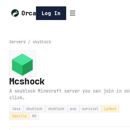
Orca
Log In
Servers
/
skyblock
Mcshock
A skyblock Minecraft server you can join in on
click.
Java
skyblock
skyblock
pvp
survival
Latest
Vanilla
RO