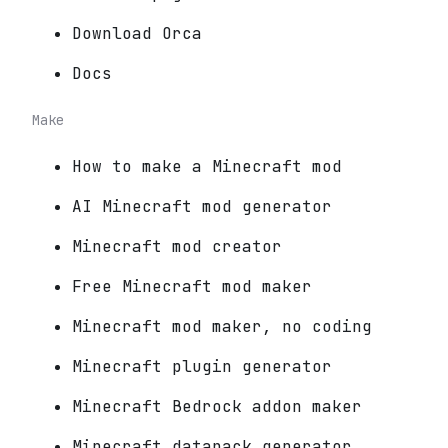
Download Orca
Docs
Make
How to make a Minecraft mod
AI Minecraft mod generator
Minecraft mod creator
Free Minecraft mod maker
Minecraft mod maker, no coding
Minecraft plugin generator
Minecraft Bedrock addon maker
Minecraft datapack generator