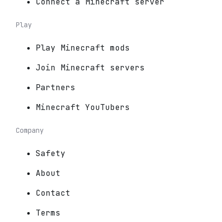
Connect a Minecraft server
Play
Play Minecraft mods
Join Minecraft servers
Partners
Minecraft YouTubers
Company
Safety
About
Contact
Terms