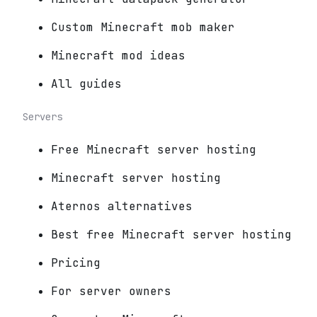
Custom Minecraft mob maker
Minecraft mod ideas
All guides
Servers
Free Minecraft server hosting
Minecraft server hosting
Aternos alternatives
Best free Minecraft server hosting
Pricing
For server owners