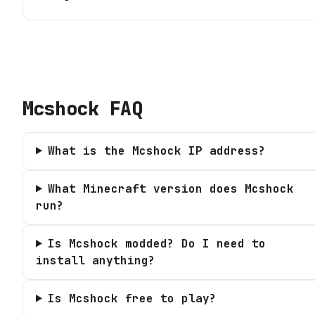
Mcshock
FAQ
What is the Mcshock IP address?
What Minecraft version does Mcshock
run?
Is Mcshock modded? Do I need to
install anything?
Is Mcshock free to play?