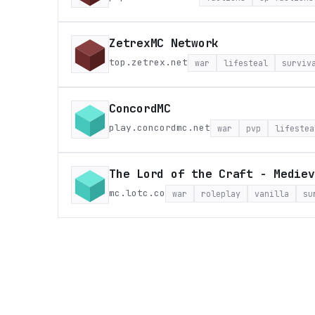
ZetrexMC Network
top.zetrex.net
war
lifesteal
surviv
ConcordMC
play.concordmc.net
war
pvp
lifestea
The Lord of the Craft - Mediev
mc.lotc.co
war
roleplay
vanilla
su