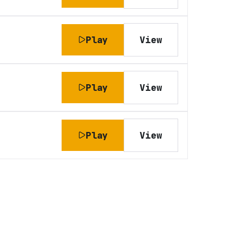
Play
View
Play
View
Play
View