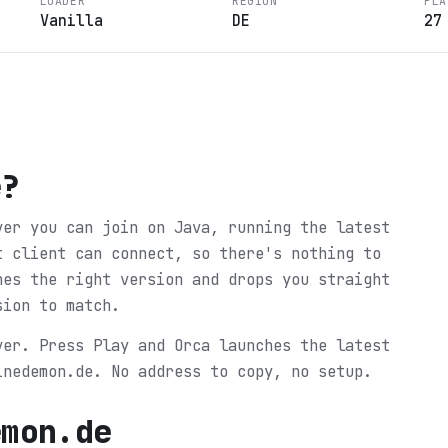
LOADER
REGION
PLA
Vanilla
DE
27
e
?
ver you can join on Java, running the latest
t client can connect, so there's nothing to
hes the right version and drops you straight
sion to match.
ver. Press Play and Orca launches the latest
inedemon.de. No address to copy, no setup.
emon.de