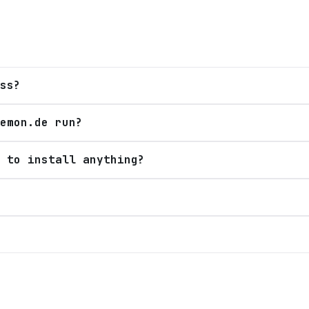
ss?
emon.de run?
 to install anything?