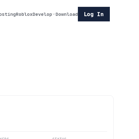
Log In
osting
Roblox
Develop
Download