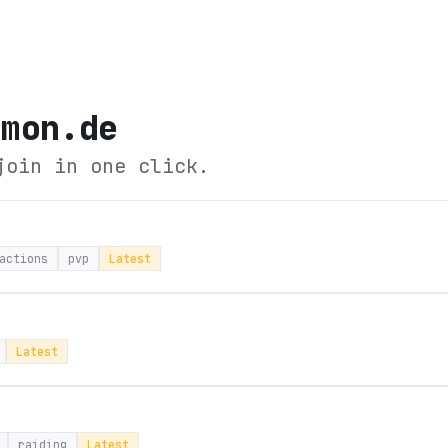
emon.de
join in one click.
actions
pvp
Latest
Latest
raiding
Latest