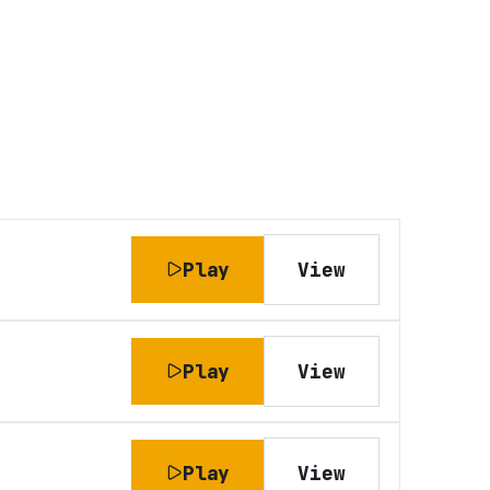
Play
View
Play
View
Play
View