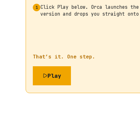
Click Play below. Orca launches the
1
version and drops you straight onto
That’s it. One step.
Play