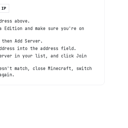
 IP
dress above.
a Edition and make sure you're on
 then Add Server.
ddress into the address field.
erver in your list, and click Join
esn't match, close Minecraft, switch
again.