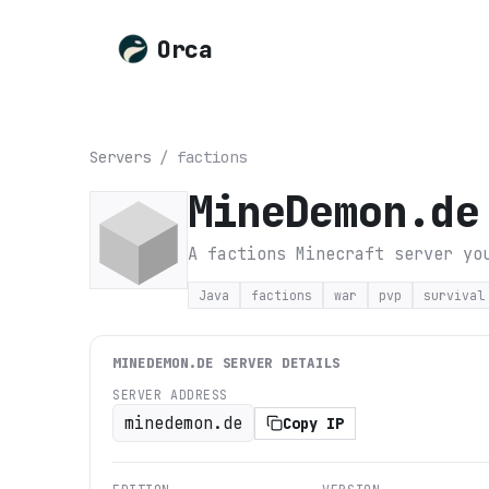
Orca
Servers
/
factions
MineDemon.de
A factions Minecraft server yo
Java
factions
war
pvp
survival
MINEDEMON.DE
SERVER DETAILS
SERVER ADDRESS
minedemon.de
Copy IP