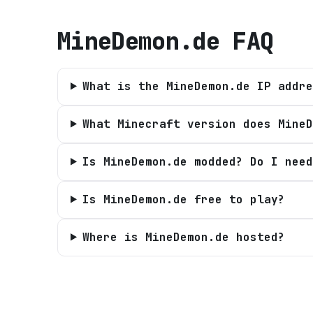
MineDemon.de
FAQ
What is the MineDemon.de IP addre
What Minecraft version does MineD
Is MineDemon.de modded? Do I need
Is MineDemon.de free to play?
Where is MineDemon.de hosted?