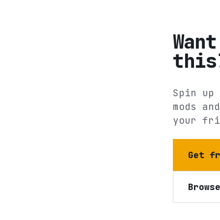
Want
this
Spin up 
mods and
your fri
Get f
Brows