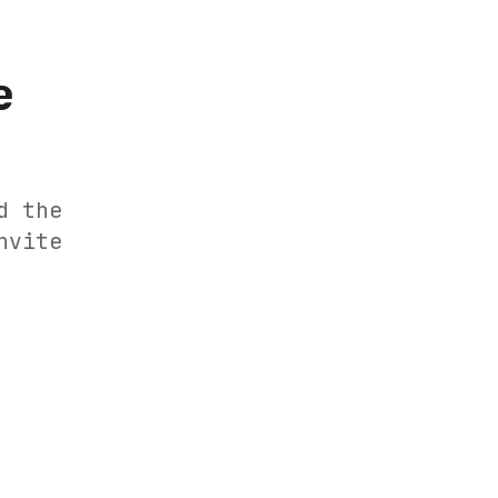
e
d the
nvite