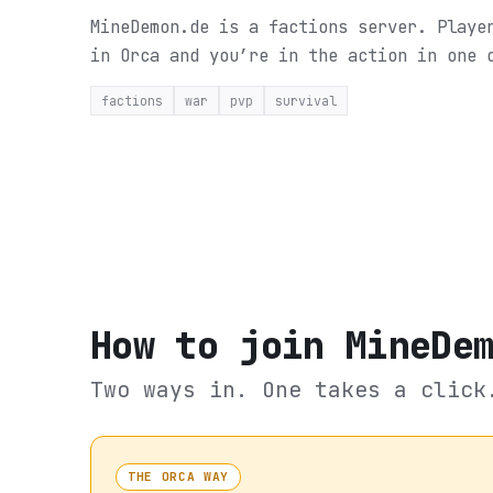
MineDemon.de is a factions server. Playe
in Orca and you’re in the action in one 
factions
war
pvp
survival
How to join
MineDe
Two ways in. One takes a click
THE ORCA WAY