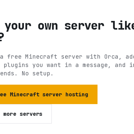
 your own server lik
?
a free Minecraft server with Orca, ad
 plugins you want in a message, and i
ends. No setup.
ree Minecraft server hosting
e more servers