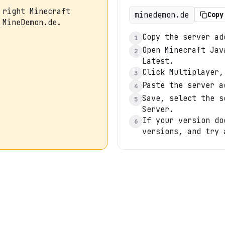
 right Minecraft
minedemon.de
Copy
 MineDemon.de.
Copy the server ad
1
Open Minecraft Jav
2
Latest.
Click Multiplayer,
3
Paste the server a
4
Save, select the s
5
Server.
If your version do
6
versions, and try 