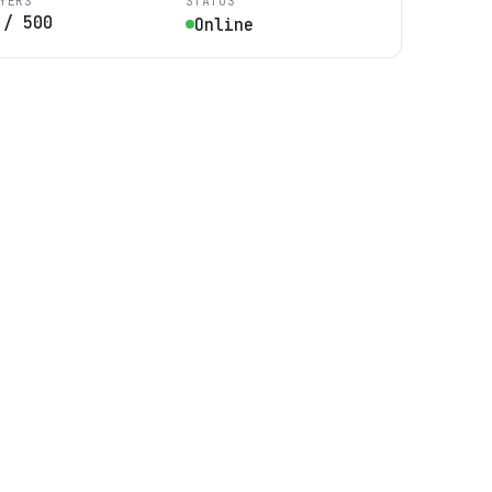
YERS
STATUS
/
500
Online