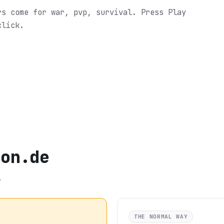
rs come for war, pvp, survival.
Press Play
click.
mon.de
.
THE NORMAL WAY