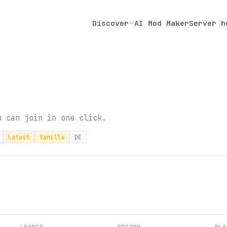
Discover
AI Mod Maker
Server h
u can join in one click.
Latest
Vanilla
DE