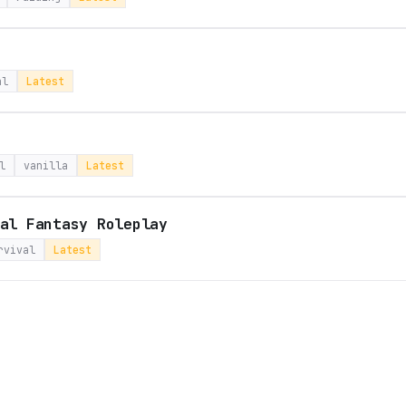
al
Latest
l
vanilla
Latest
al Fantasy Roleplay
rvival
Latest