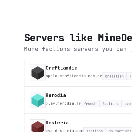
Servers like
MineD
More factions servers you can 
CraftLandia
apolo.craftlandia.com.br
brazilian
f
Herodia
play.herodia.fr
french
factions
pvp
Desteria
pvp.desteria.com
factions
op-factions