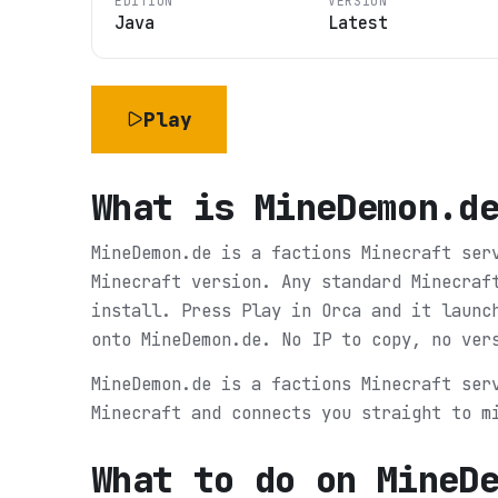
EDITION
VERSION
Java
Latest
Play
What is
MineDemon.d
MineDemon.de is a factions Minecraft ser
Minecraft version. Any standard Minecraf
install. Press Play in Orca and it launc
onto MineDemon.de. No IP to copy, no ver
MineDemon.de is a factions Minecraft ser
Minecraft and connects you straight to m
What to do on
MineD