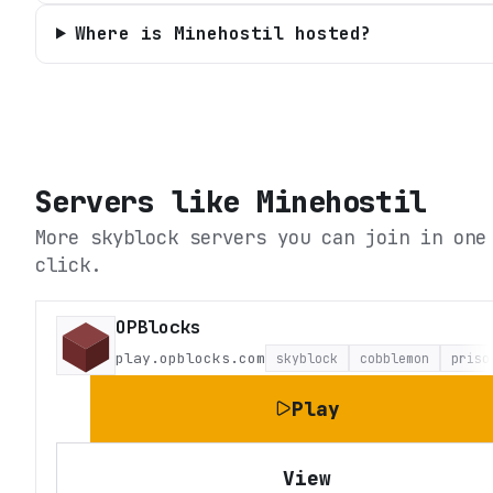
Where is Minehostil hosted?
Servers like
Minehostil
More skyblock servers you can join in one
click.
OPBlocks
play.opblocks.com
skyblock
cobblemon
priso
Play
View