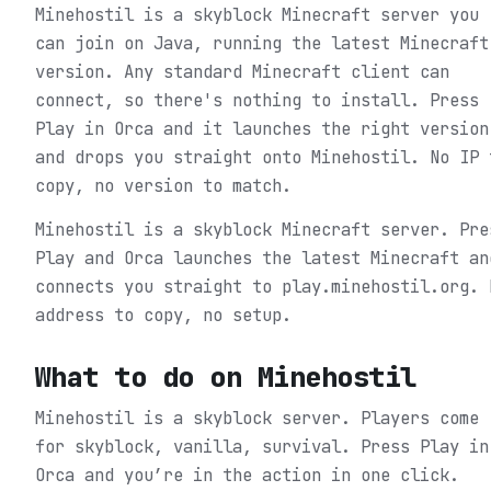
Minehostil is a skyblock Minecraft server you
can join on Java, running the latest Minecraft
version. Any standard Minecraft client can
connect, so there's nothing to install. Press
Play in Orca and it launches the right version
and drops you straight onto Minehostil. No IP 
copy, no version to match.
Minehostil is a skyblock Minecraft server. Pre
Play and Orca launches the latest Minecraft an
connects you straight to play.minehostil.org. 
address to copy, no setup.
What to do on
Minehostil
Minehostil is a skyblock server. Players come
for skyblock, vanilla, survival.
Press Play in
Orca and you’re in the action in one click.