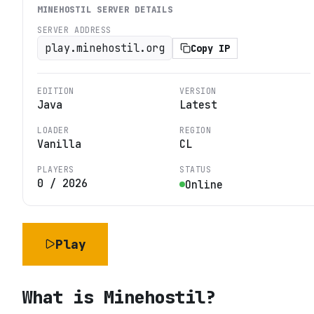
MINEHOSTIL
SERVER DETAILS
SERVER ADDRESS
play.minehostil.org
Copy IP
EDITION
VERSION
Java
Latest
LOADER
REGION
Vanilla
CL
PLAYERS
STATUS
0
/
2026
Online
Play
What is
Minehostil
?