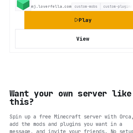
mj.loverfella.com
custom-mobs
custom-plugins
Play
View
Want your own server like
this?
Spin up a free Minecraft server with Orca
add the mods and plugins you want in a
message, and invite your friends. No setu