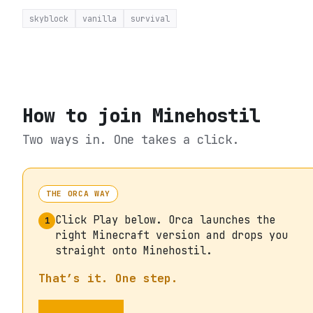
skyblock
vanilla
survival
How to join
Minehostil
Two ways in. One takes a click.
THE ORCA WAY
Click Play below. Orca launches the
1
right Minecraft version and drops you
straight onto Minehostil.
That’s it. One step.