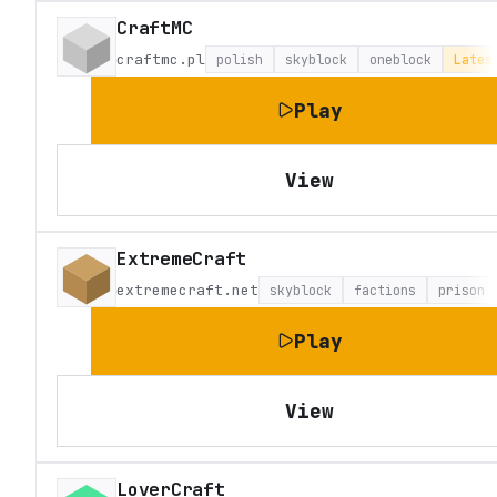
CraftMC
craftmc.pl
polish
skyblock
oneblock
Lates
Play
View
ExtremeCraft
extremecraft.net
skyblock
factions
prison
Play
View
LoverCraft