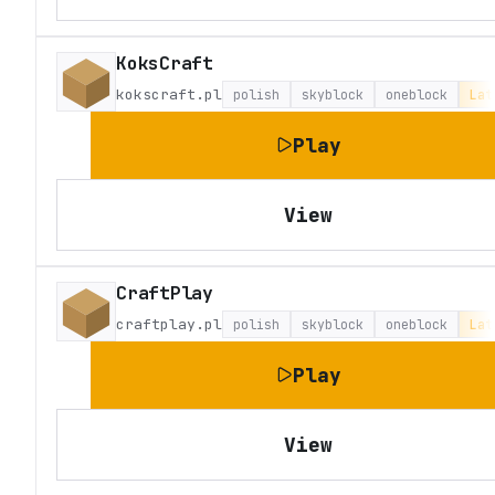
KoksCraft
kokscraft.pl
polish
skyblock
oneblock
Lat
Play
View
CraftPlay
craftplay.pl
polish
skyblock
oneblock
Lat
Play
View