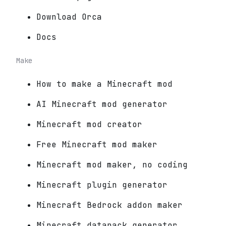
Download Orca
Docs
Make
How to make a Minecraft mod
AI Minecraft mod generator
Minecraft mod creator
Free Minecraft mod maker
Minecraft mod maker, no coding
Minecraft plugin generator
Minecraft Bedrock addon maker
Minecraft datapack generator