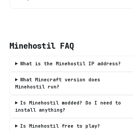
Minehostil
FAQ
What is the Minehostil IP address?
What Minecraft version does
Minehostil run?
Is Minehostil modded? Do I need to
install anything?
Is Minehostil free to play?