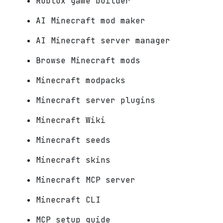
Roblox game builder
AI Minecraft mod maker
AI Minecraft server manager
Browse Minecraft mods
Minecraft modpacks
Minecraft server plugins
Minecraft Wiki
Minecraft seeds
Minecraft skins
Minecraft MCP server
Minecraft CLI
MCP setup guide