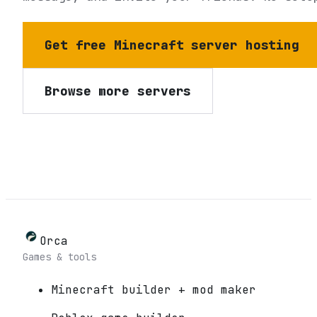
Get free Minecraft server hosting
Browse more servers
Orca
Games & tools
Minecraft builder + mod maker