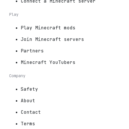
Connect a Minecraft server
Play
Play Minecraft mods
Join Minecraft servers
Partners
Minecraft YouTubers
Company
Safety
About
Contact
Terms