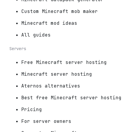
Custom Minecraft mob maker
Minecraft mod ideas
All guides
Servers
Free Minecraft server hosting
Minecraft server hosting
Aternos alternatives
Best free Minecraft server hosting
Pricing
For server owners