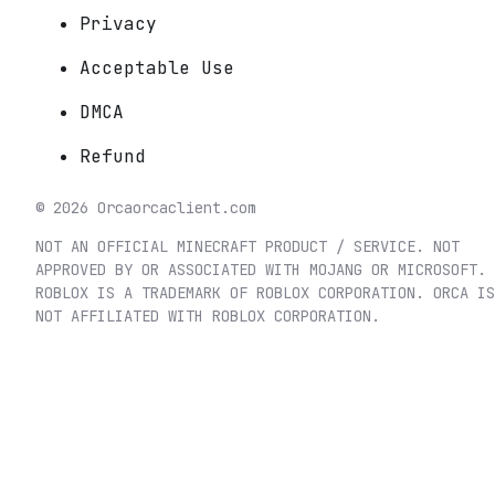
Privacy
Acceptable Use
DMCA
Refund
©
2026
Orca
orcaclient.com
NOT AN OFFICIAL MINECRAFT PRODUCT / SERVICE. NOT
APPROVED BY OR ASSOCIATED WITH MOJANG OR MICROSOFT.
ROBLOX IS A TRADEMARK OF ROBLOX CORPORATION. ORCA IS
NOT AFFILIATED WITH ROBLOX CORPORATION.