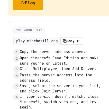
Play
THE NORMAL WAY
play.minehostil.org
Copy IP
Copy the server address above.
1
Open Minecraft Java Edition and make
2
sure you're on Latest.
Click Multiplayer, then Add Server.
3
Paste the server address into the
4
address field.
Save, select the server in your list,
5
and click Join Server.
If your version doesn't match, close
6
Minecraft, switch versions, and try
again.