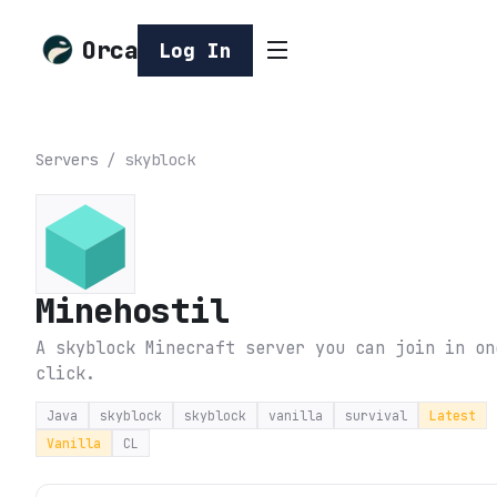
Orca
Log In
Servers
/
skyblock
Minehostil
A skyblock Minecraft server you can join in on
click.
Java
skyblock
skyblock
vanilla
survival
Latest
Vanilla
CL