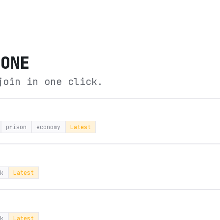
TONE
join in one click.
prison
economy
Latest
k
Latest
k
Latest