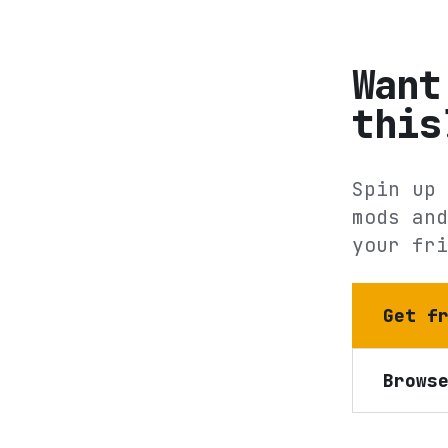
Want
this
Spin up 
mods and
your fri
Get f
Brows