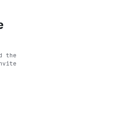
e
d the
nvite