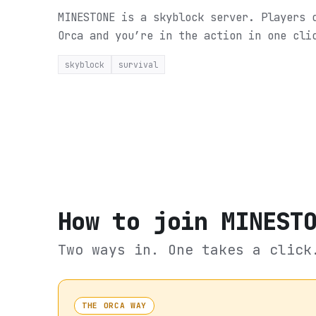
MINESTONE is a skyblock server. Players 
Orca and you’re in the action in one cli
skyblock
survival
How to join
MINEST
Two ways in. One takes a click
THE ORCA WAY