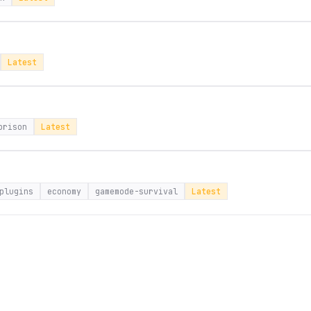
Latest
prison
Latest
plugins
economy
gamemode-survival
Latest