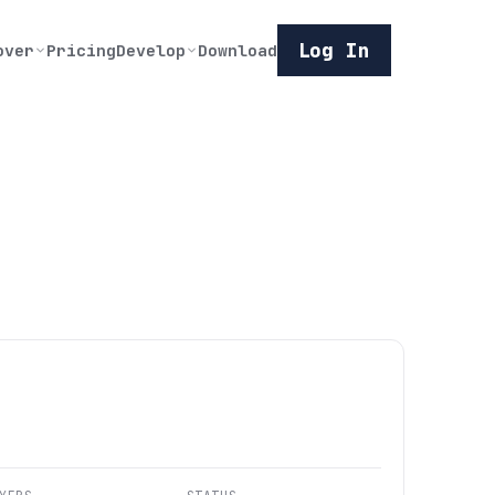
Log In
over
Pricing
Develop
Download