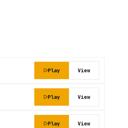
Play
View
Play
View
Play
View