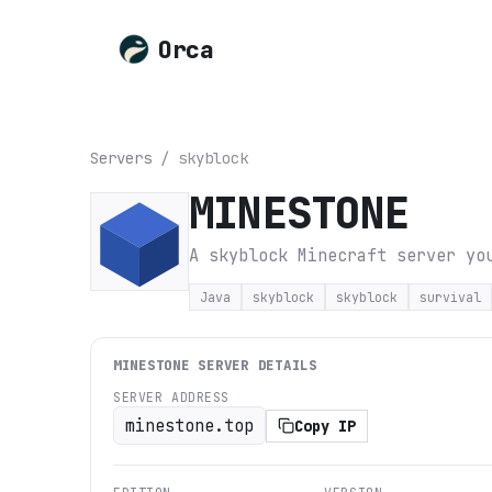
Orca
Servers
/
skyblock
MINESTONE
A skyblock Minecraft server yo
Java
skyblock
skyblock
survival
MINESTONE
SERVER DETAILS
SERVER ADDRESS
minestone.top
Copy IP