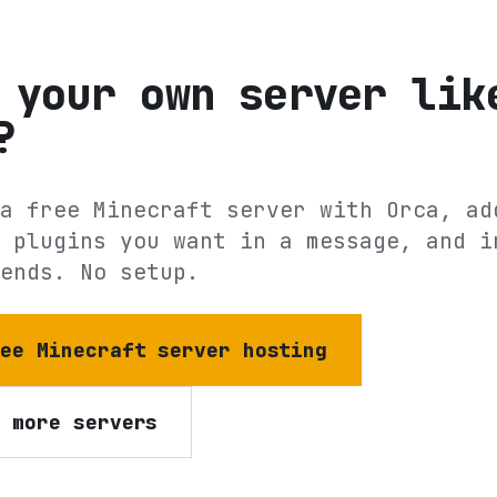
 your own server lik
?
a free Minecraft server with Orca, ad
 plugins you want in a message, and i
ends. No setup.
ree Minecraft server hosting
e more servers