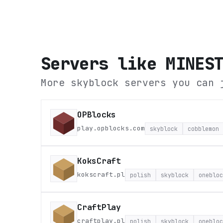
Servers like
MINES
More skyblock servers you can 
OPBlocks
play.opblocks.com
skyblock
cobblemon
KoksCraft
kokscraft.pl
polish
skyblock
onebloc
CraftPlay
craftplay.pl
polish
skyblock
onebloc