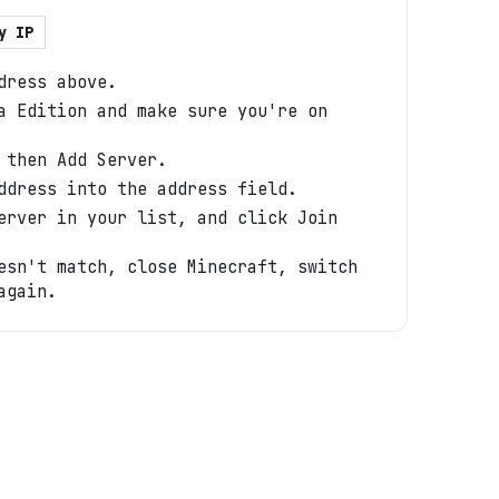
y IP
dress above.
a Edition and make sure you're on
 then Add Server.
ddress into the address field.
erver in your list, and click Join
esn't match, close Minecraft, switch
again.