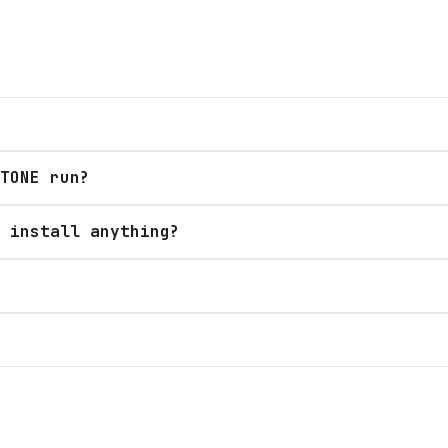
TONE run?
 install anything?