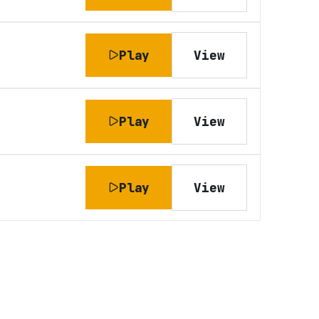
Play
View
Play
View
Play
View