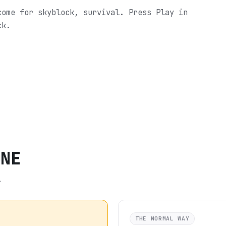
come for skyblock, survival.
Press Play in
ck.
ONE
.
THE NORMAL WAY