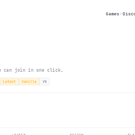
Games
Disc
u can join in one click.
Latest
Vanilla
VN