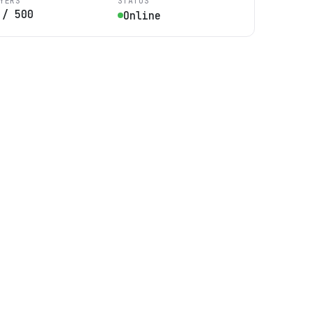
YERS
STATUS
/
500
Online