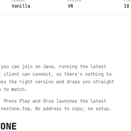
LOADER
REGION
PLA
Vanilla
VN
18
 you can join on Java, running the latest
t client can connect, so there's nothing to
hes the right version and drops you straight
n to match.
. Press Play and Orca launches the latest
inestone.top. No address to copy, no setup.
TONE