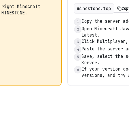
 right Minecraft
minestone.top
Cop
 MINESTONE.
Copy the server ad
1
Open Minecraft Jav
2
Latest.
Click Multiplayer,
3
Paste the server a
4
Save, select the s
5
Server.
If your version do
6
versions, and try 