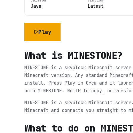
EDITION
VERSION
Java
Latest
Play
What is
MINESTONE
?
MINESTONE is a skyblock Minecraft server
Minecraft version. Any standard Minecraf
install. Press Play in Orca and it launc
onto MINESTONE. No IP to copy, no versio
MINESTONE is a skyblock Minecraft server
Minecraft and connects you straight to m
What to do on
MINES