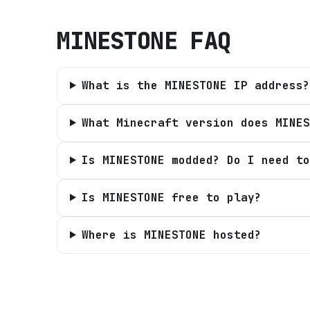
MINESTONE
FAQ
What is the MINESTONE IP address?
What Minecraft version does MINES
Is MINESTONE modded? Do I need to
Is MINESTONE free to play?
Where is MINESTONE hosted?