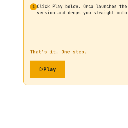
Click Play below. Orca launches the
1
version and drops you straight onto
That’s it. One step.
Play