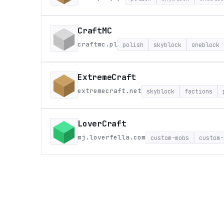
CraftMC
craftmc.pl
polish
skyblock
oneblock
ExtremeCraft
extremecraft.net
skyblock
factions
LoverCraft
mj.loverfella.com
custom-mobs
custom-