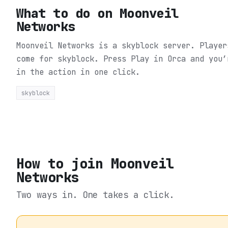
What to do on
Moonveil
Networks
Moonveil Networks is a skyblock server. Player
come for skyblock.
Press Play in Orca and you’
in the action in one click.
skyblock
How to join
Moonveil
Networks
Two ways in. One takes a click.