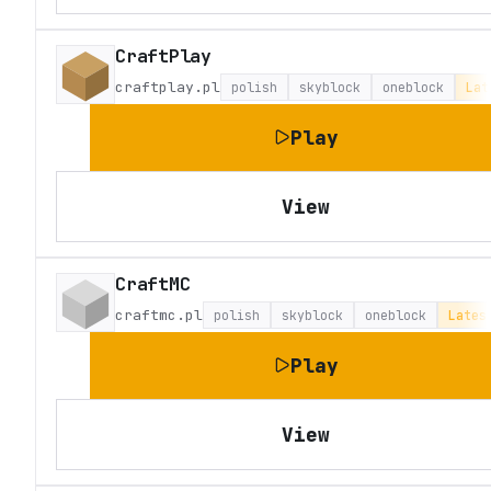
CraftPlay
craftplay.pl
polish
skyblock
oneblock
Lat
Play
View
CraftMC
craftmc.pl
polish
skyblock
oneblock
Lates
Play
View