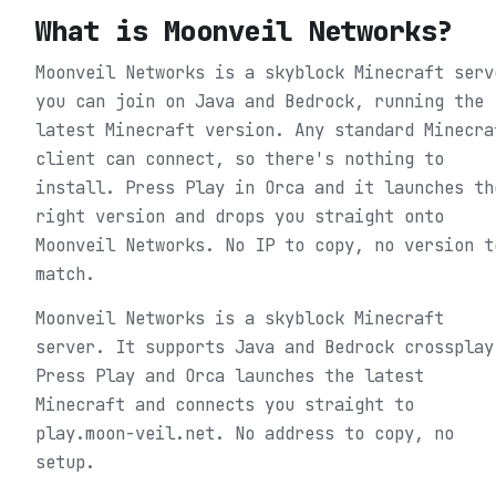
What is
Moonveil Networks
?
Moonveil Networks is a skyblock Minecraft serv
you can join on Java and Bedrock, running the
latest Minecraft version. Any standard Minecra
client can connect, so there's nothing to
install. Press Play in Orca and it launches th
right version and drops you straight onto
Moonveil Networks. No IP to copy, no version t
match.
Moonveil Networks is a skyblock Minecraft
server. It supports Java and Bedrock crossplay
Press Play and Orca launches the latest
Minecraft and connects you straight to
play.moon-veil.net. No address to copy, no
setup.