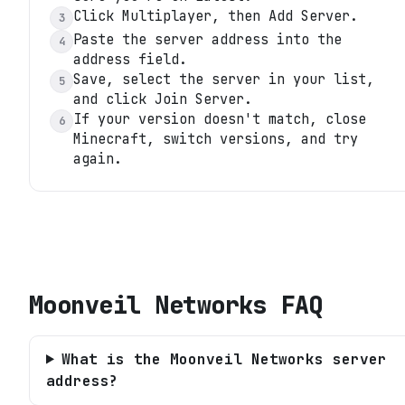
Click Multiplayer, then Add Server.
3
Paste the server address into the
4
address field.
Save, select the server in your list,
5
and click Join Server.
If your version doesn't match, close
6
Minecraft, switch versions, and try
again.
Moonveil Networks
FAQ
What is the Moonveil Networks server
address?