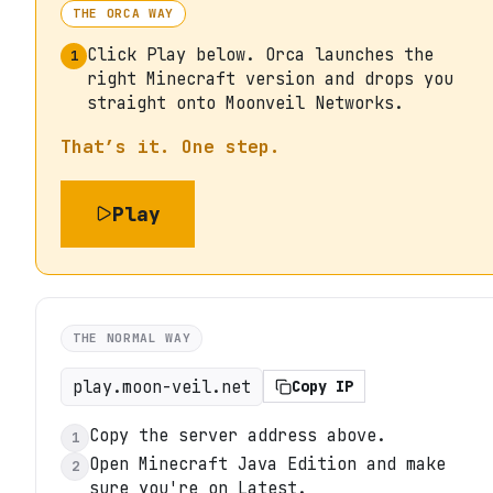
THE ORCA WAY
Click Play below. Orca launches the
1
right Minecraft version and drops you
straight onto Moonveil Networks.
That’s it. One step.
Play
THE NORMAL WAY
play.moon-veil.net
Copy IP
Copy the server address above.
1
Open Minecraft Java Edition and make
2
sure you're on Latest.