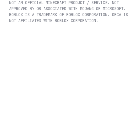
NOT AN OFFICIAL MINECRAFT PRODUCT / SERVICE. NOT
APPROVED BY OR ASSOCIATED WITH MOJANG OR MICROSOFT.
ROBLOX IS A TRADEMARK OF ROBLOX CORPORATION. ORCA IS
NOT AFFILIATED WITH ROBLOX CORPORATION.