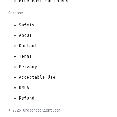
Minecraft YouTubers
Company
Safety
About
Contact
Terms
Privacy
Acceptable Use
DMCA
Refund
©
2026
Orca
orcaclient.com