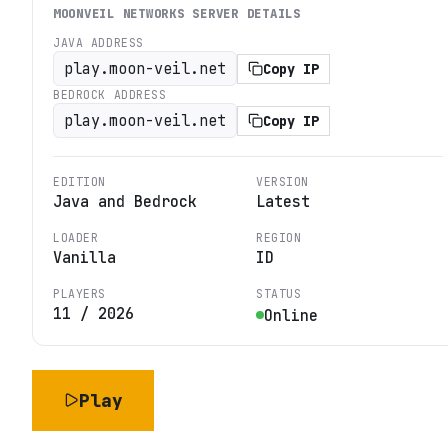
MOONVEIL NETWORKS
SERVER DETAILS
JAVA ADDRESS
play.moon-veil.net
Copy IP
BEDROCK ADDRESS
play.moon-veil.net
Copy IP
EDITION
VERSION
Java and Bedrock
Latest
LOADER
REGION
Vanilla
ID
PLAYERS
STATUS
11
/
2026
Online
Play