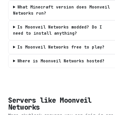
What Minecraft version does Moonveil
Networks run?
Is Moonveil Networks modded? Do I
need to install anything?
Is Moonveil Networks free to play?
Where is Moonveil Networks hosted?
Servers like
Moonveil
Networks