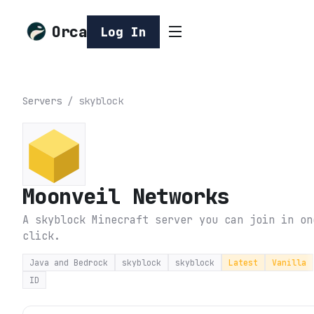
Orca
Log In
Servers
/
skyblock
Moonveil Networks
A skyblock Minecraft server you can join in on
click.
Java and Bedrock
skyblock
skyblock
Latest
Vanilla
ID