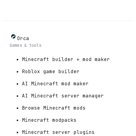
Orca
Games & tools
Minecraft builder + mod maker
Roblox game builder
AI Minecraft mod maker
AI Minecraft server manager
Browse Minecraft mods
Minecraft modpacks
Minecraft server plugins