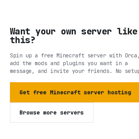
Want your own server like
this?
Spin up a free Minecraft server with Orca
add the mods and plugins you want in a
message, and invite your friends. No setu
Get free Minecraft server hosting
Browse more servers