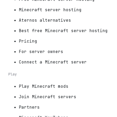
Minecraft server hosting
Aternos alternatives
Best free Minecraft server hosting
Pricing
For server owners
Connect a Minecraft server
Play
Play Minecraft mods
Join Minecraft servers
Partners