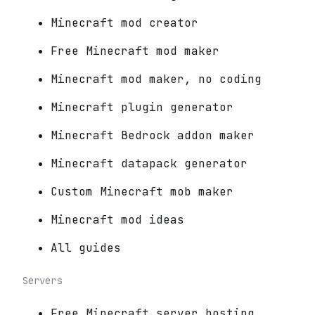
Minecraft mod creator
Free Minecraft mod maker
Minecraft mod maker, no coding
Minecraft plugin generator
Minecraft Bedrock addon maker
Minecraft datapack generator
Custom Minecraft mob maker
Minecraft mod ideas
All guides
Servers
Free Minecraft server hosting