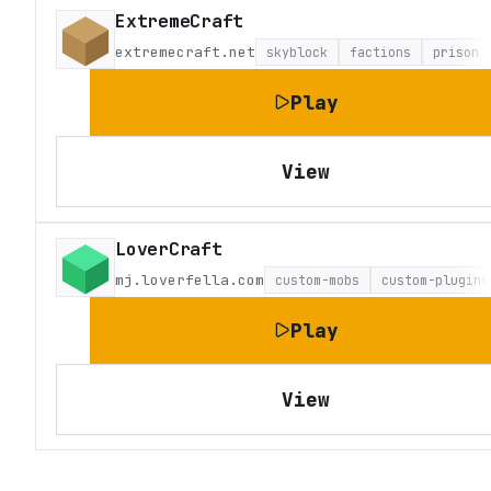
ExtremeCraft
extremecraft.net
skyblock
factions
prison
Play
View
LoverCraft
mj.loverfella.com
custom-mobs
custom-plugins
Play
View