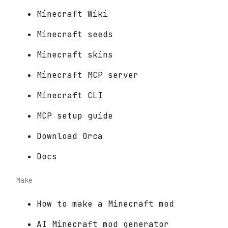
Minecraft Wiki
Minecraft seeds
Minecraft skins
Minecraft MCP server
Minecraft CLI
MCP setup guide
Download Orca
Docs
Make
How to make a Minecraft mod
AI Minecraft mod generator