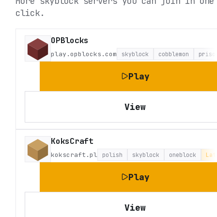
More skyblock servers you can join in one
click.
OPBlocks
play.opblocks.com
skyblock
cobblemon
priso
Play
View
KoksCraft
kokscraft.pl
polish
skyblock
oneblock
Lat
Play
View