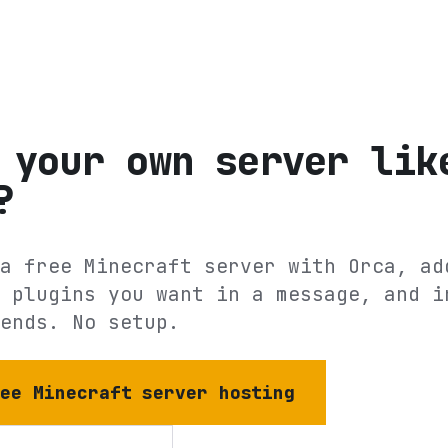
 your own server lik
?
a free Minecraft server with Orca, ad
 plugins you want in a message, and i
ends. No setup.
ree Minecraft server hosting