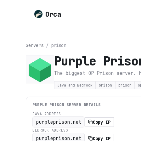
Orca
Servers
/
prison
Purple Priso
The biggest OP Prison server. 
Java and Bedrock
prison
prison
o
PURPLE PRISON
SERVER DETAILS
JAVA ADDRESS
purpleprison.net
Copy IP
BEDROCK ADDRESS
purpleprison.net
Copy IP