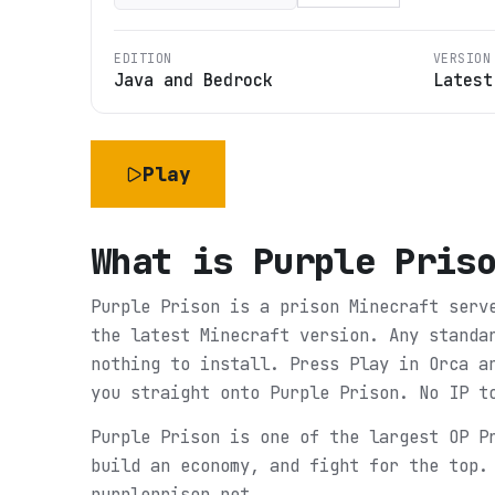
EDITION
VERSION
Java and Bedrock
Latest
Play
What is
Purple Pris
Purple Prison is a prison Minecraft serv
the latest Minecraft version. Any standa
nothing to install. Press Play in Orca a
you straight onto Purple Prison. No IP t
Purple Prison is one of the largest OP P
build an economy, and fight for the top.
purpleprison.net.