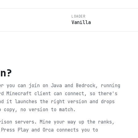
LOADER
Vanilla
on
?
er you can join on Java and Bedrock, running
rd Minecraft client can connect, so there's
nd it launches the right version and drops
o copy, no version to match.
rison servers. Mine your way up the ranks,
 Press Play and Orca connects you to