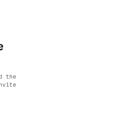
e
d the
nvite