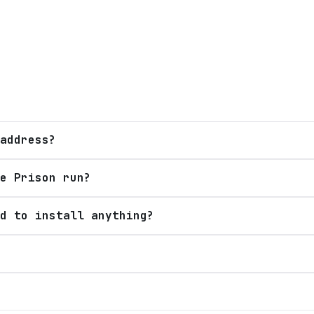
address?
e Prison run?
d to install anything?