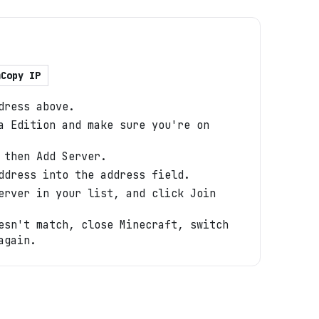
Copy IP
dress above.
a Edition and make sure you're on
 then Add Server.
ddress into the address field.
erver in your list, and click Join
esn't match, close Minecraft, switch
again.