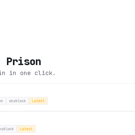
e Prison
in in one click.
on
skyblock
Latest
kyblock
Latest