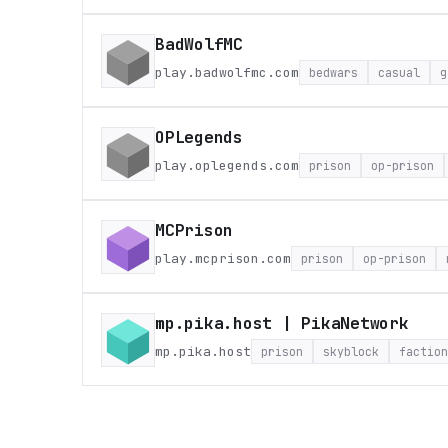
BadWolfMC
play.badwolfmc.com
bedwars
casual
g
OPLegends
play.oplegends.com
prison
op-prison
MCPrison
play.mcprison.com
prison
op-prison
mp.pika.host | PikaNetwork
mp.pika.host
prison
skyblock
faction