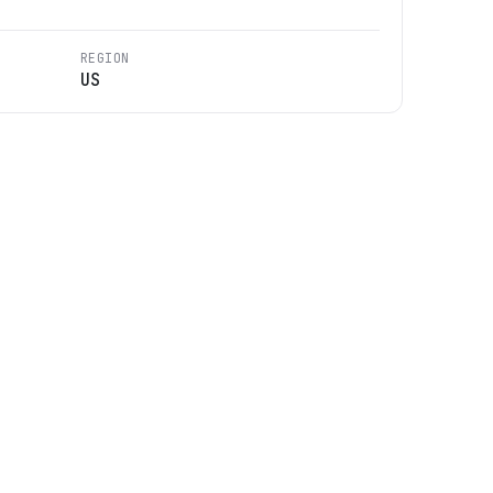
REGION
US