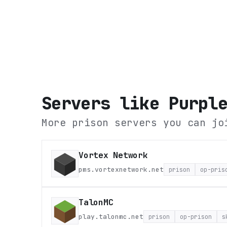
Servers like
Purpl
More prison servers you can jo
Vortex Network
pms.vortexnetwork.net
prison
op-pris
TalonMC
play.talonmc.net
prison
op-prison
s