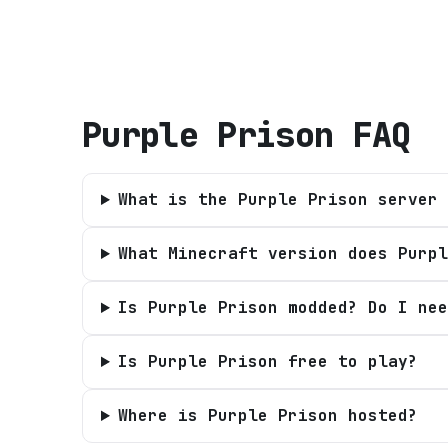
Purple Prison
FAQ
What is the Purple Prison server 
What Minecraft version does Purpl
Is Purple Prison modded? Do I nee
Is Purple Prison free to play?
Where is Purple Prison hosted?