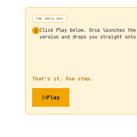
THE ORCA WAY
Click Play below. Orca launches the
1
version and drops you straight onto
That’s it. One step.
Play