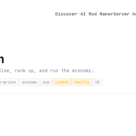
Discover
AI Mod Maker
Server h
n
Mine, rank up, and run the economy.
p-prison
economy
pvp
Latest
Vanilla
US