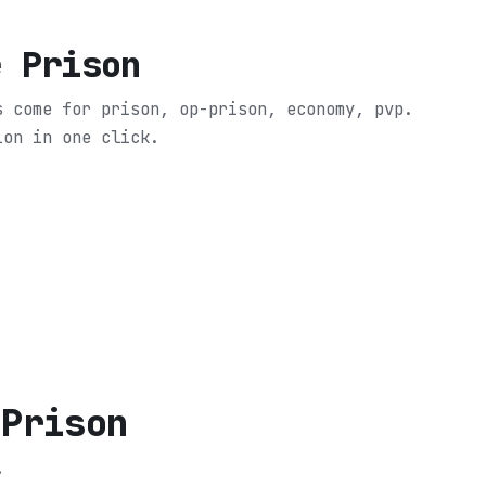
e Prison
s come for prison, op-prison, economy, pvp.
ion in one click.
 Prison
.