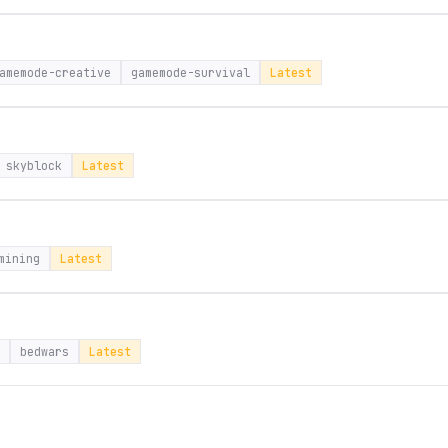
amemode-creative
gamemode-survival
Latest
skyblock
Latest
mining
Latest
bedwars
Latest