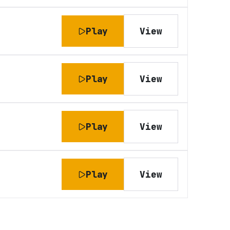
Play
View
Play
View
Play
View
Play
View