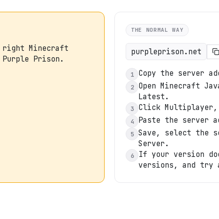
THE NORMAL WAY
 right Minecraft
purpleprison.net
 Purple Prison.
Copy the server ad
1
Open Minecraft Jav
2
Latest.
Click Multiplayer,
3
Paste the server a
4
Save, select the s
5
Server.
If your version do
6
versions, and try 