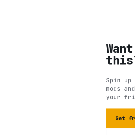
Want
this
Spin up 
mods and
your fri
Get f