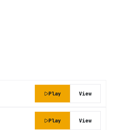
Play
View
Play
View