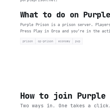
What to do on
Purpl
Purple Prison is a prison server. Player
Press Play in Orca and you’re in the act
prison
op-prison
economy
pvp
How to join
Purple
Two ways in. One takes a click