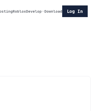
Log In
osting
Roblox
Develop
Download