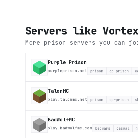
Servers like
Vorte
More prison servers you can jo
Purple Prison
purpleprison.net
prison
op-prison
e
TalonMC
play.talonmc.net
prison
op-prison
s
BadWolfMC
play.badwolfmc.com
bedwars
casual
g