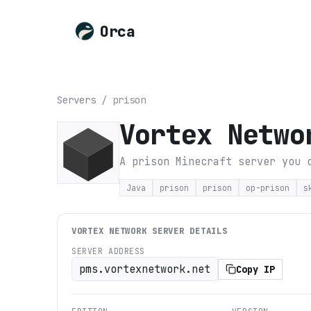
Orca
Servers
/
prison
Vortex Netwo
A prison Minecraft server you 
Java
prison
prison
op-prison
s
VORTEX NETWORK
SERVER DETAILS
SERVER ADDRESS
pms.vortexnetwork.net
Copy IP