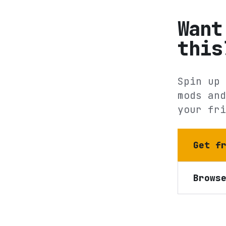
Want
this
Spin up 
mods and
your fri
Get f
Brows