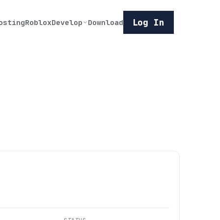
Log In
osting
Roblox
Develop
Download