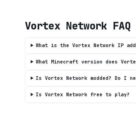
Vortex Network
FAQ
What is the Vortex Network IP add
What Minecraft version does Vorte
Is Vortex Network modded? Do I ne
Is Vortex Network free to play?