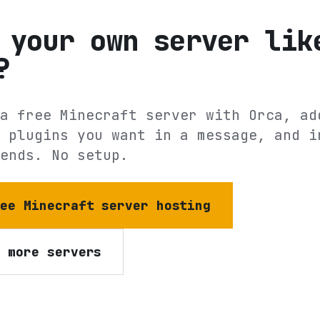
 your own server lik
?
a free Minecraft server with Orca, ad
 plugins you want in a message, and i
ends. No setup.
ree Minecraft server hosting
e more servers