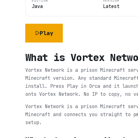
EDITION
VERSION
Java
Latest
Play
What is
Vortex Netw
Vortex Network is a prison Minecraft ser
Minecraft version. Any standard Minecraf
install. Press Play in Orca and it launc
onto Vortex Network. No IP to copy, no v
Vortex Network is a prison Minecraft ser
Minecraft and connects you straight to p
setup.