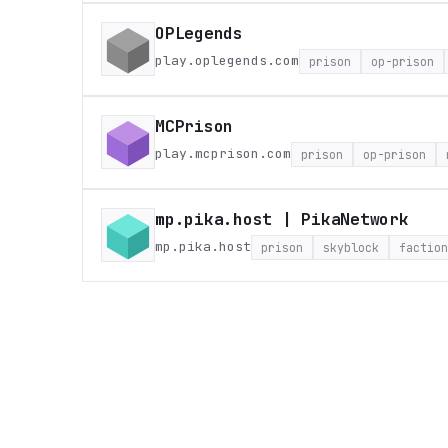
OPLegends
play.oplegends.com
prison
op-prison
MCPrison
play.mcprison.com
prison
op-prison
mp.pika.host | PikaNetwork
mp.pika.host
prison
skyblock
faction