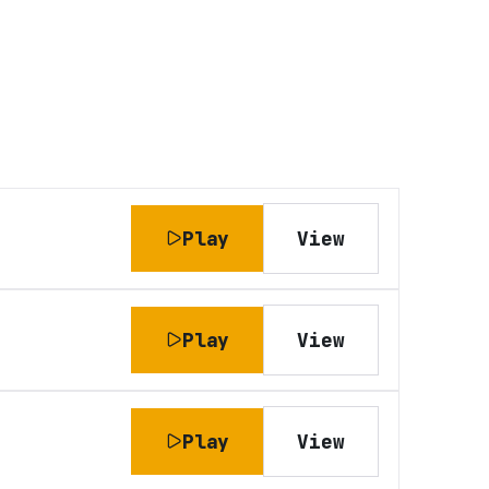
Play
View
Play
View
Play
View