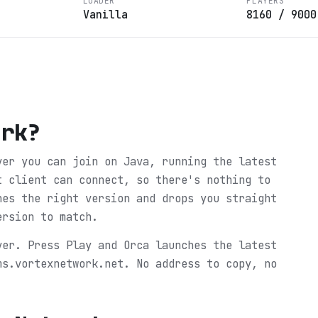
LOADER
PLAYERS
Vanilla
8160
/
9000
ork
?
ver you can join on Java, running the latest
t client can connect, so there's nothing to
hes the right version and drops you straight
ersion to match.
ver. Press Play and Orca launches the latest
ms.vortexnetwork.net. No address to copy, no