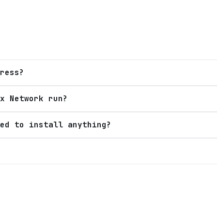
ress?
x Network run?
ed to install anything?