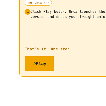
THE ORCA WAY
Click Play below. Orca launches the
1
version and drops you straight onto
That’s it. One step.
Play