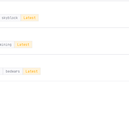
skyblock
Latest
mining
Latest
bedwars
Latest