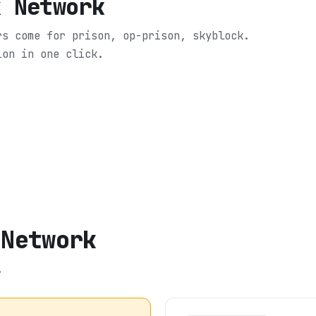
x Network
rs come for prison, op-prison, skyblock.
ion in one click.
 Network
.