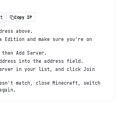
t
Copy IP
dress above.
a Edition and make sure you're on
 then Add Server.
ddress into the address field.
erver in your list, and click Join
esn't match, close Minecraft, switch
again.