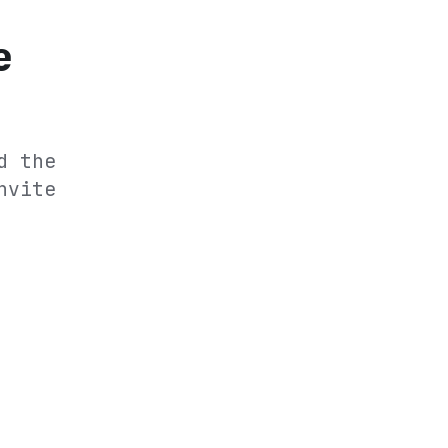
e
d the
nvite