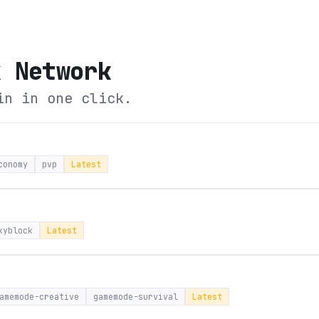
x Network
in in one click.
conomy
pvp
Latest
kyblock
Latest
amemode-creative
gamemode-survival
Latest