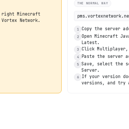
THE NORMAL WAY
 right Minecraft
pms.vortexnetwork.ne
 Vortex Network.
Copy the server ad
1
Open Minecraft Jav
2
Latest.
Click Multiplayer,
3
Paste the server a
4
Save, select the s
5
Server.
If your version do
6
versions, and try 