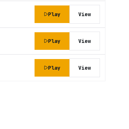
Play
View
Play
View
Play
View