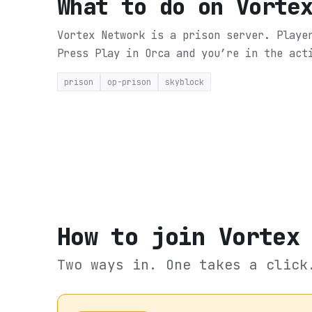
What to do on
Vorte
Vortex Network is a prison server. Playe
Press Play in Orca and you’re in the act
prison
op-prison
skyblock
How to join
Vortex
Two ways in. One takes a click