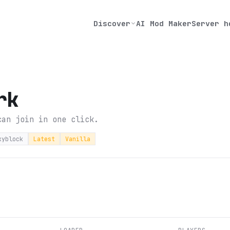
Discover
AI Mod Maker
Server h
rk
can join in one click.
kyblock
Latest
Vanilla