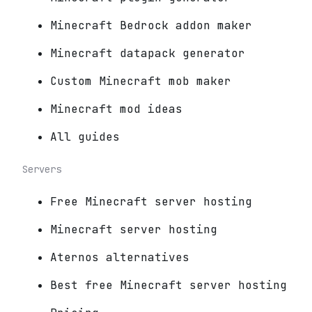
Minecraft Bedrock addon maker
Minecraft datapack generator
Custom Minecraft mob maker
Minecraft mod ideas
All guides
Servers
Free Minecraft server hosting
Minecraft server hosting
Aternos alternatives
Best free Minecraft server hosting