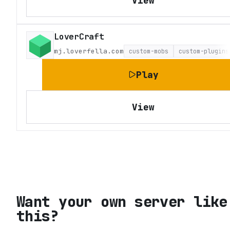
View
LoverCraft
mj.loverfella.com
custom-mobs
custom-plugins
Play
View
Want your own server like
this?