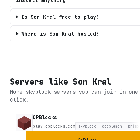
install anything?
Is Son Kral free to play?
Where is Son Kral hosted?
Servers like
Son Kral
More skyblock servers you can join in one
click.
OPBlocks
play.opblocks.com
skyblock
cobblemon
priso