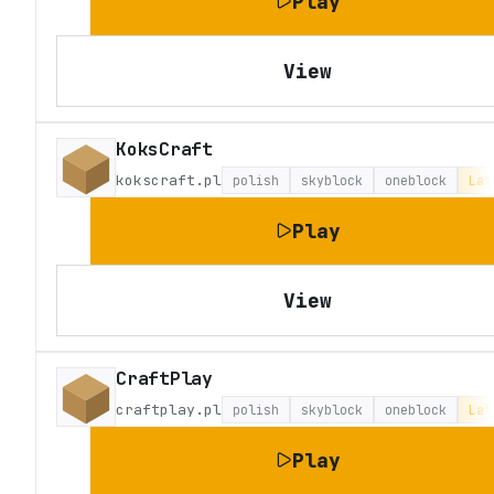
Play
View
KoksCraft
kokscraft.pl
polish
skyblock
oneblock
Lat
Play
View
CraftPlay
craftplay.pl
polish
skyblock
oneblock
Lat
Play