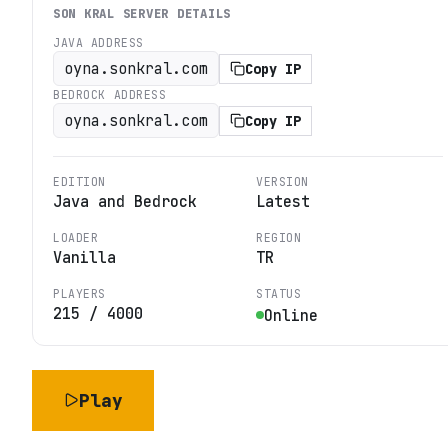
SON KRAL
SERVER DETAILS
JAVA ADDRESS
oyna.sonkral.com
Copy IP
BEDROCK ADDRESS
oyna.sonkral.com
Copy IP
EDITION
VERSION
Java and Bedrock
Latest
LOADER
REGION
Vanilla
TR
PLAYERS
STATUS
215
/
4000
Online
Play