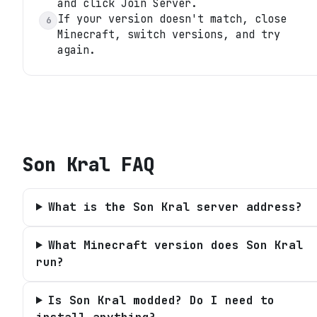
and click Join Server.
If your version doesn't match, close
6
Minecraft, switch versions, and try
again.
Son Kral
FAQ
What is the Son Kral server address?
What Minecraft version does Son Kral
run?
Is Son Kral modded? Do I need to