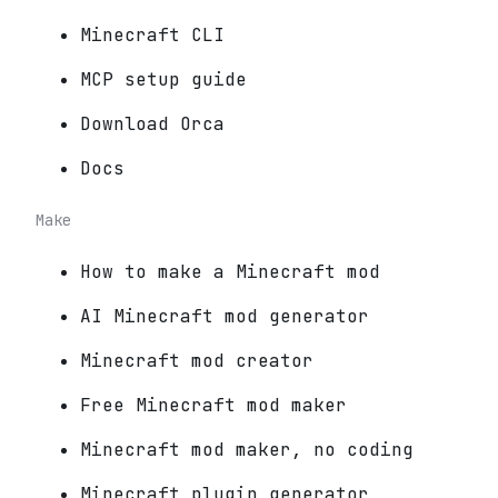
Minecraft CLI
MCP setup guide
Download Orca
Docs
Make
How to make a Minecraft mod
AI Minecraft mod generator
Minecraft mod creator
Free Minecraft mod maker
Minecraft mod maker, no coding
Minecraft plugin generator