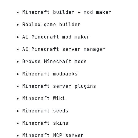
Minecraft builder + mod maker
Roblox game builder
AI Minecraft mod maker
AI Minecraft server manager
Browse Minecraft mods
Minecraft modpacks
Minecraft server plugins
Minecraft Wiki
Minecraft seeds
Minecraft skins
Minecraft MCP server