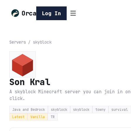
Orca
Log In
Servers
/
skyblock
Son Kral
A skyblock Minecraft server you can join in on
click.
Java and Bedrock
skyblock
skyblock
towny
survival
Latest
Vanilla
TR