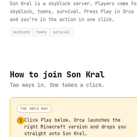
Son Kral is a skyblock server. Players come fo
skyblock, towny, survival.
Press Play in Orca
and you’re in the action in one click.
skyblock
towny
survival
How to join
Son Kral
Two ways in. One takes a click.
THE ORCA WAY
Click Play below. Orca launches the
1
right Minecraft version and drops you
straight onto Son Kral.