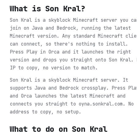
What is
Son Kral
?
Son Kral is a skyblock Minecraft server you ca
join on Java and Bedrock, running the latest
Minecraft version. Any standard Minecraft clie
can connect, so there's nothing to install.
Press Play in Orca and it launches the right
version and drops you straight onto Son Kral. 
IP to copy, no version to match.
Son Kral is a skyblock Minecraft server. It
supports Java and Bedrock crossplay. Press Pla
and Orca launches the latest Minecraft and
connects you straight to oyna.sonkral.com. No
address to copy, no setup.
What to do on
Son Kral