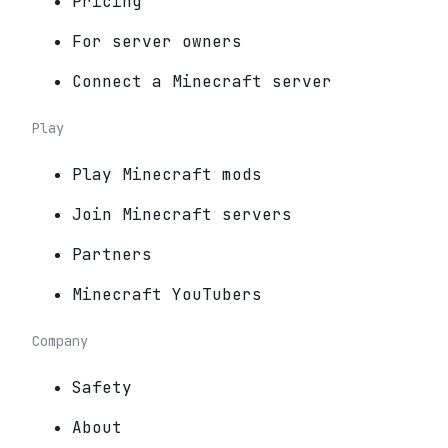
Pricing
For server owners
Connect a Minecraft server
Play
Play Minecraft mods
Join Minecraft servers
Partners
Minecraft YouTubers
Company
Safety
About