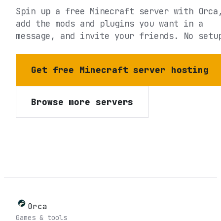
Spin up a free Minecraft server with Orca
add the mods and plugins you want in a
message, and invite your friends. No setu
Get free Minecraft server hosting
Browse more servers
Orca
Games & tools