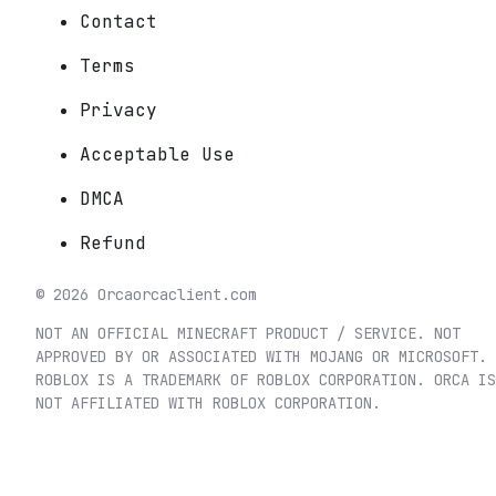
Contact
Terms
Privacy
Acceptable Use
DMCA
Refund
©
2026
Orca
orcaclient.com
NOT AN OFFICIAL MINECRAFT PRODUCT / SERVICE. NOT
APPROVED BY OR ASSOCIATED WITH MOJANG OR MICROSOFT.
ROBLOX IS A TRADEMARK OF ROBLOX CORPORATION. ORCA IS
NOT AFFILIATED WITH ROBLOX CORPORATION.