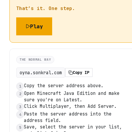
That’s it. One step.
Play
THE NORMAL WAY
oyna.sonkral.com
Copy IP
Copy the server address above.
1
Open Minecraft Java Edition and make
2
sure you're on Latest.
Click Multiplayer, then Add Server.
3
Paste the server address into the
4
address field.
Save, select the server in your list,
5