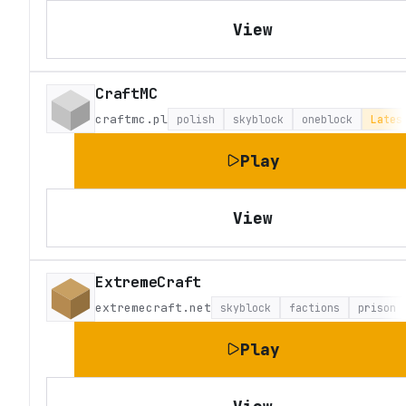
View
CraftMC
craftmc.pl
polish
skyblock
oneblock
Lates
Play
View
ExtremeCraft
extremecraft.net
skyblock
factions
prison
Play