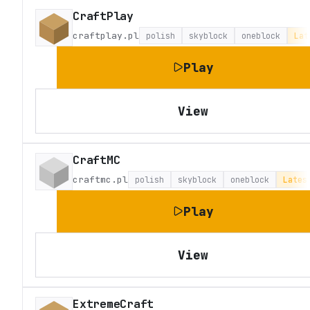
CraftPlay
craftplay.pl
polish
skyblock
oneblock
Lat
Play
View
CraftMC
craftmc.pl
polish
skyblock
oneblock
Lates
Play
View
ExtremeCraft