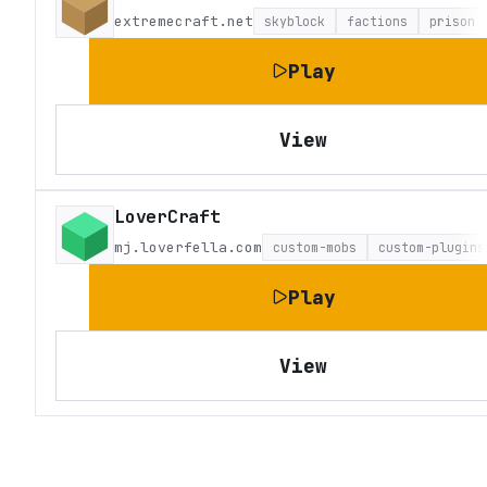
extremecraft.net
skyblock
factions
prison
Play
View
LoverCraft
mj.loverfella.com
custom-mobs
custom-plugins
Play
View