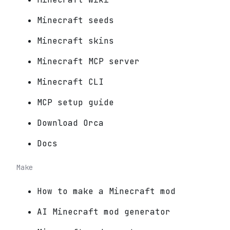
Minecraft seeds
Minecraft skins
Minecraft MCP server
Minecraft CLI
MCP setup guide
Download Orca
Docs
Make
How to make a Minecraft mod
AI Minecraft mod generator