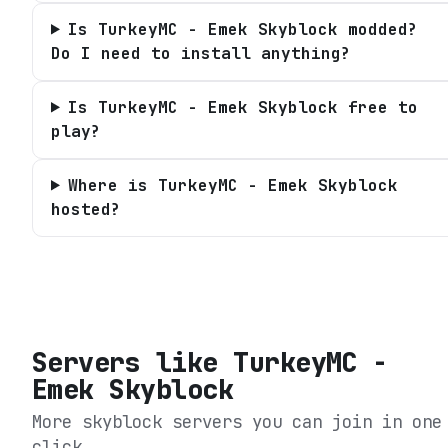
Is TurkeyMC - Emek Skyblock modded?
Do I need to install anything?
Is TurkeyMC - Emek Skyblock free to
play?
Where is TurkeyMC - Emek Skyblock
hosted?
Servers like
TurkeyMC -
Emek Skyblock
More skyblock servers you can join in one
click.