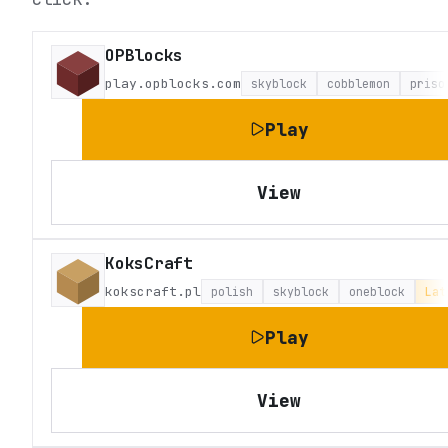
OPBlocks
play.opblocks.com
skyblock
cobblemon
priso
Play
View
KoksCraft
kokscraft.pl
polish
skyblock
oneblock
Lat
Play
View