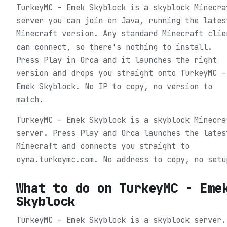
TurkeyMC - Emek Skyblock is a skyblock Minecra
server you can join on Java, running the lates
Minecraft version. Any standard Minecraft clie
can connect, so there's nothing to install.
Press Play in Orca and it launches the right
version and drops you straight onto TurkeyMC -
Emek Skyblock. No IP to copy, no version to
match.
TurkeyMC - Emek Skyblock is a skyblock Minecra
server. Press Play and Orca launches the lates
Minecraft and connects you straight to
oyna.turkeymc.com. No address to copy, no setu
What to do on
TurkeyMC - Eme
Skyblock
TurkeyMC - Emek Skyblock is a skyblock server.