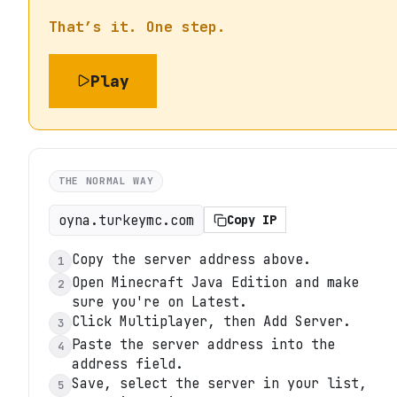
That’s it. One step.
Play
THE NORMAL WAY
oyna.turkeymc.com
Copy IP
Copy the server address above.
1
Open Minecraft Java Edition and make
2
sure you're on Latest.
Click Multiplayer, then Add Server.
3
Paste the server address into the
4
address field.
Save, select the server in your list,
5