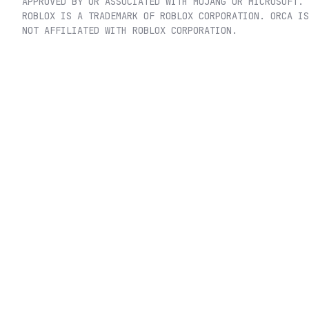
APPROVED BY OR ASSOCIATED WITH MOJANG OR MICROSOFT.
ROBLOX IS A TRADEMARK OF ROBLOX CORPORATION. ORCA IS
NOT AFFILIATED WITH ROBLOX CORPORATION.