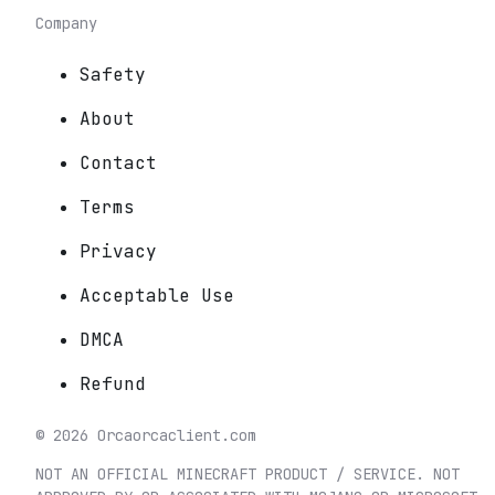
Company
Safety
About
Contact
Terms
Privacy
Acceptable Use
DMCA
Refund
©
2026
Orca
orcaclient.com
NOT AN OFFICIAL MINECRAFT PRODUCT / SERVICE. NOT