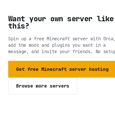
Want your own server like
this?
Spin up a free Minecraft server with Orca
add the mods and plugins you want in a
message, and invite your friends. No setu
Get free Minecraft server hosting
Browse more servers