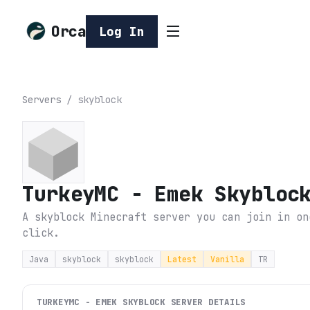
Orca
Log In
Servers
/
skyblock
TurkeyMC - Emek Skybloc
A skyblock Minecraft server you can join in on
click.
Java
skyblock
skyblock
Latest
Vanilla
TR
TURKEYMC - EMEK SKYBLOCK
SERVER DETAILS