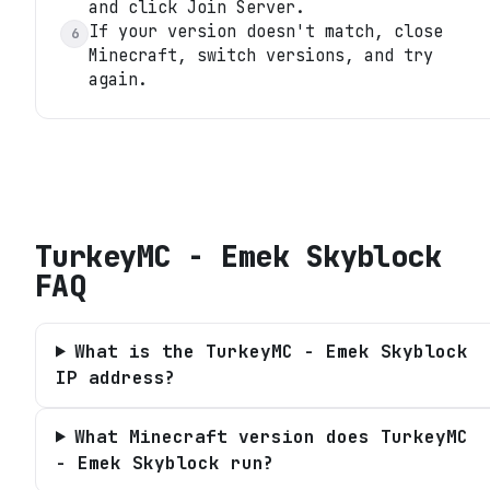
and click Join Server.
If your version doesn't match, close
6
Minecraft, switch versions, and try
again.
TurkeyMC - Emek Skyblock
FAQ
What is the TurkeyMC - Emek Skyblock
IP address?
What Minecraft version does TurkeyMC
- Emek Skyblock run?