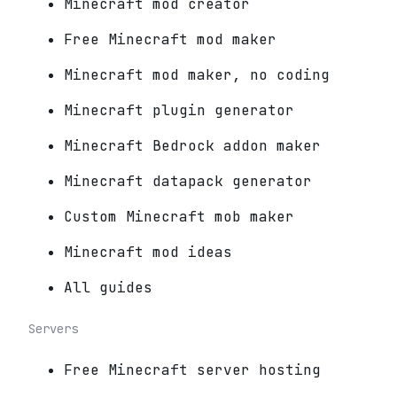
Minecraft mod creator
Free Minecraft mod maker
Minecraft mod maker, no coding
Minecraft plugin generator
Minecraft Bedrock addon maker
Minecraft datapack generator
Custom Minecraft mob maker
Minecraft mod ideas
All guides
Servers
Free Minecraft server hosting