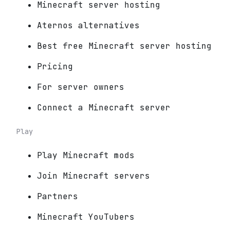
Minecraft server hosting
Aternos alternatives
Best free Minecraft server hosting
Pricing
For server owners
Connect a Minecraft server
Play
Play Minecraft mods
Join Minecraft servers
Partners
Minecraft YouTubers