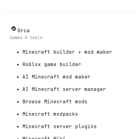
Orca
Games & tools
Minecraft builder + mod maker
Roblox game builder
AI Minecraft mod maker
AI Minecraft server manager
Browse Minecraft mods
Minecraft modpacks
Minecraft server plugins
Minecraft Wiki