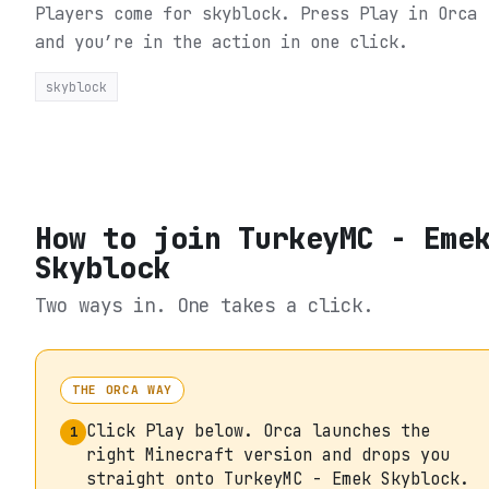
Players come for skyblock.
Press Play in Orca
and you’re in the action in one click.
skyblock
How to join
TurkeyMC - Eme
Skyblock
Two ways in. One takes a click.
THE ORCA WAY
Click Play below. Orca launches the
1
right Minecraft version and drops you
straight onto TurkeyMC - Emek Skyblock.