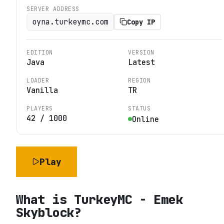
SERVER ADDRESS
oyna.turkeymc.com
Copy IP
EDITION
VERSION
Java
Latest
LOADER
REGION
Vanilla
TR
PLAYERS
STATUS
42
/
1000
Online
Play
What is
TurkeyMC - Emek
Skyblock
?