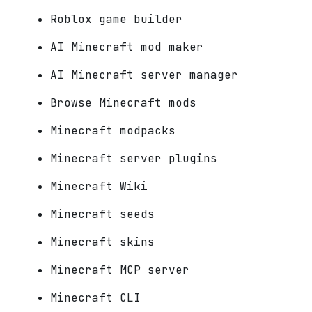
Roblox game builder
AI Minecraft mod maker
AI Minecraft server manager
Browse Minecraft mods
Minecraft modpacks
Minecraft server plugins
Minecraft Wiki
Minecraft seeds
Minecraft skins
Minecraft MCP server
Minecraft CLI