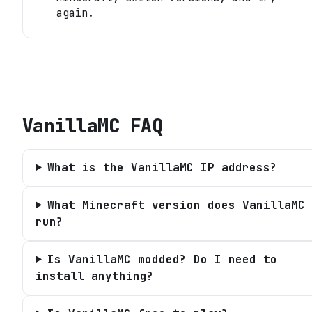
again.
VanillaMC
FAQ
What is the VanillaMC IP address?
What Minecraft version does VanillaMC
run?
Is VanillaMC modded? Do I need to
install anything?