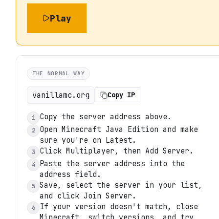
Play
THE NORMAL WAY
vanillamc.org
Copy IP
Copy the server address above.
1
Open Minecraft Java Edition and make
2
sure you're on Latest.
Click Multiplayer, then Add Server.
3
Paste the server address into the
4
address field.
Save, select the server in your list,
5
and click Join Server.
If your version doesn't match, close
6
Minecraft, switch versions, and try