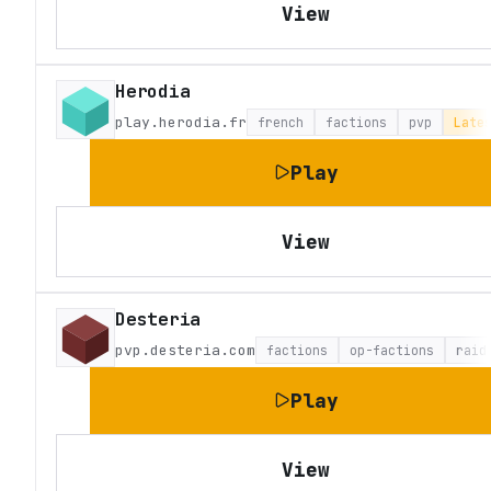
View
Herodia
play.herodia.fr
french
factions
pvp
Late
Play
View
Desteria
pvp.desteria.com
factions
op-factions
raid
Play
View