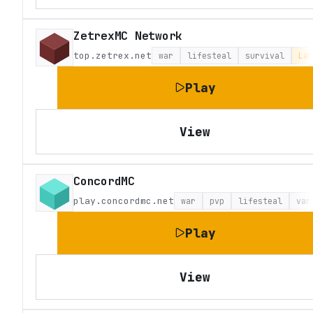
ZetrexMC Network
top.zetrex.net
war
lifesteal
survival
Lat
Play
View
ConcordMC
play.concordmc.net
war
pvp
lifesteal
van
Play
View