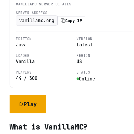
VANILLAMC
SERVER DETAILS
SERVER ADDRESS
vanillamc.org
Copy IP
EDITION
VERSION
Java
Latest
LOADER
REGION
Vanilla
US
PLAYERS
STATUS
44
/
300
Online
Play
What is
VanillaMC
?