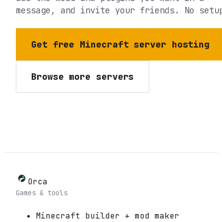
message, and invite your friends. No setu
Get free Minecraft server hosting
Browse more servers
Orca
Games & tools
Minecraft builder + mod maker