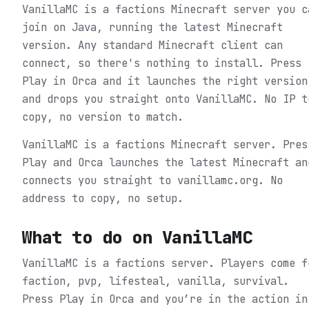
VanillaMC is a factions Minecraft server you c
join on Java, running the latest Minecraft
version. Any standard Minecraft client can
connect, so there's nothing to install. Press
Play in Orca and it launches the right version
and drops you straight onto VanillaMC. No IP t
copy, no version to match.
VanillaMC is a factions Minecraft server. Pres
Play and Orca launches the latest Minecraft an
connects you straight to vanillamc.org. No
address to copy, no setup.
What to do on
VanillaMC
VanillaMC is a factions server. Players come f
faction, pvp, lifesteal, vanilla, survival.
Press Play in Orca and you’re in the action in