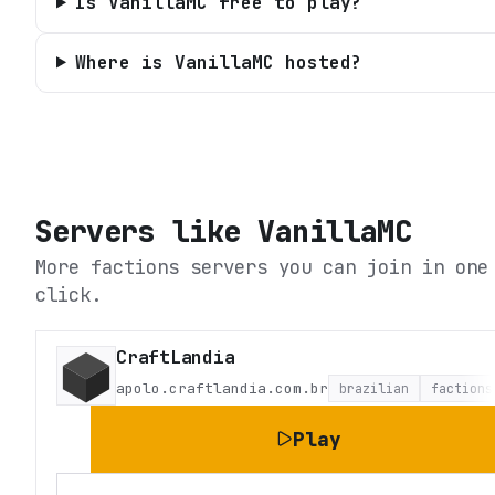
Is VanillaMC free to play?
Where is VanillaMC hosted?
Servers like
VanillaMC
More factions servers you can join in one
click.
CraftLandia
apolo.craftlandia.com.br
brazilian
factions
Play