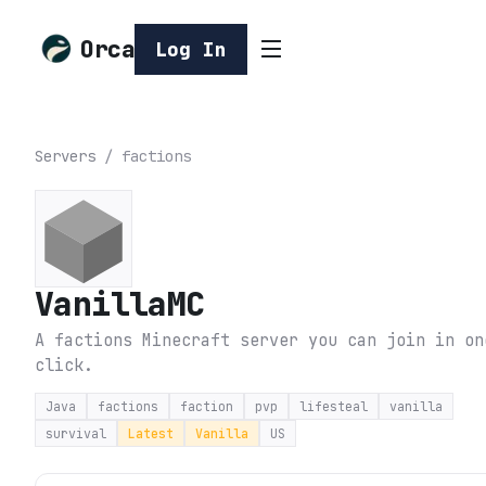
Orca
Log In
Servers
/
factions
VanillaMC
A factions Minecraft server you can join in on
click.
Java
factions
faction
pvp
lifesteal
vanilla
survival
Latest
Vanilla
US