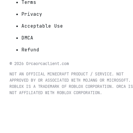
Terms
Privacy
Acceptable Use
DMCA
Refund
©
2026
Orca
orcaclient.com
NOT AN OFFICIAL MINECRAFT PRODUCT / SERVICE. NOT
APPROVED BY OR ASSOCIATED WITH MOJANG OR MICROSOFT.
ROBLOX IS A TRADEMARK OF ROBLOX CORPORATION. ORCA IS
NOT AFFILIATED WITH ROBLOX CORPORATION.