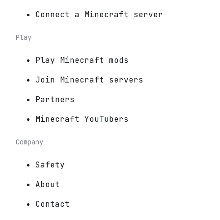
Connect a Minecraft server
Play
Play Minecraft mods
Join Minecraft servers
Partners
Minecraft YouTubers
Company
Safety
About
Contact