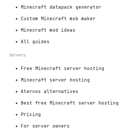
Minecraft datapack generator
Custom Minecraft mob maker
Minecraft mod ideas
All guides
Servers
Free Minecraft server hosting
Minecraft server hosting
Aternos alternatives
Best free Minecraft server hosting
Pricing
For server owners