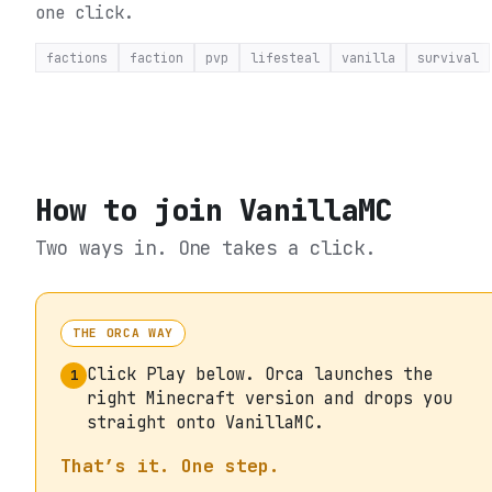
one click.
factions
faction
pvp
lifesteal
vanilla
survival
How to join
VanillaMC
Two ways in. One takes a click.
THE ORCA WAY
Click Play below. Orca launches the
1
right Minecraft version and drops you
straight onto VanillaMC.
That’s it. One step.