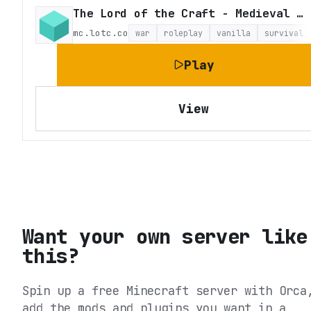
The Lord of the Craft - Medieval Fantasy Roleplay
mc.lotc.co
war
roleplay
vanilla
survival
Play
View
Want your own server like
this?
Spin up a free Minecraft server with Orca
add the mods and plugins you want in a