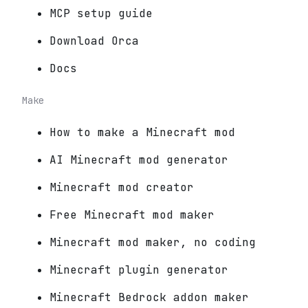
MCP setup guide
Download Orca
Docs
Make
How to make a Minecraft mod
AI Minecraft mod generator
Minecraft mod creator
Free Minecraft mod maker
Minecraft mod maker, no coding
Minecraft plugin generator
Minecraft Bedrock addon maker