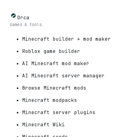
Orca
Games & tools
Minecraft builder + mod maker
Roblox game builder
AI Minecraft mod maker
AI Minecraft server manager
Browse Minecraft mods
Minecraft modpacks
Minecraft server plugins
Minecraft Wiki
Minecraft seeds