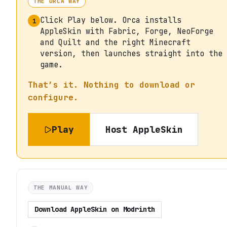
THE ORCA WAY
Click Play below. Orca installs
1
AppleSkin with Fabric, Forge, NeoForge
and Quilt and the right Minecraft
version, then launches straight into the
game.
That’s it. Nothing to download or
configure.
Play
Host
AppleSkin
THE MANUAL WAY
Download
AppleSkin
on
Modrinth