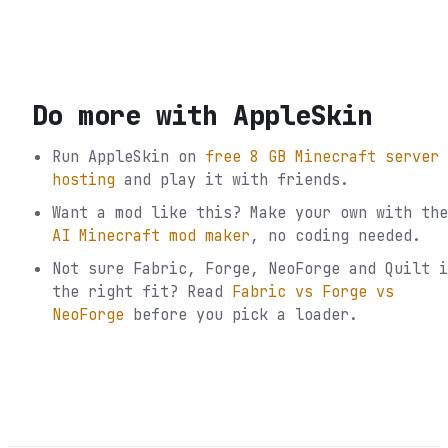
Do more with
AppleSkin
Run
AppleSkin
on
free 8 GB Minecraft server
hosting
and play it with friends.
Want a mod like this? Make your own with the
AI Minecraft mod maker
, no coding needed.
Not sure
Fabric, Forge, NeoForge and Quilt
i
the right fit? Read
Fabric vs Forge vs
NeoForge
before you pick a loader.