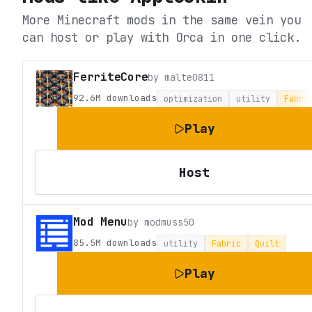
More Minecraft mods in the same vein you
can host or play with Orca in one click.
FerriteCore
by
malte0811
92.6M
downloads
optimization
utility
Fabri
Play
Host
Mod Menu
by
modmuss50
85.5M
downloads
utility
Fabric
Quilt
Play