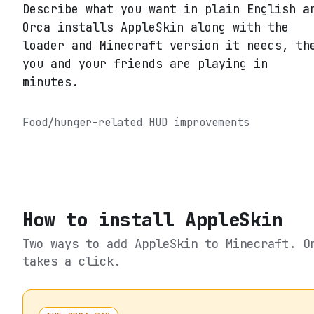
Describe what you want in plain English a
Orca installs AppleSkin along with the
loader and Minecraft version it needs, th
you and your friends are playing in
minutes.
Food/hunger-related HUD improvements
How to install
AppleSkin
Two ways to add
AppleSkin
to Minecraft. O
takes a click.