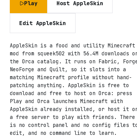
Play
Host
AppleSkin
Edit
AppleSkin
AppleSkin is a food and utility Minecraft
mod from squeek502 with 56.4M downloads o
the Orca catalog. It runs on Fabric, Forg
NeoForge and Quilt, so it slots into a
matching Minecraft profile without hand-
patching anything. AppleSkin is free to
download and free to host on Orca: press
Play and Orca launches Minecraft with
AppleSkin already installed, or host it o
a free server to play with friends. There
is no control panel and no config files t
edit, and no command line to learn.