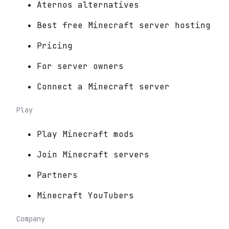
Aternos alternatives
Best free Minecraft server hosting
Pricing
For server owners
Connect a Minecraft server
Play
Play Minecraft mods
Join Minecraft servers
Partners
Minecraft YouTubers
Company