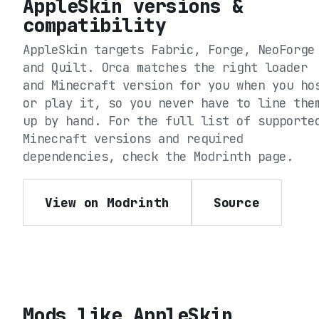
AppleSkin
versions &
compatibility
AppleSkin
targets
Fabric, Forge, NeoForge
and Quilt
. Orca matches the right loader
and Minecraft version for you when you ho
or play it, so you never have to line the
up by hand. For the full list of supporte
Minecraft versions and required
dependencies, check the
Modrinth
page.
View on Modrinth
Source
Mods like
AppleSkin