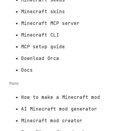
Minecraft skins
Minecraft MCP server
Minecraft CLI
MCP setup guide
Download Orca
Docs
Make
How to make a Minecraft mod
AI Minecraft mod generator
Minecraft mod creator