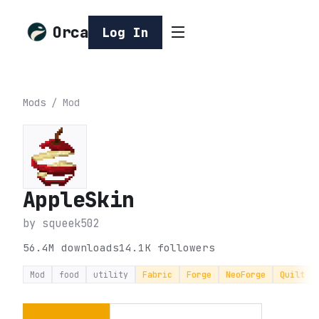
Orca
Log In
Mods
/
Mod
AppleSkin
by
squeek502
56.4M
downloads
14.1K
followers
Mod
food
utility
Fabric
Forge
NeoForge
Quilt