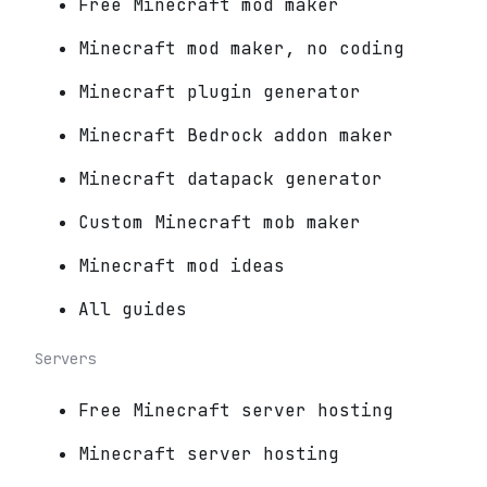
Free Minecraft mod maker
Minecraft mod maker, no coding
Minecraft plugin generator
Minecraft Bedrock addon maker
Minecraft datapack generator
Custom Minecraft mob maker
Minecraft mod ideas
All guides
Servers
Free Minecraft server hosting
Minecraft server hosting