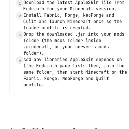
Download the latest AppleSkin file from
1
Modrinth for your Minecraft version.
Install Fabric, Forge, NeoForge and
2
Quilt and launch Minecraft once so the
loader profile is created.
Drop the downloaded .jar into your mods
3
folder (the mods folder inside
.minecraft, or your server's mods
folder).
Add any libraries AppleSkin depends on
4
(the Modrinth page lists them) into the
same folder, then start Minecraft on the
Fabric, Forge, NeoForge and Quilt
profile.