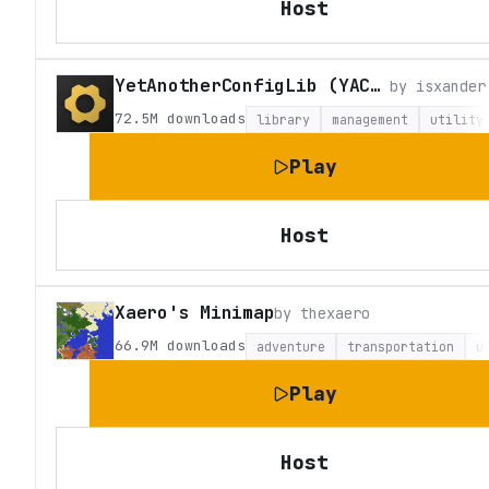
Host
YetAnotherConfigLib (YACL)
by
isxander
72.5M
downloads
library
management
utility
Play
Host
Xaero's Minimap
by
thexaero
66.9M
downloads
adventure
transportation
u
Play
Host