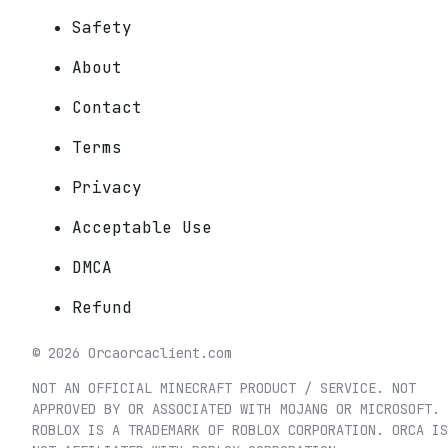
Safety
About
Contact
Terms
Privacy
Acceptable Use
DMCA
Refund
©
2026
Orca
orcaclient.com
NOT AN OFFICIAL MINECRAFT PRODUCT / SERVICE. NOT
APPROVED BY OR ASSOCIATED WITH MOJANG OR MICROSOFT.
ROBLOX IS A TRADEMARK OF ROBLOX CORPORATION. ORCA IS