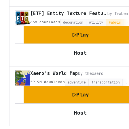
[ETF] Entity Texture Features
by
Traben
63M
downloads
decoration
utility
Fabric
F
Play
Host
Xaero's World Map
by
thexaero
59.9M
downloads
adventure
transportation
u
Play
Host